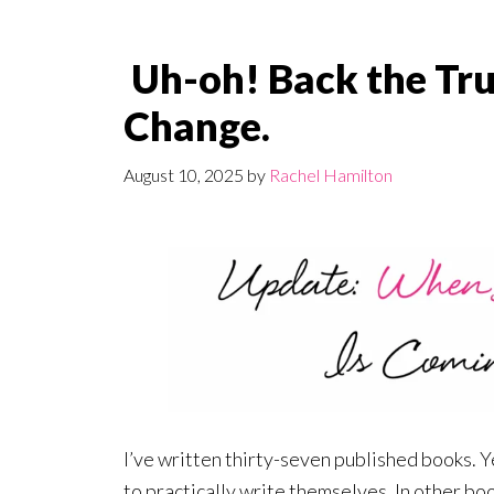
Uh-oh! Back the Tru
Change.
August 10, 2025
by
Rachel Hamilton
I’ve written thirty-seven published books. Y
to practically write themselves. In other boo