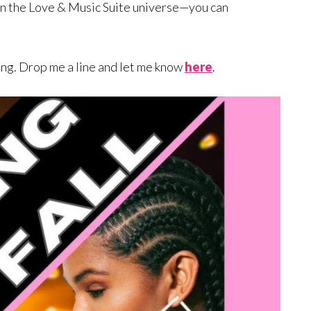
in the Love & Music Suite universe—you can
ing. Drop me a line and let me know
here
.