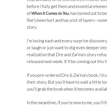
before I fully get them and essential elemen
of
When It Comes to You
, has turned out to b
She’s been hurt and has a lot of layers—som
story.
I’m loving each and every surprise discover
or laugh or just want to dig even deeper into
realization that Dre and Zarina’s story refu
released next week. It’ll be coming out this f
If you pre-ordered Dre & Zarina’s book, I t
their story. But you’ll have to wait a little 
you’ll grab the book when it becomes availab
In the meantime, if you’re new to me, you’ll f