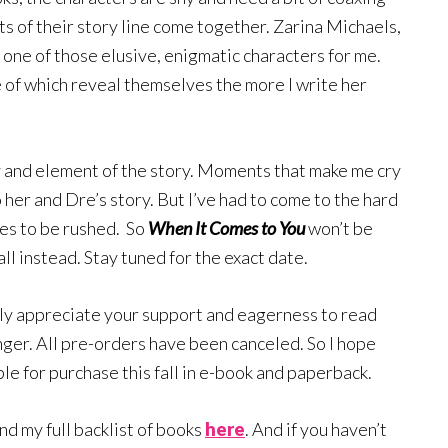
ts of their story line come together. Zarina Michaels,
e one of those elusive, enigmatic characters for me.
e of which reveal themselves the more I write her
y and element of the story. Moments that make me cry
 her and Dre’s story. But I’ve had to come to the hard
ses to be rushed. So
When It Comes to You
won’t be
all instead. Stay tuned for the exact date.
ruly appreciate your support and eagerness to read
longer. All pre-orders have been canceled. So I hope
le for purchase this fall in e-book and paperback.
ind my full backlist of books
here
. And if you haven’t