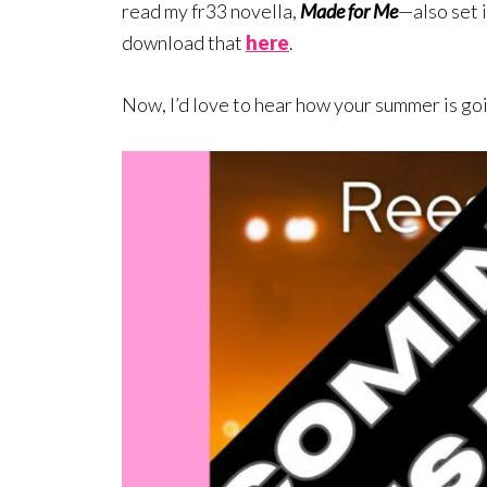
read my fr33 novella,
Made for Me
—also set 
download that
here
.
Now, I’d love to hear how your summer is go