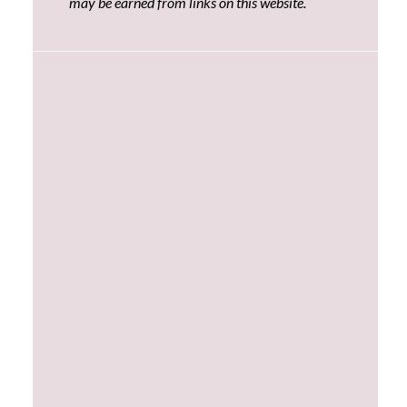
may be earned from links on this website.