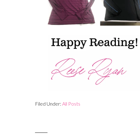
Filed Under:
All Posts