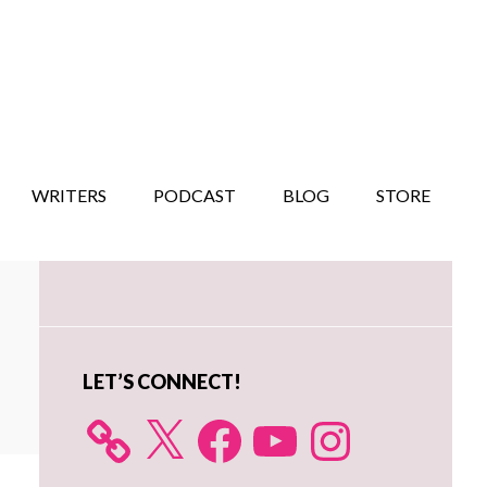
WRITERS
PODCAST
BLOG
STORE
Primary
Sidebar
LET’S CONNECT!
X
Facebook
YouTube
Instagram