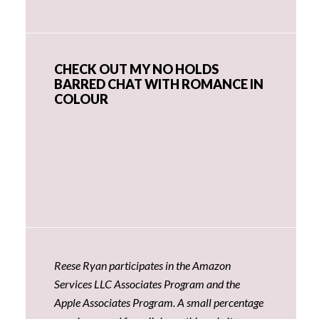
CHECK OUT MY NO HOLDS
BARRED CHAT WITH ROMANCE IN
COLOUR
Reese Ryan participates in the Amazon
Services LLC Associates Program and the
Apple Associates Program. A small percentage