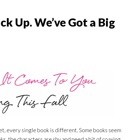
ck Up. We’ve Got a Big
et, every single book is different. Some books seem
ks, the characters are shy and need a bit of coaxing