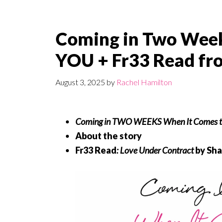
Coming in Two Wee
YOU + Fr33 Read fr
August 3, 2025
by
Rachel Hamilton
Coming in TWO WEEKS
When It Comes t
About the story
Fr33 Read
:
Love Under Contract
by Sha