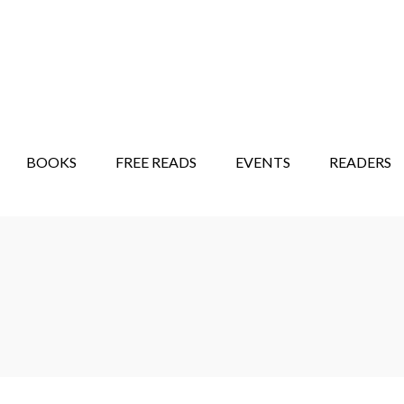
STORY SHOW
MINDFUL BANTER BLOG
BOOKS
FREE READS
EVENTS
READERS