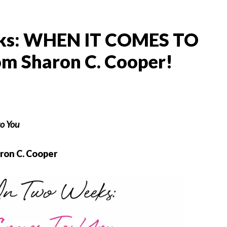
ks: WHEN IT COMES TO
om Sharon C. Cooper!
o You
ron C. Cooper