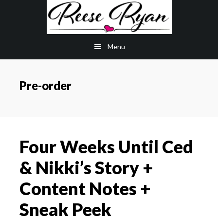
Skip
Skip
to
to
main
primary
Menu
content
sidebar
Pre-order
Four Weeks Until Ced
& Nikki’s Story +
Content Notes +
Sneak Peek