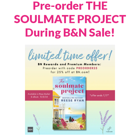
Pre-order THE
SOULMATE PROJECT
During B&N Sale!