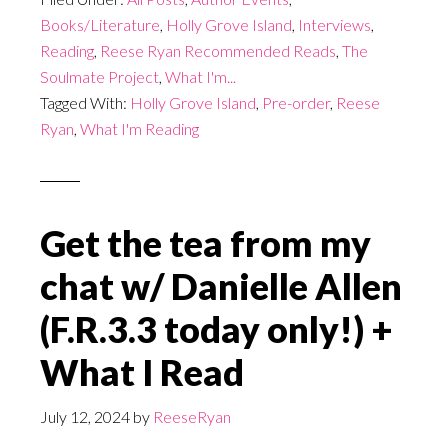
Books/Literature
,
Holly Grove Island
,
Interviews
,
Reading
,
Reese Ryan Recommended Reads
,
The
Soulmate Project
,
What I'm...
Tagged With:
Holly Grove Island
,
Pre-order
,
Reese
Ryan
,
What I'm Reading
Get the tea from my
chat w/ Danielle Allen
(F.R.3.3 today only!) +
What I Read
July 12, 2024
by
ReeseRyan