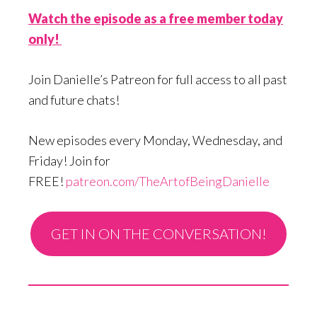
Watch the episode as a free member today
only!
Join Danielle’s Patreon for full access to all past
and future chats!
New episodes every Monday, Wednesday, and
Friday! Join for
FREE!
patreon.com/TheArtofBeingDanielle
GET IN ON THE CONVERSATION!