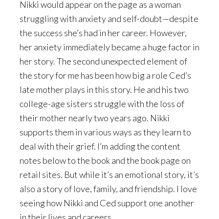
Nikki would appear on the page as a woman
struggling with anxiety and self-doubt—despite
the success she’s had in her career. However,
her anxiety immediately became a huge factor in
her story. The second unexpected element of
the story for me has been how big a role Ced’s
late mother plays in this story. He and his two
college-age sisters struggle with the loss of
their mother nearly two years ago. Nikki
supports them in various ways as they learn to
deal with their grief. I’m adding the content
notes below to the book and the book page on
retail sites. But while it’s an emotional story, it’s
also a story of love, family, and friendship. I love
seeing how Nikki and Ced support one another
in their lives and careers.