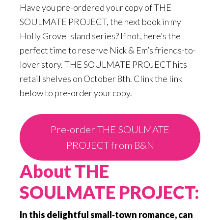
Have you pre-ordered your copy of THE
SOULMATE PROJECT, the next book in my
Holly Grove Island series? If not, here’s the
perfect time to reserve Nick & Em’s friends-to-
lover story. THE SOULMATE PROJECT hits
retail shelves on October 8th. Clink the link
below to pre-order your copy.
Pre-order THE SOULMATE
PROJECT from B&N
About THE
SOULMATE PROJECT:
In this delightful small‑town romance, can