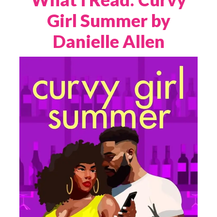
Girl Summer by
Danielle Allen