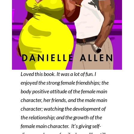
Loved this book. It was a lot of fun. I
enjoyed the strong female friendships; the
body positive attitude of the female main
character, her friends, and the male main
character; watching the development of
the relationship; and the growth of the
female main character. It’s giving self-