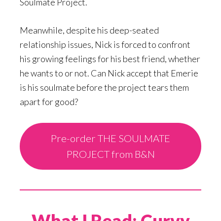
Soulmate Project.
Meanwhile, despite his deep-seated
relationship issues, Nick is forced to confront
his growing feelings for his best friend, whether
he wants to or not. Can Nick accept that Emerie
is his soulmate before the project tears them
apart for good?
Pre-order THE SOULMATE
PROJECT from B&N
What I Read: Curvy