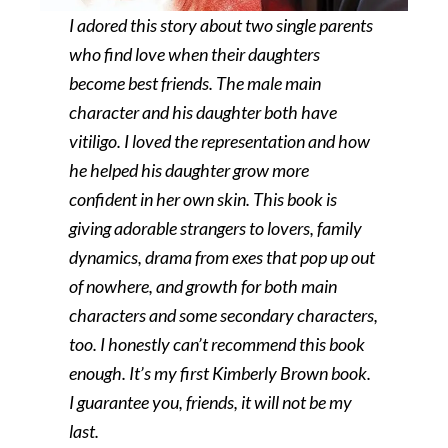
I adored this story about two single parents
who find love when their daughters
become best friends. The male main
character and his daughter both have
vitiligo. I loved the representation and how
he helped his daughter grow more
confident in her own skin. This book is
giving adorable strangers to lovers, family
dynamics, drama from exes that pop up out
of nowhere, and growth for both main
characters and some secondary characters,
too. I honestly can’t recommend this book
enough. It’s my first Kimberly Brown book.
I guarantee you, friends, it will not be my
last.