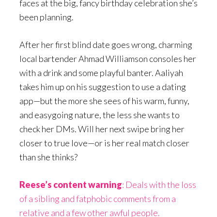
faces at the big, fancy birthday celebration she’s
been planning.
After her first blind date goes wrong, charming
local bartender Ahmad Williamson consoles her
with a drink and some playful banter. Aaliyah
takes him up on his suggestion to use a dating
app—but the more she sees of his warm, funny,
and easygoing nature, the less she wants to
check her DMs. Will her next swipe bring her
closer to true love—or is her real match closer
than she thinks?
Reese’s content warning
: Deals with the loss
of a sibling and fatphobic comments from a
relative and a few other awful people.