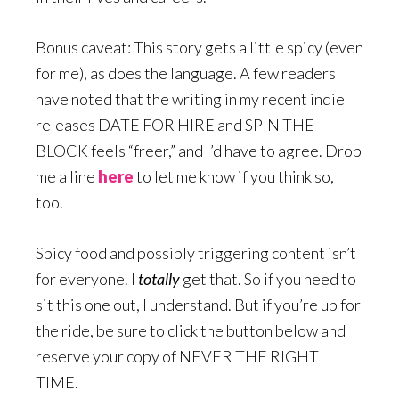
Bonus caveat: This story gets a little spicy (even
for me), as does the language. A few readers
have noted that the writing in my recent indie
releases DATE FOR HIRE and SPIN THE
BLOCK feels “freer,” and I’d have to agree. Drop
me a line
here
to let me know if you think so,
too.
Spicy food and possibly triggering content isn’t
for everyone. I
totally
get that. So if you need to
sit this one out, I understand. But if you’re up for
the ride, be sure to click the button below and
reserve your copy of NEVER THE RIGHT
TIME.