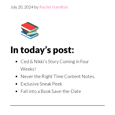
July 20, 2024
by
Rachel Hamilton
In today’s post:
Ced & Nikki’s Story Coming in Four
Weeks!
Never the Right Time Content Notes.
Exclusive Sneak Peek
Fall into a Book Save-the-Date