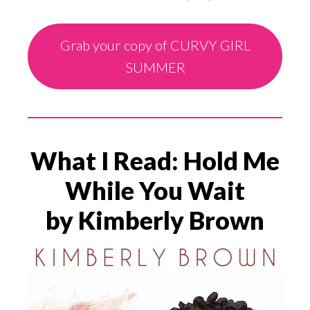
Grab your copy of CURVY GIRL
SUMMER
What I Read: Hold Me
While You Wait
by Kimberly Brown