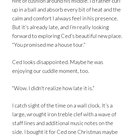
hint of cushion around his middle. I’d rather curl
up in a ball and absorb every bit of heat and the
calm and comfort I always feel in his presence.
But it’s already late, and I’m really looking
forward to exploring Ced’s beautiful new place.
“You promised me a house tour.”
Ced looks disappointed. Maybe he was
enjoying our cuddle moment, too.
“Wow. I didn’t realize how late it is.”
I catch sight of the time on a wall clock. It’s a
large, wrought iron treble clef with a wave of
staff lines and additional music notes on the
side. I bought it for Ced one Christmas maybe