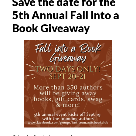
Save the date for the
5th Annual Fall Into a
Book Giveaway