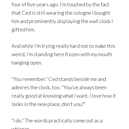
four of five years ago. I’m touched by the fact
that Ced is still wearing the cologne I bought
him and prominently displaying the wall clock I
gifted him.
And while I’m trying really hard not to make this
weird, I’m standing here frozen with my mouth
hanging open.
“You remember.” Ced stands beside me and
admires the clock, too. “You’ve always been
really good at knowing what I want. I love how it
looks in the new place, don’t you?”
“I do.” The words practically come out as a
whisper.