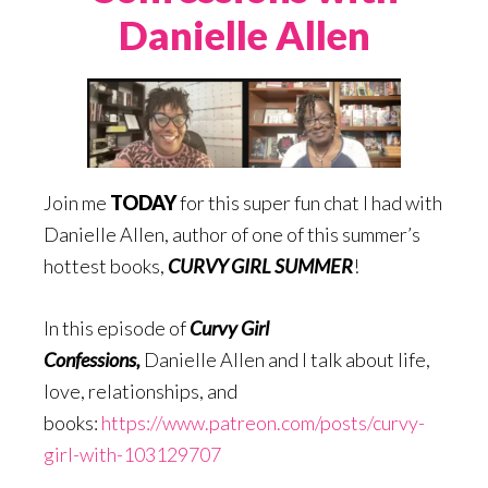
Danielle Allen
Join me
TODAY
for this super fun chat I had with
Danielle Allen, author of one of this summer’s
hottest books,
CURVY GIRL SUMMER
!
In this episode of
Curvy Girl
Confessions
,
Danielle Allen and I talk about life,
love, relationships, and
books:
https://www.patreon.com/posts/curvy-
girl-with-103129707