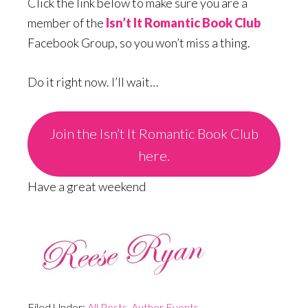
Click the link below to make sure you are a
member of the
Isn’t It Romantic Book Club
Facebook Group, so you won’t miss a thing.
Do it right now. I’ll wait…
Join the Isn’t It Romantic Book Club
here.
Have a great weekend
Filed Under:
All Posts
,
Author Events
,