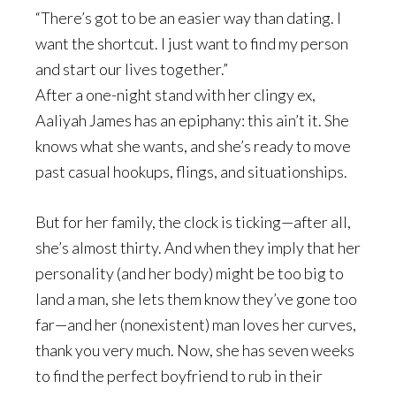
“There’s got to be an easier way than dating. I
want the shortcut. I just want to find my person
and start our lives together.”
After a one-night stand with her clingy ex,
Aaliyah James has an epiphany: this ain’t it. She
knows what she wants, and she’s ready to move
past casual hookups, flings, and situationships.
But for her family, the clock is ticking—after all,
she’s almost thirty. And when they imply that her
personality (and her body) might be too big to
land a man, she lets them know they’ve gone too
far—and her (nonexistent) man loves her curves,
thank you very much. Now, she has seven weeks
to find the perfect boyfriend to rub in their