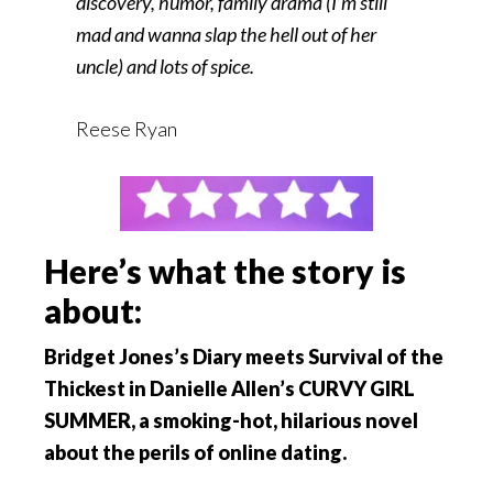
discovery, humor, family drama (I’m still
mad and wanna slap the hell out of her
uncle) and lots of spice.
Reese Ryan
Here’s what the story is
about:
Bridget Jones’s Diary meets Survival of the
Thickest in Danielle Allen’s CURVY GIRL
SUMMER, a smoking-hot, hilarious novel
about the perils of online dating.