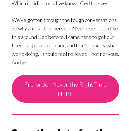
Which is ridiculous. I’ve known Ced forever.
We’ve gotten through the tough conversations.
So why am I still so nervous? I’ve never been like
this around Ced before. I came here to get our
friendship back on track, and that’s exactly what
we’re doing. I should feel relieved—not nervous.
And yet…
Pre-order Never the Right Time
HERE