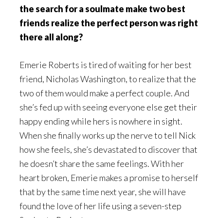
the search for a soulmate make two best
friends realize the perfect person was right
there all along?
Emerie Roberts is tired of waiting for her best
friend, Nicholas Washington, to realize that the
two of them would make a perfect couple. And
she’s fed up with seeing everyone else get their
happy ending while hers is nowhere in sight.
When she finally works up the nerve to tell Nick
how she feels, she’s devastated to discover that
he doesn’t share the same feelings. With her
heart broken, Emerie makes a promise to herself
that by the same time next year, she will have
found the love of her life using a seven-step