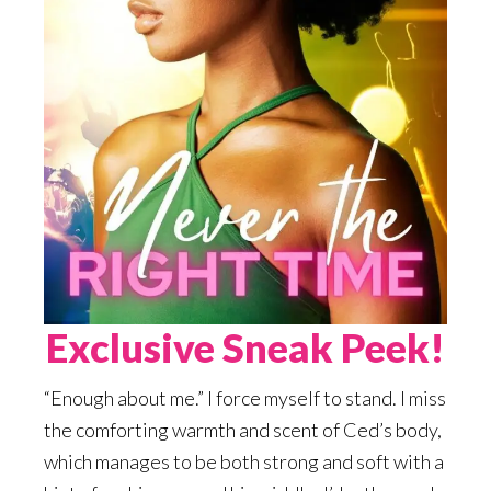
Exclusive Sneak Peek!
“Enough about me.” I force myself to stand. I miss
the comforting warmth and scent of Ced’s body,
which manages to be both strong and soft with a