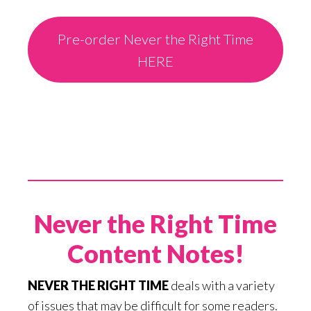
Pre-order Never the Right Time
HERE
Never the Right Time
Content Notes!
NEVER THE RIGHT TIME
deals with a variety
of issues that may be difficult for some readers.