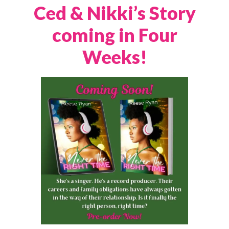
Ced & Nikki’s Story
coming in Four
Weeks!