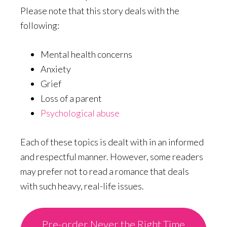
Please note that this story deals with the
following:
Mental health concerns
Anxiety
Grief
Loss of a parent
Psychological abuse
Each of these topics is dealt with in an informed
and respectful manner. However, some readers
may prefer not to read a romance that deals
with such heavy, real-life issues.
Pre-order Never the Right Time