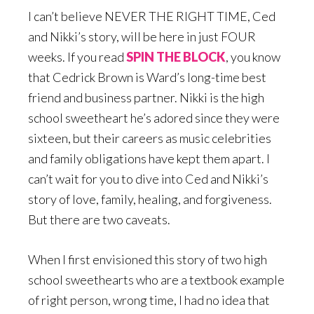
I can’t believe NEVER THE RIGHT TIME, Ced
and Nikki’s story, will be here in just FOUR
weeks. If you read
SPIN THE BLOCK
, you know
that Cedrick Brown is Ward’s long-time best
friend and business partner. Nikki is the high
school sweetheart he’s adored since they were
sixteen, but their careers as music celebrities
and family obligations have kept them apart. I
can’t wait for you to dive into Ced and Nikki’s
story of love, family, healing, and forgiveness.
But there are two caveats.
When I first envisioned this story of two high
school sweethearts who are a textbook example
of right person, wrong time, I had no idea that