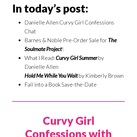
In today’s post:
Danielle Allen Curvy Girl Confessions
Chat
Barnes & Noble Pre-Order Sale for
The
Soulmate Project
!
What I Read:
Curvy Girl Summer
by
Danielle Allen
Hold Me While You Wait
by Kimberly Brown
Fall into a Book Save-the-Date
Curvy Girl
Confessions with