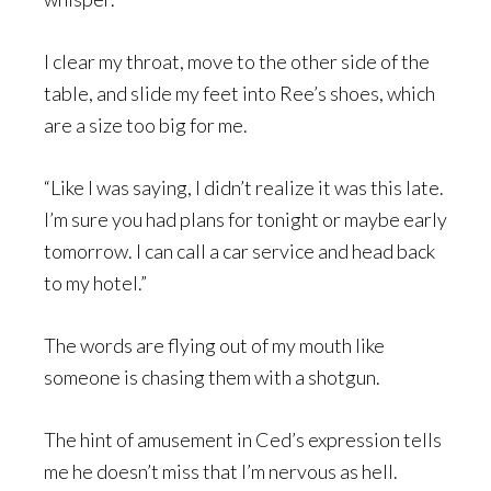
I clear my throat, move to the other side of the
table, and slide my feet into Ree’s shoes, which
are a size too big for me.
“Like I was saying, I didn’t realize it was this late.
I’m sure you had plans for tonight or maybe early
tomorrow. I can call a car service and head back
to my hotel.”
The words are flying out of my mouth like
someone is chasing them with a shotgun.
The hint of amusement in Ced’s expression tells
me he doesn’t miss that I’m nervous as hell.