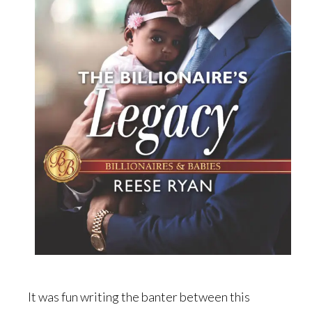
It was fun writing the banter between this