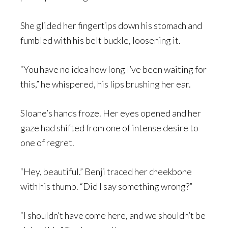
She glided her fingertips down his stomach and
fumbled with his belt buckle, loosening it.
“You have no idea how long I’ve been waiting for
this,” he whispered, his lips brushing her ear.
Sloane’s hands froze. Her eyes opened and her
gaze had shifted from one of intense desire to
one of regret.
“Hey, beautiful.” Benji traced her cheekbone
with his thumb. “Did I say something wrong?”
“I shouldn’t have come here, and we shouldn’t be