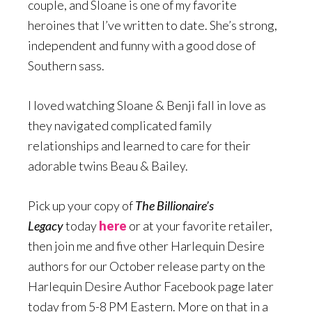
couple, and Sloane is one of my favorite
heroines that I’ve written to date. She’s strong,
independent and funny with a good dose of
Southern sass.
I loved watching Sloane & Benji fall in love as
they navigated complicated family
relationships and learned to care for their
adorable twins Beau & Bailey.
Pick up your copy of
The Billionaire’s
Legacy
today
here
or at your favorite retailer,
then join me and five other Harlequin Desire
authors for our October release party on the
Harlequin Desire Author Facebook page later
today from 5-8 PM Eastern. More on that in a