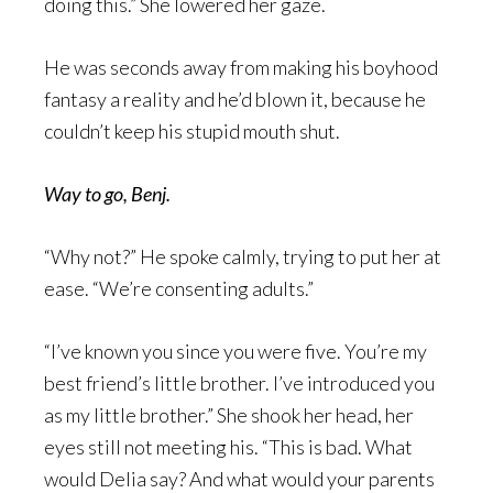
doing this.” She lowered her gaze.
He was seconds away from making his boyhood
fantasy a reality and he’d blown it, because he
couldn’t keep his stupid mouth shut.
Way to go, Benj.
“Why not?” He spoke calmly, trying to put her at
ease. “We’re consenting adults.”
“I’ve known you since you were five. You’re my
best friend’s little brother. I’ve introduced you
as my little brother.” She shook her head, her
eyes still not meeting his. “This is bad. What
would Delia say? And what would your parents