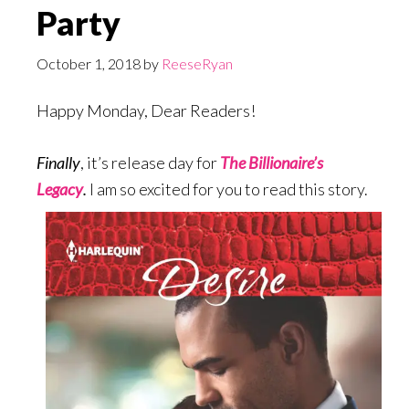
Party
October 1, 2018
by
ReeseRyan
Happy Monday, Dear Readers!
Finally
, it’s release day for
The Billionaire’s
Legacy
.
I am so excited for you to read this story.