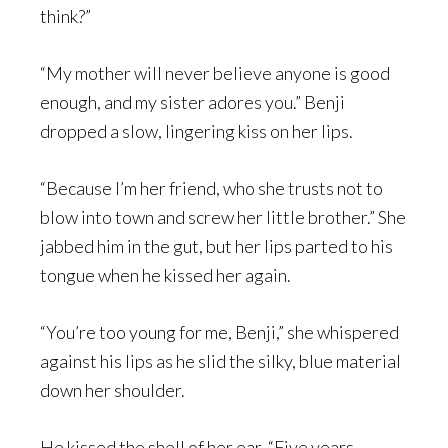
think?”
“My mother will never believe anyone is good
enough, and my sister adores you.” Benji
dropped a slow, lingering kiss on her lips.
“Because I’m her friend, who she trusts not to
blow into town and screw her little brother.” She
jabbed him in the gut, but her lips parted to his
tongue when he kissed her again.
“You’re too young for me, Benji,” she whispered
against his lips as he slid the silky, blue material
down her shoulder.
He kissed the shell of her ear. “Five years