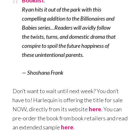
Booklist
:
Ryan hits it out of the park with this
compelling addition to the Billionaires and
Babies series…Readers will avidly follow
the twists, turns, and domestic drama that
conspire to spoil the future happiness of
these unintentional parents.
— Shoshana Frank
Don’t want to wait until next week? You don’t
have to! Harlequin is offering the title for sale
NOW, directly from its website
here
. You can
pre-order the book from book retailers and read
an extended sample
here
.