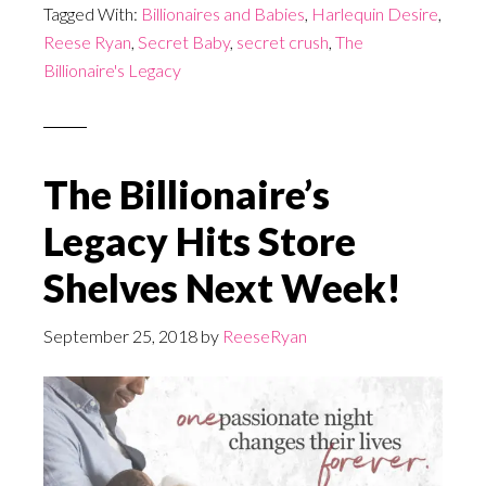
Tagged With:
Billionaires and Babies
,
Harlequin Desire
,
Reese Ryan
,
Secret Baby
,
secret crush
,
The
Billionaire's Legacy
The Billionaire’s
Legacy Hits Store
Shelves Next Week!
September 25, 2018
by
ReeseRyan