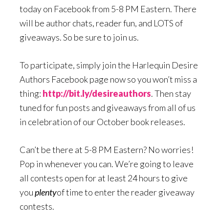
today on Facebook from 5-8 PM Eastern. There
will be author chats, reader fun, and LOTS of
giveaways. So be sure to join us.
To participate, simply join the Harlequin Desire
Authors Facebook page now so you won’t miss a
thing:
http://bit.ly/desireauthors
. Then stay
tuned for fun posts and giveaways from all of us
in celebration of our October book releases.
Can’t be there at 5-8 PM Eastern? No worries!
Pop in whenever you can. We’re going to leave
all contests open for at least 24 hours to give
you
plenty
of time to enter the reader giveaway
contests.