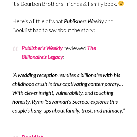
it a Bourbon Brothers Friends & Family book.
Here’s a little of what
Publishers Weekly
and
Booklist had to say about the story:
Publisher’s Weekly
reviewed
The
Billionaire’s Legacy
:
“A wedding reception reunites a billionaire with his
childhood crush in this captivating contemporary…
With clever insight, vulnerability, and touching
honesty, Ryan (Savannah’s Secrets) explores this
couple’s hang-ups about family, trust, and intimacy.”