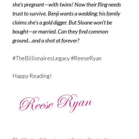
she’s pregnant—with twins! Now their fling needs
trust to survive. Benji wants a wedding; his family
claims she’s a gold digger. But Sloane won’t be
bought—or married. Can they find common
ground…and a shot at forever?
#TheBillionairesLegacy #ReeseRyan
Happy Reading!