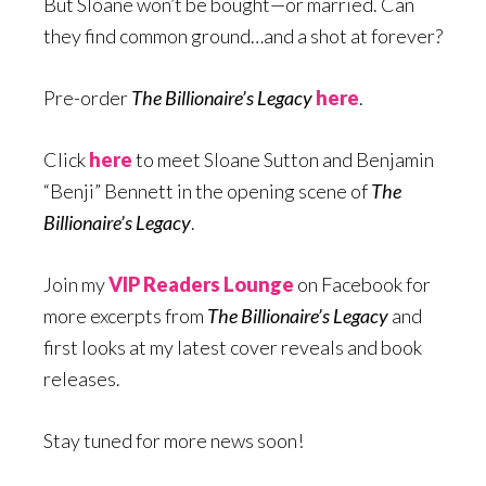
But Sloane won’t be bought—or married. Can
they find common ground…and a shot at forever?
Pre-order
The Billionaire’s Legacy
here
.
Click
here
to meet Sloane Sutton and Benjamin
“Benji” Bennett in the opening scene of
The
Billionaire’s Legacy
.
Join my
VIP Readers Lounge
on Facebook for
more excerpts from
The Billionaire’s Legacy
and
first looks at my latest cover reveals and book
releases.
Stay tuned for more news soon!