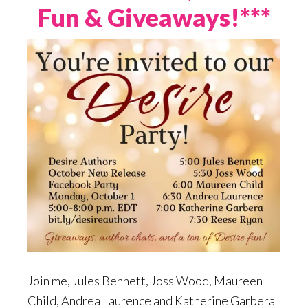
Fun & Giveaways!***
Join me, Jules Bennett, Joss Wood, Maureen
Child, Andrea Laurence and Katherine Garbera