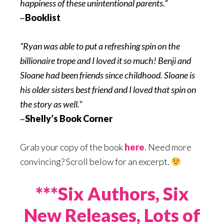
happiness of these unintentional parents.”
~
Booklist
“Ryan was able to put a refreshing spin on the
billionaire trope and I loved it so much! Benji and
Sloane had been friends since childhood. Sloane is
his older sisters best friend and I loved that spin on
the story as well.”
~
Shelly’s Book Corner
Grab your copy of the book
here
. Need more
convincing? Scroll below for an excerpt.
***Six Authors, Six
New Releases, Lots of