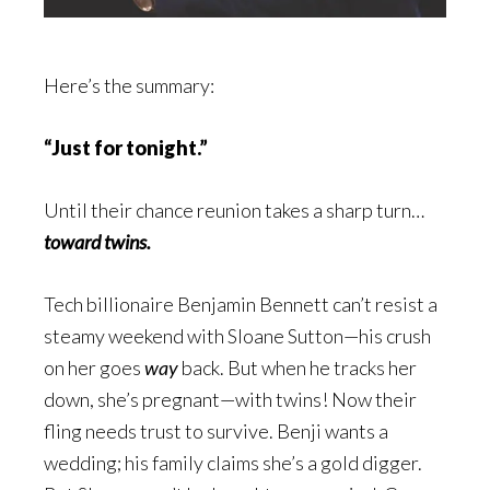
Here’s the summary:
“Just for tonight.”
Until their chance reunion takes a sharp turn…
toward twins.
Tech billionaire Benjamin Bennett can’t resist a
steamy weekend with Sloane Sutton—his crush
on her goes
way
back. But when he tracks her
down, she’s pregnant—with twins! Now their
fling needs trust to survive. Benji wants a
wedding; his family claims she’s a gold digger.