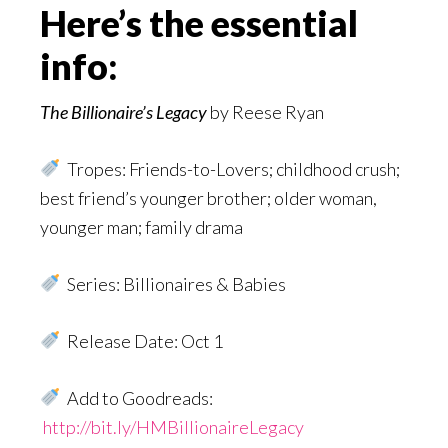
Here’s the essential
info:
The Billionaire’s Legacy
by Reese Ryan
Tropes: Friends-to-Lovers; childhood crush;
best friend’s younger brother; older woman,
younger man; family drama
Series: Billionaires & Babies
Release Date: Oct 1
Add to Goodreads:
http://bit.ly/HMBillionaireLegacy