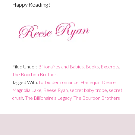
Happy Reading!
Filed Under:
Billionaires and Babies
,
Books
,
Excerpts
,
The Bourbon Brothers
Tagged With:
forbidden romance
,
Harlequin Desire
,
Magnolia Lake
,
Reese Ryan
,
secret baby trope
,
secret
crush
,
The Billionaire's Legacy
,
The Bourbon Brothers
Primary
Sidebar