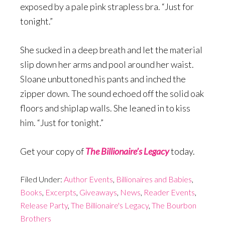
exposed by a pale pink strapless bra. “Just for
tonight.”
She sucked in a deep breath and let the material
slip down her arms and pool around her waist.
Sloane unbuttoned his pants and inched the
zipper down. The sound echoed off the solid oak
floors and shiplap walls. She leaned in to kiss
him. “Just for tonight.”
Get your copy of
The Billionaire’s Legacy
today.
Filed Under:
Author Events
,
Billionaires and Babies
,
Books
,
Excerpts
,
Giveaways
,
News
,
Reader Events
,
Release Party
,
The Billionaire's Legacy
,
The Bourbon
Brothers