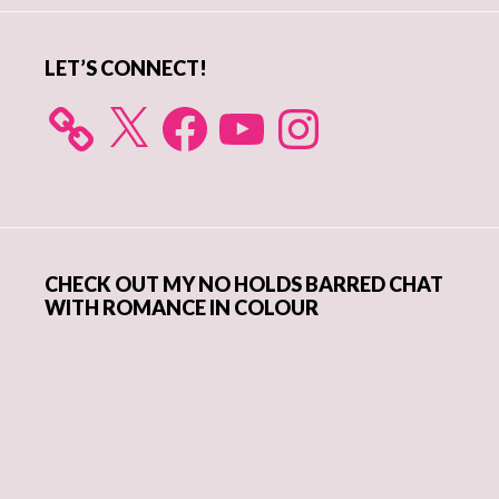
LET’S CONNECT!
X
Facebook
YouTube
Instagram
CHECK OUT MY NO HOLDS BARRED CHAT
WITH ROMANCE IN COLOUR