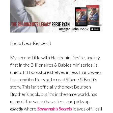
Hello Dear Readers!
My second title with Harlequin Desire, and my
first in the Billionaires & Babies miniseries, is
due to hit bookstore shelves in less than a week.
I’m so excited for you to read Sloane & Benji’s
story. This isn’t officially the next Bourbon
Brother’s book, but it’s in the same world, has
many of the same characters, and picks up
exactly
where
Savannah’s Secrets
leaves off. I call