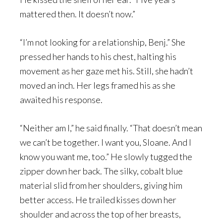
mattered then. It doesn’t now.”
“I’m not looking for a relationship, Benj.” She
pressed her hands to his chest, halting his
movement as her gaze met his. Still, she hadn’t
moved an inch. Her legs framed his as she
awaited his response.
“Neither am I,” he said finally. “That doesn’t mean
we can’t be together. I want you, Sloane. And I
know you want me, too.” He slowly tugged the
zipper down her back. The silky, cobalt blue
material slid from her shoulders, giving him
better access. He trailed kisses down her
shoulder and across the top of her breasts,