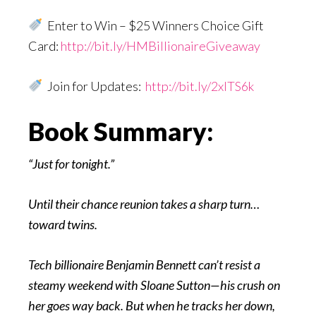
Enter to Win – $25 Winners Choice Gift
Card:
http://bit.ly/HMBillionaireGiveaway
Join for Updates:
http://bit.ly/2xITS6k
Book Summary:
“Just for tonight.”
Until their chance reunion takes a sharp turn…
toward twins.
Tech billionaire Benjamin Bennett can’t resist a
steamy weekend with Sloane Sutton—his crush on
her goes way back. But when he tracks her down,