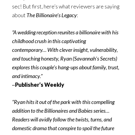
sec! But first, here’s what reviewers are saying
about
The Billionaire’s Legacy
:
“A wedding reception reunites a billionaire with his
childhood crush in this captivating
contemporary… With clever insight, vulnerability,
and touching honesty, Ryan (Savannah’s Secrets)
explores this couple’s hang-ups about family, trust,
and intimacy.”
~
Publisher’s Weekly
“Ryan hits it out of the park with this compelling
addition to the Billionaires and Babies series…
Readers will avidly follow the twists, turns, and
domestic drama that conspire to spoil the future