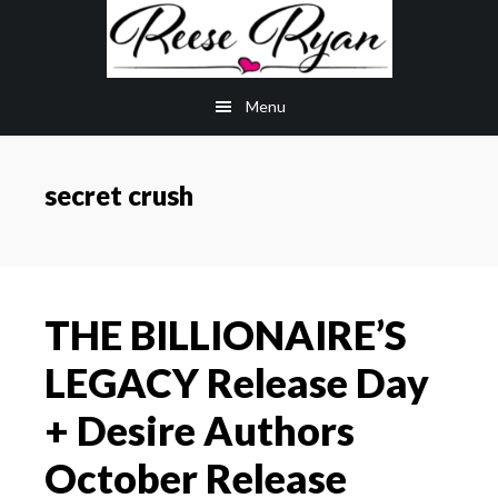
Skip
Skip
to
to
main
primary
Menu
content
sidebar
secret crush
THE BILLIONAIRE’S
LEGACY Release Day
+ Desire Authors
October Release