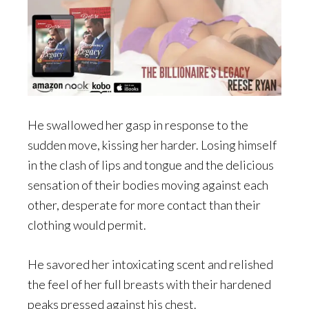
He swallowed her gasp in response to the
sudden move, kissing her harder. Losing himself
in the clash of lips and tongue and the delicious
sensation of their bodies moving against each
other, desperate for more contact than their
clothing would permit.
He savored her intoxicating scent and relished
the feel of her full breasts with their hardened
peaks pressed against his chest.