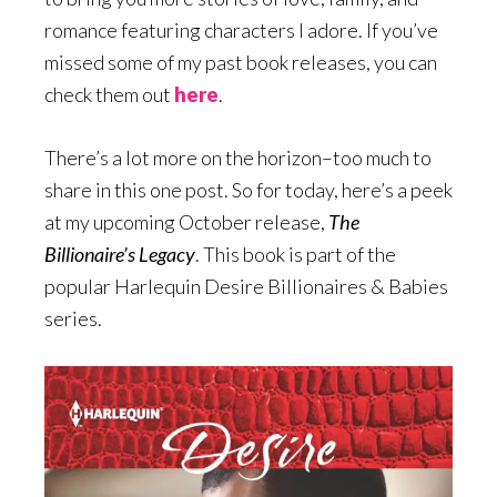
romance featuring characters I adore. If you’ve
missed some of my past book releases, you can
check them out
here
.
There’s a lot more on the horizon–too much to
share in this one post. So for today, here’s a peek
at my upcoming October release,
The
Billionaire’s Legacy
. This book is part of the
popular Harlequin Desire Billionaires & Babies
series.