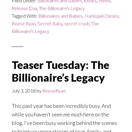
Filed Under:
Billionaires and Babies
,
Books
,
News
,
Release Day
,
The Billionaire's Legacy
Tagged With:
Billionaires and Babies
,
Harlequin Desire
,
Reese Ryan
,
Secret Baby
,
secret crush
,
The
Billionaire's Legacy
Teaser Tuesday: The
Billionaire’s Legacy
July 3, 2018
by
ReeseRyan
This past year has been incredibly busy. And
while you haven’t seen me much here on the
blog, I’ve been busy working behind the scenes
to bring you more stories of love, family, and