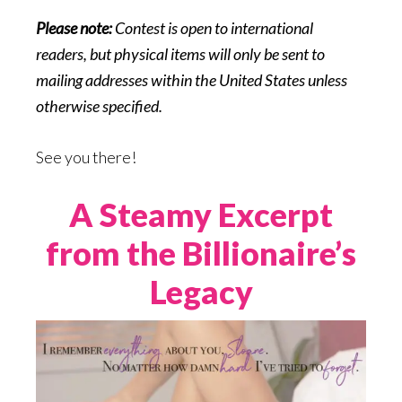
Please note:
Contest is open to international
readers, but physical items will only be sent to
mailing addresses within the United States unless
otherwise specified.
See you there!
A Steamy Excerpt
from the Billionaire’s
Legacy