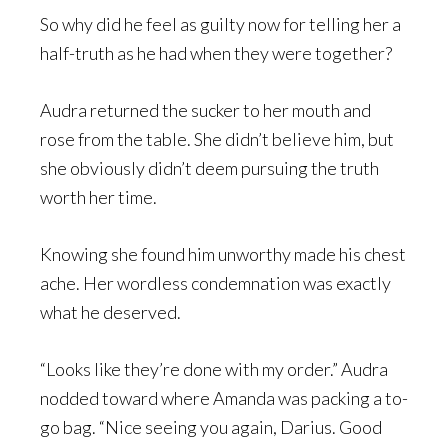
So why did he feel as guilty now for telling her a
half-truth as he had when they were together?
Audra returned the sucker to her mouth and
rose from the table. She didn’t believe him, but
she obviously didn’t deem pursuing the truth
worth her time.
Knowing she found him unworthy made his chest
ache. Her wordless condemnation was exactly
what he deserved.
“Looks like they’re done with my order.” Audra
nodded toward where Amanda was packing a to-
go bag. “Nice seeing you again, Darius. Good