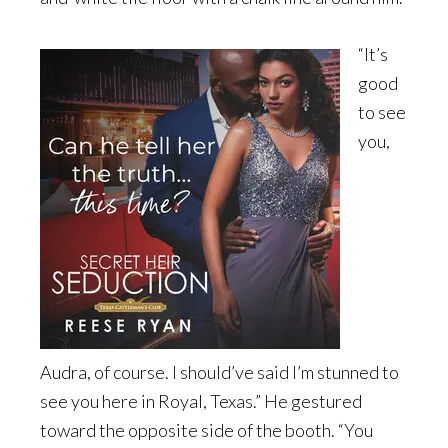
“It’s
good
to see
you,
Audra, of course. I should’ve said I’m stunned to
see you here in Royal, Texas.” He gestured
toward the opposite side of the booth. “You