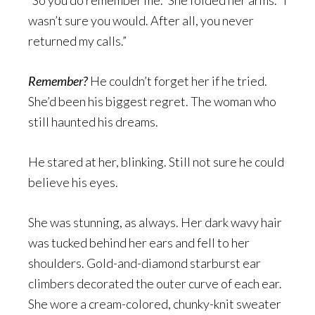
“So you do remember me.” She folded her arms. “I
wasn’t sure you would. After all, you never
returned my calls.”
Remember?
He couldn’t forget her if he tried.
She’d been his biggest regret. The woman who
still haunted his dreams.
He stared at her, blinking. Still not sure he could
believe his eyes.
She was stunning, as always. Her dark wavy hair
was tucked behind her ears and fell to her
shoulders. Gold-and-diamond starburst ear
climbers decorated the outer curve of each ear.
She wore a cream-colored, chunky-knit sweater