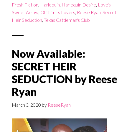
Fresh Fiction
,
Harlequin
,
Harlequin Desire
,
Love's
Sweet Arrow
,
Off Limits Lovers
,
Reese Ryan
,
Secret
Heir Seduction
,
Texas Cattleman's Club
Now Available:
SECRET HEIR
SEDUCTION by Reese
Ryan
March 3, 2020
by
ReeseRyan