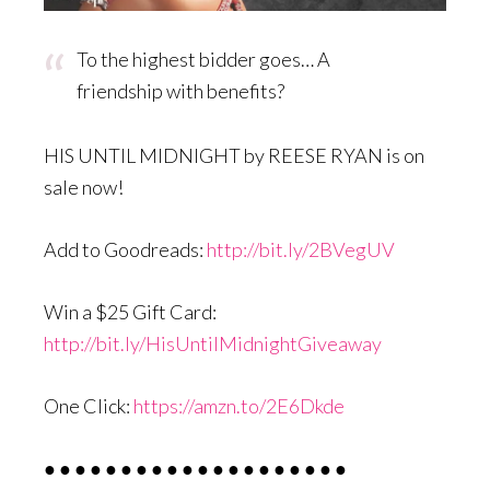
To the highest bidder goes… A
friendship with benefits?
HIS UNTIL MIDNIGHT by REESE RYAN is on
sale now!
Add to Goodreads:
http://bit.ly/2BVegUV
Win a $25 Gift Card:
http://bit.ly/HisUntilMidnightGiveaway
One Click:
https://amzn.to/2E6Dkde
● ● ● ● ● ● ● ● ● ● ● ● ● ● ● ● ● ● ● ●