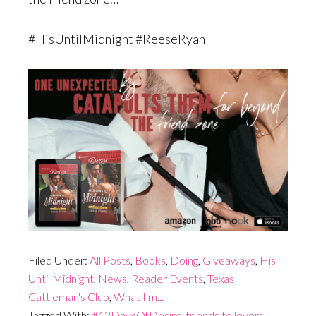
#HisUntilMidnight #ReeseRyan
Filed Under:
All Posts
,
Books
,
Doing
,
Giveaways
,
His
Until Midnight
,
News
,
Reader Events
,
Texas
Cattleman's Club
,
What I'm...
Tagged With:
#12DaysOfDesire
,
friends to lovers
,