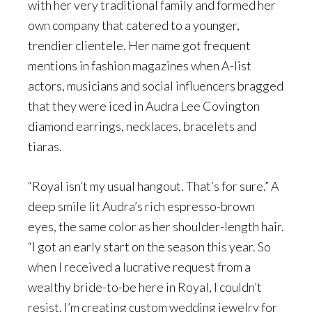
with her very traditional family and formed her
own company that catered to a younger,
trendier clientele. Her name got frequent
mentions in fashion magazines when A-list
actors, musicians and social influencers bragged
that they were iced in Audra Lee Covington
diamond earrings, necklaces, bracelets and
tiaras.
“Royal isn’t my usual hangout. That’s for sure.” A
deep smile lit Audra’s rich espresso-brown
eyes, the same color as her shoulder-length hair.
“I got an early start on the season this year. So
when I received a lucrative request from a
wealthy bride-to-be here in Royal, I couldn’t
resist. I’m creating custom wedding jewelry for