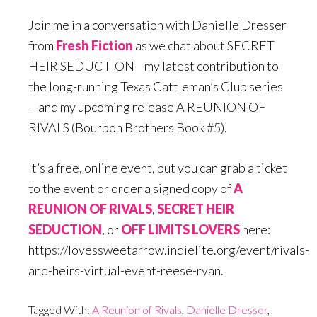
Join me in a conversation with Danielle Dresser
from
Fresh Fiction
as we chat about SECRET
HEIR SEDUCTION—my latest contribution to
the long-running Texas Cattleman’s Club series
—and my upcoming release A REUNION OF
RIVALS (Bourbon Brothers Book #5).
It’s a free, online event, but you can grab a ticket
to the event or order a signed copy of
A
REUNION OF RIVALS
,
SECRET HEIR
SEDUCTION
, or
OFF LIMITS LOVERS
here:
https://lovessweetarrow.indielite.org/event/rivals-
and-heirs-virtual-event-reese-ryan.
Tagged With:
A Reunion of Rivals
,
Danielle Dresser
,