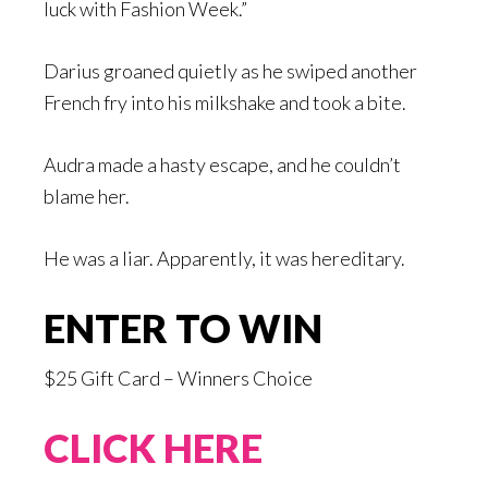
luck with Fashion Week.”
Darius groaned quietly as he swiped another
French fry into his milkshake and took a bite.
Audra made a hasty escape, and he couldn’t
blame her.
He was a liar. Apparently, it was hereditary.
ENTER TO WIN
$25 Gift Card – Winners Choice
CLICK HERE