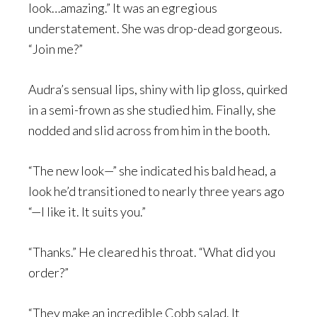
look…amazing.” It was an egregious
understatement. She was drop-dead gorgeous.
“Join me?”
Audra’s sensual lips, shiny with lip gloss, quirked
in a semi-frown as she studied him. Finally, she
nodded and slid across from him in the booth.
“The new look—” she indicated his bald head, a
look he’d transitioned to nearly three years ago
“—I like it. It suits you.”
“Thanks.” He cleared his throat. “What did you
order?”
“They make an incredible Cobb salad. It