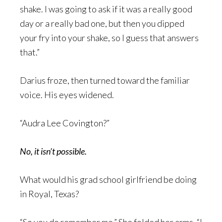
shake. I was going to ask if it was a really good
day or a really bad one, but then you dipped
your fry into your shake, so I guess that answers
that.”
Darius froze, then turned toward the familiar
voice. His eyes widened.
“Audra Lee Covington?”
No, it isn’t possible.
What would his grad school girlfriend be doing
in Royal, Texas?