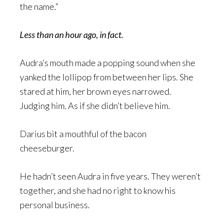
the name.”
Less than an hour ago, in fact.
Audra’s mouth made a popping sound when she
yanked the lollipop from between her lips. She
stared at him, her brown eyes narrowed.
Judging him. As if she didn’t believe him.
Darius bit a mouthful of the bacon
cheeseburger.
He hadn’t seen Audra in five years. They weren’t
together, and she had no right to know his
personal business.