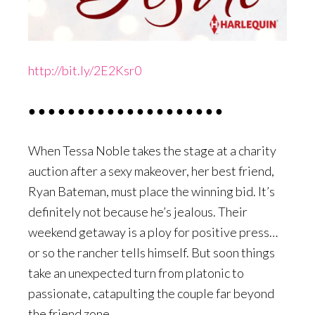
http://bit.ly/2E2Ksr0
● ● ● ● ● ● ● ● ● ● ● ● ● ● ● ● ● ● ● ●
When Tessa Noble takes the stage at a charity
auction after a sexy makeover, her best friend,
Ryan Bateman, must place the winning bid. It’s
definitely not because he’s jealous. Their
weekend getaway is a ploy for positive press…
or so the rancher tells himself. But soon things
take an unexpected turn from platonic to
passionate, catapulting the couple far beyond
the friend zone…