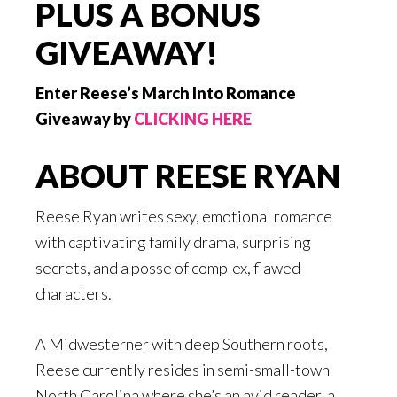
PLUS A BONUS
GIVEAWAY!
Enter Reese’s March Into Romance
Giveaway by
CLICKING HERE
ABOUT REESE RYAN
Reese Ryan writes sexy, emotional romance
with captivating family drama, surprising
secrets, and a posse of complex, flawed
characters.
A Midwesterner with deep Southern roots,
Reese currently resides in semi-small-town
North Carolina where she’s an avid reader, a