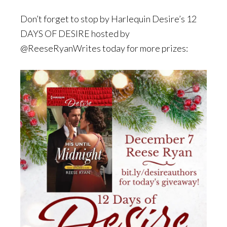
Don’t forget to stop by Harlequin Desire’s 12
DAYS OF DESIRE hosted by
@ReeseRyanWrites today for more prizes: