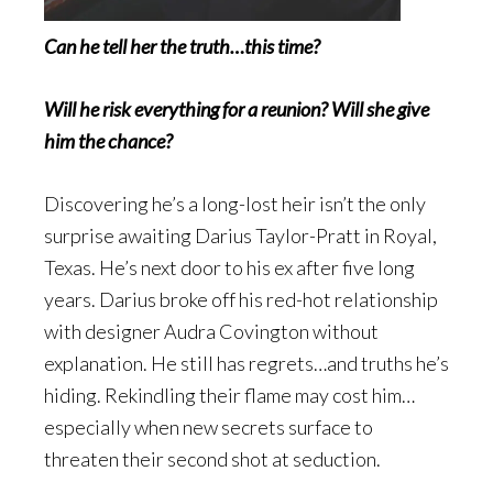
Can he tell her the truth…this time?
Will he risk everything for a reunion? Will she give
him the chance?
Discovering he’s a long-lost heir isn’t the only
surprise awaiting Darius Taylor-Pratt in Royal,
Texas. He’s next door to his ex after five long
years. Darius broke off his red-hot relationship
with designer Audra Covington without
explanation. He still has regrets…and truths he’s
hiding. Rekindling their flame may cost him…
especially when new secrets surface to
threaten their second shot at seduction.