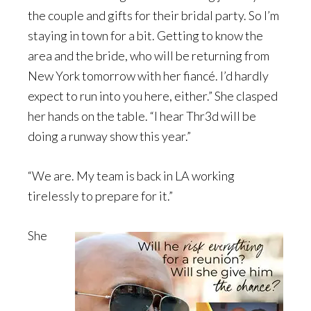
the couple and gifts for their bridal party. So I’m
staying in town for a bit. Getting to know the
area and the bride, who will be returning from
New York tomorrow with her fiancé. I’d hardly
expect to run into you here, either.” She clasped
her hands on the table. “I hear Thr3d will be
doing a runway show this year.”
“We are. My team is back in LA working
tirelessly to prepare for it.”
She