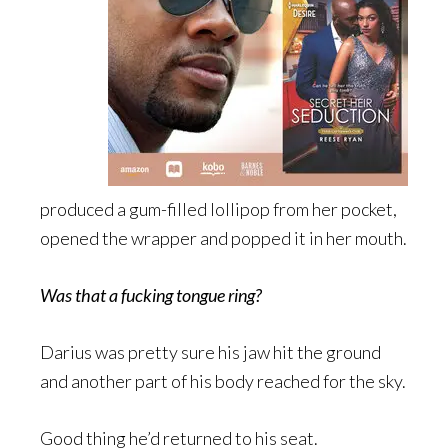
produced a gum-filled lollipop from her pocket,
opened the wrapper and popped it in her mouth.
Was that a fucking tongue ring?
Darius was pretty sure his jaw hit the ground
and another part of his body reached for the sky.
Good thing he’d returned to his seat.