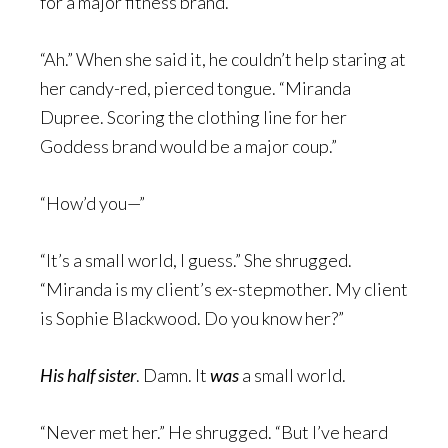
for a major fitness brand.”
“Ah.” When she said it, he couldn’t help staring at
her candy-red, pierced tongue. “Miranda
Dupree. Scoring the clothing line for her
Goddess brand would be a major coup.”
“How’d you—”
“It’s a small world, I guess.” She shrugged.
“Miranda is my client’s ex-stepmother. My client
is Sophie Blackwood. Do you know her?”
His half sister
. Damn. It
was
a small world.
“Never met her.” He shrugged. “But I’ve heard