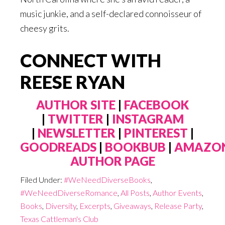
music junkie, and a self-declared connoisseur of
cheesy grits.
CONNECT WITH
REESE RYAN
AUTHOR SITE
|
FACEBOOK
|
TWITTER
|
INSTAGRAM
|
NEWSLETTER
|
PINTEREST
|
GOODREADS
|
BOOKBUB
|
AMAZO
AUTHOR PAGE
Filed Under:
#WeNeedDiverseBooks
,
#WeNeedDiverseRomance
,
All Posts
,
Author Events
,
Books
,
Diversity
,
Excerpts
,
Giveaways
,
Release Party
,
Texas Cattleman's Club