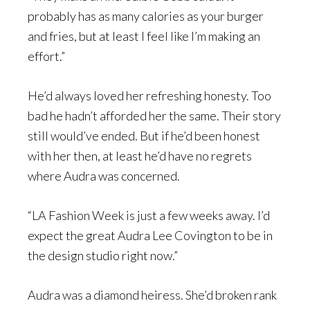
probably has as many calories as your burger
and fries, but at least I feel like I’m making an
effort.”
He’d always loved her refreshing honesty. Too
bad he hadn’t afforded her the same. Their story
still would’ve ended. But if he’d been honest
with her then, at least he’d have no regrets
where Audra was concerned.
“LA Fashion Week is just a few weeks away. I’d
expect the great Audra Lee Covington to be in
the design studio right now.”
Audra was a diamond heiress. She’d broken rank