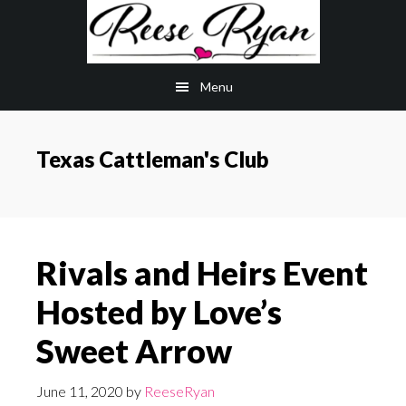
Skip
Skip
to
to
main
primary
Menu
content
sidebar
Texas Cattleman's Club
Rivals and Heirs Event
Hosted by Love’s
Sweet Arrow
June 11, 2020
by
ReeseRyan