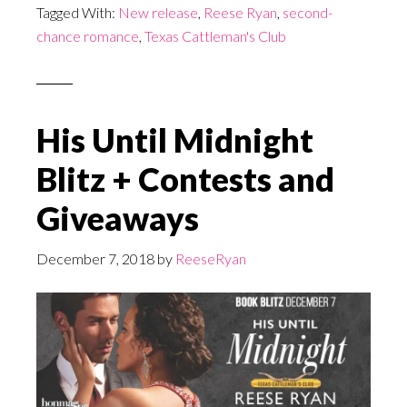
Tagged With:
New release
,
Reese Ryan
,
second-
chance romance
,
Texas Cattleman's Club
His Until Midnight
Blitz + Contests and
Giveaways
December 7, 2018
by
ReeseRyan