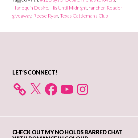
Harlequin Desire
,
His Until Midnight
,
rancher
,
Reader
giveaway
,
Reese Ryan
,
Texas Cattleman's Club
Primary
Sidebar
LET’S CONNECT!
X
Facebook
YouTube
Instagram
CHECK OUT MY NO HOLDS BARRED CHAT