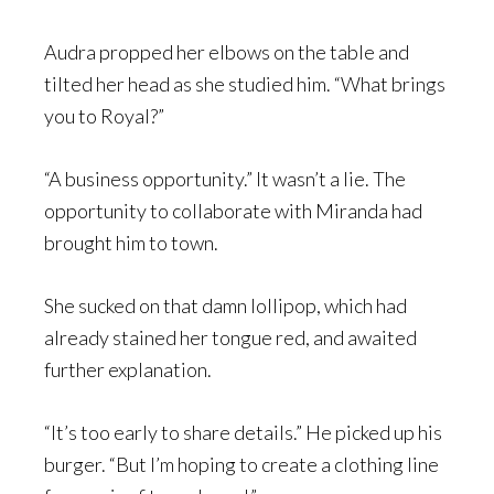
Audra propped her elbows on the table and
tilted her head as she studied him. “What brings
you to Royal?”
“A business opportunity.” It wasn’t a lie. The
opportunity to collaborate with Miranda had
brought him to town.
She sucked on that damn lollipop, which had
already stained her tongue red, and awaited
further explanation.
“It’s too early to share details.” He picked up his
burger. “But I’m hoping to create a clothing line