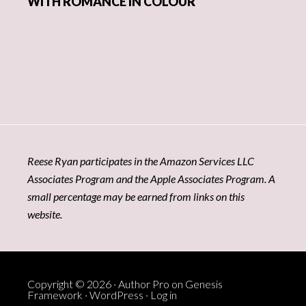
WITH ROMANCE IN COLOUR
Reese Ryan participates in the Amazon Services LLC
Associates Program and the Apple Associates Program. A
small percentage may be earned from links on this
website.
Copyright © 2026 ·
Author Pro
on
Genesis
Framework
·
WordPress
·
Log in