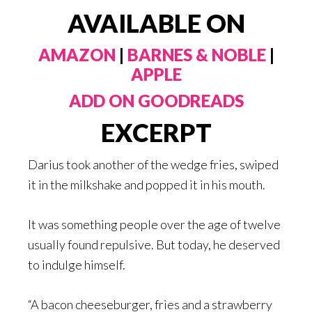
AVAILABLE ON
AMAZON
|
BARNES & NOBLE
|
APPLE
ADD ON GOODREADS
EXCERPT
Darius took another of the wedge fries, swiped
it in the milkshake and popped it in his mouth.
It was something people over the age of twelve
usually found repulsive. But today, he deserved
to indulge himself.
“A bacon cheeseburger, fries and a strawberry