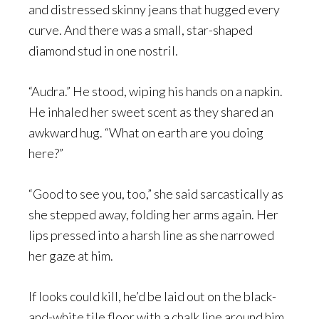
and distressed skinny jeans that hugged every
curve. And there was a small, star-shaped
diamond stud in one nostril.
“Audra.” He stood, wiping his hands on a napkin.
He inhaled her sweet scent as they shared an
awkward hug. “What on earth are you doing
here?”
“Good to see you, too,” she said sarcastically as
she stepped away, folding her arms again. Her
lips pressed into a harsh line as she narrowed
her gaze at him.
If looks could kill, he’d be laid out on the black-
and-white tile floor with a chalk line around him.