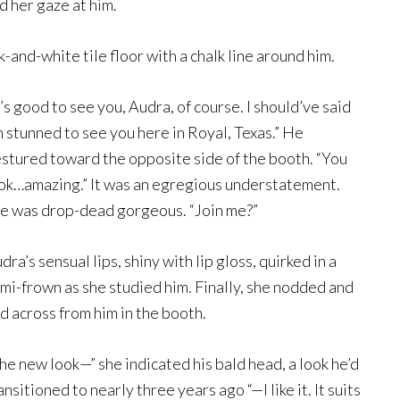
d her gaze at him.
ack-and-white tile floor with a chalk line around him.
t’s good to see you, Audra, of course. I should’ve said
m stunned to see you here in Royal, Texas.” He
stured toward the opposite side of the booth. “You
ok…amazing.” It was an egregious understatement.
e was drop-dead gorgeous. “Join me?”
dra’s sensual lips, shiny with lip gloss, quirked in a
mi-frown as she studied him. Finally, she nodded and
id across from him in the booth.
he new look—” she indicated his bald head, a look he’d
ansitioned to nearly three years ago “—I like it. It suits