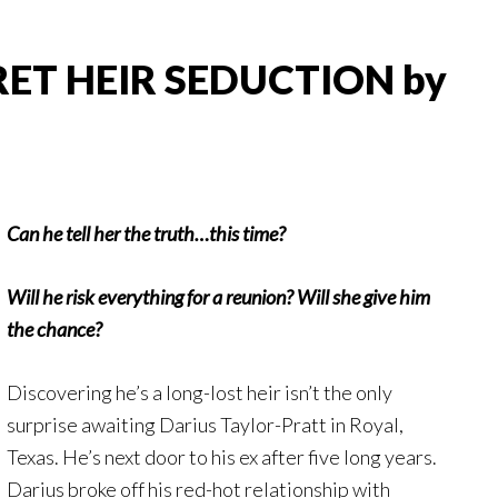
CRET HEIR SEDUCTION by
Can he tell her the truth…this time?
Will he risk everything for a reunion? Will she give him
the chance?
Discovering he’s a long-lost heir isn’t the only
surprise awaiting Darius Taylor-Pratt in Royal,
Texas. He’s next door to his ex after five long years.
Darius broke off his red-hot relationship with