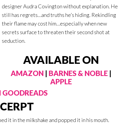
designer Audra Covington without explanation. He
still has regrets…and truths he’s hiding. Rekindling
their flame may cost him…especially when new
secrets surface to threaten their second shot at
seduction.
AVAILABLE ON
AMAZON
|
BARNES & NOBLE
|
APPLE
N GOODREADS
CERPT
ed it in the milkshake and popped it in his mouth.