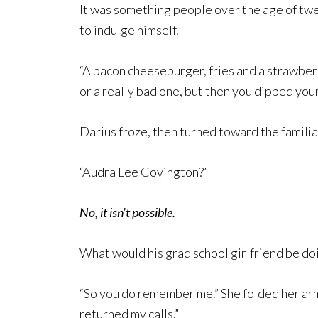
It was something people over the age of twe
to indulge himself.
“A bacon cheeseburger, fries and a strawberry
or a really bad one, but then you dipped your 
Darius froze, then turned toward the famili
“Audra Lee Covington?”
No, it isn’t possible.
What would his grad school girlfriend be doi
“So you do remember me.” She folded her arms
returned my calls.”