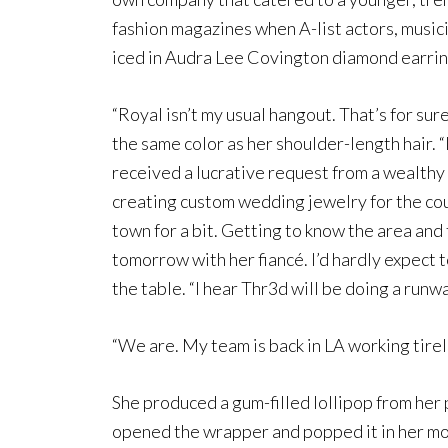
fashion magazines when A-list actors, music
iced in Audra Lee Covington diamond earring
“Royal isn’t my usual hangout. That’s for sur
the same color as her shoulder-length hair. “I
received a lucrative request from a wealthy b
creating custom wedding jewelry for the coupl
town for a bit. Getting to know the area and
tomorrow with her fiancé. I’d hardly expect t
the table. “I hear Thr3d will be doing a runw
“We are. My team is back in LA working tirele
She produced a gum-filled lollipop from her 
opened the wrapper and popped it in her mo