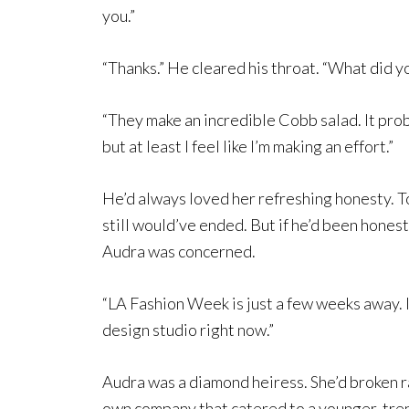
you.”
“Thanks.” He cleared his throat. “What did y
“They make an incredible Cobb salad. It prob
but at least I feel like I’m making an effort.”
He’d always loved her refreshing honesty. T
still would’ve ended. But if he’d been honest
Audra was concerned.
“LA Fashion Week is just a few weeks away. 
design studio right now.”
Audra was a diamond heiress. She’d broken r
own company that catered to a younger, tren