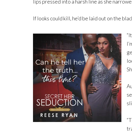
lips pressed into a harsh line as she narrowe
If looks could kill, he’d be laid out on the bl
“I
I’
ge
lo
Sh
Au
se
sl
“T
tr