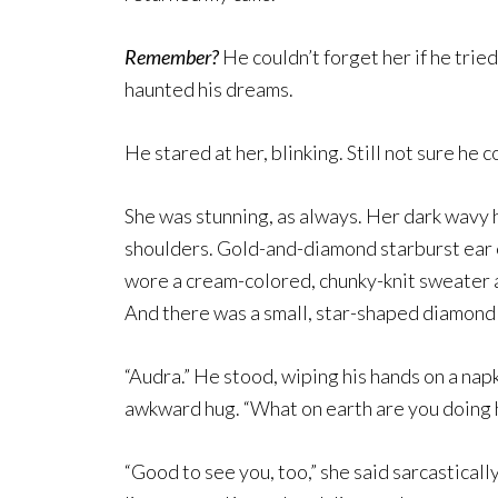
Remember?
He couldn’t forget her if he trie
haunted his dreams.
He stared at her, blinking. Still not sure he 
She was stunning, as always. Her dark wavy h
shoulders. Gold-and-diamond starburst ear c
wore a cream-colored, chunky-knit sweater 
And there was a small, star-shaped diamond s
“Audra.” He stood, wiping his hands on a nap
awkward hug. “What on earth are you doing 
“Good to see you, too,” she said sarcastical