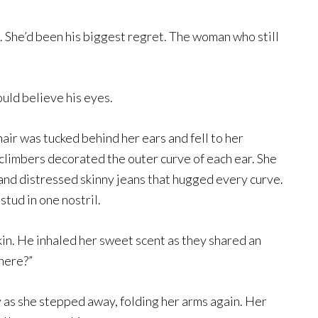
d. She’d been his biggest regret. The woman who still
could believe his eyes.
air was tucked behind her ears and fell to her
limbers decorated the outer curve of each ear. She
and distressed skinny jeans that hugged every curve.
tud in one nostril.
kin. He inhaled her sweet scent as they shared an
here?”
ly as she stepped away, folding her arms again. Her