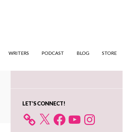
WRITERS
PODCAST
BLOG
STORE
Primary
Sidebar
LET’S CONNECT!
X
Facebook
YouTube
Instagram