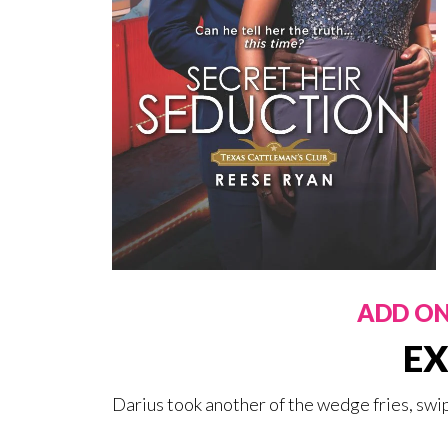
ADD O
EX
Darius took another of the wedge fries, swip