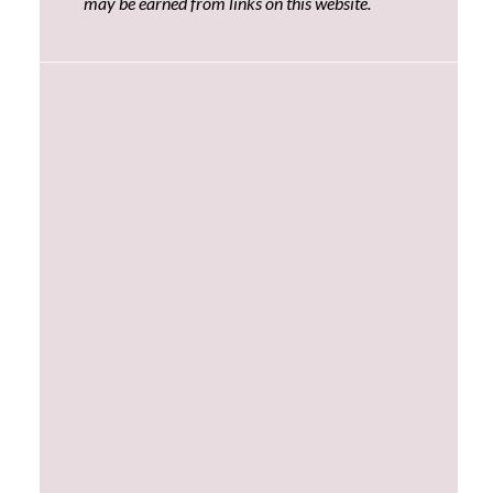
may be earned from links on this website.