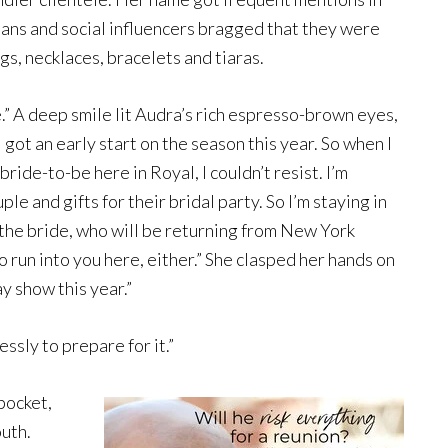
ians and social influencers bragged that they were
s, necklaces, bracelets and tiaras.
e.” A deep smile lit Audra’s rich espresso-brown eyes,
 got an early start on the season this year. So when I
ride-to-be here in Royal, I couldn’t resist. I’m
e and gifts for their bridal party. So I’m staying in
 the bride, who will be returning from New York
o run into you here, either.” She clasped her hands on
ay show this year.”
ssly to prepare for it.”
pocket,
uth.