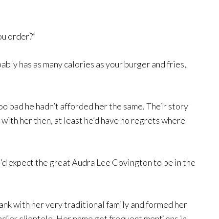
ou order?”
ably has as many calories as your burger and fries,
oo bad he hadn’t afforded her the same. Their story
 with her then, at least he’d have no regrets where
I’d expect the great Audra Lee Covington to be in the
ank with her very traditional family and formed her
dier clientele. Her name got frequent mentions in