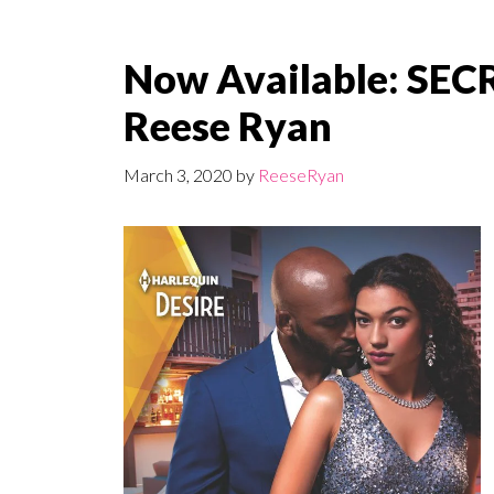
Now Available: SE
Reese Ryan
March 3, 2020
by
ReeseRyan