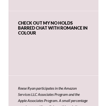
CHECK OUT MY NO HOLDS
BARRED CHAT WITH ROMANCE IN
COLOUR
Reese Ryan participates in the Amazon
Services LLC Associates Program and the
Apple Associates Program. A small percentage