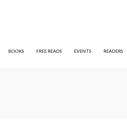
STORY SHOW
MINDFUL BANTER BLOG
BOOKS
FREE READS
EVENTS
READERS