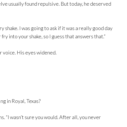
lve usually found repulsive. But today, he deserved
 shake. I was going to ask if it was a really good day
fry into your shake, so I guess that answers that.”
ar voice. His eyes widened.
ng in Royal, Texas?
. “I wasn’t sure you would. After all, you never