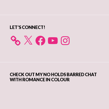
Primary
Sidebar
LET’S CONNECT!
X
Facebook
YouTube
Instagram
CHECK OUT MY NO HOLDS BARRED CHAT
WITH ROMANCE IN COLOUR