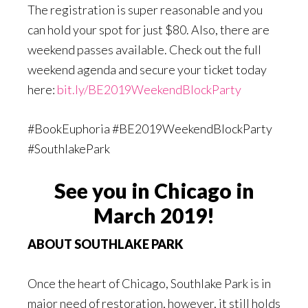
The registration is super reasonable and you
can hold your spot for just $80. Also, there are
weekend passes available. Check out the full
weekend agenda and secure your ticket today
here:
bit.ly/BE2019WeekendBlockParty
#BookEuphoria #BE2019WeekendBlockParty
#SouthlakePark
See you in Chicago in
March 2019!
ABOUT SOUTHLAKE PARK
Once the heart of Chicago, Southlake Park is in
major need of restoration, however, it still holds