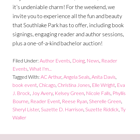
it’s undeniable charm! For the weekend, we
invite you to experience all the fun and beauty
that Southlake Park has to offer, including book
signings, engaging reader and author sessions,
plus a one-of-a-kind bachelor auction!
Filed Under:
Author Events
,
Doing
,
News
,
Reader
Events
,
What I'm...
Tagged With:
AC Arthur
,
Angela Seals
,
Anita Davis
,
book event
,
Chicago
,
Christina Jones
,
Elle Wright
,
Eva
J. Brock
,
Joy Avery
,
Kelsey Green
,
Nicole Falls
,
Phyllis
Bourne
,
Reader Event
,
Reese Ryan
,
Sherelle Green
,
Sheryl Lister
,
Suzette D. Harrison
,
Suzette Riddick
,
Ty
Waller