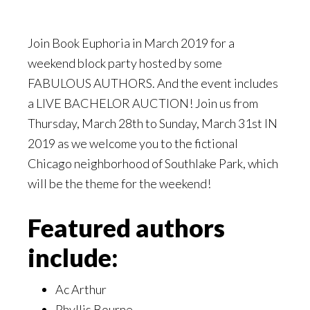
Join Book Euphoria in March 2019 for a
weekend block party hosted by some
FABULOUS AUTHORS. And the event includes
a LIVE BACHELOR AUCTION! Join us from
Thursday, March 28th to Sunday, March 31st IN
2019 as we welcome you to the fictional
Chicago neighborhood of Southlake Park, which
will be the theme for the weekend!
Featured authors
include:
Ac Arthur
Phyllis Bourne