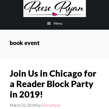
Skip
Skip
to
to
main
primary
Menu
content
sidebar
book event
Join Us in Chicago for
a Reader Block Party
in 2019!
March 22, 2018
by
ReeseRyan