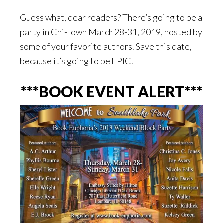
Guess what, dear readers? There’s going to be a
party in Chi-Town March 28-31, 2019, hosted by
some of your favorite authors. Save this date,
because it’s going to be EPIC.
***BOOK EVENT ALERT***