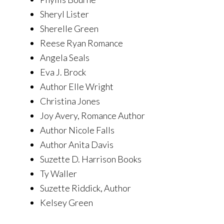
Sheryl Lister
Sherelle Green
Reese Ryan Romance
Angela Seals
Eva J. Brock
Author Elle Wright
Christina Jones
Joy Avery, Romance Author
Author Nicole Falls
Author Anita Davis
Suzette D. Harrison Books
Ty Waller
Suzette Riddick, Author
Kelsey Green