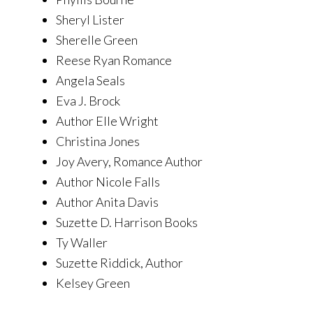
Sheryl Lister
Sherelle Green
Reese Ryan Romance
Angela Seals
Eva J. Brock
Author Elle Wright
Christina Jones
Joy Avery, Romance Author
Author Nicole Falls
Author Anita Davis
Suzette D. Harrison Books
Ty Waller
Suzette Riddick, Author
Kelsey Green