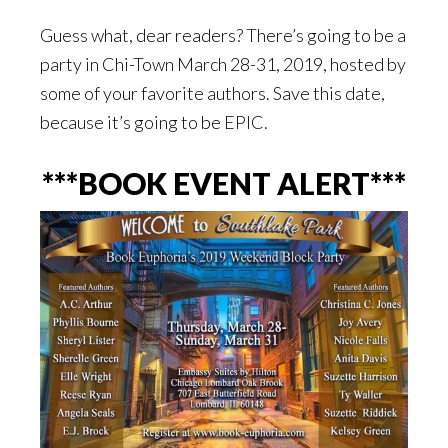
Guess what, dear readers? There’s going to be a
party in Chi-Town March 28-31, 2019, hosted by
some of your favorite authors. Save this date,
because it’s going to be EPIC.
***BOOK EVENT ALERT***