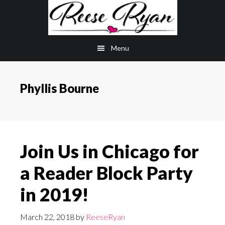
Skip
Skip
to
to
main
primary
Menu
content
sidebar
Phyllis Bourne
Join Us in Chicago for
a Reader Block Party
in 2019!
March 22, 2018
by
ReeseRyan