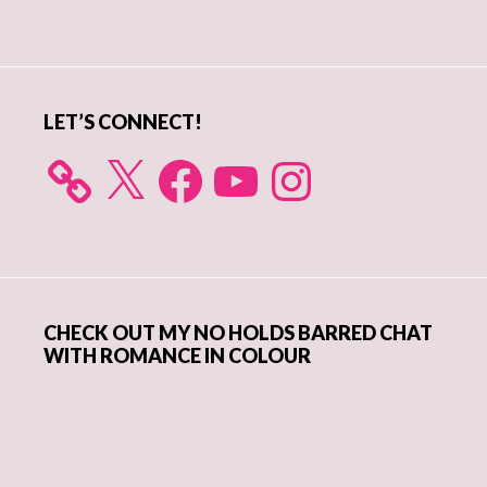
Primary
Sidebar
LET’S CONNECT!
X
Facebook
YouTube
Instagram
CHECK OUT MY NO HOLDS BARRED CHAT
WITH ROMANCE IN COLOUR