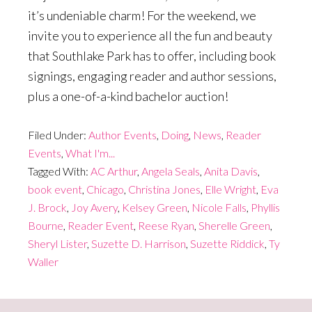
it’s undeniable charm! For the weekend, we
invite you to experience all the fun and beauty
that Southlake Park has to offer, including book
signings, engaging reader and author sessions,
plus a one-of-a-kind bachelor auction!
Filed Under:
Author Events
,
Doing
,
News
,
Reader
Events
,
What I'm...
Tagged With:
AC Arthur
,
Angela Seals
,
Anita Davis
,
book event
,
Chicago
,
Christina Jones
,
Elle Wright
,
Eva
J. Brock
,
Joy Avery
,
Kelsey Green
,
Nicole Falls
,
Phyllis
Bourne
,
Reader Event
,
Reese Ryan
,
Sherelle Green
,
Sheryl Lister
,
Suzette D. Harrison
,
Suzette Riddick
,
Ty
Waller