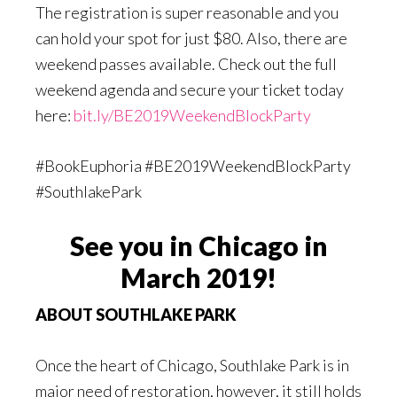
The registration is super reasonable and you
can hold your spot for just $80. Also, there are
weekend passes available. Check out the full
weekend agenda and secure your ticket today
here:
bit.ly/BE2019WeekendBlockParty
#BookEuphoria #BE2019WeekendBlockParty
#SouthlakePark
See you in Chicago in
March 2019!
ABOUT SOUTHLAKE PARK
Once the heart of Chicago, Southlake Park is in
major need of restoration, however, it still holds