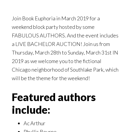
Join Book Euphoria in March 2019 for a
weekend block party hosted by some
FABULOUS AUTHORS. And the event includes
a LIVE BACHELOR AUCTION! Join us from
Thursday, March 28th to Sunday, March 31st IN
2019 as we welcome you to the fictional
Chicago neighborhood of Southlake Park, which
will be the theme for the weekend!
Featured authors
include:
Ac Arthur
Phyllis Bourne