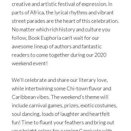
creative and artistic festival of expression. In
parts of Africa, the lyrical rhythms and vibrant
street parades are the heart of this celebration.
No matter which rich history and culture you
follow, Book Euphoria can’t wait for our
awesome lineup of authors and fantastic
readers to come together during our 2020
weekend event!
We’ll celebrate and share our literary love,
while intertwining some Chi-town flavor and
Caribbean vibes. The weekend’s theme will
include carnival games, prizes, exotic costumes,
soul dancing, loads of laughter and heartfelt
fun! Time to flaunt your feathers and bring out
your bright colors for a spring Carnivale with