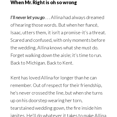
When Mr. Right is oh so wrong
I’ll never let you go
. . . Allina had always dreamed
of hearing those words. But when her fiancé,
Isaac, utters them, it isn’t a promise-it’s a threat.
Scared and confused, with only moments before
the wedding, Allina knows what she must do.
Forget walking down the aisle; it’s time to run.
Back to Michigan. Back to Kent.
Kent has loved Allina for longer than he can
remember. Out of respect for their friendship,
he’s never crossed the line, but when she turns
up on his doorstep wearing her torn,
tearstained wedding gown, the fire inside him
ignites. He’ll do whatever it takes to make Allina