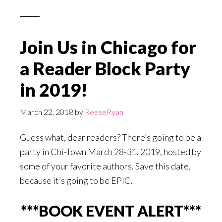
Join Us in Chicago for
a Reader Block Party
in 2019!
March 22, 2018
by
ReeseRyan
Guess what, dear readers? There’s going to be a
party in Chi-Town March 28-31, 2019, hosted by
some of your favorite authors. Save this date,
because it’s going to be EPIC.
***BOOK EVENT ALERT***