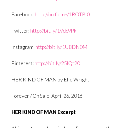
Facebook:
http://on.fb.me/1ROTBj0
Twitter:
http://bit.ly/1Vdc9Pk
Instagram:
http://bit.ly/1U8DN0M
Pinterest:
http://bit.ly/25IQt20
HER KIND OF MAN by Elle Wright
Forever / On Sale: April 26, 2016
HER KIND OF MAN Excerpt