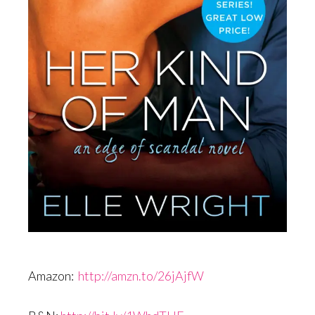
Amazon:
http://amzn.to/26jAjfW