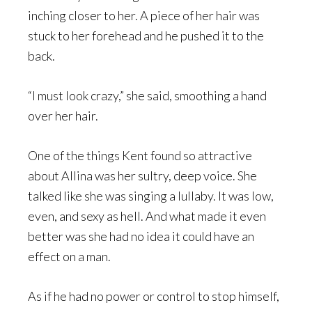
inching closer to her. A piece of her hair was
stuck to her forehead and he pushed it to the
back.
“I must look crazy,” she said, smoothing a hand
over her hair.
One of the things Kent found so attractive
about Allina was her sultry, deep voice. She
talked like she was singing a lullaby. It was low,
even, and sexy as hell. And what made it even
better was she had no idea it could have an
effect on a man.
As if he had no power or control to stop himself,