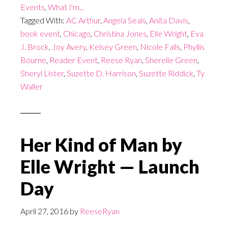
Events
,
What I'm...
Tagged With:
AC Arthur
,
Angela Seals
,
Anita Davis
,
book event
,
Chicago
,
Christina Jones
,
Elle Wright
,
Eva
J. Brock
,
Joy Avery
,
Kelsey Green
,
Nicole Falls
,
Phyllis
Bourne
,
Reader Event
,
Reese Ryan
,
Sherelle Green
,
Sheryl Lister
,
Suzette D. Harrison
,
Suzette Riddick
,
Ty
Waller
Her Kind of Man by
Elle Wright — Launch
Day
April 27, 2016
by
ReeseRyan