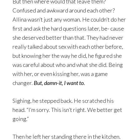
But then where would that leave them?
Confused and awkward around each other?
Allina wasn’t just any woman. He couldn’t do her
first and ask the hard questions later, be- cause
she deserved better than that. They had never
really talked about sex with each other before,
but knowing her the way he did, he figured she
was careful about who and what she did. Being
with her, or even kissing her, was a game
changer.
But, damn-it, I want to.
Sighing, he stepped back. He scratched his
head. “I’m sorry. This isn’t right. We better get
going.”
Then he left her standing there in the kitchen.