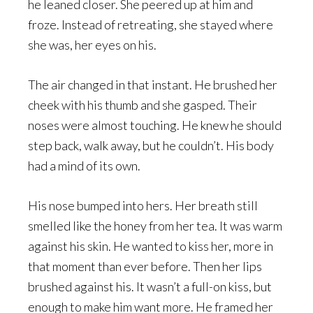
he leaned closer. She peered up at him and
froze. Instead of retreating, she stayed where
she was, her eyes on his.
The air changed in that instant. He brushed her
cheek with his thumb and she gasped. Their
noses were almost touching. He knew he should
step back, walk away, but he couldn’t. His body
had a mind of its own.
His nose bumped into hers. Her breath still
smelled like the honey from her tea. It was warm
against his skin. He wanted to kiss her, more in
that moment than ever before. Then her lips
brushed against his. It wasn’t a full-on kiss, but
enough to make him want more. He framed her