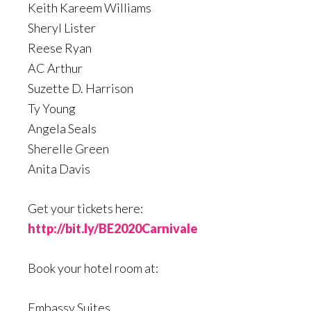
Keith Kareem Williams
Sheryl Lister
Reese Ryan
AC Arthur
Suzette D. Harrison
Ty Young
Angela Seals
Sherelle Green
Anita Davis
Get your tickets here:
http://bit.ly/BE2020Carnivale
Book your hotel room at:
Embassy Suites