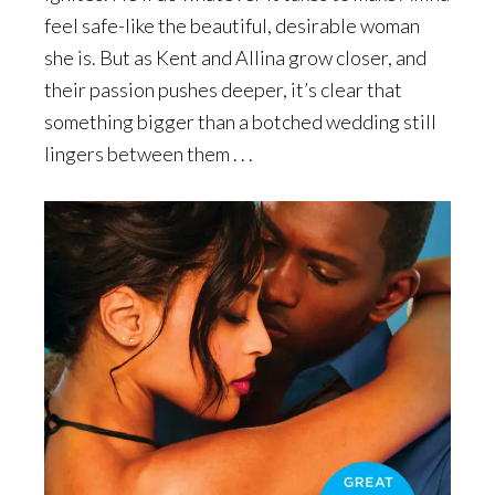
feel safe-like the beautiful, desirable woman
she is. But as Kent and Allina grow closer, and
their passion pushes deeper, it’s clear that
something bigger than a botched wedding still
lingers between them . . .