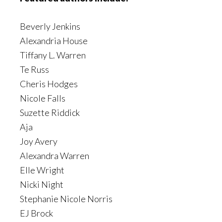
Beverly Jenkins
Alexandria House
Tiffany L. Warren
Te Russ
Cheris Hodges
Nicole Falls
Suzette Riddick
Aja
Joy Avery
Alexandra Warren
Elle Wright
Nicki Night
Stephanie Nicole Norris
EJ Brock