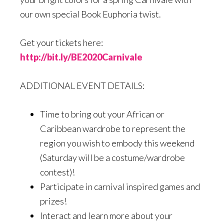
our own special Book Euphoria twist.
Get your tickets here:
http://bit.ly/BE2020Carnivale
ADDITIONAL EVENT DETAILS:
Time to bring out your African or
Caribbean wardrobe to represent the
region you wish to embody this weekend
(Saturday will be a costume/wardrobe
contest)!
Participate in carnival inspired games and
prizes!
Interact and learn more about your