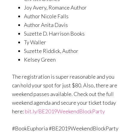
Joy Avery, Romance Author
Author Nicole Falls
Author Anita Davis
Suzette D. Harrison Books
Ty Waller
Suzette Riddick, Author
Kelsey Green
The registration is super reasonable and you
can hold your spot for just $80. Also, there are
weekend passes available. Check out the full
weekend agenda and secure your ticket today
here:
bit.ly/BE2019WeekendBlockParty
#BookEuphoria #BE2019WeekendBlockParty