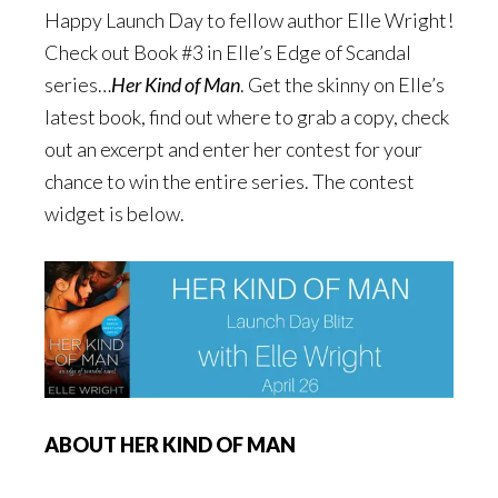
Happy Launch Day to fellow author Elle Wright!
Check out Book #3 in Elle’s Edge of Scandal
series…
Her Kind of Man
. Get the skinny on Elle’s
latest book, find out where to grab a copy, check
out an excerpt and enter her contest for your
chance to win the entire series. The contest
widget is below.
ABOUT HER KIND OF MAN