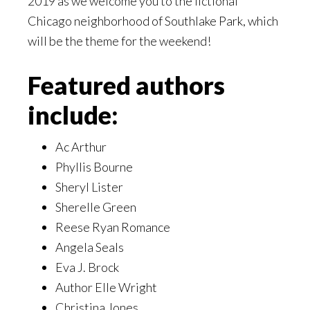
2019 as we welcome you to the fictional
Chicago neighborhood of Southlake Park, which
will be the theme for the weekend!
Featured authors
include:
Ac Arthur
Phyllis Bourne
Sheryl Lister
Sherelle Green
Reese Ryan Romance
Angela Seals
Eva J. Brock
Author Elle Wright
Christina Jones