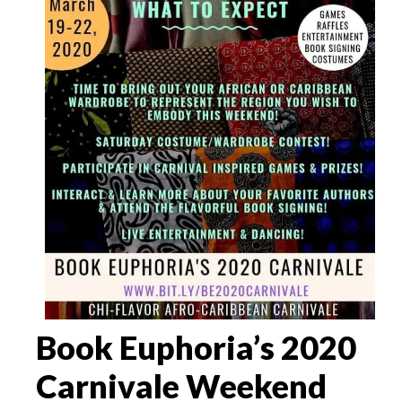
Book Euphoria’s 2020
Carnivale Weekend