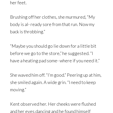
her feet.
Brushing off her clothes, she murmured, “My
body is al- ready sore from that run. Now my
back is throbbing.”
“Maybe you should go lie down for a little bit
before we go to the store,” he suggested. “I
have a heating pad some- where if you need it.”
She waved him off. “I’m good.” Peering up at him,
she smiled again. A wide grin. “I need to keep
moving.”
Kent observed her. Her cheeks were flushed
and her eyes dancing and he found himself