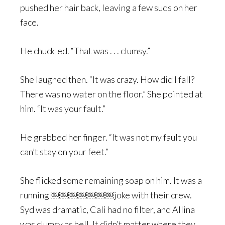
pushed her hair back, leaving a few suds on her
face.
He chuckled. “That was . . . clumsy.”
She laughed then. “It was crazy. How did I fall?
There was no water on the floor.” She pointed at
him. “It was your fault.”
He grabbed her finger. “It was not my fault you
can’t stay on your feet.”
She flicked some remaining soap on him. It was a
running ￼￼￼￼￼￼￼joke with their crew.
Syd was dramatic, Cali had no filter, and Allina
was clumsy as hell. It didn’t matter where they