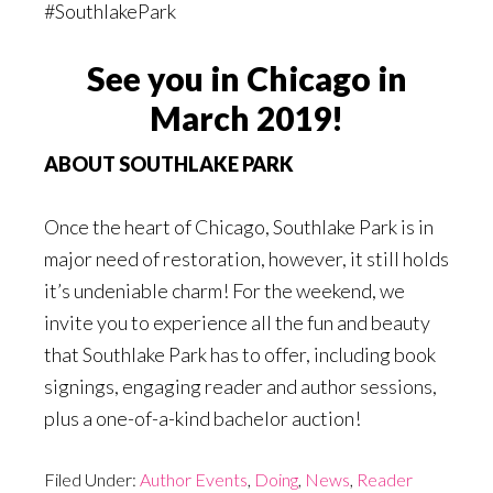
#SouthlakePark
See you in Chicago in
March 2019!
ABOUT SOUTHLAKE PARK
Once the heart of Chicago, Southlake Park is in
major need of restoration, however, it still holds
it’s undeniable charm! For the weekend, we
invite you to experience all the fun and beauty
that Southlake Park has to offer, including book
signings, engaging reader and author sessions,
plus a one-of-a-kind bachelor auction!
Filed Under:
Author Events
,
Doing
,
News
,
Reader