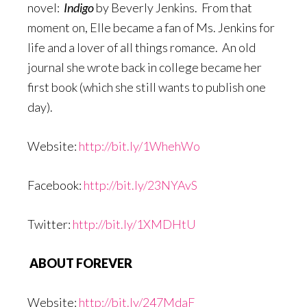
novel:
Indigo
by Beverly Jenkins. From that
moment on, Elle became a fan of Ms. Jenkins for
life and a lover of all things romance. An old
journal she wrote back in college became her
first book (which she still wants to publish one
day).
Website:
http://bit.ly/1WhehWo
Facebook:
http://bit.ly/23NYAvS
Twitter:
http://bit.ly/1XMDHtU
ABOUT FOREVER
Website:
http://bit.ly/247MdaF