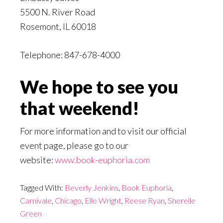
5500 N. River Road
Rosemont, IL 60018
Telephone: 847-678-4000
We hope to see you
that weekend!
For more information and to visit our official
event page, please go to our
website:
www.book-euphoria.com
Tagged With:
Beverly Jenkins
,
Book Euphoria
,
Carnivale
,
Chicago
,
Elle Wright
,
Reese Ryan
,
Sherelle
Green