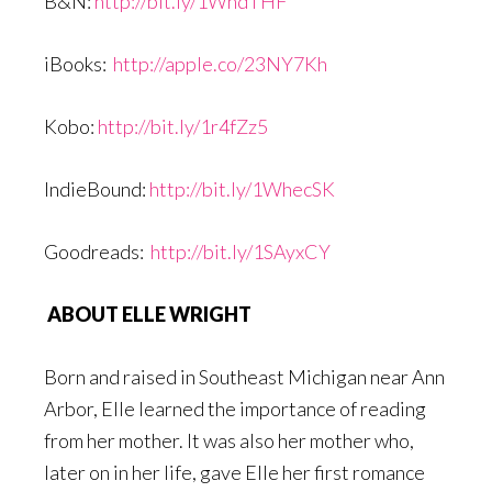
B&N:
http://bit.ly/1WhdTHF
iBooks:
http://apple.co/23NY7Kh
Kobo:
http://bit.ly/1r4fZz5
IndieBound:
http://bit.ly/1WhecSK
Goodreads:
http://bit.ly/1SAyxCY
ABOUT ELLE WRIGHT
Born and raised in Southeast Michigan near Ann
Arbor, Elle learned the importance of reading
from her mother. It was also her mother who,
later on in her life, gave Elle her first romance