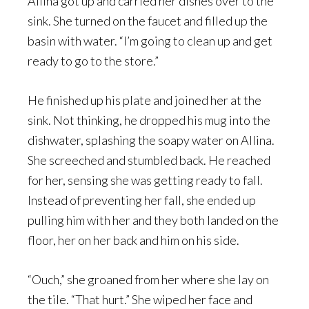
Allina got up and carried her dishes over to the
sink. She turned on the faucet and filled up the
basin with water. “I’m going to clean up and get
ready to go to the store.”
He finished up his plate and joined her at the
sink. Not thinking, he dropped his mug into the
dishwater, splashing the soapy water on Allina.
She screeched and stumbled back. He reached
for her, sensing she was getting ready to fall.
Instead of preventing her fall, she ended up
pulling him with her and they both landed on the
floor, her on her back and him on his side.
“Ouch,” she groaned from her where she lay on
the tile. “That hurt.” She wiped her face and