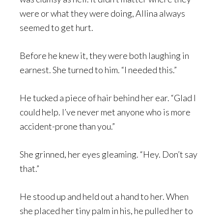
were or what they were doing, Allina always
seemed to get hurt.
Before he knew it, they were both laughing in
earnest. She turned to him. “I needed this.”
He tucked a piece of hair behind her ear. “Glad I
could help. I’ve never met anyone who is more
accident-prone than you.”
She grinned, her eyes gleaming. “Hey. Don’t say
that.”
He stood up and held out a hand to her. When
she placed her tiny palm in his, he pulled her to