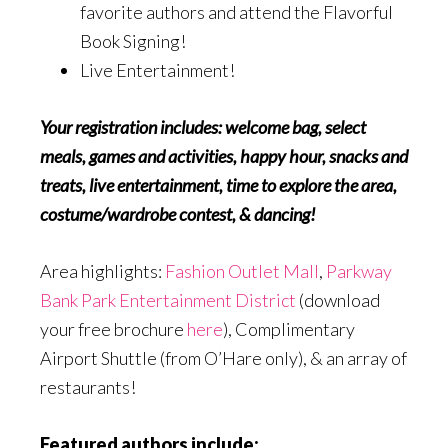
favorite authors and attend the Flavorful
Book Signing!
Live Entertainment!
Your registration includes: welcome bag, select
meals, games and activities, happy hour, snacks and
treats, live entertainment, time to explore the area,
costume/wardrobe contest, & dancing!
Area highlights:
Fashion Outlet Mall
,
Parkway
Bank Park Entertainment District
(download
your free brochure
here
), Complimentary
Airport Shuttle (from O’Hare only), & an array of
restaurants!
Featured authors include: