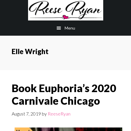
Skip
Skip
to
to
main
primary
Menu
content
sidebar
Elle Wright
Book Euphoria’s 2020
Carnivale Chicago
August 7, 2019
by
ReeseRyan