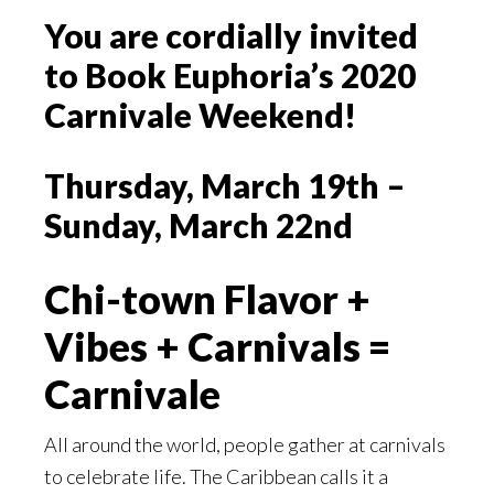
You are cordially invited
to Book Euphoria’s 2020
Carnivale Weekend!
Thursday, March 19th –
Sunday, March 22nd
Chi-town Flavor +
Vibes + Carnivals =
Carnivale
All around the world, people gather at carnivals
to celebrate life. The Caribbean calls it a