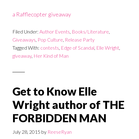
a Rafflecopter giveaway
Filed Under:
Author Events
,
Books/Literature
,
Giveaways
,
Pop Culture
,
Release Party
Tagged With:
contests
,
Edge of Scandal
,
Elle Wright
,
giveaway
,
Her Kind of Man
Get to Know Elle
Wright author of THE
FORBIDDEN MAN
July 28, 2015
by
ReeseRyan