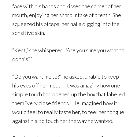
face with his hands and kissed the corner of her
mouth, enjoying her sharp intake of breath. She
squeezed his biceps, her nails digging into the
sensitive skin.
“Kent,” she whispered. “Are you sure you want to
do this?”
“Do you want me to?” he asked, unable to keep
his eyes off her mouth. It was amazing how one
simple touch had opened up the box that labeled
them “very close friends.” He imagined how it
would feel to really taste her, to feel her tongue
against his, to touch her the way he wanted.