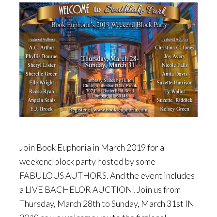
Join Book Euphoria in March 2019 for a
weekend block party hosted by some
FABULOUS AUTHORS. And the event includes
a LIVE BACHELOR AUCTION! Join us from
Thursday, March 28th to Sunday, March 31st IN