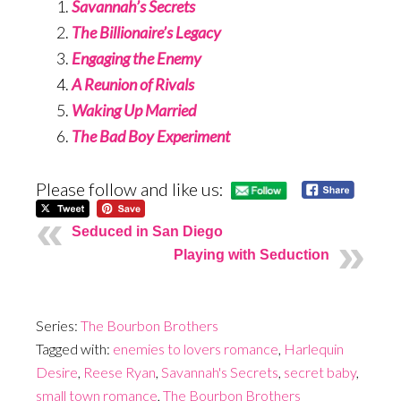
Savannah’s Secrets
The Billionaire’s Legacy
Engaging the Enemy
A Reunion of Rivals
Waking Up Married
The Bad Boy Experiment
Please follow and like us:
Seduced in San Diego
Playing with Seduction
Series:
The Bourbon Brothers
Tagged with:
enemies to lovers romance
,
Harlequin
Desire
,
Reese Ryan
,
Savannah's Secrets
,
secret baby
,
small town romance
,
The Bourbon Brothers