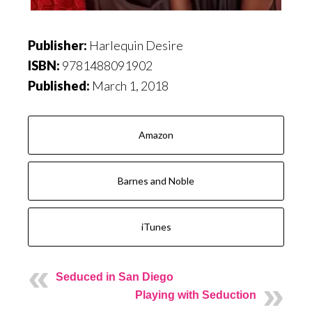
Publisher:
Harlequin Desire
ISBN:
9781488091902
Published:
March 1, 2018
Amazon
Barnes and Noble
iTunes
Seduced in San Diego
Playing with Seduction