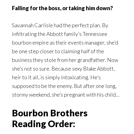
Falling for the boss, or taking him down?
Savannah Carlisle had the perfect plan. By
infiltrating the Abbott family’s Tennessee
bourbon empire as their events manager, she’d
be one step closer to claiming half of the
business they stole from her grandfather. Now
she’s not so sure. Because sexy Blake Abbott,
heir to it all, is simply intoxicating. He’s
supposed to be the enemy. But after one long,
stormy weekend, she’s pregnant with his child…
Bourbon Brothers
Reading Order: