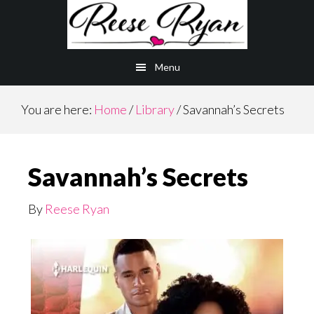
Skip
to
main
Menu
content
You are here:
Home
/
Library
/
Savannah’s Secrets
Savannah’s Secrets
By
Reese Ryan