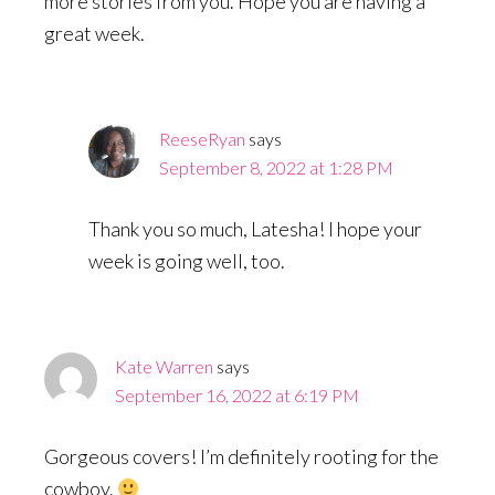
more stories from you. Hope you are having a
great week.
ReeseRyan
says
September 8, 2022 at 1:28 PM
Thank you so much, Latesha! I hope your
week is going well, too.
Kate Warren
says
September 16, 2022 at 6:19 PM
Gorgeous covers! I’m definitely rooting for the
cowboy.