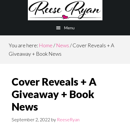
Skip
Skip
to
to
main
primary
Menu
content
sidebar
You are here:
Home
/
News
/
Cover Reveals + A
Giveaway + Book News
Cover Reveals + A
Giveaway + Book
News
September 2, 2022
by
ReeseRyan