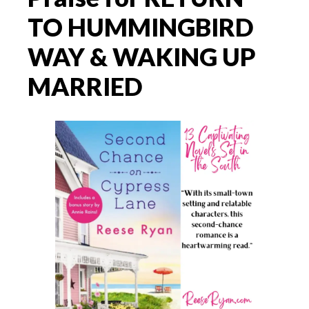
TO HUMMINGBIRD
WAY & WAKING UP
MARRIED