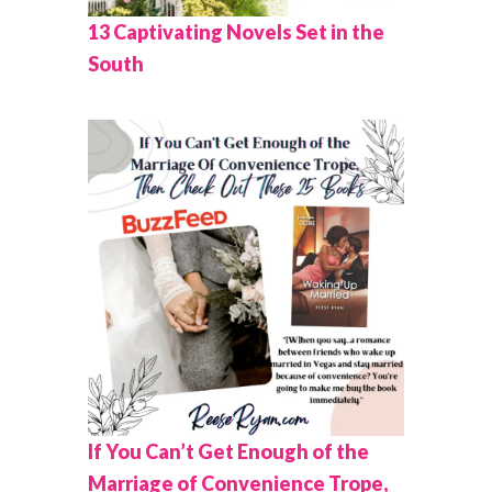
13 Captivating Novels Set in the
South
If You Can’t Get Enough of the
Marriage of Convenience Trope,