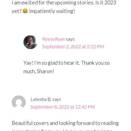
I am excited for the upcoming stories. Is it 2023
yet?
Impatiently waiting!
ReeseRyan
says
September 2, 2022 at 2:12 PM
Yay! I’m so glad to hear it. Thank you so
much, Sharon!
Latesha B.
says
September 8, 2022 at 12:42 PM
Beautiful covers and looking forward to reading