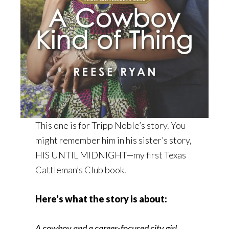
This one is for Tripp Noble’s story. You
might remember him in his sister’s story,
HIS UNTIL MIDNIGHT—my first Texas
Cattleman’s Club book.
Here’s what the story is about:
A cowboy and a career-focused city girl