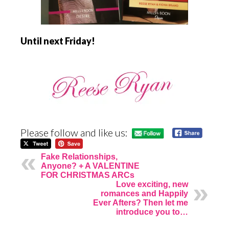
Until next Friday!
Please follow and like us:
Fake Relationships,
Anyone? + A VALENTINE
FOR CHRISTMAS ARCs
Love exciting, new
romances and Happily
Ever Afters? Then let me
introduce you to…