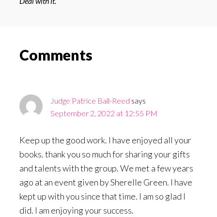
Deal with it.
Reader
Comments
Interactions
Judge Patrice Ball-Reed
says
September 2, 2022 at 12:55 PM
Keep up the good work. I have enjoyed all your
books. thank you so much for sharing your gifts
and talents with the group. We met a few years
ago at an event given by Sherelle Green. I have
kept up with you since that time. I am so glad I
did. I am enjoying your success.