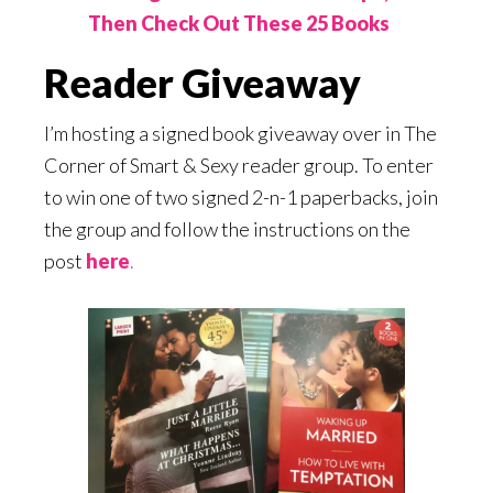
Then Check Out These 25 Books
Reader Giveaway
I’m hosting a signed book giveaway over in The
Corner of Smart & Sexy reader group. To enter
to win one of two signed 2-n-1 paperbacks, join
the group and follow the instructions on the
post
here
.