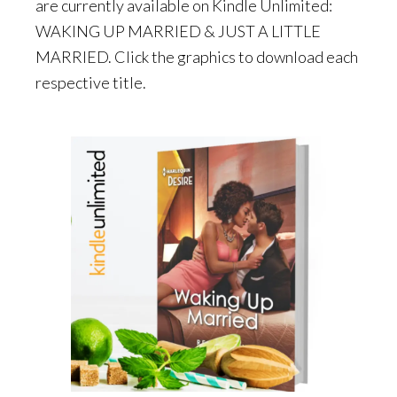
are currently available on Kindle Unlimited:
WAKING UP MARRIED & JUST A LITTLE
MARRIED. Click the graphics to download each
respective title.