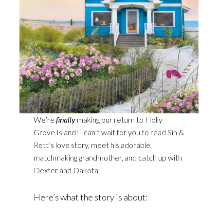
We’re
finally
making our return to Holly
Grove Island! I can’t wait for you to read Sin &
Rett’s love story, meet his adorable,
matchmaking grandmother, and catch up with
Dexter and Dakota.
Here’s what the story is about: