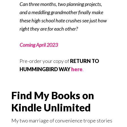
Can three months, two planning projects,
and a meddling grandmother finally make
these high school hate crushes see just how
right they are for each other?
Coming April 2023
Pre-order your copy of
RETURN TO
HUMMINGBIRD WAY
here
.
Find My Books on
Kindle Unlimited
My two marriage of convenience trope stories