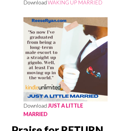
Download
WAKING UP MARRIED
Download
JUST A LITTLE
MARRIED
Praise for RETURN