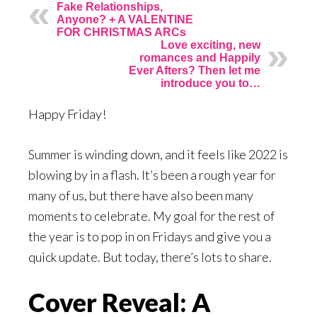
Fake Relationships,
Anyone? + A VALENTINE
FOR CHRISTMAS ARCs
Love exciting, new
romances and Happily
Ever Afters? Then let me
introduce you to…
Happy Friday!
Summer is winding down, and it feels like 2022 is
blowing by in a flash. It’s been a rough year for
many of us, but there have also been many
moments to celebrate. My goal for the rest of
the year is to pop in on Fridays and give you a
quick update. But today, there’s lots to share.
Cover Reveal: A