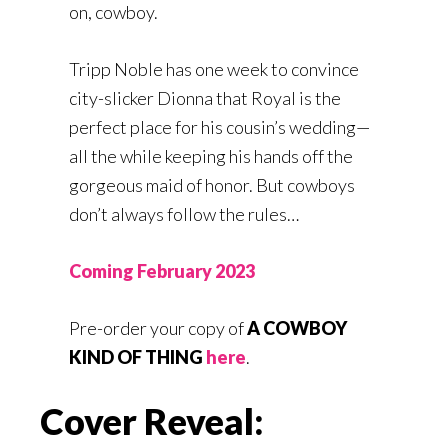
on, cowboy.
Tripp Noble has one week to convince
city-slicker Dionna that Royal is the
perfect place for his cousin’s wedding—
all the while keeping his hands off the
gorgeous maid of honor. But cowboys
don’t always follow the rules…
Coming February 2023
Pre-order your copy of
A COWBOY
KIND OF THING
here
.
Cover Reveal: