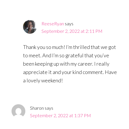
ReeseRyan
says
September 2, 2022 at 2:11 PM
Thank you so much! I’m thrilled that we got
to meet. And I’m so grateful that you’ve
been keeping up with my career. I really
appreciate it and your kind comment. Have
a lovely weekend!
Sharon
says
September 2, 2022 at 1:37 PM