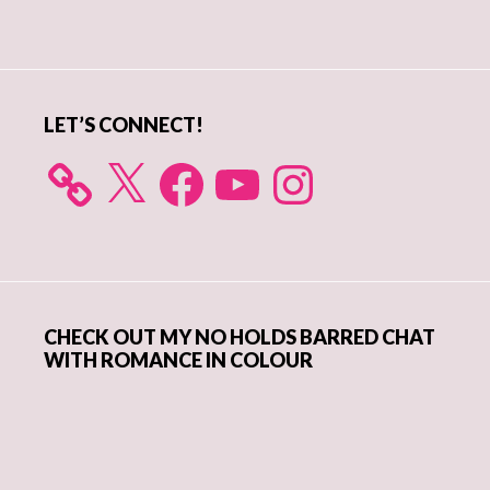
Primary
Sidebar
LET’S CONNECT!
X
Facebook
YouTube
Instagram
CHECK OUT MY NO HOLDS BARRED CHAT
WITH ROMANCE IN COLOUR