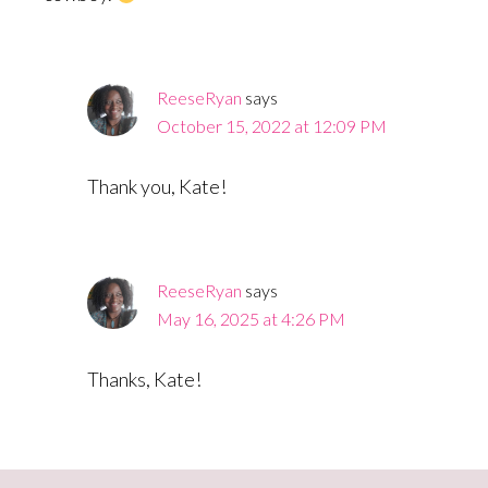
ReeseRyan
says
October 15, 2022 at 12:09 PM
Thank you, Kate!
ReeseRyan
says
May 16, 2025 at 4:26 PM
Thanks, Kate!