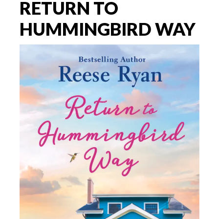
RETURN TO
HUMMINGBIRD WAY