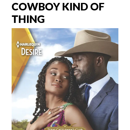
COWBOY KIND OF
THING