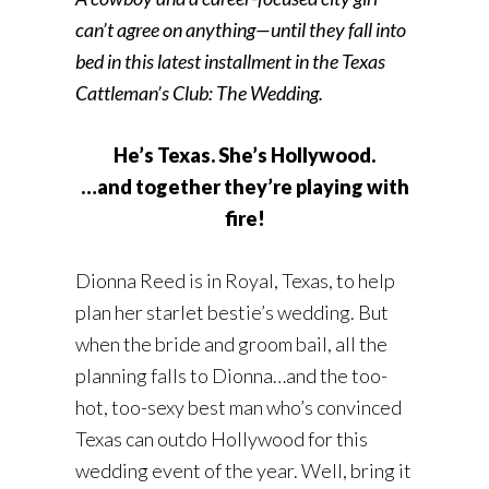
can’t agree on anything—until they fall into
bed in this latest installment in the Texas
Cattleman’s Club: The Wedding.
He’s Texas. She’s Hollywood.
…and together they’re playing with
fire!
Dionna Reed is in Royal, Texas, to help
plan her starlet bestie’s wedding. But
when the bride and groom bail, all the
planning falls to Dionna…and the too-
hot, too-sexy best man who’s convinced
Texas can outdo Hollywood for this
wedding event of the year. Well, bring it