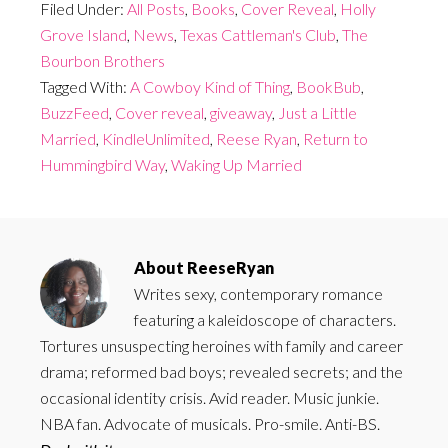
Filed Under:
All Posts
,
Books
,
Cover Reveal
,
Holly
Grove Island
,
News
,
Texas Cattleman's Club
,
The
Bourbon Brothers
Tagged With:
A Cowboy Kind of Thing
,
BookBub
,
BuzzFeed
,
Cover reveal
,
giveaway
,
Just a Little
Married
,
KindleUnlimited
,
Reese Ryan
,
Return to
Hummingbird Way
,
Waking Up Married
About
ReeseRyan
Writes sexy, contemporary romance
featuring a kaleidoscope of characters.
Tortures unsuspecting heroines with family and career
drama; reformed bad boys; revealed secrets; and the
occasional identity crisis. Avid reader. Music junkie.
NBA fan. Advocate of musicals. Pro-smile. Anti-BS.