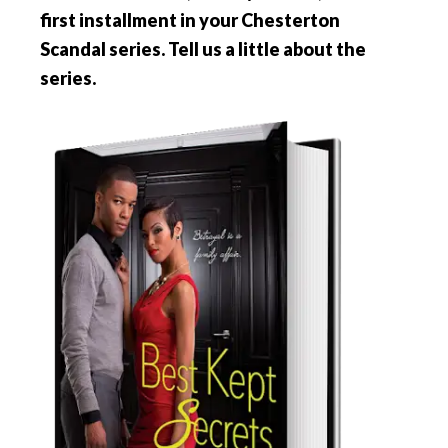
first installment in your Chesterton
Scandal series. Tell us a little about the
series.