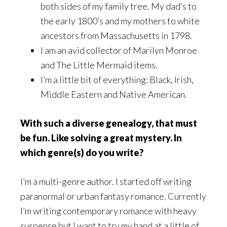
both sides of my family tree. My dad’s to
the early 1800’s and my mothers to white
ancestors from Massachusetts in 1798.
I am an avid collector of Marilyn Monroe
and The Little Mermaid items.
I’m a little bit of everything: Black, Irish,
Middle Eastern and Native American.
With such a diverse genealogy, that must
be fun. Like solving a great mystery. In
which genre(s) do you write?
I’m a multi-genre author. I started off writing
paranormal or urban fantasy romance. Currently
I’m writing contemporary romance with heavy
suspense but I want to try my hand at a little of