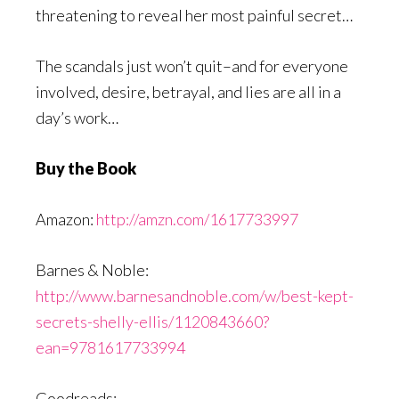
threatening to reveal her most painful secret…
The scandals just won’t quit–and for everyone
involved, desire, betrayal, and lies are all in a
day’s work…
Buy the Book
Amazon:
http://amzn.com/1617733997
Barnes & Noble:
http://www.barnesandnoble.com/w/best-kept-
secrets-shelly-ellis/1120843660?
ean=9781617733994
Goodreads: