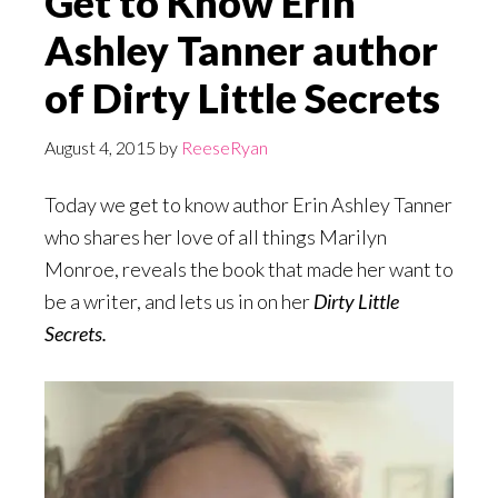
Get to Know Erin
Ashley Tanner author
of Dirty Little Secrets
August 4, 2015
by
ReeseRyan
Today we get to know author Erin Ashley Tanner
who shares her love of all things Marilyn
Monroe, reveals the book that made her want to
be a writer, and lets us in on her
Dirty Little
Secrets.