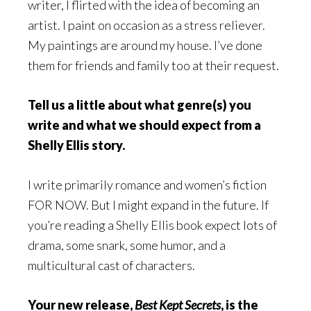
writer, I flirted with the idea of becoming an
artist. I paint on occasion as a stress reliever.
My paintings are around my house. I’ve done
them for friends and family too at their request.
Tell us a little about what genre(s) you
write and what we should expect from a
Shelly Ellis story.
I write primarily romance and women’s fiction
FOR NOW. But I might expand in the future. If
you’re reading a Shelly Ellis book expect lots of
drama, some snark, some humor, and a
multicultural cast of characters.
Your new release,
Best Kept Secrets
, is the