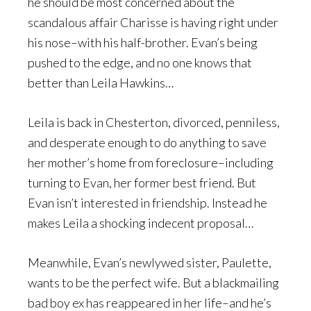
he should be most concerned about the
scandalous affair Charisse is having right under
his nose–with his half-brother. Evan’s being
pushed to the edge, and no one knows that
better than Leila Hawkins…
Leila is back in Chesterton, divorced, penniless,
and desperate enough to do anything to save
her mother’s home from foreclosure–including
turning to Evan, her former best friend. But
Evan isn’t interested in friendship. Instead he
makes Leila a shocking indecent proposal…
Meanwhile, Evan’s newlywed sister, Paulette,
wants to be the perfect wife. But a blackmailing
bad boy ex has reappeared in her life–and he’s