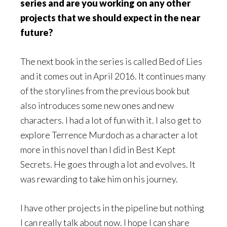
series and are you working on any other
projects that we should expect in the near
future?
The next book in the series is called Bed of Lies
and it comes out in April 2016. It continues many
of the storylines from the previous book but
also introduces some new ones and new
characters. I had a lot of fun with it. I also get to
explore Terrence Murdoch as a character a lot
more in this novel than I did in Best Kept
Secrets. He goes through a lot and evolves. It
was rewarding to take him on his journey.
I have other projects in the pipeline but nothing
I can really talk about now. I hope I can share