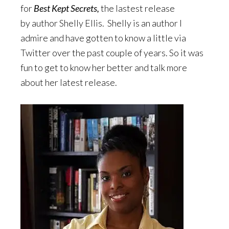
for
Best Kept Secrets,
the lastest release
by author Shelly Ellis. Shelly is an author I
admire and have gotten to know a little via
Twitter over the past couple of years. So it was
fun to get to know her better and talk more
about her latest release.