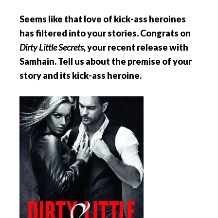
Seems like that love of kick-ass heroines
has filtered into your stories. Congrats on
Dirty Little Secrets,
your recent release with
Samhain. Tell us about the premise of your
story and its kick-ass heroine.