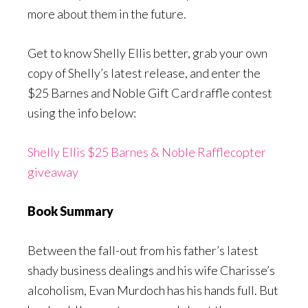
more about them in the future.
Get to know Shelly Ellis better, grab your own
copy of Shelly’s latest release, and enter the
$25 Barnes and Noble Gift Card raffle contest
using the info below:
Shelly Ellis $25 Barnes & Noble Rafflecopter
giveaway
Book Summary
Between the fall-out from his father’s latest
shady business dealings and his wife Charisse’s
alcoholism, Evan Murdoch has his hands full. But