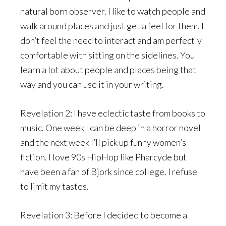
natural born observer. I like to watch people and
walk around places and just get a feel for them. I
don’t feel the need to interact and am perfectly
comfortable with sitting on the sidelines. You
learn a lot about people and places being that
way and you can use it in your writing.
Revelation 2: I have eclectic taste from books to
music. One week I can be deep in a horror novel
and the next week I’ll pick up funny women’s
fiction. I love 90s HipHop like Pharcyde but
have been a fan of Bjork since college. I refuse
to limit my tastes.
Revelation 3: Before I decided to become a