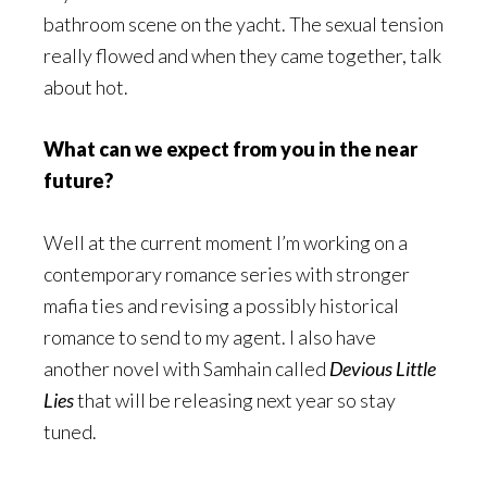
bathroom scene on the yacht. The sexual tension
really flowed and when they came together, talk
about hot.
What can we expect from you in the near
future?
Well at the current moment I’m working on a
contemporary romance series with stronger
mafia ties and revising a possibly historical
romance to send to my agent. I also have
another novel with Samhain called
Devious Little
Lies
that will be releasing next year so stay
tuned.