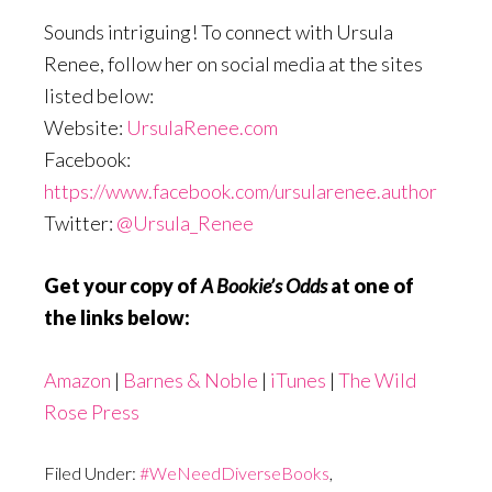
Sounds intriguing! To connect with Ursula
Renee, follow her on social media at the sites
listed below:
Website:
UrsulaRenee.com
Facebook:
https://www.facebook.com/ursularenee.author
Twitter:
@Ursula_Renee
Get your copy of
A Bookie’s Odds
at one of
the links below:
Amazon
|
Barnes & Noble
|
iTunes
|
The Wild
Rose Press
Filed Under:
#WeNeedDiverseBooks
,