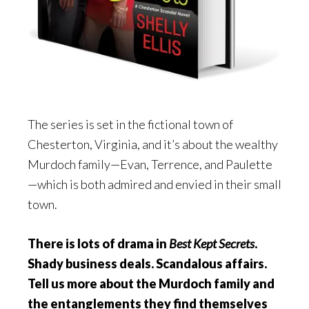
The series is set in the fictional town of
Chesterton, Virginia, and it’s about the wealthy
Murdoch family—Evan, Terrence, and Paulette
—which is both admired and envied in their small
town.
There is lots of drama in
Best Kept Secrets
.
Shady business deals. Scandalous affairs.
Tell us more about the Murdoch family and
the entanglements they find themselves