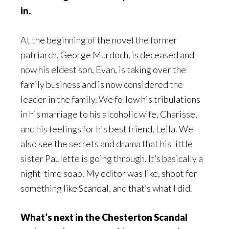
in.
At the beginning of the novel the former
patriarch, George Murdoch, is deceased and
now his eldest son, Evan, is taking over the
family business and is now considered the
leader in the family. We follow his tribulations
in his marriage to his alcoholic wife, Charisse,
and his feelings for his best friend, Leila. We
also see the secrets and drama that his little
sister Paulette is going through. It’s basically a
night-time soap. My editor was like, shoot for
something like Scandal, and that’s what I did.
What’s next in the Chesterton Scandal