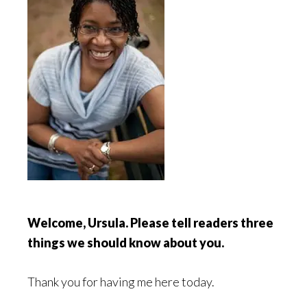
Welcome, Ursula. Please tell readers three
things we should know about you.
Thank you for having me here today.