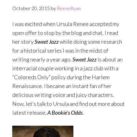
October 20, 2015
by
ReeseRyan
I was excited when Ursula Renee accepted my
open offer to stop by the blog and chat. I read
her story
Sweet Jazz
while doing some research
for a historical series I was in the midst of
writing nearly a year ago.
Sweet Jazz
is about an
interracial couple working in a jazz club with a
“Coloreds Only” policy during the Harlem
Renaissance. I became an instant fan of her
delicious writing voice and juicy characters.
Now, let’s talk to Ursula and find out more about
latest release,
A Bookie’s Odds.