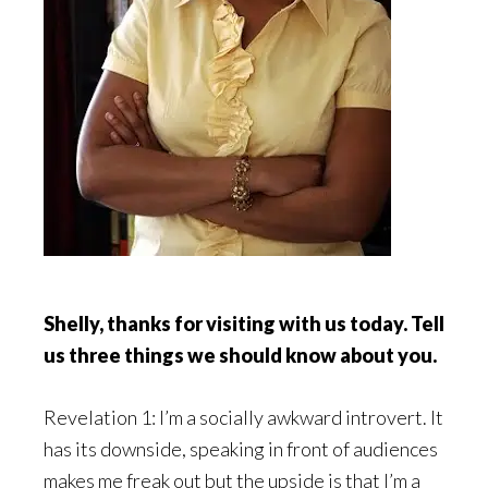
Shelly, thanks for visiting with us today. Tell
us three things we should know about you.
Revelation 1: I’m a socially awkward introvert. It
has its downside, speaking in front of audiences
makes me freak out but the upside is that I’m a