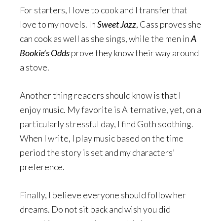
For starters, I love to cook and I transfer that
love to my novels. In
Sweet Jazz
, Cass proves she
can cook as well as she sings, while the men in
A
Bookie’s Odds
prove they know their way around
a stove.
Another thing readers should know is that I
enjoy music. My favorite is Alternative, yet, on a
particularly stressful day, I find Goth soothing.
When I write, I play music based on the time
period the story is set and my characters’
preference.
Finally, I believe everyone should follow her
dreams. Do not sit back and wish you did