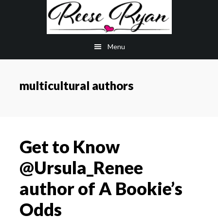
Skip
Skip
to
to
main
primary
Menu
content
sidebar
multicultural authors
Get to Know
@Ursula_Renee
author of A Bookie’s
Odds