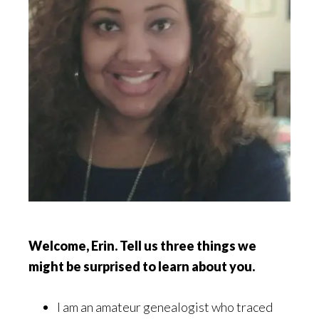
Welcome, Erin. Tell us three things we
might be surprised to learn about you.
I am an amateur genealogist who traced