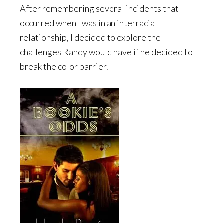
After remembering several incidents that
occurred when I was in an interracial
relationship, I decided to explore the
challenges Randy would have if he decided to
break the color barrier.