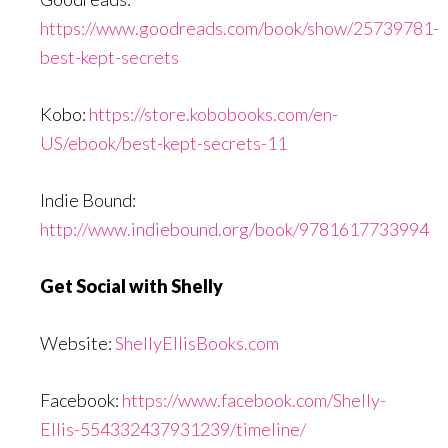
https://www.goodreads.com/book/show/25739781-
best-kept-secrets
Kobo:
https://store.kobobooks.com/en-
US/ebook/best-kept-secrets-11
Indie Bound:
http://www.indiebound.org/book/9781617733994
Get Social with Shelly
Website:
ShellyEllisBooks.com
Facebook:
https://www.facebook.com/Shelly-
Ellis-554332437931239/timeline/