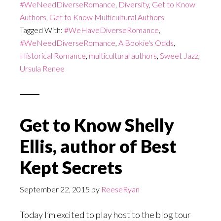
#WeNeedDiverseRomance
,
Diversity
,
Get to Know
Authors
,
Get to Know Multicultural Authors
Tagged With:
#WeHaveDiverseRomance
,
#WeNeedDiverseRomance
,
A Bookie's Odds
,
Historical Romance
,
multicultural authors
,
Sweet Jazz
,
Ursula Renee
Get to Know Shelly
Ellis, author of Best
Kept Secrets
September 22, 2015
by
ReeseRyan
Today I’m excited to play host to the blog tour