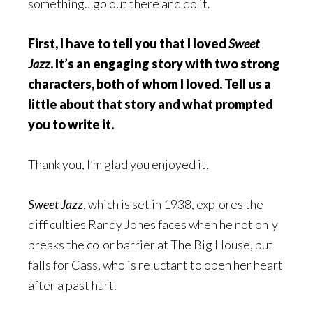
something…go out there and do it.
First, I have to tell you that I loved
Sweet
Jazz
. It’s an engaging story with two strong
characters, both of whom I loved. Tell us a
little about that story and what prompted
you to write it.
Thank you, I’m glad you enjoyed it.
Sweet Jazz
, which is set in 1938, explores the
difficulties Randy Jones faces when he not only
breaks the color barrier at The Big House, but
falls for Cass, who is reluctant to open her heart
after a past hurt.