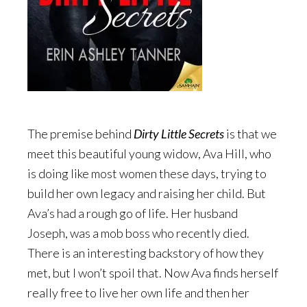
The premise behind
Dirty Little Secrets
is that we
meet this beautiful young widow, Ava Hill, who
is doing like most women these days, trying to
build her own legacy and raising her child. But
Ava’s had a rough go of life. Her husband
Joseph, was a mob boss who recently died.
There is an interesting backstory of how they
met, but I won’t spoil that. Now Ava finds herself
really free to live her own life and then her