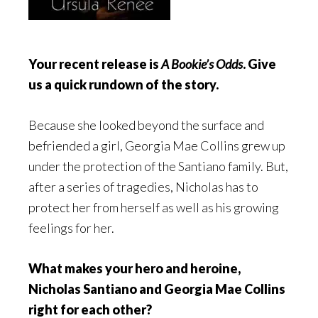
Your recent release is
A Bookie’s Odds
. Give
us a quick rundown of the story.
Because she looked beyond the surface and
befriended a girl, Georgia Mae Collins grew up
under the protection of the Santiano family. But,
after a series of tragedies, Nicholas has to
protect her from herself as well as his growing
feelings for her.
What makes your hero and heroine,
Nicholas Santiano and Georgia Mae Collins
right for each other?