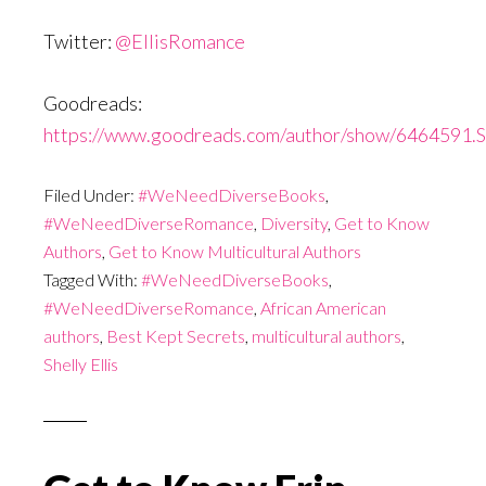
Twitter:
@EllisRomance
Goodreads:
https://www.goodreads.com/author/show/6464591.Sh
Filed Under:
#WeNeedDiverseBooks
,
#WeNeedDiverseRomance
,
Diversity
,
Get to Know
Authors
,
Get to Know Multicultural Authors
Tagged With:
#WeNeedDiverseBooks
,
#WeNeedDiverseRomance
,
African American
authors
,
Best Kept Secrets
,
multicultural authors
,
Shelly Ellis