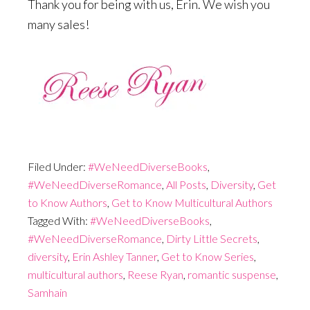
Thank you for being with us, Erin. We wish you
many sales!
Filed Under:
#WeNeedDiverseBooks
,
#WeNeedDiverseRomance
,
All Posts
,
Diversity
,
Get
to Know Authors
,
Get to Know Multicultural Authors
Tagged With:
#WeNeedDiverseBooks
,
#WeNeedDiverseRomance
,
Dirty Little Secrets
,
diversity
,
Erin Ashley Tanner
,
Get to Know Series
,
multicultural authors
,
Reese Ryan
,
romantic suspense
,
Samhain