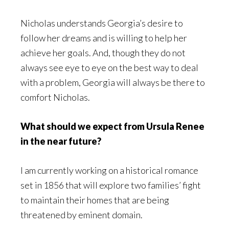
Nicholas understands Georgia’s desire to
follow her dreams and is willing to help her
achieve her goals. And, though they do not
always see eye to eye on the best way to deal
with a problem, Georgia will always be there to
comfort Nicholas.
What should we expect from Ursula Renee
in the near future?
I am currently working on a historical romance
set in 1856 that will explore two families’ fight
to maintain their homes that are being
threatened by eminent domain.