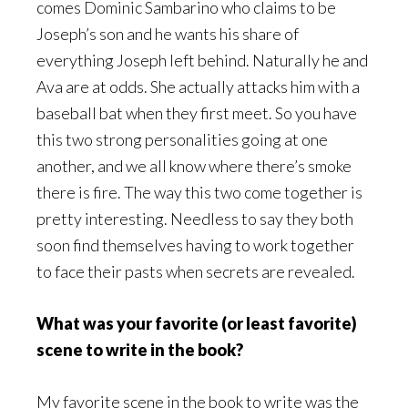
comes Dominic Sambarino who claims to be
Joseph’s son and he wants his share of
everything Joseph left behind. Naturally he and
Ava are at odds. She actually attacks him with a
baseball bat when they first meet. So you have
this two strong personalities going at one
another, and we all know where there’s smoke
there is fire. The way this two come together is
pretty interesting. Needless to say they both
soon find themselves having to work together
to face their pasts when secrets are revealed.
What was your favorite (or least favorite)
scene to write in the book?
My favorite scene in the book to write was the