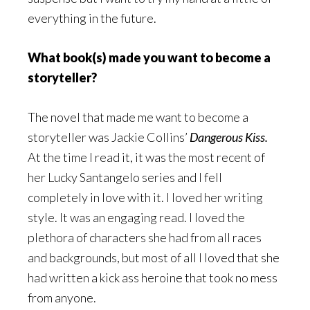
everything in the future.
What book(s) made you want to become a
storyteller?
The novel that made me want to become a
storyteller was Jackie Collins’
Dangerous Kiss.
At the time I read it, it was the most recent of
her Lucky Santangelo series and I fell
completely in love with it. I loved her writing
style. It was an engaging read. I loved the
plethora of characters she had from all races
and backgrounds, but most of all I loved that she
had written a kick ass heroine that took no mess
from anyone.