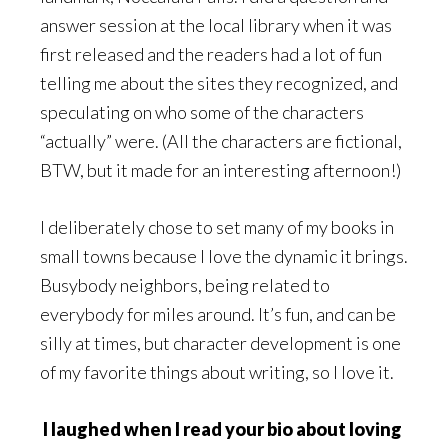
answer session at the local library when it was
first released and the readers had a lot of fun
telling me about the sites they recognized, and
speculating on who some of the characters
“actually” were. (All the characters are fictional,
BTW, but it made for an interesting afternoon!)
I deliberately chose to set many of my books in
small towns because I love the dynamic it brings.
Busybody neighbors, being related to
everybody for miles around. It’s fun, and can be
silly at times, but character development is one
of my favorite things about writing, so I love it.
I laughed when I read your bio about loving