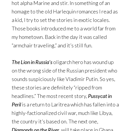
hot alpha Marine and stir. In something of an
homage to the old Harlequin romances I read as
a kid, I try to set the stories in exotic locales.
Those books introduced me to a world far from
my hometown. Back in the day it was called
“armchair traveling,” and it’s still fun.
The Lion in Russia’s
oligarch hero has wound up
on the wrong side of the Russian president who
sounds suspiciously like Vladimir Putin. So yes,
these stories are definitely “ripped from
headlines.” The most recent story,
Pussycat in
Peril
is a return to Laritrea which has fallen into a
highly-factionalized civil war, much like Libya,
the country it’s based on. The next one,
Diamonds on the River
, will take place in Ghana