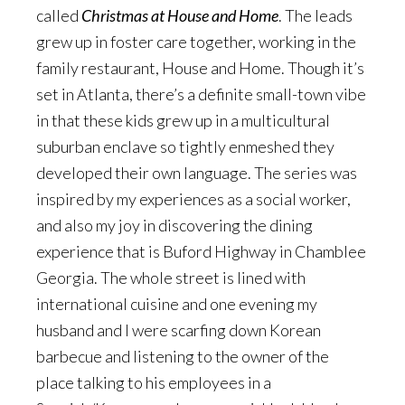
called
Christmas at House and Home
. The leads
grew up in foster care together, working in the
family restaurant, House and Home. Though it’s
set in Atlanta, there’s a definite small-town vibe
in that these kids grew up in a multicultural
suburban enclave so tightly enmeshed they
developed their own language. The series was
inspired by my experiences as a social worker,
and also my joy in discovering the dining
experience that is Buford Highway in Chamblee
Georgia. The whole street is lined with
international cuisine and one evening my
husband and I were scarfing down Korean
barbecue and listening to the owner of the
place talking to his employees in a