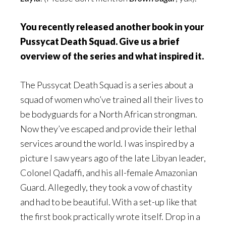
You recently released another book in your
Pussycat Death Squad. Give us a brief
overview of the series and what inspired it.
The Pussycat Death Squad is a series about a
squad of women who’ve trained all their lives to
be bodyguards for a North African strongman.
Now they’ve escaped and provide their lethal
services around the world. I was inspired by a
picture I saw years ago of the late Libyan leader,
Colonel Qadaffi, and his all-female Amazonian
Guard. Allegedly, they took a vow of chastity
and had to be beautiful. With a set-up like that
the first book practically wrote itself. Drop in a