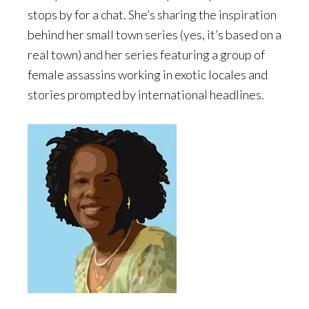
stops by for a chat. She’s sharing the inspiration
behind her small town series (yes, it’s based on a
real town) and her series featuring a group of
female assassins working in exotic locales and
stories prompted by international headlines.