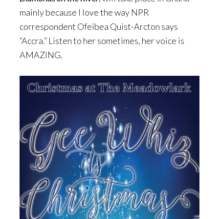
mainly because I love the way NPR
correspondent Ofeibea Quist-Arcton says
“Accra.” Listen to her sometimes, her voice is
AMAZING.