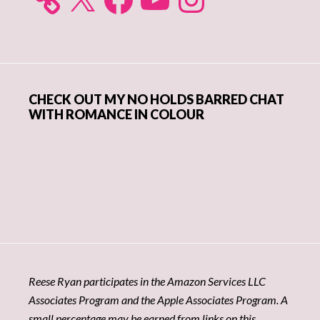
CHECK OUT MY NO HOLDS BARRED CHAT
WITH ROMANCE IN COLOUR
Reese Ryan participates in the Amazon Services LLC
Associates Program and the Apple Associates Program. A
small percentage may be earned from links on this