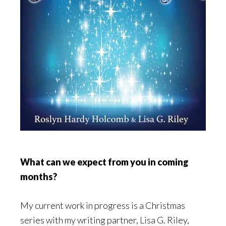
What can we expect from you in coming
months?
My current work in progress is a Christmas
series with my writing partner, Lisa G. Riley,