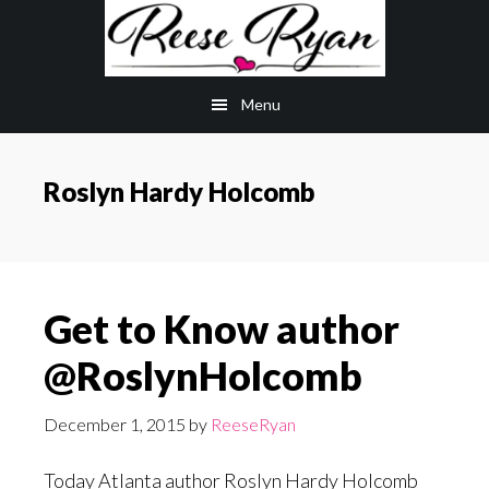
Skip
Skip
to
to
main
primary
Menu
content
sidebar
Roslyn Hardy Holcomb
Get to Know author
@RoslynHolcomb
December 1, 2015
by
ReeseRyan
Today Atlanta author Roslyn Hardy Holcomb