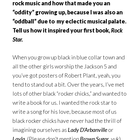
rock music and how that made you an
“oddity” growing up, because I was also an
“oddball” due to my eclectic musical palate.
Tell us how it inspired your first book,
Rock
Star.
When you grow up black in blue collar town and
all the other girls worship the Jackson 5 and
you’ve got posters of Robert Plant, yeah, you
tend to stand out a bit. Over the years, I’ve met
lots of other black “rocker chicks,” and wanted to
write a book for us. I wanted the rock star to
write a song for his love, because most of us
black rocker chicks have never had the thrill of
imagining ourselves as
Lady D’Arbanville
or
Layla
. (Please don’t mention
Brown Sugar
, yuk).