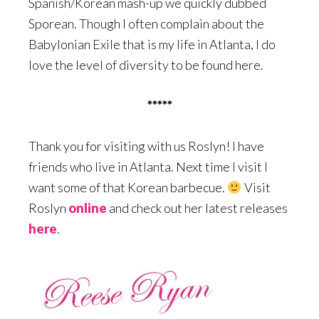
Spanish/Korean mash-up we quickly dubbed
Sporean. Though I often complain about the
Babylonian Exile that is my life in Atlanta, I do
love the level of diversity to be found here.
*****
Thank you for visiting with us Roslyn! I have
friends who live in Atlanta. Next time I visit I
want some of that Korean barbecue.
Visit
Roslyn
online
and check out her latest releases
here
.