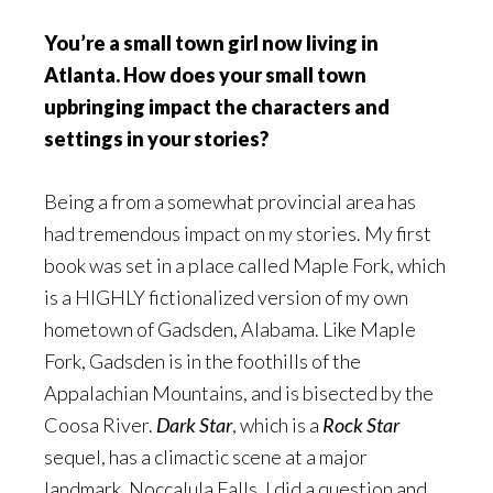
You’re a small town girl now living in
Atlanta. How does your small town
upbringing impact the characters and
settings in your stories?
Being a from a somewhat provincial area has
had tremendous impact on my stories. My first
book was set in a place called Maple Fork, which
is a HIGHLY fictionalized version of my own
hometown of Gadsden, Alabama. Like Maple
Fork, Gadsden is in the foothills of the
Appalachian Mountains, and is bisected by the
Coosa River.
Dark Star
, which is a
Rock Star
sequel, has a climactic scene at a major
landmark, Noccalula Falls. I did a question and