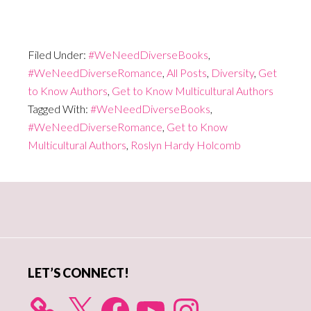
Filed Under:
#WeNeedDiverseBooks
,
#WeNeedDiverseRomance
,
All Posts
,
Diversity
,
Get
to Know Authors
,
Get to Know Multicultural Authors
Tagged With:
#WeNeedDiverseBooks
,
#WeNeedDiverseRomance
,
Get to Know
Multicultural Authors
,
Roslyn Hardy Holcomb
Primary
Sidebar
LET’S CONNECT!
X
Facebook
YouTube
Instagram