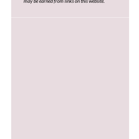
may be earned from links on this website.