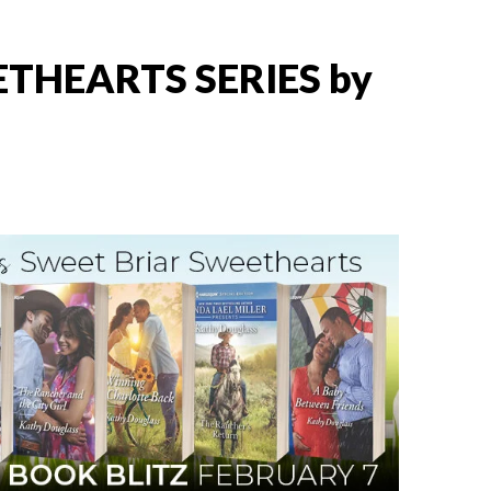
THEARTS SERIES by