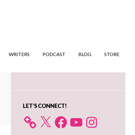
WRITERS
PODCAST
BLOG
STORE
Primary
Sidebar
LET’S CONNECT!
X
Facebook
YouTube
Instagram