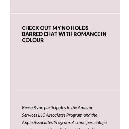
CHECK OUT MY NO HOLDS
BARRED CHAT WITH ROMANCE IN
COLOUR
Reese Ryan participates in the Amazon
Services LLC Associates Program and the
Apple Associates Program. A small percentage