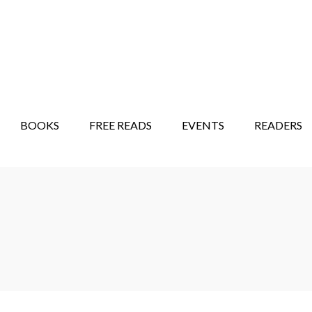
STORY SHOW
MINDFUL BANTER BLOG
BOOKS
FREE READS
EVENTS
READERS