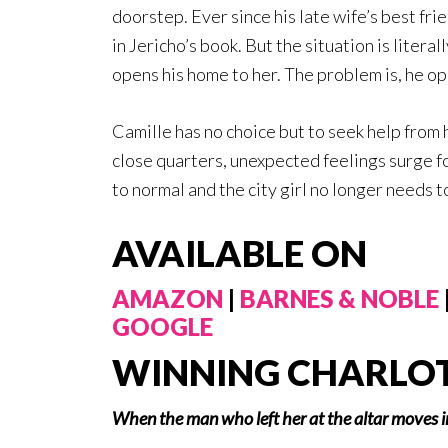
doorstep. Ever since his late wife’s best fri
in Jericho’s book. But the situation is literal
opens his home to her. The problem is, he ope
Camille has no choice but to seek help from
close quarters, unexpected feelings surge fo
to normal and the city girl no longer needs t
AVAILABLE ON
AMAZON
|
BARNES & NOBLE
GOOGLE
WINNING CHARLO
When the man who left her at the altar moves 