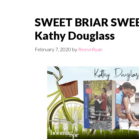
SWEET BRIAR SWEE
Kathy Douglass
February 7, 2020
by
ReeseRyan