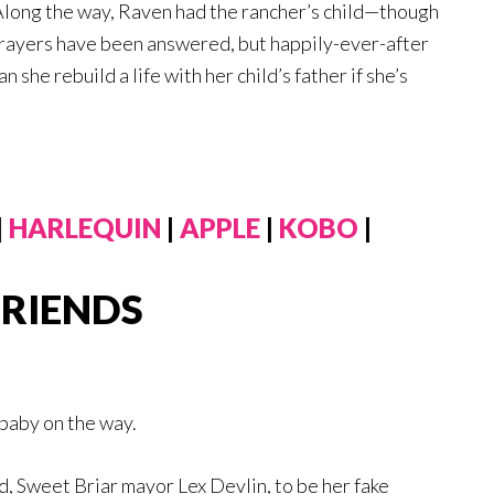
Along the way, Raven had the rancher’s child—though
rayers have been answered, but happily-ever-after
she rebuild a life with her child’s father if she’s
|
HARLEQUIN
|
APPLE
|
KOBO
|
FRIENDS
baby on the way.
d, Sweet Briar mayor Lex Devlin, to be her fake