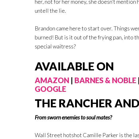
her, not for her money, she doesn’t mention he
untell the lie.
Brandon came here to start over. Things wer
burned! But is it out of the frying pan, into 
special waitress?
AVAILABLE ON
AMAZON
|
BARNES & NOBLE
GOOGLE
THE RANCHER AND 
From sworn enemies to soul mates?
Wall Street hotshot Camille Parker is the la