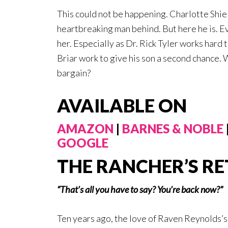
This could not be happening. Charlotte Shiel
heartbreaking man behind. But here he is. Ev
her. Especially as Dr. Rick Tyler works hard
Briar work to give his son a second chance. 
bargain?
AVAILABLE ON
AMAZON
|
BARNES & NOBLE
GOOGLE
THE RANCHER’S R
“That’s all you have to say? You’re back now?”
Ten years ago, the love of Raven Reynolds’