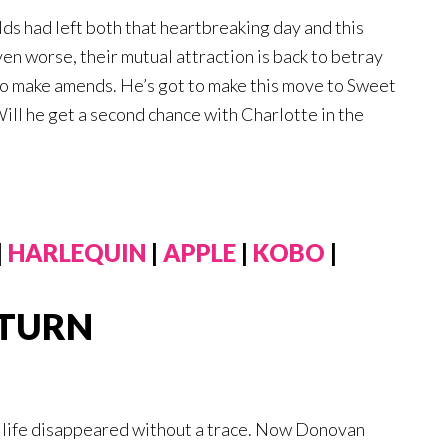
ds had left both that heartbreaking day and this
en worse, their mutual attraction is back to betray
 to make amends. He’s got to make this move to Sweet
Will he get a second chance with Charlotte in the
|
HARLEQUIN
|
APPLE
|
KOBO
|
ETURN
s life disappeared without a trace. Now Donovan