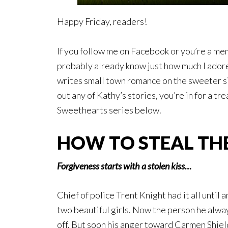
Happy Friday, readers!
If you follow me on Facebook or you’re a m
probably already know just how much I ador
writes small town romance on the sweeter sid
out any of Kathy’s stories, you’re in for a tr
Sweethearts series below.
HOW TO STEAL TH
Forgiveness starts with a stolen kiss…
Chief of police Trent Knight had it all until 
two beautiful girls. Now the person he always
off. But soon his anger toward Carmen Shiel