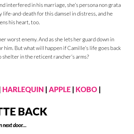
end interfered in his marriage, she’s persona non grata
ly life-and-death for this damsel in distress, and he
ns his heart, too.
 her worst enemy. And as she lets her guard down in
r him. But what will happen if Camille’s life goes back
o shelter in the reticent rancher’s arms?
|
HARLEQUIN
|
APPLE
|
KOBO
|
TTE BACK
in next door…