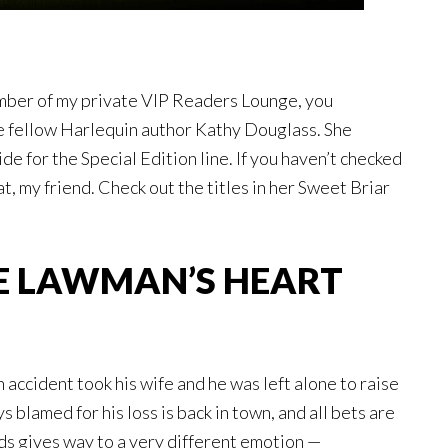
ember of my private VIP Readers Lounge, you
e fellow Harlequin author Kathy Douglass. She
e for the Special Edition line. If you haven’t checked
eat, my friend. Check out the titles in her Sweet Briar
E LAWMAN’S HEART
an accident took his wife and he was left alone to raise
 blamed for his loss is back in town, and all bets are
ds gives way to a very different emotion —