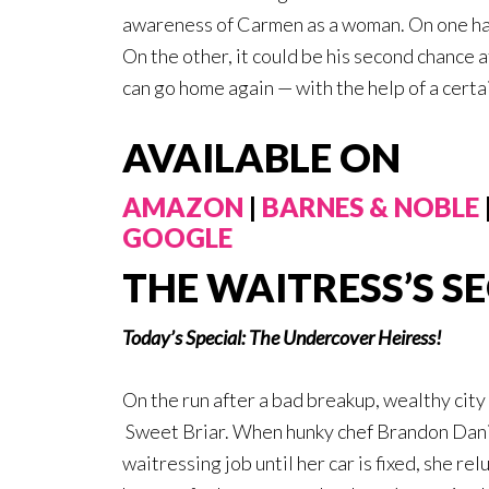
awareness of Carmen as a woman. On one hand,
On the other, it could be his second chance
can go home again — with the help of a cert
AVAILABLE ON
AMAZON
|
BARNES & NOBLE
GOOGLE
THE WAITRESS’S S
Today’s Special: The Undercover Heiress!
On the run after a bad breakup, wealthy cit
Sweet Briar. When hunky chef Brandon Danie
waitressing job until her car is fixed, she re