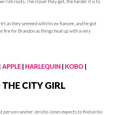
r rich roots. The closer they get, the harder it is to
e’t as they seemed with his ex-fiancee, and he got
the fire for Brandon as things heat up with a very
|
APPLE
|
HARLEQUIN
|
KOBO
|
THE CITY GIRL
st person rancher Jericho Jones expects to find on his