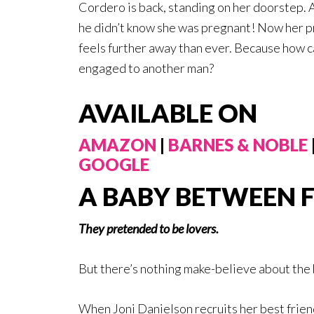
Cordero is back, standing on her doorstep. 
he didn’t know she was pregnant! Now her p
feels further away than ever. Because how can 
engaged to another man?
AVAILABLE ON
AMAZON
|
BARNES & NOBLE
GOOGLE
A BABY BETWEEN 
They pretended to be lovers.
But there’s nothing make-believe about the 
When Joni Danielson recruits her best frien