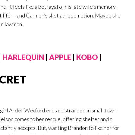
 it feels like a betrayal of his late wife’s memory.
 at life — and Carmen’s shot at redemption. Maybe she
ain lawman.
|
HARLEQUIN
|
APPLE
|
KOBO
|
ECRET
y girl Arden Wexford ends up stranded in small town
lson comes to her rescue, offering shelter and a
luctantly accepts. But, wanting Brandon to like her for