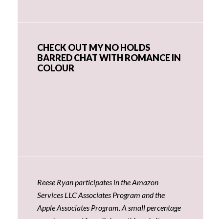
CHECK OUT MY NO HOLDS
BARRED CHAT WITH ROMANCE IN
COLOUR
Reese Ryan participates in the Amazon
Services LLC Associates Program and the
Apple Associates Program. A small percentage