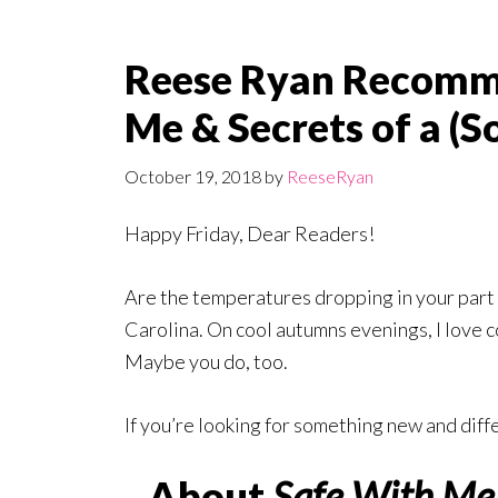
Reese Ryan Recomme
Me & Secrets of a (
October 19, 2018
by
ReeseRyan
Happy Friday, Dear Readers!
Are the temperatures dropping in your part 
Carolina. On cool autumns evenings, I love co
Maybe you do, too.
If you’re looking for something new and diff
About
Safe With Me 