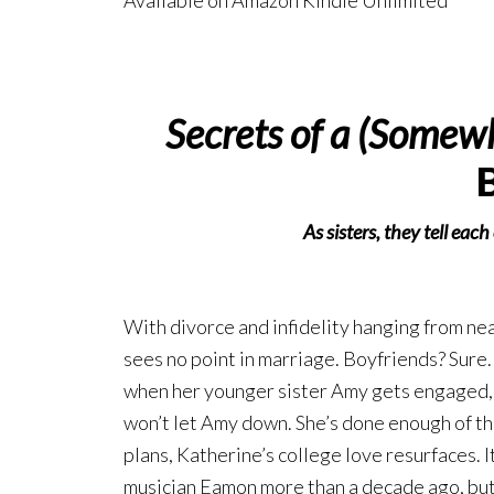
Available on Amazon Kindle Unlimited
Secrets of a (Somew
As sisters, they tell eac
With divorce and infidelity hanging from nea
sees no point in marriage. Boyfriends? Sure.
when her younger sister Amy gets engaged, 
won’t let Amy down. She’s done enough of th
plans, Katherine’s college love resurfaces. I
musician Eamon more than a decade ago, but f