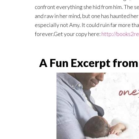
confront everything she hid from him. The se
and raw in her mind, but one has haunted her 
especially not Amy. It could ruin far more th
forever.Get your copy here:
http://books2r
A Fun Excerpt from 