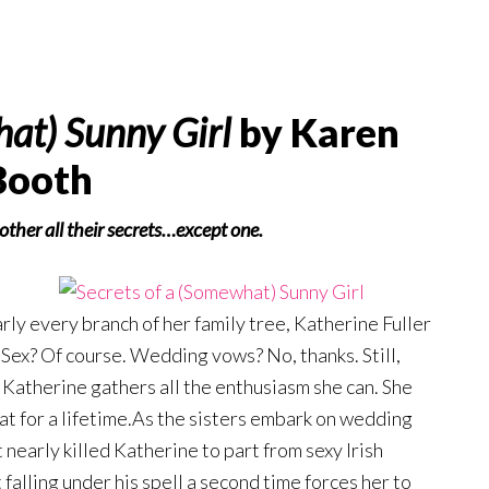
hat) Sunny Girl
by Karen
Booth
h other all their secrets…except one.
rly every branch of her family tree, Katherine Fuller
 Sex? Of course. Wedding vows? No, thanks. Still,
Katherine gathers all the enthusiasm she can. She
at for a lifetime.As the sisters embark on wedding
t nearly killed Katherine to part from sexy Irish
alling under his spell a second time forces her to