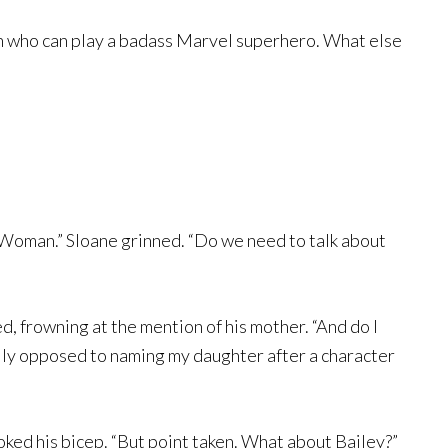
an who can play a badass Marvel superhero. What else
y Woman.” Sloane grinned. “Do we need to talk about
d, frowning at the mention of his mother. “And do I
ally opposed to naming my daughter after a character
oked his bicep. “But point taken. What about Bailey?”