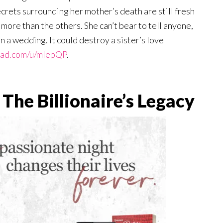
crets surrounding her mother’s death are still fresh
more than the others. She can’t bear to tell anyone,
an a wedding. It could destroy a sister’s love
ead.com/u/mlepQP
.
The Billionaire’s Legacy