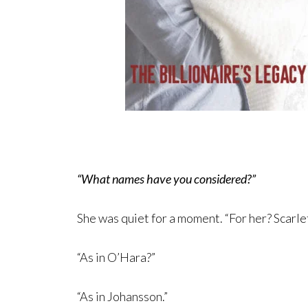
“What names have you considered?”
She was quiet for a moment. “For her? Scarlet
“As in O’Hara?”
“As in Johansson.”