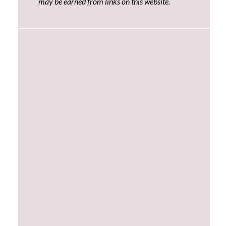
may be earned from links on this website.