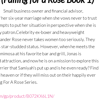
Small business owner and financial advisor,
 her six-year marriage when she vows never to trust
empts to put her situation in perspective when she is
by patron.Celebrity ex-boxer and heavyweight
xander Rose never takes women too seriously. They
is star-studded status. However, when he meets the
imosa at his favorite bar and grill, Jonas is
ttraction, and now he is on a mission to explore this
rrier that Samiyah’s put up and is he even ready? Find
heaven or if they will miss out on their happily ever
ng For A Rose Series.
om/gp/product/B072KX6L1N/