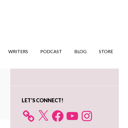
WRITERS
PODCAST
BLOG
STORE
Primary
Sidebar
LET’S CONNECT!
X
Facebook
YouTube
Instagram