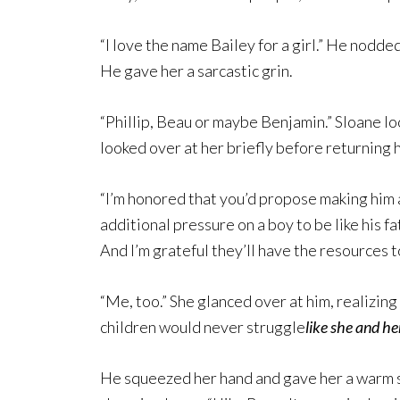
“I love the name Bailey for a girl.” He nodded.
He gave her a sarcastic grin.
“Phillip, Beau or maybe Benjamin.” Sloane l
looked over at her briefly before returning h
“I’m honored that you’d propose making him a 
additional pressure on a boy to be like his fa
And I’m grateful they’ll have the resources to
“Me, too.” She glanced over at him, realizing
children would never struggle
like
she and he
He squeezed her hand and gave her a warm s