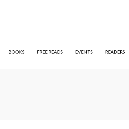
STORY SHOW
MINDFUL BANTER BLOG
BOOKS
FREE READS
EVENTS
READERS