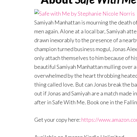
Samiyah Manhattan is mourning the death of
men again. Alone at a local bar, Samiyah att
drawn inexorably to the presence of a near
champion turned business mogul, Jonas Ale
only attach themselves to him because of h
beautiful Samiyah Manhattan mulling over a m
overwhelmed by the heart throbbing heated a
thing called love. But can Jonas break the ba
out if Jonas and Samiyah are a match made in 
after in Safe With Me. Book one in the Falli
Get your copy here:
https://www.amazon.c