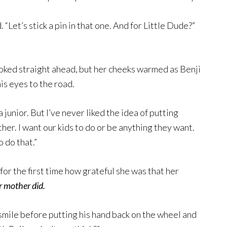
 “Let’s stick a pin in that one. And for Little Dude?”
ooked straight ahead, but her cheeks warmed as Benji
is eyes to the road.
junior. But I’ve never liked the idea of putting
ther. I want our kids to do or be anything they want.
 do that.”
 for the first time how grateful she was that her
r mother did.
mile before putting his hand back on the wheel and