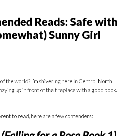
nded Reads: Safe with
Somewhat) Sunny Girl
of the world? I’m shivering here in Central North
zying up in front of the fireplace with a good book.
erent to read, here are a few contenders:
(Falling for a Rose Book 1)