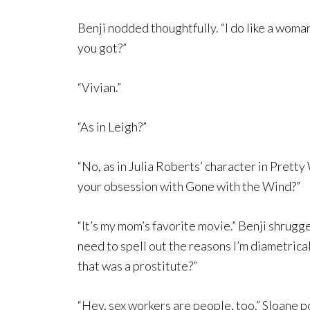
Benji nodded thoughtfully. “I do like a wom
you got?”
“Vivian.”
“As in Leigh?”
“No, as in Julia Roberts’ character in Prett
your obsession with Gone with the Wind?”
“It’s my mom’s favorite movie.” Benji shrugge
need to spell out the reasons I’m diametric
that was a prostitute?”
“Hey, sex workers are people, too.” Sloane p