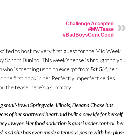
Challenge Accepted
#MWTease
#BadBoysGoneGood
xcited to host my very first guest for the Mid Week
y Sandra Bunino. This week’s tease is brought to you
 who is treating us to an excerpt from
Fat Girl
, her
d the first book in her Perfectly Imperfect series.
ou the tease, here’s a summary:
ing small-town Springvale, Illinois, Deeana Chase has
ces of her shattered heart and built a new life for herself
acy lawyer. Her food addiction is quasi under control, her
ed, and she has even made a tenuous peace with her plus-