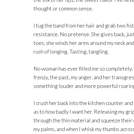
thought or common sense.
I tug the band from her hair and grab two fis
resistance. No pretense. She gives back, jus
toes, she winds her arms around my neck and
rush of longing. Tasting, tangling.
No woman has ever filled me so completely, t
frenzy, the past, my anger, and her transgres
something louder and more powerful roaring
I crush her back into the kitchen counter an
as to how badly I want her. Releasing my grip
through the thin material and squeeze their 
my palms, and when I whisk my thumbs across