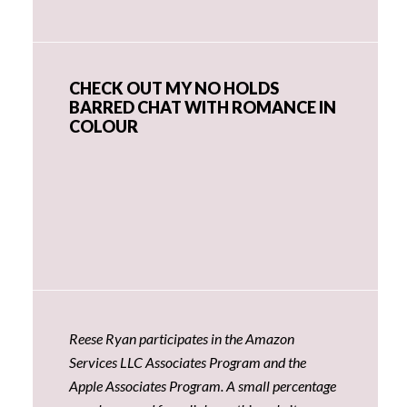
CHECK OUT MY NO HOLDS
BARRED CHAT WITH ROMANCE IN
COLOUR
Reese Ryan participates in the Amazon
Services LLC Associates Program and the
Apple Associates Program. A small percentage