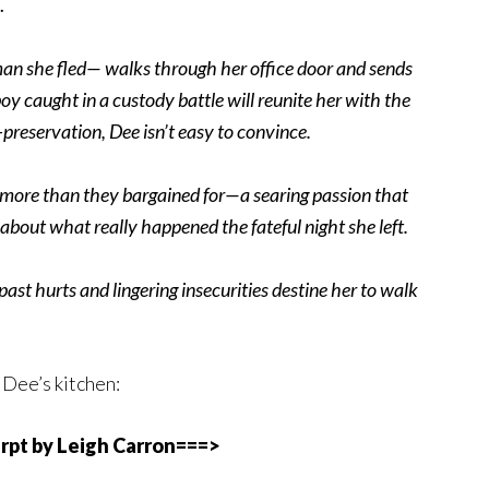
…
n she fled— walks through her office door and sends
y caught in a custody battle will reunite her with the
-preservation, Dee isn’t easy to convince.
t more than they bargained for—a searing passion that
 about what really happened the fateful night she left.
 past hurts and lingering insecurities destine her to walk
 Dee’s kitchen:
rpt by Leigh Carron===>