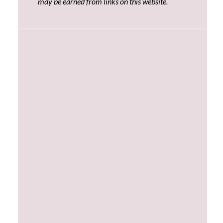
may be earned from links on this website.