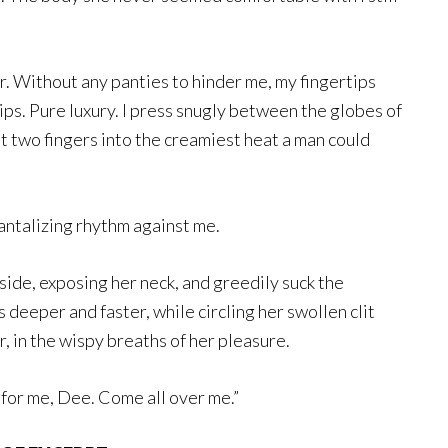
r. Without any panties to hinder me, my fingertips
lips. Pure luxury. I press snugly between the globes of
st two fingers into the creamiest heat a man could
 tantalizing rhythm against me.
aside, exposing her neck, and greedily suck the
s deeper and faster, while circling her swollen clit
r, in the wispy breaths of her pleasure.
 for me, Dee. Come all over me.”