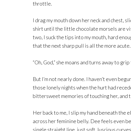
throttle.
I drag my mouth down her neck and chest, sl
shirt until the little chocolate morsels are
two, I suck the tips into my mouth, hard enou
that the next sharp pull is all the more acute.
“Oh, God,” she moans and turns away to grip t
But I’m not nearly done. I haven’t even begun
those lonely nights when the hurt had recede
bittersweet memories of touching her, and ta
Her back to me, I slip my hand beneath the e
across her feminine belly. Dee feels even b
single straight line, just soft, luscious cur