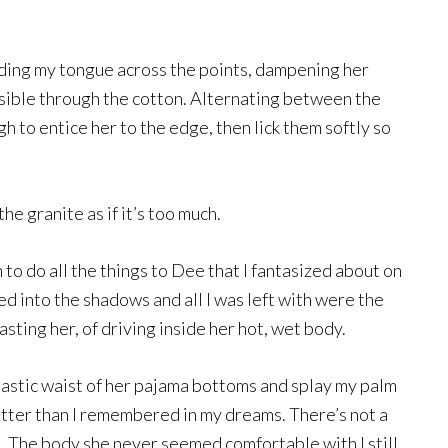
iding my tongue across the points, dampening her
 visible through the cotton. Alternating between the
gh to entice her to the edge, then lick them softly so
he granite as if it’s too much.
 to do all the things to Dee that I fantasized about on
d into the shadows and all I was left with were the
sting her, of driving inside her hot, wet body.
lastic waist of her pajama bottoms and splay my palm
etter than I remembered in my dreams. There’s not a
ves. The body she never seemed comfortable with I still