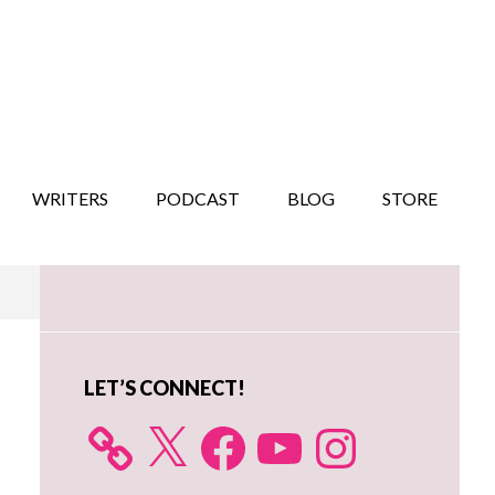
WRITERS
PODCAST
BLOG
STORE
Primary
Sidebar
LET’S CONNECT!
X
Facebook
YouTube
Instagram