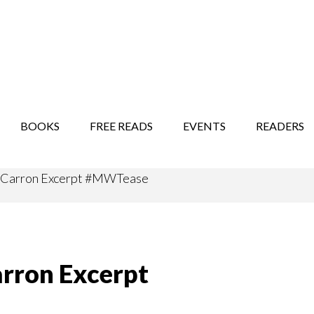
STORY SHOW
MINDFUL BANTER BLOG
BOOKS
FREE READS
EVENTS
READERS
ghCarron Excerpt #MWTease
arron Excerpt