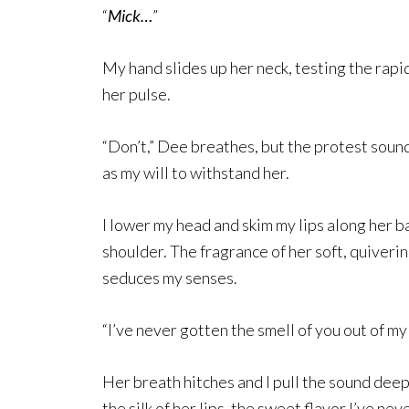
“
Mick…
”
My hand slides up her neck, testing the rapi
her pulse.
“Don’t,” Dee breathes, but the protest soun
as my will to withstand her.
I lower my head and skim my lips along her b
shoulder. The fragrance of her soft, quiverin
seduces my senses.
“I’ve never gotten the smell of you out of my
Her breath hitches and I pull the sound deep
the silk of her lips, the sweet flavor I’ve ne