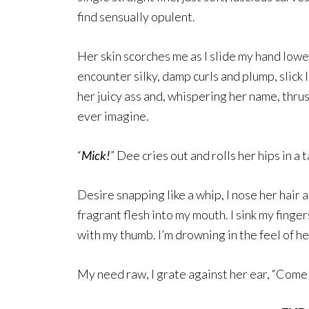
find sensually opulent.
Her skin scorches me as I slide my hand lowe
encounter silky, damp curls and plump, slick 
her juicy ass and, whispering her name, thru
ever imagine.
“
Mick!
” Dee cries out and rolls her hips in a
Desire snapping like a whip, I nose her hair 
fragrant flesh into my mouth. I sink my finger
with my thumb. I’m drowning in the feel of he
My need raw, I grate against her ear, “Come