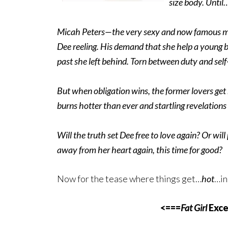
size body. Until
Micah Peters—the very sexy and now famous ma
Dee reeling. His demand that she help a young bo
past she left behind. Torn between duty and self
But when obligation wins, the former lovers ge
burns hotter than ever and startling revelations
Will the truth set Dee free to love again? Or will
away from her heart again, this time for good?
Now for the tease where things get…
hot
…in
<===
Fat Girl
Exce