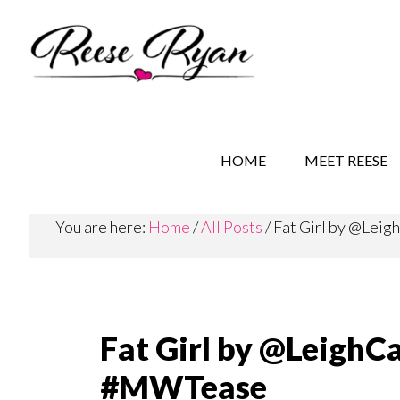
Skip
Skip
Skip
to
to
to
main
secondary
primary
content
navigation
sidebar
REESE RYAN BOOKS
STORY BEHIND THE 
HOME
MEET REESE
You are here:
Home
/
All Posts
/
Fat Girl by @Lei
Fat Girl by @LeighC
#MWTease