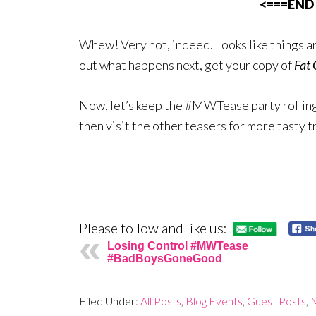
<===END
Whew! Very hot, indeed. Looks like things a
out what happens next, get your copy of
Fat 
Now, let’s keep the #MWTease party rolling.
then visit the other teasers for more tasty t
Please follow and like us:
Losing Control #MWTease
#BadBoysGoneGood
Filed Under:
All Posts
,
Blog Events
,
Guest Posts
,