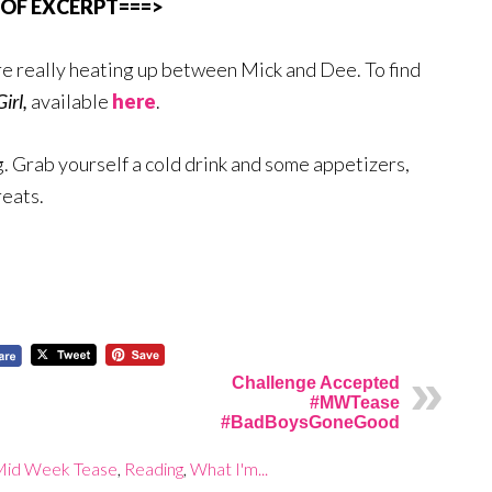
 OF EXCERPT===>
re really heating up between Mick and Dee. To find
Girl,
available
here
.
 Grab yourself a cold drink and some appetizers,
reats.
Challenge Accepted
#MWTease
#BadBoysGoneGood
Mid Week Tease
,
Reading
,
What I'm...