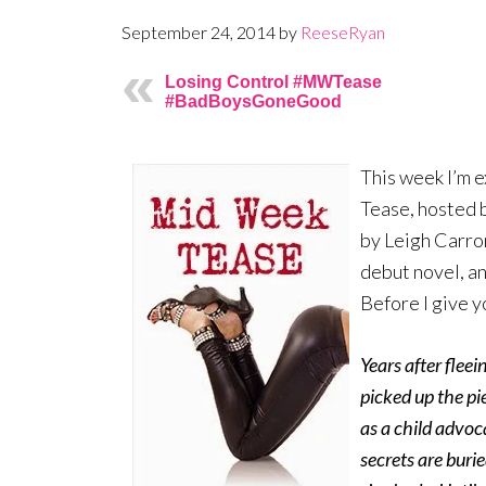
September 24, 2014
by
ReeseRyan
Losing Control #MWTease
#BadBoysGoneGood
This week I’m e
Tease, hosted b
by Leigh Carron
debut novel, an
Before I give y
Years after flee
picked up the pie
as a child advoc
secrets are buri