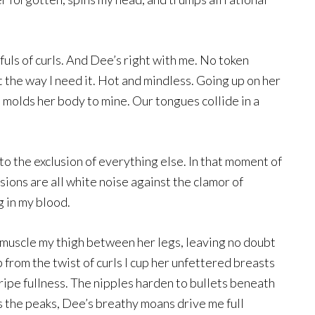
tfuls of curls. And Dee’s right with me. No token
t the way I need it. Hot and mindless. Going up on her
 molds her body to mine. Our tongues collide in a
o the exclusion of everything else. In that moment of
sions are all white noise against the clamor of
 in my blood.
d muscle my thigh between her legs, leaving no doubt
 from the twist of curls I cup her unfettered breasts
ripe fullness. The nipples harden to bullets beneath
 the peaks, Dee’s breathy moans drive me full