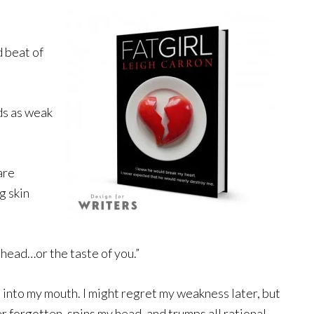
d beat of
ds as weak
are
g skin
 head…or the taste of you.”
 into my mouth. I might regret my weakness later, but
ver forgotten, spins my head, and trumps all rational