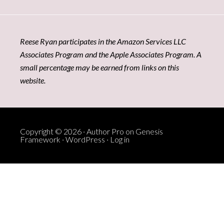
Reese Ryan participates in the Amazon Services LLC
Associates Program and the Apple Associates Program. A
small percentage may be earned from links on this
website.
Copyright © 2026 ·
Author Pro
on
Genesis
Framework
·
WordPress
·
Log in