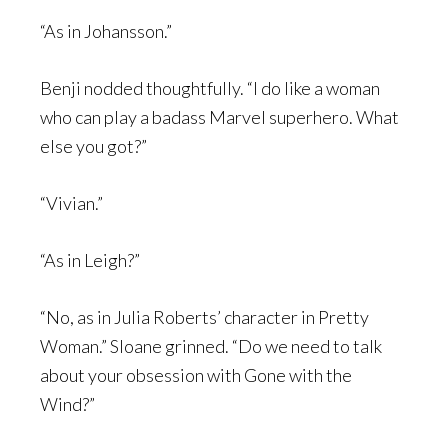
“As in Johansson.”
Benji nodded thoughtfully. “I do like a woman
who can play a badass Marvel superhero. What
else you got?”
“Vivian.”
“As in Leigh?”
“No, as in Julia Roberts’ character in Pretty
Woman.” Sloane grinned. “Do we need to talk
about your obsession with Gone with the
Wind?”