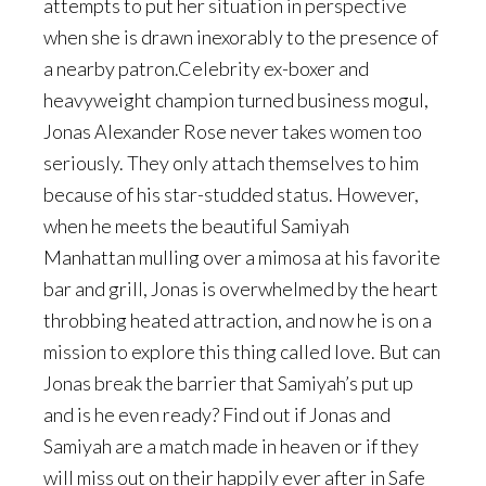
attempts to put her situation in perspective
when she is drawn inexorably to the presence of
a nearby patron.Celebrity ex-boxer and
heavyweight champion turned business mogul,
Jonas Alexander Rose never takes women too
seriously. They only attach themselves to him
because of his star-studded status. However,
when he meets the beautiful Samiyah
Manhattan mulling over a mimosa at his favorite
bar and grill, Jonas is overwhelmed by the heart
throbbing heated attraction, and now he is on a
mission to explore this thing called love. But can
Jonas break the barrier that Samiyah’s put up
and is he even ready? Find out if Jonas and
Samiyah are a match made in heaven or if they
will miss out on their happily ever after in Safe