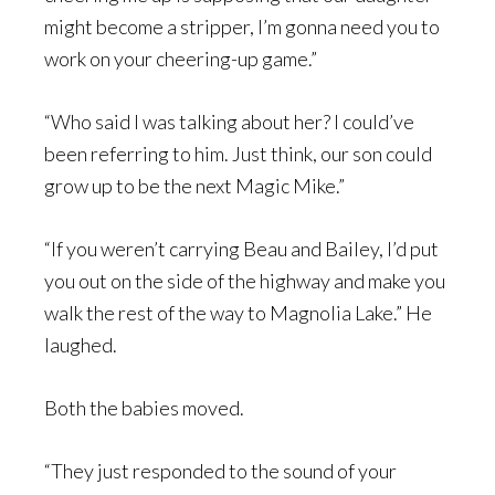
might become a stripper, I’m gonna need you to
work on your cheering-up game.”
“Who said I was talking about her? I could’ve
been referring to him. Just think, our son could
grow up to be the next Magic Mike.”
“If you weren’t carrying Beau and Bailey, I’d put
you out on the side of the highway and make you
walk the rest of the way to Magnolia Lake.” He
laughed.
Both the babies moved.
“They just responded to the sound of your