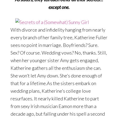
except one.
With divorce and infidelity hanging from nearly
every branch of her family tree, Katherine Fuller
sees no point in marriage. Boyfriends? Sure.
Sex? Of course. Wedding vows? No, thanks. Still,
when her younger sister Amy gets engaged,
Katherine gathers all the enthusiasm she can.
She won’t let Amy down. She’s done enough of
that for a lifetime.As the sisters embark on
wedding plans, Katherine’s college love
resurfaces. It nearly killed Katherine to part
from sexy Irish musician Eamon more than a
decade ago, but falling under his spell a second