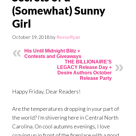
(Somewhat) Sunny
Girl
October 19, 2018
by
ReeseRyan
His Until Midnight Blitz +
Contests and Giveaways
THE BILLIONAIRE'S
LEGACY Release Day +
Desire Authors October
Release Party
Happy Friday, Dear Readers!
Are the temperatures dropping in your part of
the world? I’m shivering here in Central North
Carolina. On cool autumns evenings, I love
cozying up in front of the fireplace with a good