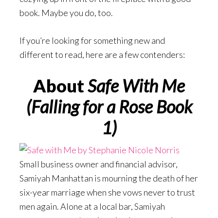
book. Maybe you do, too.
If you’re looking for something new and
different to read, here are a few contenders:
About
Safe With Me
(Falling for a Rose Book
1)
Small business owner and financial advisor,
Samiyah Manhattan is mourning the death of her
six-year marriage when she vows never to trust
men again. Alone at a local bar, Samiyah