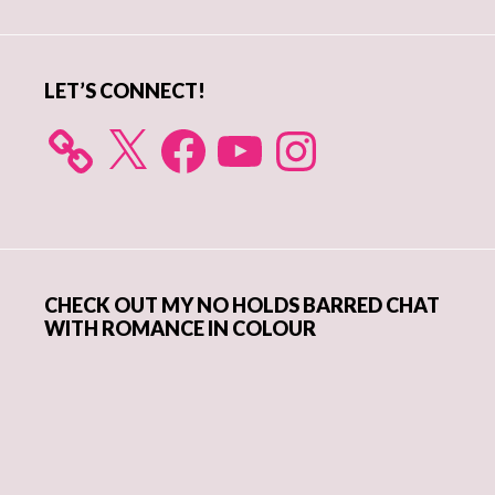
Sidebar
LET’S CONNECT!
X
Facebook
YouTube
Instagram
CHECK OUT MY NO HOLDS BARRED CHAT
WITH ROMANCE IN COLOUR