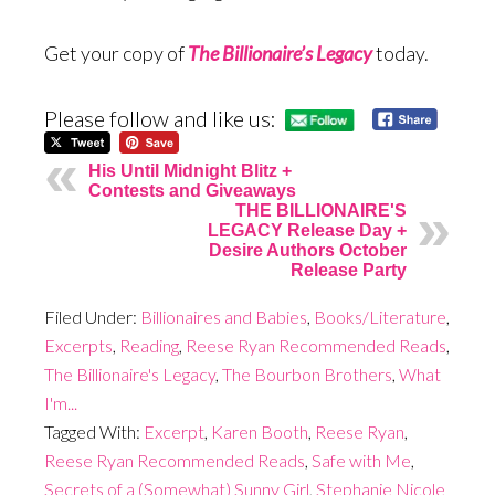
Get your copy of
The Billionaire’s Legacy
today.
Please follow and like us:
His Until Midnight Blitz +
Contests and Giveaways
THE BILLIONAIRE'S
LEGACY Release Day +
Desire Authors October
Release Party
Filed Under:
Billionaires and Babies
,
Books/Literature
,
Excerpts
,
Reading
,
Reese Ryan Recommended Reads
,
The Billionaire's Legacy
,
The Bourbon Brothers
,
What
I'm...
Tagged With:
Excerpt
,
Karen Booth
,
Reese Ryan
,
Reese Ryan Recommended Reads
,
Safe with Me
,
Secrets of a (Somewhat) Sunny Girl
,
Stephanie Nicole