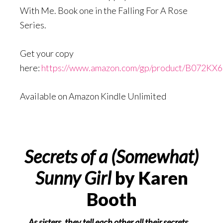
With Me. Book one in the Falling For A Rose
Series.
Get your copy
here:
https://www.amazon.com/gp/product/B072KX
Available on Amazon Kindle Unlimited
Secrets of a (Somewhat)
Sunny Girl
by Karen
Booth
As sisters, they tell each other all their secrets…