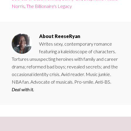
Norris
,
The Billionaire's Legacy
About
ReeseRyan
Writes sexy, contemporary romance
featuring a kaleidoscope of characters.
Tortures unsuspecting heroines with family and career
drama; reformed bad boys; revealed secrets; and the
occasional identity crisis. Avid reader. Music junkie.
NBA fan. Advocate of musicals. Pro-smile. Anti-BS.
Deal with it.
Primary