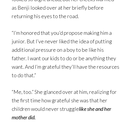
as Benji looked over at her briefly before
returning his eyes to the road.
“I’m honored that you’d propose making him a
junior. But I’ve never liked the idea of putting
additional pressure on a boy to be like his
father. I want our kids to do or be anything they
want. And I’m grateful they’ll have the resources
to do that.”
“Me, too.” She glanced over at him, realizing for
the first time how grateful she was that her
children would never struggle
like
she and her
mother did.