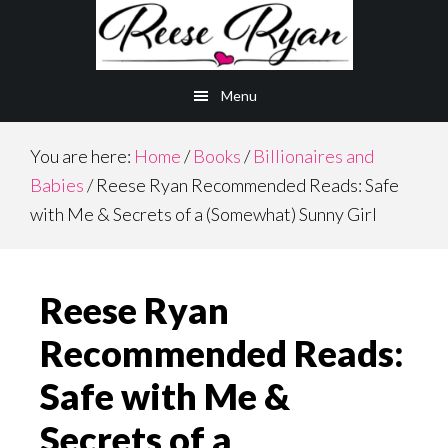
Skip
Skip
to
to
main
primary
Menu
content
sidebar
You are here:
Home
/
Books
/
Billionaires and
Babies
/
Reese Ryan Recommended Reads: Safe
with Me & Secrets of a (Somewhat) Sunny Girl
Reese Ryan
Recommended Reads:
Safe with Me &
Secrets of a