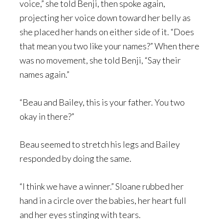
voice,” she told Benji, then spoke again,
projecting her voice down toward her belly as
she placed her hands on either side of it. “Does
that mean you two like your names?” When there
was no movement, she told Benji, “Say their
names again.”
“Beau and Bailey, this is your father. You two
okay in there?”
Beau seemed to stretch his legs and Bailey
responded by doing the same.
“I think we have a winner.” Sloane rubbed her
hand in a circle over the babies, her heart full
and her eyes stinging with tears.