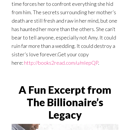
time forces her to confront everything she hid
from him. The secrets surrounding her mother’s
death are still fresh and raw in her mind, but one
has haunted her more than the others. She can’t
bear to tell anyone, especially not Amy. It could
ruin far more than a wedding. It could destroy a
sister’s love forever.Get your copy
here:
http://books2read.com/u/mlepQP
.
A Fun Excerpt from
The Billionaire’s
Legacy