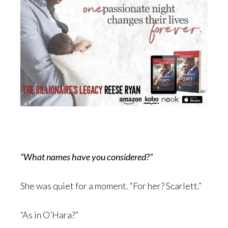
“What names have you considered?”
She was quiet for a moment. “For her? Scarlett.”
“As in O’Hara?”