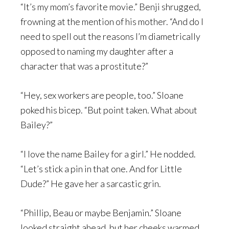
“It’s my mom’s favorite movie.” Benji shrugged,
frowning at the mention of his mother. “And do I
need to spell out the reasons I’m diametrically
opposed to naming my daughter after a
character that was a prostitute?”
“Hey, sex workers are people, too.” Sloane
poked his bicep. “But point taken. What about
Bailey?”
“I love the name Bailey for a girl.” He nodded.
“Let’s stick a pin in that one. And for Little
Dude?” He gave her a sarcastic grin.
“Phillip, Beau or maybe Benjamin.” Sloane
looked straight ahead, but her cheeks warmed