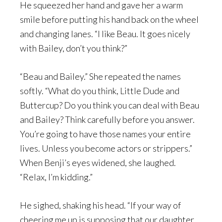
He squeezed her hand and gave her a warm
smile before putting his hand back on the wheel
and changing lanes. “I like Beau. It goes nicely
with Bailey, don’t you think?”
“Beau and Bailey.” She repeated the names
softly. “What do you think, Little Dude and
Buttercup? Do you think you can deal with Beau
and Bailey? Think carefully before you answer.
You’re going to have those names your entire
lives. Unless you become actors or strippers.”
When Benji’s eyes widened, she laughed.
“Relax, I’m kidding.”
He sighed, shaking his head. “If your way of
cheering me up is supposing that our daughter