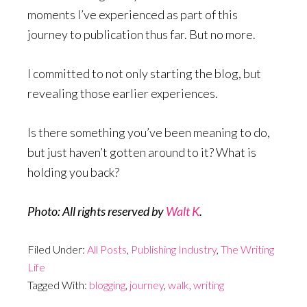
moments I’ve experienced as part of this
journey to publication thus far. But no more.
I committed to not only starting the blog, but
revealing those earlier experiences.
Is there something you’ve been meaning to do,
but just haven’t gotten around to it? What is
holding you back?
Photo: All rights reserved by
Walt K
.
Filed Under:
All Posts
,
Publishing Industry
,
The Writing
Life
Tagged With:
blogging
,
journey
,
walk
,
writing