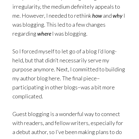
irregularity, the medium definitely appeals to
me. However, I needed to rethink
how
and
why
I
was blogging. This led to a few changes
regarding
where
I was blogging.
So I forced myself to let go of a blog I’d long-
held, but that didn’t necessarily serve my
purpose anymore. Next, I committed to building
my author blog here. The final piece–
participating in other blogs–was a bit more
complicated.
Guest blogging is a wonderful way to connect
with readers, and fellow writers, especially for
a debut author, so I’ve been making plans to do