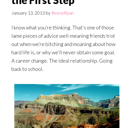
the First Step
January 13, 2013
by
ReeseRyan
I know what you’re thinking. That’s one of those
lame pieces of advice well-meaning friends trot
out when we’re bitching and moaning about how
hard life is, or why we’ll never obtain some goal.
A career change. The ideal relationship. Going
back to school.