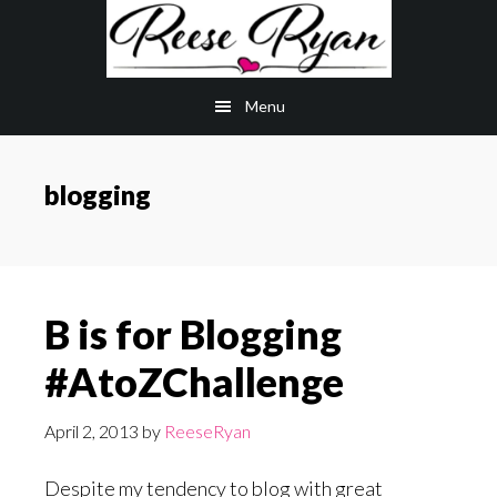
Skip
Skip
to
to
main
primary
Menu
content
sidebar
blogging
B is for Blogging
#AtoZChallenge
April 2, 2013
by
ReeseRyan
Despite my tendency to blog with great