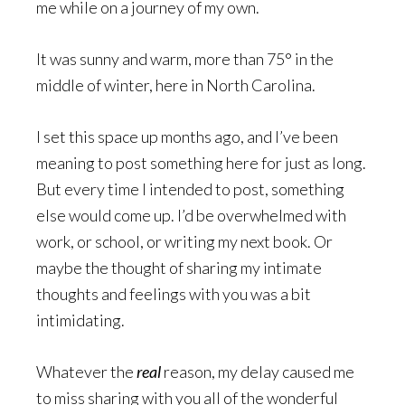
me while on a journey of my own.
It was sunny and warm, more than 75° in the
middle of winter, here in North Carolina.
I set this space up months ago, and I’ve been
meaning to post something here for just as long.
But every time I intended to post, something
else would come up. I’d be overwhelmed with
work, or school, or writing my next book. Or
maybe the thought of sharing my intimate
thoughts and feelings with you was a bit
intimidating.
Whatever the
real
reason, my delay caused me
to miss sharing with you all of the wonderful