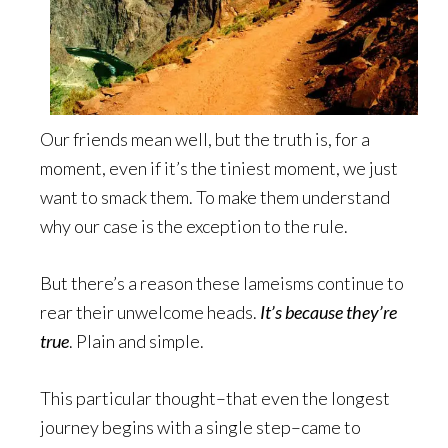
Our friends mean well, but the truth is, for a
moment, even if it’s the tiniest moment, we just
want to smack them. To make them understand
why our case is the exception to the rule.
But there’s a reason these lameisms continue to
rear their unwelcome heads.
It’s because they’re
true
. Plain and simple.
This particular thought–that even the longest
journey begins with a single step–came to