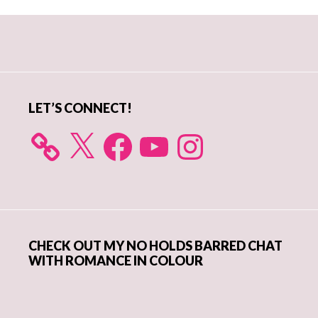
Primary
Sidebar
LET’S CONNECT!
X
Facebook
YouTube
Instagram
CHECK OUT MY NO HOLDS BARRED CHAT
WITH ROMANCE IN COLOUR