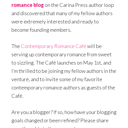
romance blog
on the Carina Press author loop
and discovered that many of my fellow authors
were extremely interested and ready to
become founding members.
The
Contemporary Romance Café
will be
serving up contemporary romance from sweet
to sizzling. The Café launches on May 1st, and
I’m thrilled to be joining my fellow authors in the
venture, and to invite some of my favorite
contemporary romance authors as guests of the
Café.
Are you a blogger? If so, how have your blogging
goals changed or been refined? Please share