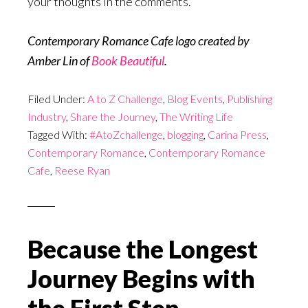
your thoughts in the comments.
Contemporary Romance Cafe logo created by
Amber Lin of
Book Beautiful
.
Filed Under:
A to Z Challenge
,
Blog Events
,
Publishing
Industry
,
Share the Journey
,
The Writing Life
Tagged With:
#AtoZchallenge
,
blogging
,
Carina Press
,
Contemporary Romance
,
Contemporary Romance
Cafe
,
Reese Ryan
Because the Longest
Journey Begins with