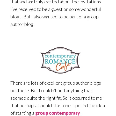
that and am truly excited about the invitations
I’ve received to be a guest on some wonderful
blogs. But I also wanted to be part of a group
author blog.
There are lots of excellent group author blogs
out there. But I couldn’t find anything that
seemed quite the right fit. So it occurred to me
that perhaps I should start one. I posed the idea
of starting a
group contemporary