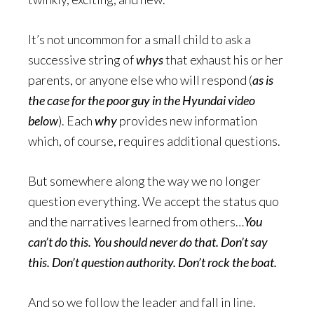
It’s not uncommon for a small child to ask a
successive string of
whys
that exhaust his or her
parents, or anyone else who will respond (
as is
the case for the poor guy in the Hyundai video
below
). Each
why
provides new information
which, of course, requires additional questions.
But somewhere along the way we no longer
question everything. We accept the status quo
and the narratives learned from others…
You
can’t do this. You should never do that. Don’t say
this. Don’t question authority. Don’t rock the boat.
And so we follow the leader and fall in line.