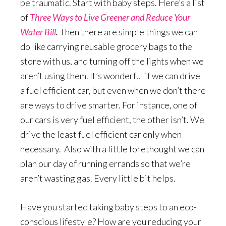
be traumatic. Start with baby steps. Here’s a list
of
Three Ways to Live Greener and Reduce Your
Water Bill
.
Then there are simple things we can
do like carrying reusable grocery bags to the
store with us, and turning off the lights when we
aren’t using them. It’s wonderful if we can drive
a fuel efficient car, but even when we don’t there
are ways to drive smarter. For instance, one of
our cars is very fuel efficient, the other isn’t. We
drive the least fuel efficient car only when
necessary. Also with a little forethought we can
plan our day of running errands so that we’re
aren’t wasting gas. Every little bit helps.
Have you started taking baby steps to an eco-
conscious lifestyle? How are you reducing your