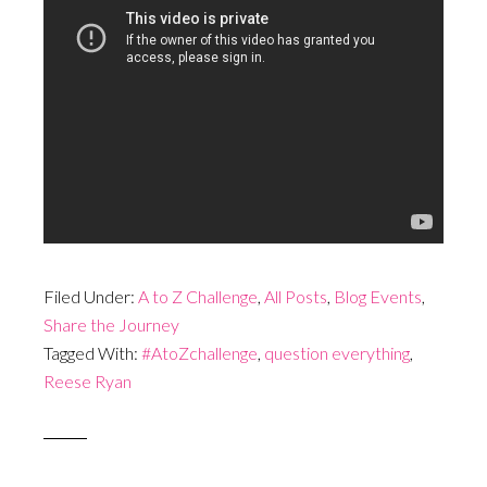
Filed Under:
A to Z Challenge
,
All Posts
,
Blog Events
,
Share the Journey
Tagged With:
#AtoZchallenge
,
question everything
,
Reese Ryan