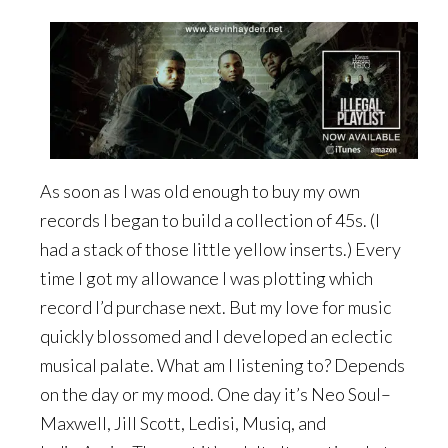
As soon as I was old enough to buy my own
records I began to build a collection of 45s. (I
had a stack of those little yellow inserts.) Every
time I got my allowance I was plotting which
record I’d purchase next. But my love for music
quickly blossomed and I developed an eclectic
musical palate. What am I listening to? Depends
on the day or my mood. One day it’s Neo Soul–
Maxwell, Jill Scott, Ledisi, Musiq, and