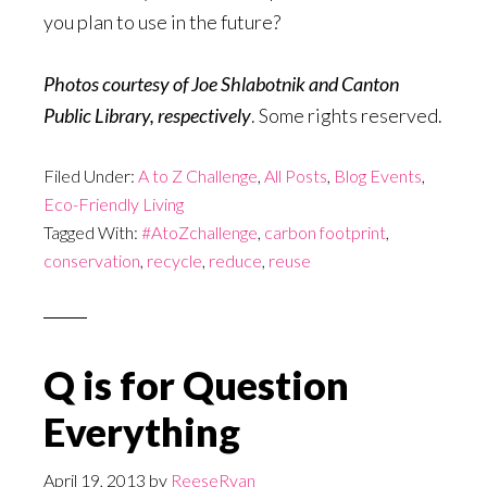
you plan to use in the future?
Photos courtesy of Joe Shlabotnik and Canton
Public Library, respectively
. Some rights reserved.
Filed Under:
A to Z Challenge
,
All Posts
,
Blog Events
,
Eco-Friendly Living
Tagged With:
#AtoZchallenge
,
carbon footprint
,
conservation
,
recycle
,
reduce
,
reuse
Q is for Question
Everything
April 19, 2013
by
ReeseRyan