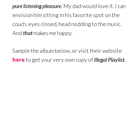
pure listening pleasure
. My dad would love it. I can
envision him sitting in his favorite spot on the
couch, eyes closed, head nodding to the music.
And
that
makes me happy.
Sample the album below, or visit their website
here
to get your very own copy of
Illegal Playlist.