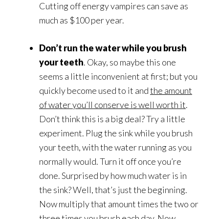
Cutting off energy vampires can save as
much as $100 per year.
Don’t run the water while you brush
your teeth
. Okay, so maybe this one
seems a little inconvenient at first; but you
quickly become used to it and
the amount
of water you’ll conserve is well worth it
.
Don’t think this is a big deal? Try a little
experiment. Plug the sink while you brush
your teeth, with the water running as you
normally would. Turn it off once you’re
done. Surprised by how much water is in
the sink? Well, that’s just the beginning.
Now multiply that amount times the two or
three times you brush each day. Now