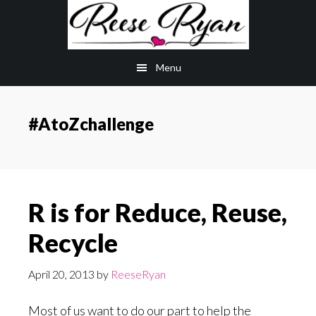
Skip
Skip
to
to
main
primary
Menu
content
sidebar
#AtoZchallenge
R is for Reduce, Reuse,
Recycle
April 20, 2013
by
ReeseRyan
Most of us want to do our part to help the