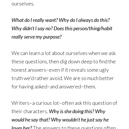
ourselves.
What do I really want? Why do I always do this?
Why didn’t I say no? Does this person/thing/habit
really serve my purpose?
We can learn a lot about ourselves when we ask
these questions, then dig down deep to find the
honest answers–even if it reveals some ugly
truth we’d rather avoid. We are so much better
for having asked–and answered–them.
Writers–a curious lot–often ask this question of
their characters.
Why is she doing this? Why
would he say that? Why wouldn’t he just say he
loves her?
The answers to these questions often