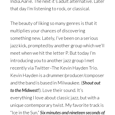
India.Aarie. The next it’s adult alternative. Later
that day I’m listening to rock, or classical.
The beauty of liking so many genres is that it
multiplies your chances of discovering
something new. Lately, I’ve been on a serious
jazz kick, prompted by another group which we’ll
meet when we hit the letter P. But today I’m
introducing you to another jazz group I met
recently via Twitter–The Kevin Hayden Trio.
Kevin Hayden is a drummer/producer/composer
and the band is based in Milwaukee. (
Shout out
to the Midwest!
). Love their sound. It’s
everything I love about classic jazz, but with a
unique contemporary twist. My favorite track is
“Ice in the Sun.”
Six minutes and nineteen seconds of