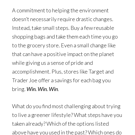
A commitment to helping the environment
doesn’t necessarily require drastic changes.
Instead, take small steps. Buy a few reusable
shopping bags and take them each time you go
to the grocery store. Even a small change like
that can have a positive impact on the planet
while giving us a sense of pride and
accomplishment. Plus, stores like Target and
Trader Joe offer a savings for each bag you
bring.
Win. Win. Win
.
What do you find most challenging about trying
to live a greener lifestyle? What steps have you
taken already? Which of the options listed
above have you used in the past? Which ones do