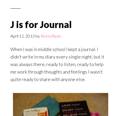
J is for Journal
April 11, 2013
by
ReeseRyan
When I was in middle school I kept a journal. I
didn’t write in my diary every single night, but it
was always there, ready to listen, ready to help
me work through thoughts and feelings I wasn’t
quite ready to share with anyone else.