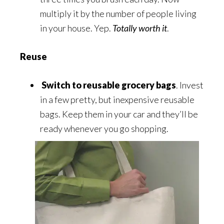
multiply it by the number of people living
in your house. Yep.
Totally worth it
.
Reuse
Switch to reusable grocery bags
. Invest
in a few pretty, but inexpensive reusable
bags. Keep them in your car and they’ll be
ready whenever you go shopping.