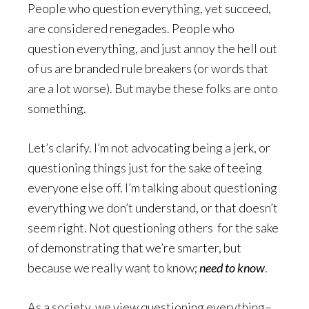
People who question everything, yet succeed,
are considered renegades. People who
question everything, and just annoy the hell out
of us are branded rule breakers (or words that
are a lot worse). But maybe these folks are onto
something.
Let’s clarify. I’m not advocating being a jerk, or
questioning things just for the sake of teeing
everyone else off. I’m talking about questioning
everything we don’t understand, or that doesn’t
seem right. Not questioning others for the sake
of demonstrating that we’re smarter, but
because we really want to know;
need to know
.
As a society, we view questioning everything–