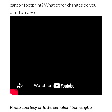
carbon footprint? What other changes do you
plan to make?
Photo courtesy of Tatterdemalion! Some rights