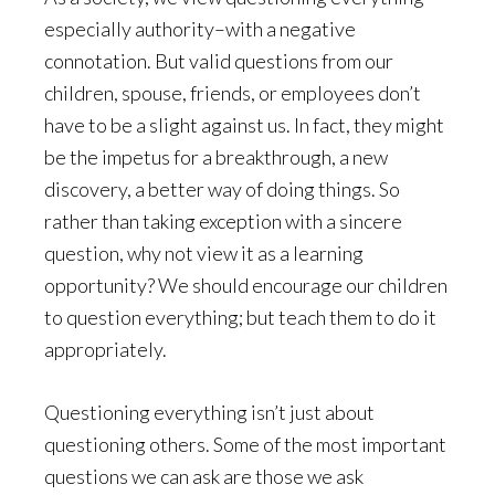
especially authority–with a negative
connotation. But valid questions from our
children, spouse, friends, or employees don’t
have to be a slight against us. In fact, they might
be the impetus for a breakthrough, a new
discovery, a better way of doing things. So
rather than taking exception with a sincere
question, why not view it as a learning
opportunity? We should encourage our children
to question everything; but teach them to do it
appropriately.
Questioning everything isn’t just about
questioning others. Some of the most important
questions we can ask are those we ask