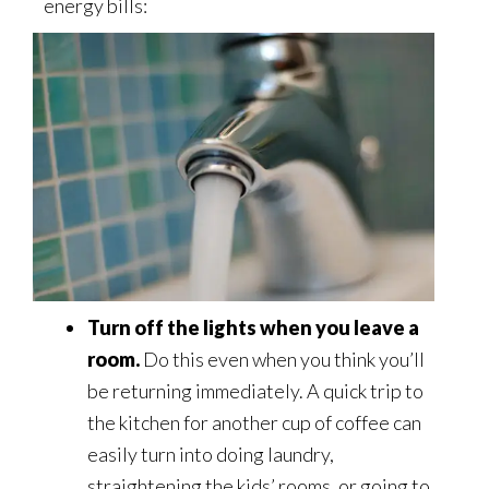
energy bills:
Turn off the lights when you leave a
room.
Do this even when you think you’ll
be returning immediately. A quick trip to
the kitchen for another cup of coffee can
easily turn into doing laundry,
straightening the kids’ rooms, or going to