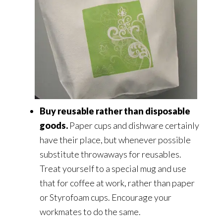
Buy reusable rather than disposable
goods.
Paper cups and dishware certainly
have their place, but whenever possible
substitute throwaways for reusables.
Treat yourself to a special mug and use
that for coffee at work, rather than paper
or Styrofoam cups. Encourage your
workmates to do the same.