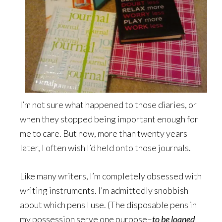
I’m not sure what happened to those diaries, or
when they stopped being important enough for
me to care. But now, more than twenty years
later, I often wish I’d held onto those journals.
Like many writers, I’m completely obsessed with
writing instruments. I’m admittedly snobbish
about which pens I use. (The disposable pens in
my possession serve one purpose–
to be loaned