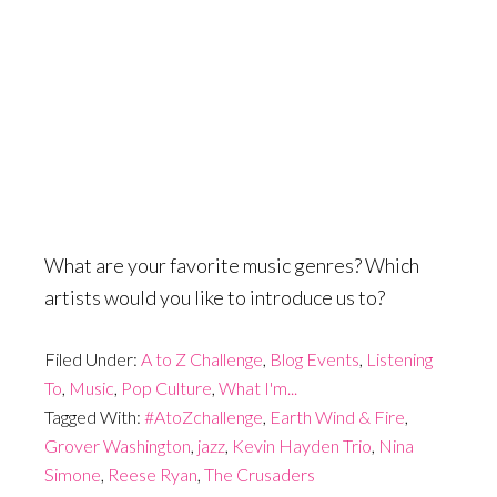
What are your favorite music genres? Which
artists would you like to introduce us to?
Filed Under:
A to Z Challenge
,
Blog Events
,
Listening
To
,
Music
,
Pop Culture
,
What I'm...
Tagged With:
#AtoZchallenge
,
Earth Wind & Fire
,
Grover Washington
,
jazz
,
Kevin Hayden Trio
,
Nina
Simone
,
Reese Ryan
,
The Crusaders