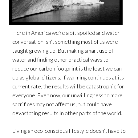
Here in America we’re a bit spoiled and water
conversation isn’t something most of us were
taught growing up. But making smart use of
water and finding other practical ways to
reduce our carbon footprint is the least we can
do as global citizens. If warming continues at its
current rate, the results will be catastrophic for
everyone. Even now, our unwillingness to make
sacrifices may not affect us, but could have
devastating results in other parts of the world.
Living an eco-conscious lifestyle doesn’t have to