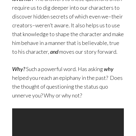
require us to dig deeper into our characters to
discover hidden secrets of which even we–their
creators–weren’t aware. It also helps us to use
that knowledge to shape the character and make
him behave in a manner that is believable, true
to his character,
and
moves our story forward.
Why?
Such a powerful word. Has asking
why
helped you reach an epiphany in the past? Does
the thought of questioning the status quo
unnerve you? Why or why not?