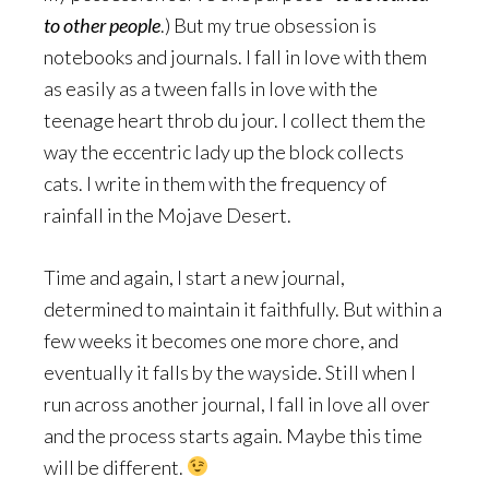
to other people
.) But my true obsession is
notebooks and journals. I fall in love with them
as easily as a tween falls in love with the
teenage heart throb du jour. I collect them the
way the eccentric lady up the block collects
cats. I write in them with the frequency of
rainfall in the Mojave Desert.
Time and again, I start a new journal,
determined to maintain it faithfully. But within a
few weeks it becomes one more chore, and
eventually it falls by the wayside. Still when I
run across another journal, I fall in love all over
and the process starts again. Maybe this time
will be different.