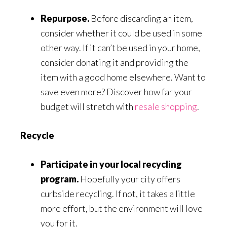
Repurpose.
Before discarding an item,
consider whether it could be used in some
other way. If it can’t be used in your home,
consider donating it and providing the
item with a good home elsewhere. Want to
save even more? Discover how far your
budget will stretch with
resale shopping
.
Recycle
Participate in your local recycling
program.
Hopefully your city offers
curbside recycling. If not, it takes a little
more effort, but the environment will love
you for it.