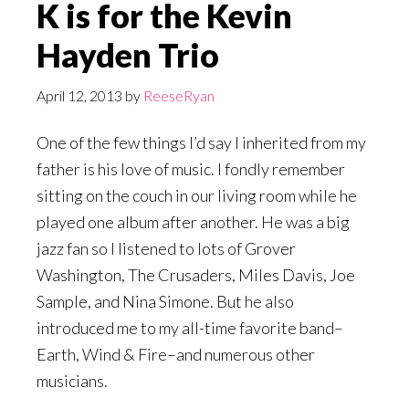
K is for the Kevin
Hayden Trio
April 12, 2013
by
ReeseRyan
One of the few things I’d say I inherited from my
father is his love of music. I fondly remember
sitting on the couch in our living room while he
played one album after another. He was a big
jazz fan so I listened to lots of Grover
Washington, The Crusaders, Miles Davis, Joe
Sample, and Nina Simone. But he also
introduced me to my all-time favorite band–
Earth, Wind & Fire–and numerous other
musicians.