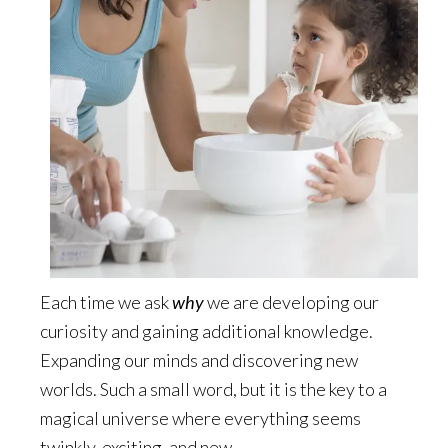
Each time we ask
why
we are developing our
curiosity and gaining additional knowledge.
Expanding our minds and discovering new
worlds. Such a small word, but it is the key to a
magical universe where everything seems
twinkly, exciting, and new.