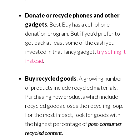
Donate or recycle phones and other
gadgets
. Best Buy has a cell phone
donation program. But if you’d prefer to
get back at least some of the cash you
invested in that fancy gadget,
try selling it
instead
.
Buy recycled goods
. A growing number
of products include recycled materials.
Purchasing new products which include
recycled goods closes the recycling loop.
For the most impact, look for goods with
the highest percentage of
post-consumer
recycled content.