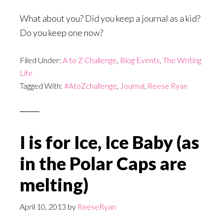
What about you? Did you keep a journal as a kid?
Do you keep one now?
Filed Under:
A to Z Challenge
,
Blog Events
,
The Writing
Life
Tagged With:
#AtoZchallenge
,
Journal
,
Reese Ryan
I is for Ice, Ice Baby (as
in the Polar Caps are
melting)
April 10, 2013
by
ReeseRyan