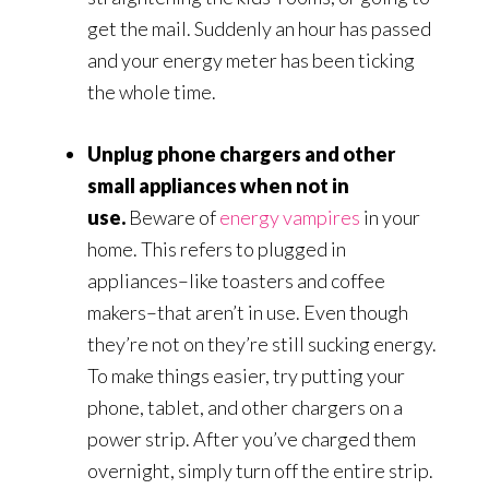
get the mail. Suddenly an hour has passed
and your energy meter has been ticking
the whole time.
Unplug phone chargers and other
small appliances when not in
use.
Beware of
energy vampires
in your
home. This refers to plugged in
appliances–like toasters and coffee
makers–that aren’t in use. Even though
they’re not on they’re still sucking energy.
To make things easier, try putting your
phone, tablet, and other chargers on a
power strip. After you’ve charged them
overnight, simply turn off the entire strip.