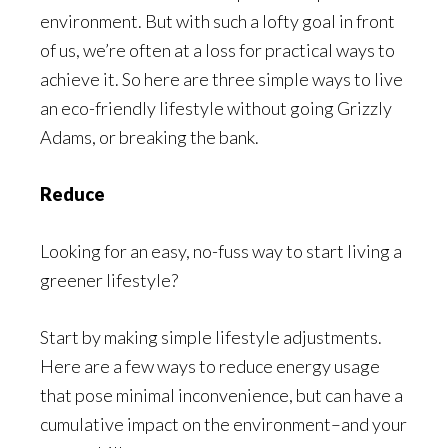
environment. But with such a lofty goal in front
of us, we’re often at a loss for practical ways to
achieve it. So here are three simple ways to live
an eco-friendly lifestyle without going Grizzly
Adams, or breaking the bank.
Reduce
Looking for an easy, no-fuss way to start living a
greener lifestyle?
Start by making simple lifestyle adjustments.
Here are a few ways to reduce energy usage
that pose minimal inconvenience, but can have a
cumulative impact on the environment–and your