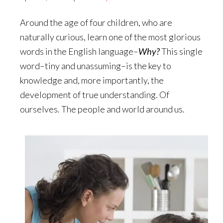
Around the age of four children, who are
naturally curious, learn one of the most glorious
words in the English language–
Why?
This single
word–tiny and unassuming–is the key to
knowledge and, more importantly, the
development of true understanding. Of
ourselves. The people and world around us.