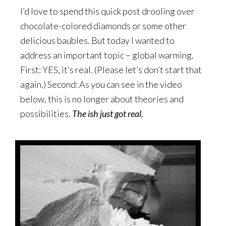
I’d love to spend this quick post drooling over
chocolate-colored diamonds or some other
delicious baubles. But today I wanted to
address an important topic – global warming.
First: YES, it’s real. (Please let’s don’t start that
again.) Second: As you can see in the video
below, this is no longer about theories and
possibilities.
The ish just got real.