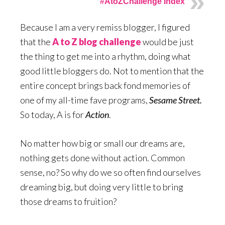
#AtoZChallenge Index
Because I am a very remiss blogger, I figured
that the
A to Z blog challenge
would be just
the thing to get me into a rhythm, doing what
good little bloggers do. Not to mention that the
entire concept brings back fond memories of
one of my all-time fave programs,
Sesame Street.
So today, A is for
Action
.
No matter how big or small our dreams are,
nothing gets done without action. Common
sense, no? So why do we so often find ourselves
dreaming big, but doing very little to bring
those dreams to fruition?