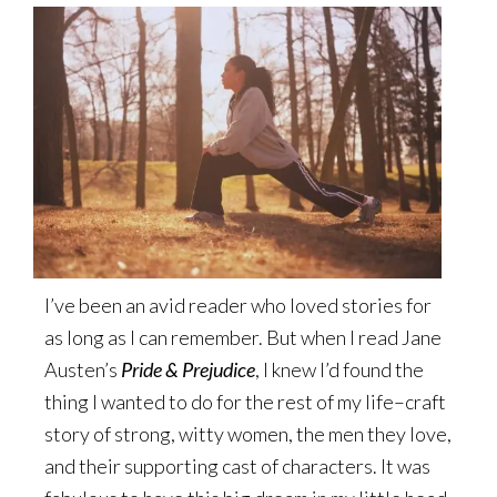
I’ve been an avid reader who loved stories for
as long as I can remember. But when I read Jane
Austen’s
Pride & Prejudice
, I knew I’d found the
thing I wanted to do for the rest of my life–craft
story of strong, witty women, the men they love,
and their supporting cast of characters. It was