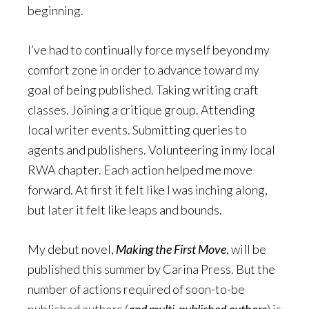
beginning.
I’ve had to continually force myself beyond my
comfort zone in order to advance toward my
goal of being published. Taking writing craft
classes. Joining a critique group. Attending
local writer events. Submitting queries to
agents and publishers. Volunteering in my local
RWA chapter. Each action helped me move
forward. At first it felt like I was inching along,
but later it felt like leaps and bounds.
My debut novel,
Making the First Move
, will be
published this summer by Carina Press. But the
number of actions required of soon-to-be