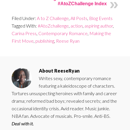
#AtoZChallenge Index
Filed Under:
A to Z Challenge
,
All Posts
,
Blog Events
Tagged With:
#AtoZchallenge
,
action
,
aspiring author
,
Carina Press
,
Contemporary Romance
,
Making the
First Move
,
publishing
,
Reese Ryan
About
ReeseRyan
Writes sexy, contemporary romance
featuring a kaleidoscope of characters.
Tortures unsuspecting heroines with family and career
drama; reformed bad boys; revealed secrets; and the
occasional identity crisis. Avid reader. Music junkie.
NBA fan. Advocate of musicals. Pro-smile. Anti-BS.
Deal with it.