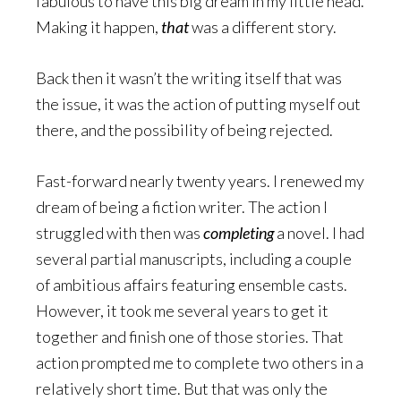
fabulous to have this big dream in my little head.
Making it happen,
that
was a different story.
Back then it wasn’t the writing itself that was
the issue, it was the action of putting myself out
there, and the possibility of being rejected.
Fast-forward nearly twenty years. I renewed my
dream of being a fiction writer. The action I
struggled with then was
completing
a novel. I had
several partial manuscripts, including a couple
of ambitious affairs featuring ensemble casts.
However, it took me several years to get it
together and finish one of those stories. That
action prompted me to complete two others in a
relatively short time. But that was only the