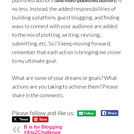
published authors (
and multi-published authors
) is
no less. Instead, the added responsibilities of
building a platform, guest blogging, and finding
ways to connect with your audience are added
to the mix of plotting, writing, revising,
submitting, etc. So I’ll keep moving forward,
remember that each action is bringing me closer
to my ultimate goal.
What are some of your dreams or goals? What
actions are you taking to achieve them? Please
share in the comments.
Please follow and like us:
B is for Blogging
#AtoZChallenge