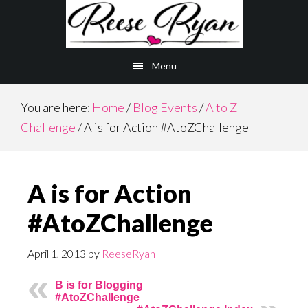
Skip
Skip
to
to
main
primary
Menu
content
sidebar
You are here:
Home
/
Blog Events
/
A to Z
Challenge
/
A is for Action #AtoZChallenge
A is for Action
#AtoZChallenge
April 1, 2013
by
ReeseRyan
B is for Blogging
#AtoZChallenge