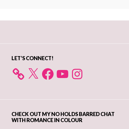
Primary
Sidebar
LET’S CONNECT!
X
Facebook
YouTube
Instagram
CHECK OUT MY NO HOLDS BARRED CHAT
WITH ROMANCE IN COLOUR