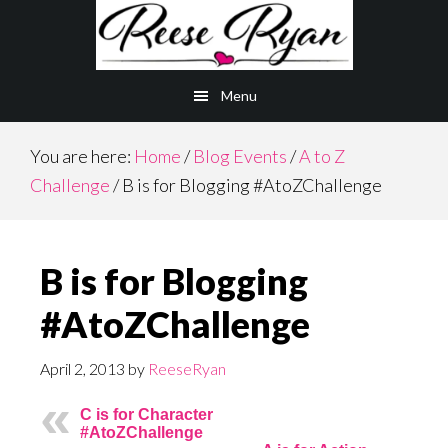
Skip
Skip
to
to
main
primary
Menu
content
sidebar
You are here:
Home
/
Blog Events
/
A to Z
Challenge
/
B is for Blogging #AtoZChallenge
B is for Blogging
#AtoZChallenge
April 2, 2013
by
ReeseRyan
C is for Character
#AtoZChallenge