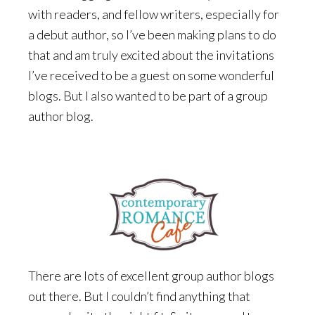
with readers, and fellow writers, especially for
a debut author, so I’ve been making plans to do
that and am truly excited about the invitations
I’ve received to be a guest on some wonderful
blogs. But I also wanted to be part of a group
author blog.
There are lots of excellent group author blogs
out there. But I couldn’t find anything that