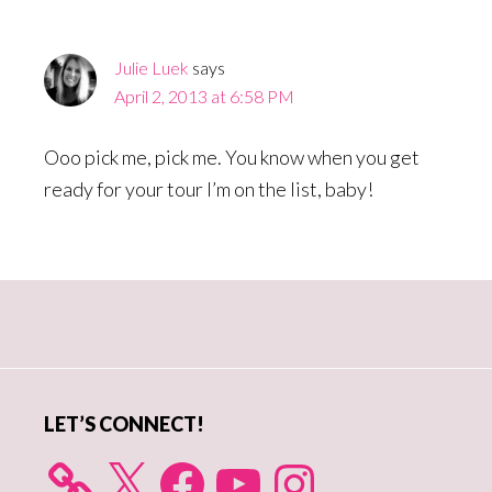
Interactions
Julie Luek
says
April 2, 2013 at 6:58 PM
Ooo pick me, pick me. You know when you get
ready for your tour I’m on the list, baby!
Primary
Sidebar
LET’S CONNECT!
X
Facebook
YouTube
Instagram