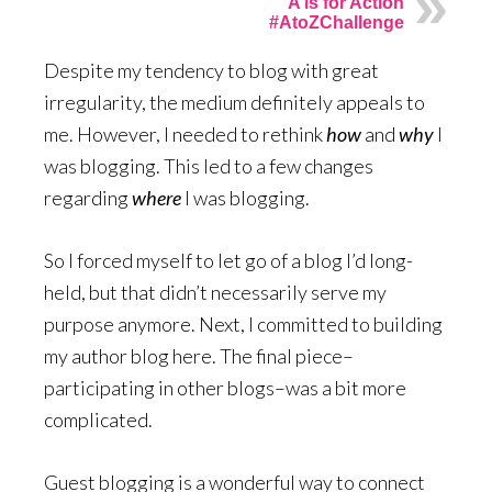
A is for Action
#AtoZChallenge
Despite my tendency to blog with great
irregularity, the medium definitely appeals to
me. However, I needed to rethink
how
and
why
I
was blogging. This led to a few changes
regarding
where
I was blogging.
So I forced myself to let go of a blog I’d long-
held, but that didn’t necessarily serve my
purpose anymore. Next, I committed to building
my author blog here. The final piece–
participating in other blogs–was a bit more
complicated.
Guest blogging is a wonderful way to connect