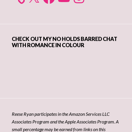
CHECK OUT MY NO HOLDS BARRED CHAT
WITH ROMANCE IN COLOUR
Reese Ryan participates in the Amazon Services LLC
Associates Program and the Apple Associates Program. A
small percentage may be earned from links on this