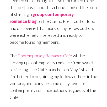
seemed quite the right fit. So it occurred to me
that perhaps I should start one. I posed the idea
of starting a
group contemporary
romance blog
on the Carina Press author loop
and discovered that many of my fellow authors
were extremely interested and ready to
become founding members.
The
Contemporary Romance Café
will be
serving up contemporary romance from sweet
to sizzling. The Café launches on May 1st, and
I’m thrilled to be joining my fellow authors in the
venture, and to invite some of my favorite
contemporary romance authors as guests of the
Café.