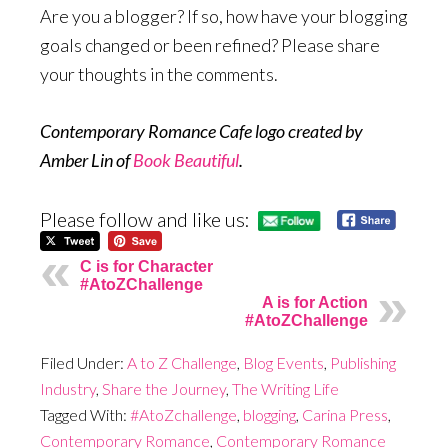
Are you a blogger? If so, how have your blogging
goals changed or been refined? Please share
your thoughts in the comments.
Contemporary Romance Cafe logo created by
Amber Lin of
Book Beautiful
.
Please follow and like us:
C is for Character
#AtoZChallenge
A is for Action
#AtoZChallenge
Filed Under:
A to Z Challenge
,
Blog Events
,
Publishing
Industry
,
Share the Journey
,
The Writing Life
Tagged With:
#AtoZchallenge
,
blogging
,
Carina Press
,
Contemporary Romance
,
Contemporary Romance