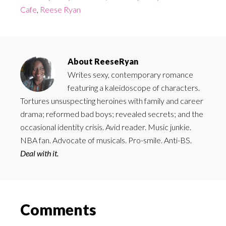
Cafe
,
Reese Ryan
About
ReeseRyan
Writes sexy, contemporary romance
featuring a kaleidoscope of characters.
Tortures unsuspecting heroines with family and career
drama; reformed bad boys; revealed secrets; and the
occasional identity crisis. Avid reader. Music junkie.
NBA fan. Advocate of musicals. Pro-smile. Anti-BS.
Deal with it.
Reader
Comments