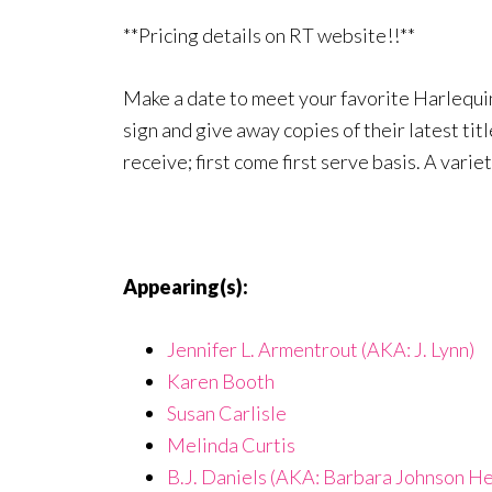
**Pricing details on RT website!!**
Make a date to meet your favorite Harlequin
sign and give away copies of their latest tit
receive; first come first serve basis. A varie
Appearing(s):
Jennifer L. Armentrout (AKA: J. Lynn)
Karen Booth
Susan Carlisle
Melinda Curtis
B.J. Daniels (AKA: Barbara Johnson He