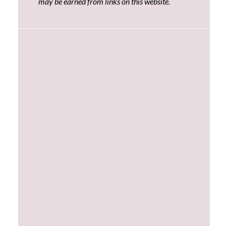
may be earned from links on this website.