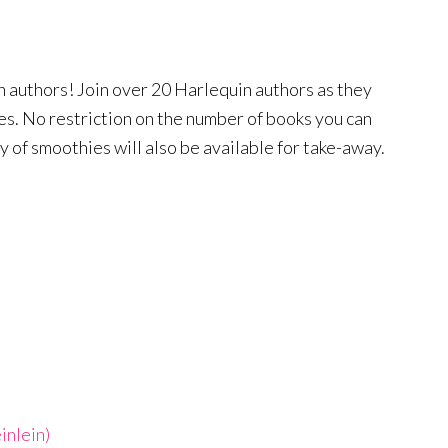
 authors! Join over 20 Harlequin authors as they
les. No restriction on the number of books you can
ty of smoothies will also be available for take-away.
inlein)