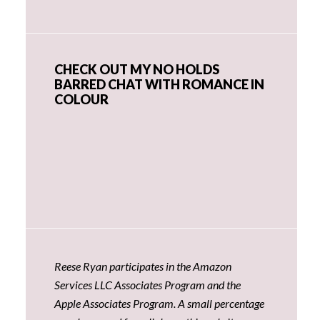
CHECK OUT MY NO HOLDS
BARRED CHAT WITH ROMANCE IN
COLOUR
Reese Ryan participates in the Amazon
Services LLC Associates Program and the
Apple Associates Program. A small percentage