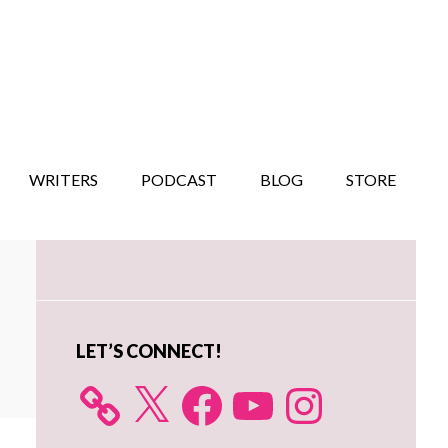
WRITERS
PODCAST
BLOG
STORE
Primary
Sidebar
LET’S CONNECT!
X
Facebook
YouTube
Instagram