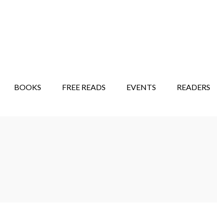
STORY SHOW
MINDFUL BANTER BLOG
BOOKS
FREE READS
EVENTS
READERS