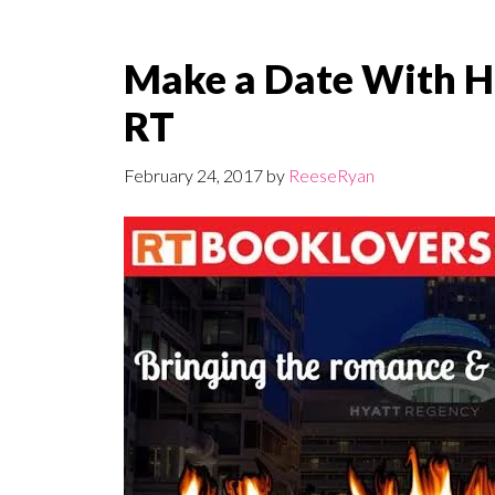
Make a Date With H
RT
February 24, 2017
by
ReeseRyan