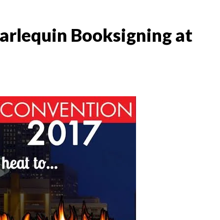
arlequin Booksigning at