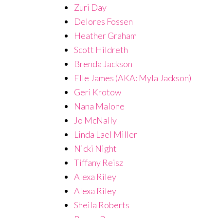
Zuri Day
Delores Fossen
Heather Graham
Scott Hildreth
Brenda Jackson
Elle James (AKA: Myla Jackson)
Geri Krotow
Nana Malone
Jo McNally
Linda Lael Miller
Nicki Night
Tiffany Reisz
Alexa Riley
Alexa Riley
Sheila Roberts