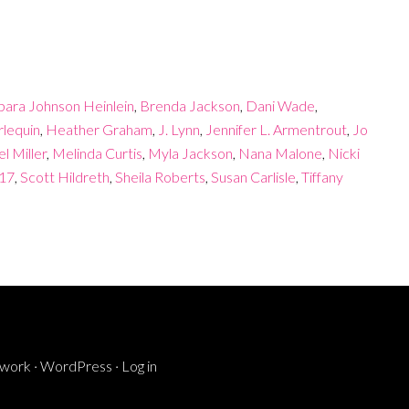
bara Johnson Heinlein
,
Brenda Jackson
,
Dani Wade
,
lequin
,
Heather Graham
,
J. Lynn
,
Jennifer L. Armentrout
,
Jo
l Miller
,
Melinda Curtis
,
Myla Jackson
,
Nana Malone
,
Nicki
017
,
Scott Hildreth
,
Sheila Roberts
,
Susan Carlisle
,
Tiffany
ework
·
WordPress
·
Log in