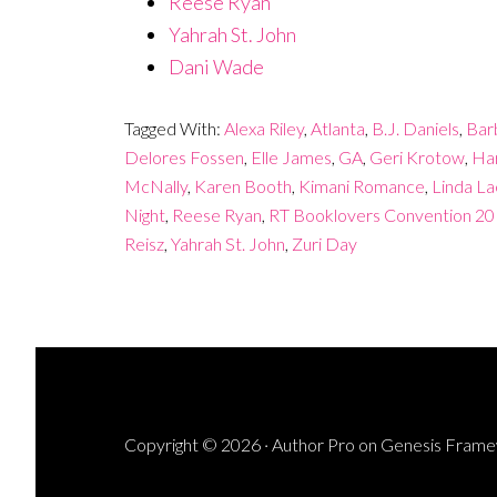
Reese Ryan
Yahrah St. John
Dani Wade
Tagged With:
Alexa Riley
,
Atlanta
,
B.J. Daniels
,
Bar
Delores Fossen
,
Elle James
,
GA
,
Geri Krotow
,
Har
McNally
,
Karen Booth
,
Kimani Romance
,
Linda Lae
Night
,
Reese Ryan
,
RT Booklovers Convention 2
Reisz
,
Yahrah St. John
,
Zuri Day
Copyright © 2026 ·
Author Pro
on
Genesis Fram