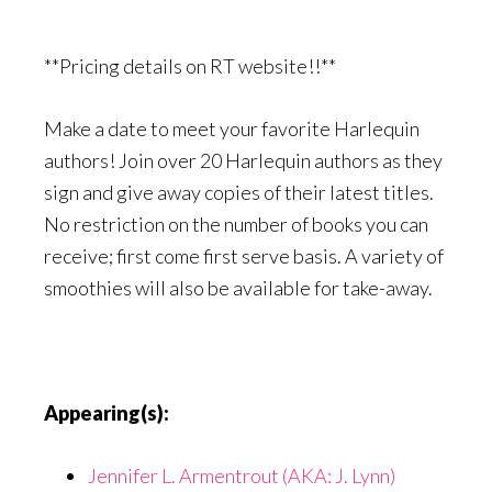
**Pricing details on RT website!!**
Make a date to meet your favorite Harlequin
authors! Join over 20 Harlequin authors as they
sign and give away copies of their latest titles.
No restriction on the number of books you can
receive; first come first serve basis. A variety of
smoothies will also be available for take-away.
Appearing(s):
Jennifer L. Armentrout (AKA: J. Lynn)