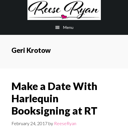
Skip
Skip
to
to
main
primary
Menu
content
sidebar
Geri Krotow
Make a Date With
Harlequin
Booksigning at RT
February 24, 2017
by
ReeseRyan