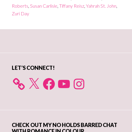
Roberts
,
Susan Carlisle
,
Tiffany Reisz
,
Yahrah St. John
,
Zuri Day
Primary
Sidebar
LET’S CONNECT!
X
Facebook
YouTube
Instagram
CHECK OUT MY NO HOLDS BARRED CHAT
WITH ROMANCE IN COLOUR