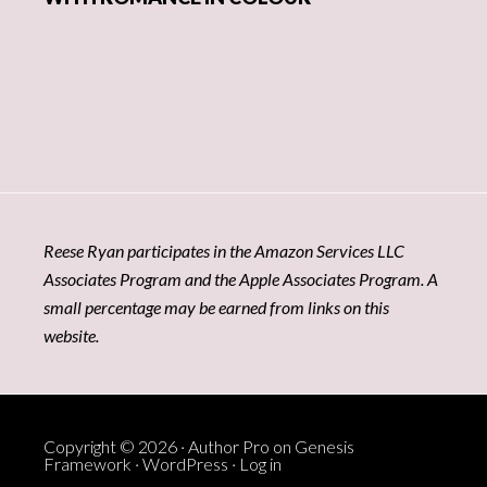
Reese Ryan participates in the Amazon Services LLC
Associates Program and the Apple Associates Program. A
small percentage may be earned from links on this
website.
Copyright © 2026 ·
Author Pro
on
Genesis
Framework
·
WordPress
·
Log in