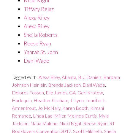
Nicki Night
Tiffany Reisz
Alexa Riley
Alexa Riley
Sheila Roberts
Reese Ryan
Yahrah St. John
Dani Wade
Tagged With:
Alexa Riley
,
Atlanta
,
B.J. Daniels
,
Barbara
Johnson Heinlein
,
Brenda Jackson
,
Dani Wade
,
Delores Fossen
,
Elle James
,
GA
,
Geri Krotow
,
Harlequin
,
Heather Graham
,
J. Lynn
,
Jennifer L.
Armentrout
,
Jo McNally
,
Karen Booth
,
Kimani
Romance
,
Linda Lael Miller
,
Melinda Curtis
,
Myla
Jackson
,
Nana Malone
,
Nicki Night
,
Reese Ryan
,
RT
Booklovers Convention 2017
,
Scott Hildreth
,
Sheila