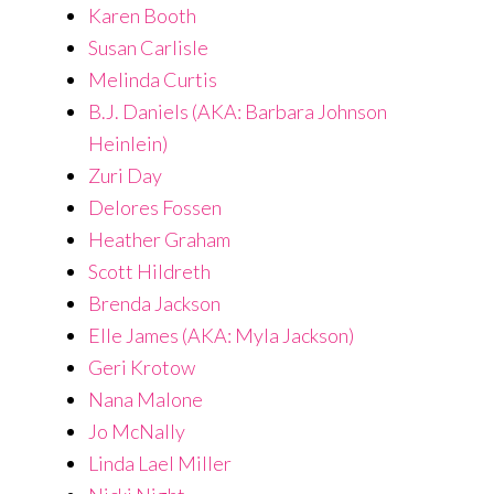
Karen Booth
Susan Carlisle
Melinda Curtis
B.J. Daniels (AKA: Barbara Johnson
Heinlein)
Zuri Day
Delores Fossen
Heather Graham
Scott Hildreth
Brenda Jackson
Elle James (AKA: Myla Jackson)
Geri Krotow
Nana Malone
Jo McNally
Linda Lael Miller