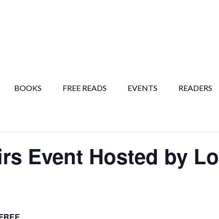
BOOKS
FREE READS
EVENTS
READERS
irs Event Hosted by L
FREE