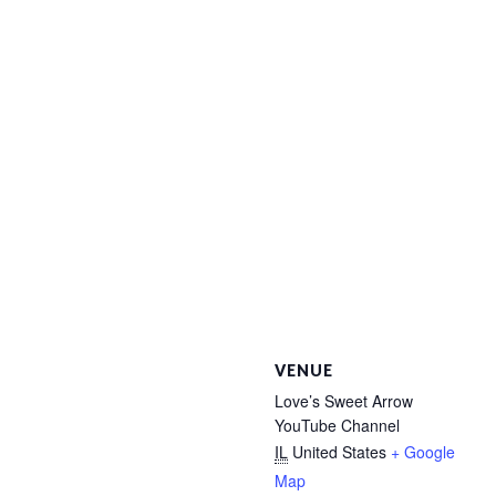
VENUE
Love’s Sweet Arrow
YouTube Channel
IL
United States
+ Google
Map