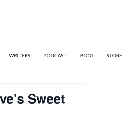
WRITERS
PODCAST
BLOG
STORE
ove’s Sweet