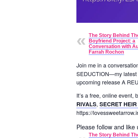
The Story Behind Th
Boyfriend Project: a
Conversation with A
Farrah Rochon
Join me in a conversatio
SEDUCTION—my latest con
upcoming release A REU
It’s a free, online event,
,
RIVALS
SECRET HEIR
https://lovessweetarrow.i
Please follow and like 
The Story Behind Th