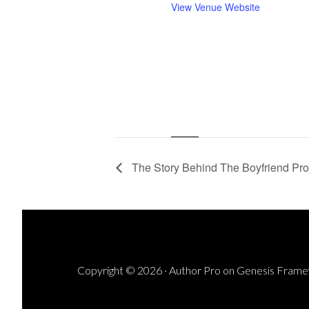
View Venue Website
The Story Behind The Boyfriend Proj
Copyright © 2026 ·
Author Pro
on
Genesis Fram