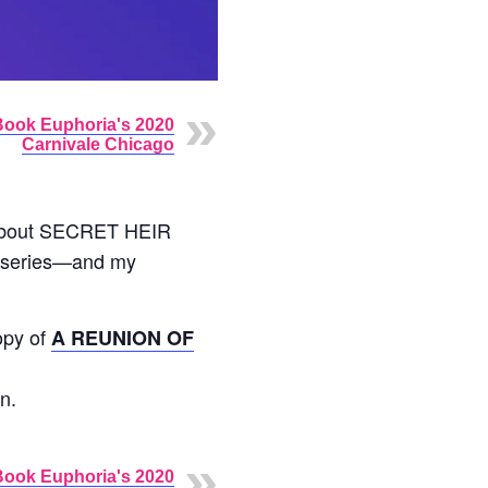
Book Euphoria's 2020
Carnivale Chicago
about SECRET HEIR
b series—and my
copy of
A REUNION OF
n.
Book Euphoria's 2020