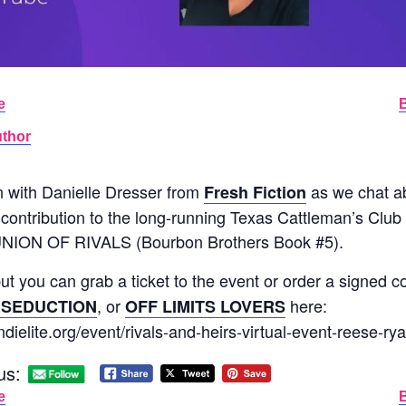
e
uthor
n with Danielle Dresser from
as we chat 
Fresh Fiction
tribution to the long-running Texas Cattleman’s Clu
NION OF RIVALS (Bourbon Brothers Book #5).
 but you can grab a ticket to the event or order a signed 
, or
here:
 SEDUCTION
OFF LIMITS LOVERS
ndielite.org/event/rivals-and-heirs-virtual-event-reese-rya
us:
e