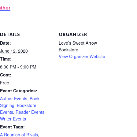
uthor
DETAILS
ORGANIZER
Date:
Love’s Sweet Arrow
Bookstore
June 12, 2020
View Organizer Website
Time:
8:00 PM - 9:00 PM
Cost:
Free
Event Categories:
Author Events
,
Book
Signing
,
Bookstore
Events
,
Reader Events
,
Writer Events
Event Tags:
A Reunion of Rivals
,