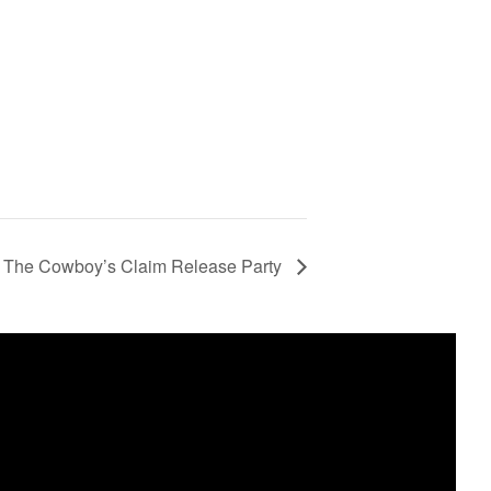
 The Cowboy’s Claim Release Party