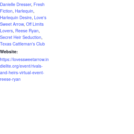
Danielle Dresser
,
Fresh
Fiction
,
Harlequin
,
Harlequin Desire
,
Love's
Sweet Arrow
,
Off Limits
Lovers
,
Reese Ryan
,
Secret Heir Seduction
,
Texas Cattleman's Club
Website:
https://lovessweetarrow.in
dielite.org/event/rivals-
and-heirs-virtual-event-
reese-ryan