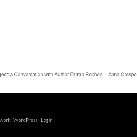
ect: a Conversation with Author Farrah Rochon
Nina Crespo
ework
·
WordPress
·
Log in