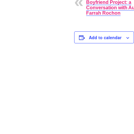
Boyfriend Project: a
Conversation with A
Farrah Rochon
Add to calendar