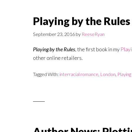
Playing by the Rules
September 23, 2016
by
ReeseRyan
Playing by the Rules
, the first book in my
Playi
other online retailers.
Tagged With:
interracial romance
,
London
,
Playing
Author News: Plotti