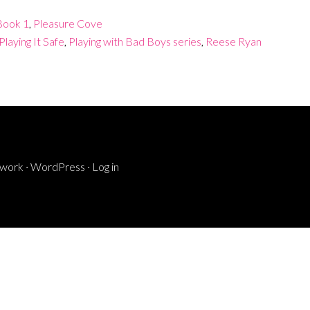
 Book 1
,
Pleasure Cove
Playing It Safe
,
Playing with Bad Boys series
,
Reese Ryan
ework
·
WordPress
·
Log in