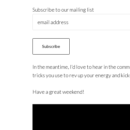
Subscribe to our mailing list
In the meantime, I’d love to hear in the co
tricks you use to rev up your energy and kick
Have a great weekend!