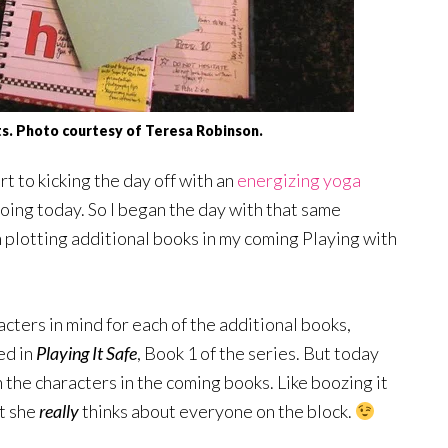
ts. Photo courtesy of Teresa Robinson.
t to kicking the day off with an
energizing yoga
oing today. So I began the day with that same
n plotting additional books in my coming Playing with
acters in mind for each of the additional books,
ed in
Playing It Safe
, Book 1 of the series. But today
 the characters in the coming books. Like boozing it
t she
really
thinks about everyone on the block.