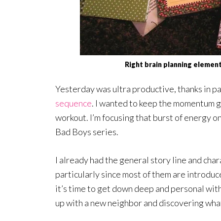
Right brain planning elemen
Yesterday was ultra productive, thanks in par
sequence
. I wanted to keep the momentum g
workout. I’m focusing that burst of energy o
Bad Boys series.
I already had the general story line and char
particularly since most of them are introduc
it’s time to get down deep and personal with
up with a new neighbor and discovering wha