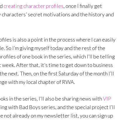
nd
creating character profiles
, once I finally get
my characters’ secret motivations and the history and
files is also a point in the process where I can easily
le. So I’m giving myself today and the rest of the
files of one book in the series, which I’ll be telling
 week. After that, it’s time to get down to business
the next. Then, on the first Saturday of the month I’ll
nge with my local chapter of RWA.
ooks in the series, I’ll also be sharing news with
VIP
ing with Bad Boys series, and the special project I’ll
re not already on my newsletter list, you can sign up