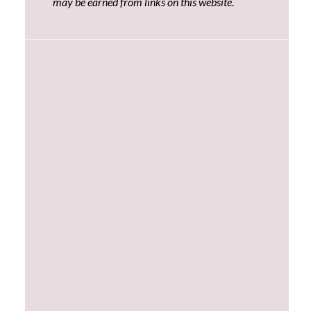
may be earned from links on this website.