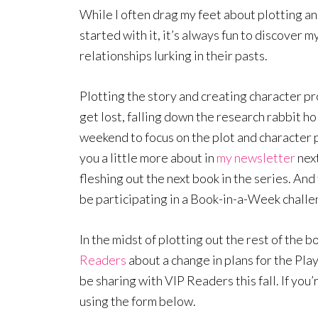
While I often drag my feet about plotting a
started with it, it’s always fun to discover 
relationships lurking in their pasts.
Plotting the story and creating character pro
get lost, falling down the research rabbit ho
weekend to focus on the plot and character pro
you a little more about in
my newsletter
next
fleshing out the next book in the series. And 
be participating in a Book-in-a-Week challe
In the midst of plotting out the rest of the b
Readers
about a change in plans for the Play
be sharing with VIP Readers this fall. If you’
using the form below.