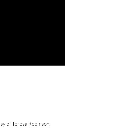
esy of Teresa Robinson.