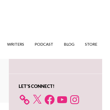
WRITERS
PODCAST
BLOG
STORE
Primary
Sidebar
LET’S CONNECT!
X
Facebook
YouTube
Instagram