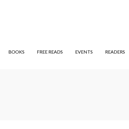
STORY SHOW
MINDFUL BANTER BLOG
BOOKS
FREE READS
EVENTS
READERS