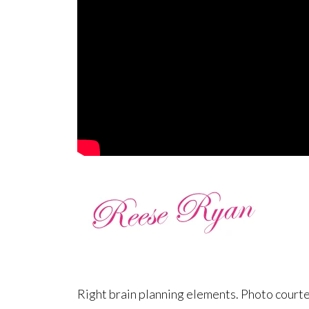
Right brain planning elements. Photo court