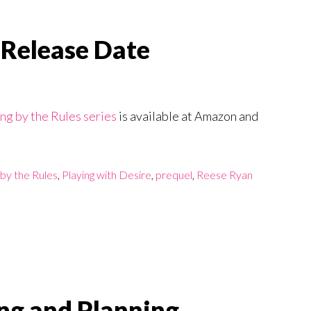
 Release Date
ng by the Rules series
is available at Amazon and
 by the Rules
,
Playing with Desire
,
prequel
,
Reese Ryan
ng and Planning