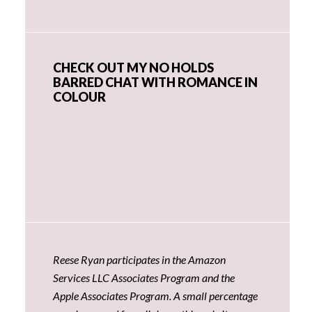
CHECK OUT MY NO HOLDS
BARRED CHAT WITH ROMANCE IN
COLOUR
Reese Ryan participates in the Amazon
Services LLC Associates Program and the
Apple Associates Program. A small percentage