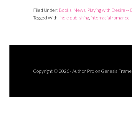
Filed Under:
Books
,
News
,
Playing with Desire --
Tagged With:
indie publishing
,
interracial romance
,
Copyright © 2026 ·
Author Pro
on
Genesis Fram