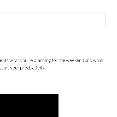
mments what you’re planning for the weekend and what
start your productivity.