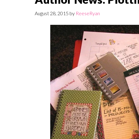
August 28, 2015
by
ReeseRyan