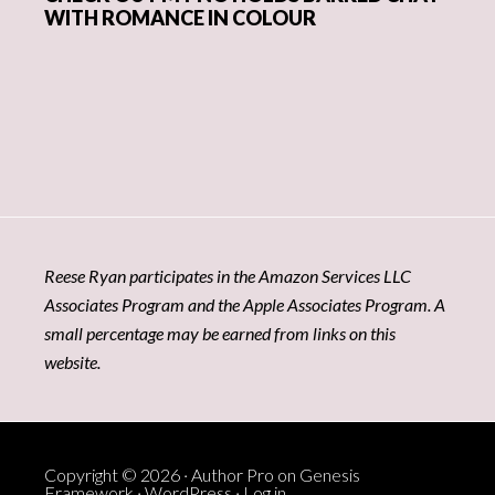
WITH ROMANCE IN COLOUR
Reese Ryan participates in the Amazon Services LLC
Associates Program and the Apple Associates Program. A
small percentage may be earned from links on this
website.
Copyright © 2026 ·
Author Pro
on
Genesis
Framework
·
WordPress
·
Log in