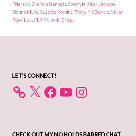
Frierson
,
Sherilyn Bennett
,
Sherryle Kiser Jackson
,
Sienna Mynx
,
Suzetta Perkins
,
Trevy McDonald
,
Vivian
Rose Lee
,
VLR
,
Yolanda Briggs
Primary
Sidebar
LET’S CONNECT!
X
Facebook
YouTube
Instagram
CHECK OUT MY NO HOLDS BARRED CHAT