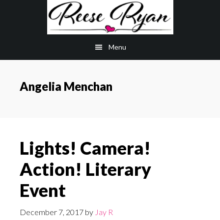
Skip
Skip
to
to
main
primary
Menu
content
sidebar
Angelia Menchan
Lights! Camera!
Action! Literary
Event
December 7, 2017
by
Jay R