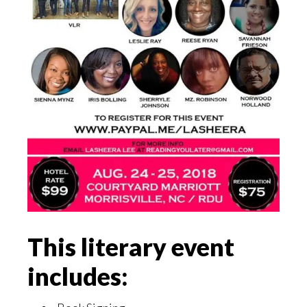
This literary event
includes: