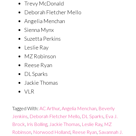
Trevy McDonald
Deborah Fletcher Mello
Angelia Menchan
Sienna Mynx
Suzetta Perkins
Leslie Ray
MZ Robinson
Reese Ryan
DL Sparks
Jackie Thomas
VLR
Tagged With:
AC Arthur
,
Angelia Menchan
,
Beverly
Jenkins
,
Deborah Fletcher Mello
,
DL Sparks
,
Eva J.
Brock
,
Iris Bolling
,
Jackie Thomas
,
Leslie Ray
,
MZ
Robinson
,
Norwood Holland
,
Reese Ryan
,
Savannah J.