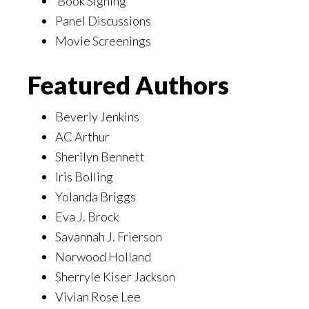
Book Signing
Panel Discussions
Movie Screenings
Featured Authors
Beverly Jenkins
AC Arthur
Sherilyn Bennett
Iris Bolling
Yolanda Briggs
Eva J. Brock
Savannah J. Frierson
Norwood Holland
Sherryle Kiser Jackson
Vivian Rose Lee