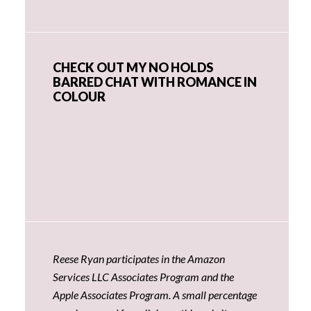
CHECK OUT MY NO HOLDS
BARRED CHAT WITH ROMANCE IN
COLOUR
Reese Ryan participates in the Amazon
Services LLC Associates Program and the
Apple Associates Program. A small percentage