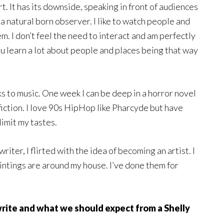
t. It has its downside, speaking in front of audiences
 a natural born observer. I like to watch people and
em. I don’t feel the need to interact and am perfectly
ou learn a lot about people and places being that way
ks to music. One week I can be deep in a horror novel
 fiction. I love 90s HipHop like Pharcyde but have
limit my tastes.
iter, I flirted with the idea of becoming an artist. I
aintings are around my house. I’ve done them for
 write and what we should expect from a Shelly