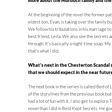
more about the Murdoch family and the
At the beginning of the novel the former pa
eldest son, Evan, is taking over the family b
We follow his tribulations in his marriage to 
best friend, Leila. We also see the secrets a
through. It’s basically a night-time soap. My
that’s what I did.
What’s next in the Chesterton Scandal s
that we should expect in the near futur
The next book in the series is called Bed of 
of the storylines from the previous book bu
had a lot of fun with it. I also get to explor
novel than I did in Best Kept Secrets. He go