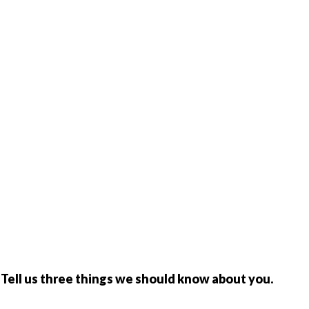
y. Tell us three things we should know about you.