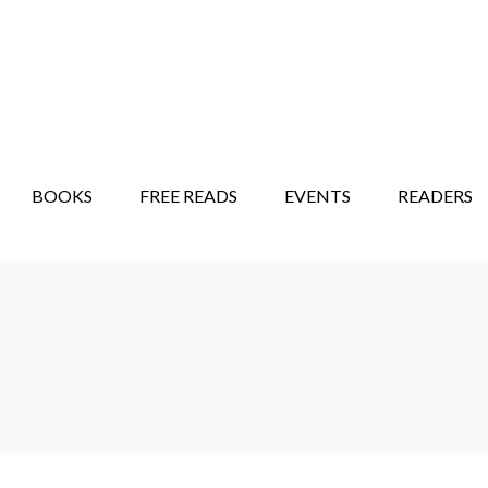
STORY SHOW
MINDFUL BANTER BLOG
BOOKS
FREE READS
EVENTS
READERS