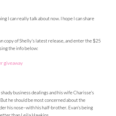
ing I can really talk about now. I hope I can share
wn copy of Shelly’s latest release, and enter the $25
sing the info below:
er giveaway
t shady business dealings and his wife Charisse’s
. But he should be most concerned about the
nder his nose–with his half-brother. Evan’s being
better than Leila Hawkins…