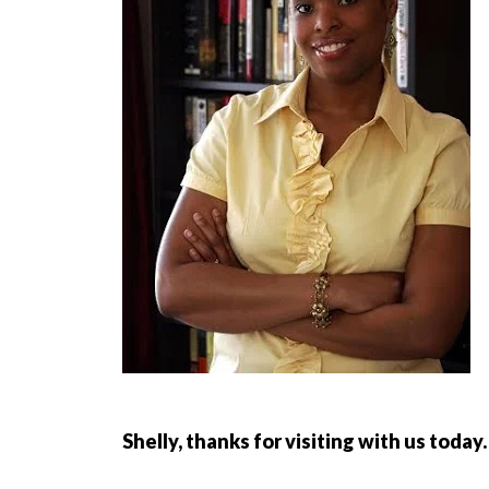
Shelly, thanks for visiting with us toda