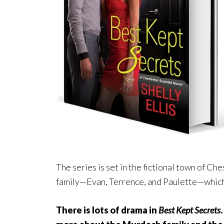
The series is set in the fictional town of Ch
family—Evan, Terrence, and Paulette—which 
There is lots of drama in
Best Kept Secrets