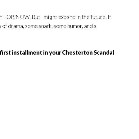
n FOR NOW. But I might expand in the future. If
ts of drama, some snark, some humor, and a
e first installment in your Chesterton Scandal