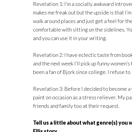
Revelation 1: I’m a socially awkward introver
makes me freak out but the upside is that I’m
walk around places and just get a feel for th
comfortable with sitting on the sidelines. Y
and you can use it in your writing.
Revelation 2: I have eclectic taste from boo
and the next week I’ll pick up funny women’s
been a fan of Bjork since college. I refuse to 
Revelation 3: Before I decided to become a wr
paint on occasion as a stress reliever. My p
friends and family too at their request.
Tell us a little about what genre(s) you
Ellis story.