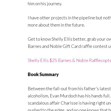
him on his journey.
I have other projects in the pipeline but noth
more about them in the future.
Get to know Shelly Ellis better, grab your o
Barnes and Noble Gift Card raffle contest u
Shelly Ellis $25 Barnes & Noble Rafflecopt
Book Summary
Between the fall-out from his father’s lates
alcoholism, Evan Murdoch has his hands full
scandalous affair Charisse is having right u
pushed to the edge, and no one knows that 