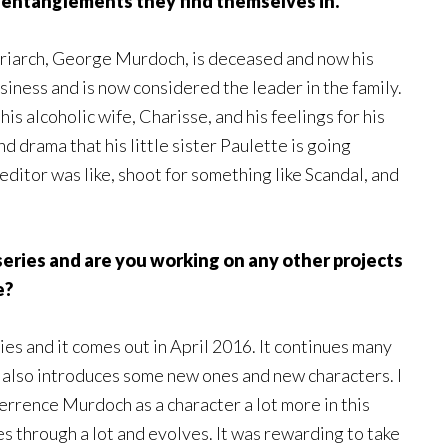
 entanglements they find themselves in.
triarch, George Murdoch, is deceased and now his
usiness and is now considered the leader in the family.
his alcoholic wife, Charisse, and his feelings for his
nd drama that his little sister Paulette is going
 editor was like, shoot for something like Scandal, and
eries and are you working on any other projects
e?
Lies and it comes out in April 2016. It continues many
t also introduces some new ones and new characters. I
e Terrence Murdoch as a character a lot more in this
es through a lot and evolves. It was rewarding to take