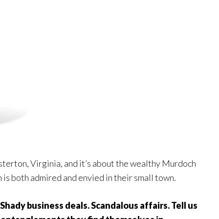
esterton, Virginia, and it’s about the wealthy Murdoch
is both admired and envied in their small town.
. Shady business deals. Scandalous affairs. Tell us