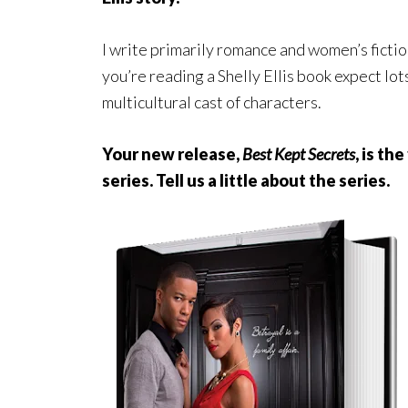
I write primarily romance and women’s fictio
you’re reading a Shelly Ellis book expect lo
multicultural cast of characters.
Your new release,
Best Kept Secrets
, is th
series. Tell us a little about the series.