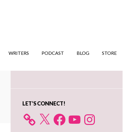
WRITERS
PODCAST
BLOG
STORE
Primary
Sidebar
LET’S CONNECT!
X
Facebook
YouTube
Instagram