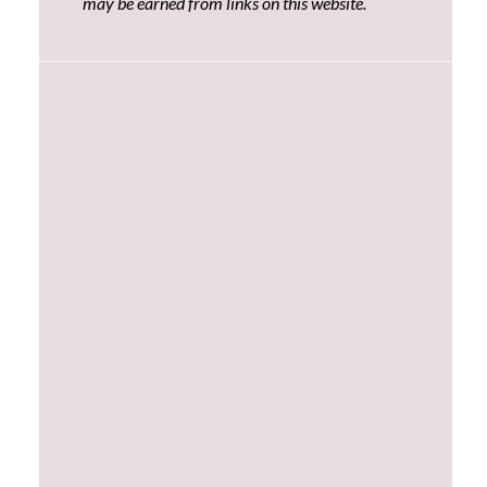
may be earned from links on this website.