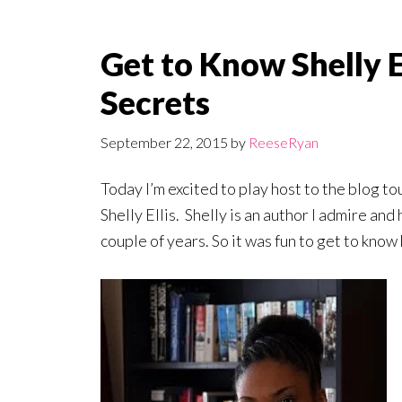
Get to Know Shelly E
Secrets
September 22, 2015
by
ReeseRyan
Today I’m excited to play host to the blog to
Shelly Ellis. Shelly is an author I admire and
couple of years. So it was fun to get to know