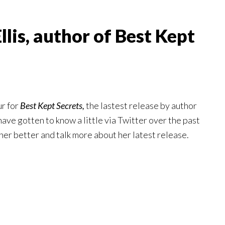
llis, author of Best Kept
ur for
Best Kept Secrets,
the lastest release by author
 have gotten to know a little via Twitter over the past
 her better and talk more about her latest release.