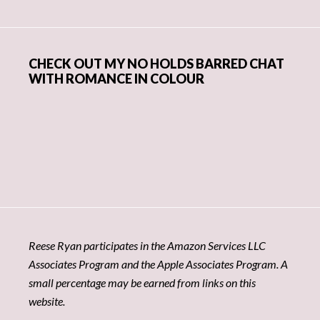
CHECK OUT MY NO HOLDS BARRED CHAT
WITH ROMANCE IN COLOUR
Reese Ryan participates in the Amazon Services LLC
Associates Program and the Apple Associates Program. A
small percentage may be earned from links on this
website.