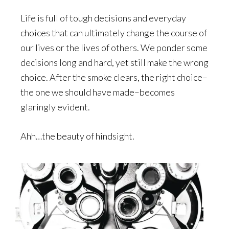
Life is full of tough decisions and everyday
choices that can ultimately change the course of
our lives or the lives of others. We ponder some
decisions long and hard, yet still make the wrong
choice. After the smoke clears, the right choice–
the one we should have made–becomes
glaringly evident.
Ahh…the beauty of hindsight.