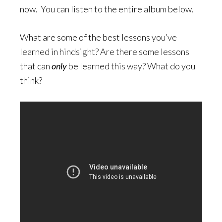
now. You can listen to the entire album below.
What are some of the best lessons you’ve
learned in hindsight? Are there some lessons
that can
only
be learned this way? What do you
think?