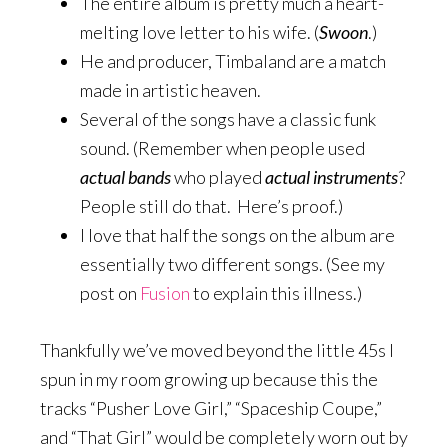
The entire album is pretty much a heart-
melting love letter to his wife. (
Swoon
.)
He and producer, Timbaland are a match
made in artistic heaven.
Several of the songs have a classic funk
sound. (Remember when people used
actual
bands
who played
actual instruments
?
People still do that. Here’s proof.)
I love that half the songs on the album are
essentially two different songs. (See my
post on
Fusion
to explain this illness.)
Thankfully we’ve moved beyond the little 45s I
spun in my room growing up because this the
tracks “Pusher Love Girl,” “Spaceship Coupe,”
and “That Girl” would be completely worn out by