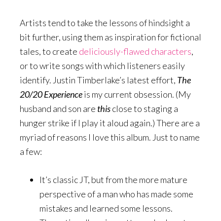
Artists tend to take the lessons of hindsight a
bit further, using them as inspiration for fictional
tales, to create
deliciously-flawed characters
,
or to write songs with which listeners easily
identify. Justin Timberlake’s latest effort,
The
20/20 Experience
is my current obsession. (My
husband and son are
this
close to staging a
hunger strike if I play it aloud again.) There are a
myriad of reasons I love this album. Just to name
a few:
It’s classic JT, but from the more mature
perspective of a man who has made some
mistakes and learned some lessons.