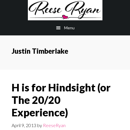
Skip
Skip
to
to
main
primary
Menu
content
sidebar
Justin Timberlake
H is for Hindsight (or
The 20/20
Experience)
April 9, 2013
by
ReeseRyan