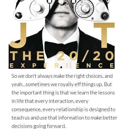
So we don’t always make the right choices, and
yeah…sometimes we royally eff things up. But
the important thing is that we learn the lessons
in life that every interaction, every
consequence, every relationship is designed to
teach us and use that information to make better
decisions going forward.