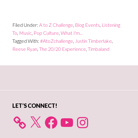
Filed Under:
A to Z Challenge
,
Blog Events
,
Listening
To
,
Music
,
Pop Culture
,
What I'm...
Tagged With:
#AtoZchallenge
,
Justin Timberlake
,
Reese Ryan
,
The 20/20 Experience
,
Timbaland
Primary
Sidebar
LET’S CONNECT!
X
Facebook
YouTube
Instagram