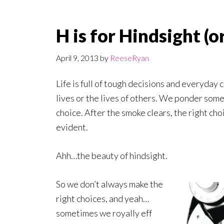
H is for Hindsight (
April 9, 2013
by
ReeseRyan
Life is full of tough decisions and everyday 
lives or the lives of others. We ponder some
choice. After the smoke clears, the right 
evident.
Ahh…the beauty of hindsight.
So we don’t always make the
right choices, and yeah…
sometimes we royally eff