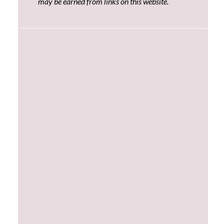
may be earned from links on this website.