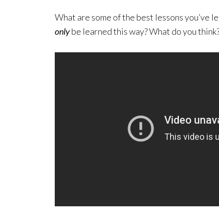
What are some of the best lessons you’ve le
only
be learned this way? What do you think