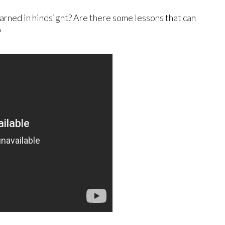
arned in hindsight? Are there some lessons that can
?