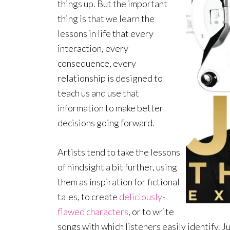
things up. But the important
thing is that we learn the
lessons in life that every
interaction, every
consequence, every
relationship is designed to
teach us and use that
information to make better
decisions going forward.
Artists tend to take the lessons
of hindsight a bit further, using
them as inspiration for fictional
tales, to create
deliciously-
flawed characters
, or to write
songs with which listeners easily identify. J