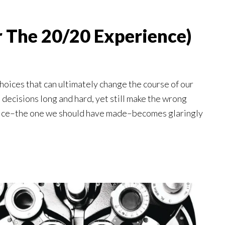
or The 20/20 Experience)
choices that can ultimately change the course of our
 decisions long and hard, yet still make the wrong
choice–the one we should have made–becomes glaringly