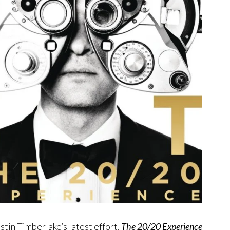
ustin Timberlake’s latest effort,
The 20/20 Experience