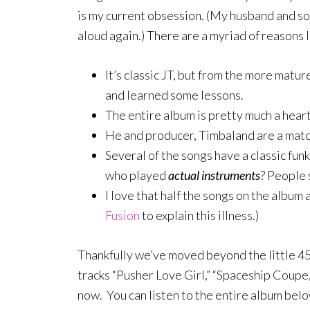
is my current obsession. (My husband and s
aloud again.) There are a myriad of reasons I
It’s classic JT, but from the more mat
and learned some lessons.
The entire album is pretty much a heart-
He and producer, Timbaland are a match
Several of the songs have a classic f
who played
actual instruments
? People s
I love that half the songs on the album
Fusion
to explain this illness.)
Thankfully we’ve moved beyond the little 45
tracks “Pusher Love Girl,” “Spaceship Coupe
now. You can listen to the entire album belo