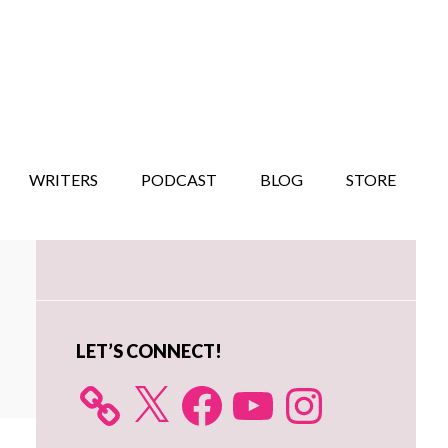
WRITERS
PODCAST
BLOG
STORE
Primary
Sidebar
LET’S CONNECT!
X
Facebook
YouTube
Instagram