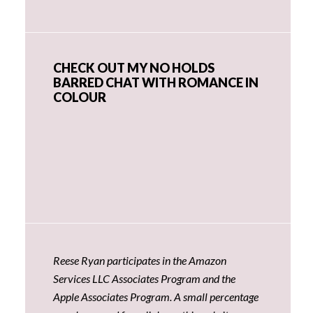
CHECK OUT MY NO HOLDS
BARRED CHAT WITH ROMANCE IN
COLOUR
Reese Ryan participates in the Amazon
Services LLC Associates Program and the
Apple Associates Program. A small percentage