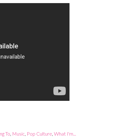
ing To
,
Music
,
Pop Culture
,
What I'm...