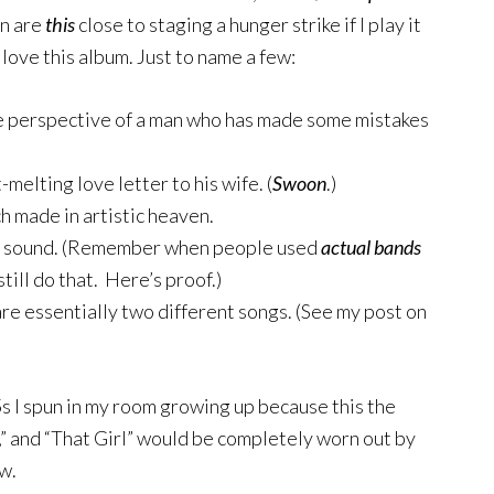
on are
this
close to staging a hunger strike if I play it
 love this album. Just to name a few:
ure perspective of a man who has made some mistakes
melting love letter to his wife. (
Swoon
.)
 made in artistic heaven.
unk sound. (Remember when people used
actual
bands
till do that. Here’s proof.)
 are essentially two different songs. (See my post on
s I spun in my room growing up because this the
,” and “That Girl” would be completely worn out by
w.