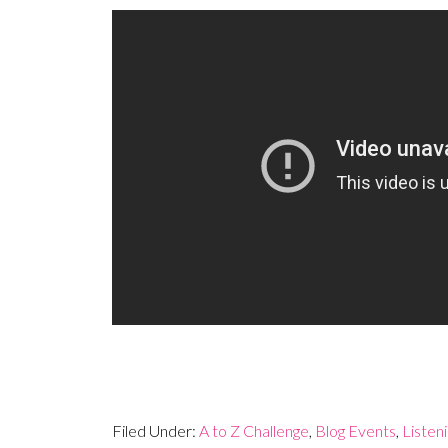
Filed Under:
A to Z Challenge
,
Blog Events
,
Listen