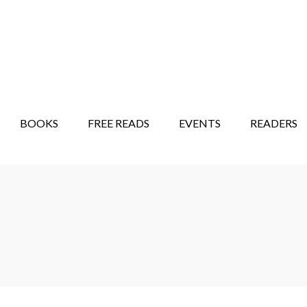
STORY SHOW
MINDFUL BANTER BLOG
BOOKS
FREE READS
EVENTS
READERS