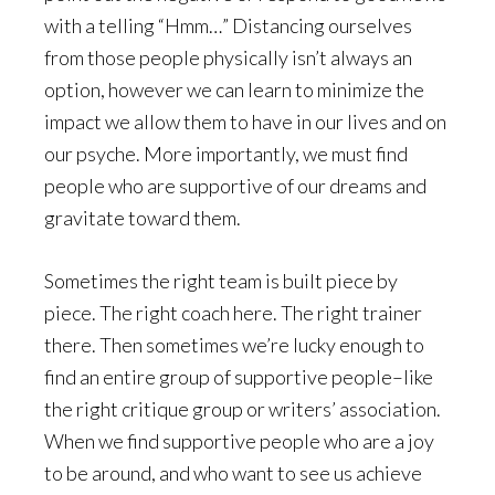
with a telling “Hmm…” Distancing ourselves
from those people physically isn’t always an
option, however we can learn to minimize the
impact we allow them to have in our lives and on
our psyche. More importantly, we must find
people who are supportive of our dreams and
gravitate toward them.
Sometimes the right team is built piece by
piece. The right coach here. The right trainer
there. Then sometimes we’re lucky enough to
find an entire group of supportive people–like
the right critique group or writers’ association.
When we find supportive people who are a joy
to be around, and who want to see us achieve