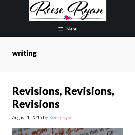
Skip
Skip
to
to
main
primary
Menu
content
sidebar
writing
Revisions, Revisions,
Revisions
August 1, 2015
by
ReeseRyan