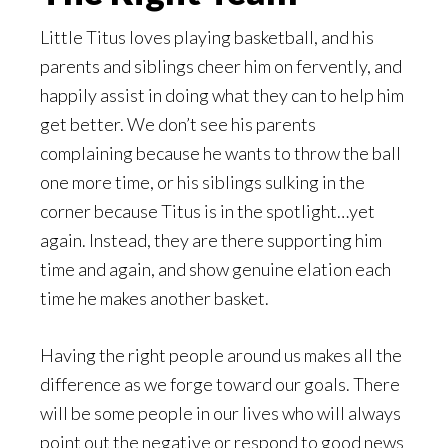
Little Titus loves playing basketball, and his
parents and siblings cheer him on fervently, and
happily assist in doing what they can to help him
get better. We don’t see his parents
complaining because he wants to throw the ball
one more time, or his siblings sulking in the
corner because Titus is in the spotlight…yet
again. Instead, they are there supporting him
time and again, and show genuine elation each
time he makes another basket.
Having the right people around us makes all the
difference as we forge toward our goals. There
will be some people in our lives who will always
point out the negative or respond to good news