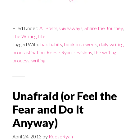
Filed Under:
All Posts
,
Giveaways
,
Share the Journey
,
The Writing Life
Tagged With:
bad habits
,
book-in-a-week
,
daily writing
,
procrastination
,
Reese Ryan
,
revisions
,
the writing
process
,
writing
Unafraid (or Feel the
Fear and Do It
Anyway)
April 24, 2013
by
ReeseRyan