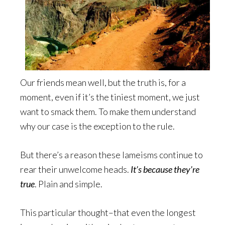
Our friends mean well, but the truth is, for a
moment, even if it’s the tiniest moment, we just
want to smack them. To make them understand
why our case is the exception to the rule.
But there’s a reason these lameisms continue to
rear their unwelcome heads.
It’s because they’re
true
. Plain and simple.
This particular thought–that even the longest