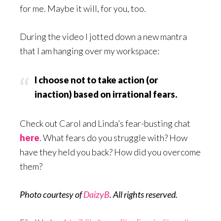
for me. Maybe it will, for you, too.
During the video I jotted down a new mantra
that I am hanging over my workspace:
I choose not to take action (or
inaction) based on irrational fears.
Check out Carol and Linda’s fear-busting chat
here
. What fears do you struggle with? How
have they held you back? How did you overcome
them?
Photo courtesy of
DaizyB
. All rights reserved.