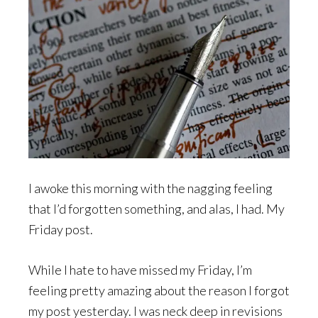
I awoke this morning with the nagging feeling
that I’d forgotten something, and alas, I had. My
Friday post.
While I hate to have missed my Friday, I’m
feeling pretty amazing about the reason I forgot
my post yesterday. I was neck deep in revisions