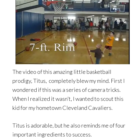
The video of this amazing little basketball
prodigy, Titus, completely blew my mind. First I
wondered if this was a series of camera tricks.
When I realized it wasn’t, I wanted to scout this
kid for my hometown Cleveland Cavaliers.
Titus is adorable, but he also reminds me of four
important ingredients to success.