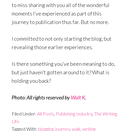
to miss sharing with you all of the wonderful
moments I’ve experienced as part of this
journey to publication thus far. But no more.
I committed to not only starting the blog, but
revealing those earlier experiences.
Is there something you’ve been meaning to do,
but just haven’t gotten around to it? What is
holding you back?
Photo: All rights reserved by
Walt K
.
Filed Under:
All Posts
,
Publishing Industry
,
The Writing
Life
Tagged With:
blogging
,
journey
,
walk
,
writing