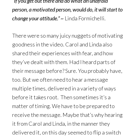
“
If you get out there and do what an unafraid
person, a motivated person, would do, it will start to
change your attitude.” ~
Linda Formichelli.
There were so many juicy nuggets of motivating
goodness in the video. Carol and Linda also
shared their experiences with fear, and how
they’ve dealt with them. Had I heard parts of
their message before? Sure. You probably have,
too. But we often need to hear a message
multiple times, delivered in a variety of ways
before it takes root. Then sometimes it’s a
matter of timing. We have to be prepared to
receive the message. Maybe that’s why hearing
it from Carol and Linda, in the manner they
delivered it, on this day seemed to flip a switch