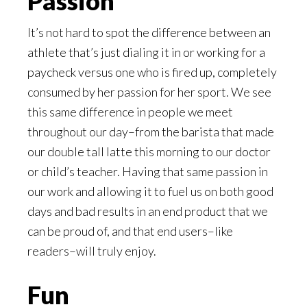
Passion
It’s not hard to spot the difference between an
athlete that’s just dialing it in or working for a
paycheck versus one who is fired up, completely
consumed by her passion for her sport. We see
this same difference in people we meet
throughout our day–from the barista that made
our double tall latte this morning to our doctor
or child’s teacher. Having that same passion in
our work and allowing it to fuel us on both good
days and bad results in an end product that we
can be proud of, and that end users–like
readers–will truly enjoy.
Fun