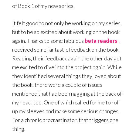
of Book 1 of my new series.
It felt good to not only be working on my series,
but to be so excited about working on the book
again. Thanks to some fabulous
beta readers
I
received some fantastic feedback on the book.
Reading their feedback again the other day got
me excited to dive into the project again. While
they identified several things they loved about
the book, there were a couple of issues
mentioned that had been nagging at the back of
my head, too. One of which called for me to roll
up my sleeves and make some serious changes.
For a chronic procrastinator, that triggers one
thing.