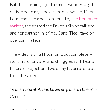
But this morning I got the most wonderful gift
delivered to my inbox from local writer, Linda
Formichelli. In a post on her site,
The Renegade
Writer
, she shared the link to a Skype talk she
and her partner-in-crime, Carol Tice, gave on
overcoming fear.
The video is a half hour long, but completely
worth it for anyone who struggles with fear of
failure or rejection. Two of my favorite quotes
from the video:
“
Fear is natural. Action based on fear is a choice
.” ~
Carol Tice