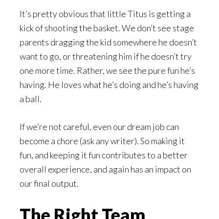
It’s pretty obvious that little Titus is getting a
kick of shooting the basket. We don’t see stage
parents dragging the kid somewhere he doesn’t
want to go, or threatening him if he doesn’t try
one more time. Rather, we see the pure fun he’s
having. He loves what he’s doing and he’s having
a ball.
If we’re not careful, even our dream job can
become a chore (ask any writer). So making it
fun, and keeping it fun contributes to a better
overall experience, and again has an impact on
our final output.
The Right Team