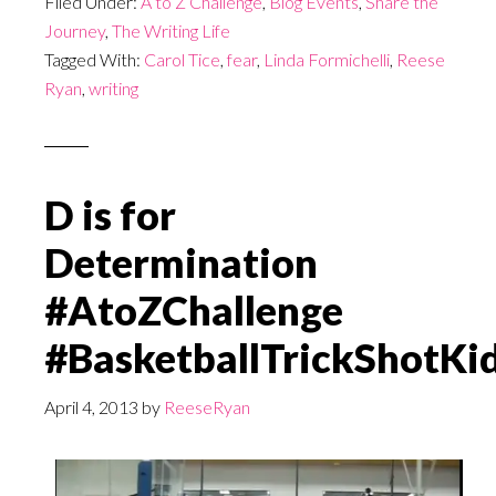
Filed Under:
A to Z Challenge
,
Blog Events
,
Share the
Journey
,
The Writing Life
Tagged With:
Carol Tice
,
fear
,
Linda Formichelli
,
Reese
Ryan
,
writing
D is for
Determination
#AtoZChallenge
#BasketballTrickShotKi
April 4, 2013
by
ReeseRyan