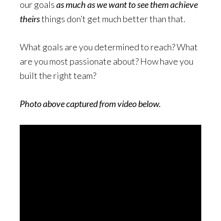
our goals
as much as we want to see them achieve
theirs
things don’t get much better than that.
What goals are you determined to reach? What
are you most passionate about? How have you
built the right team?
Photo above captured from video below.