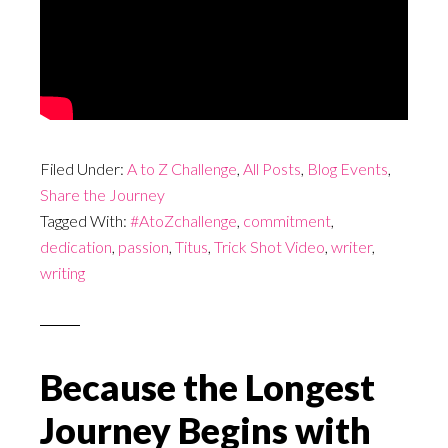
Filed Under:
A to Z Challenge
,
All Posts
,
Blog Events
,
Share the Journey
Tagged With:
#AtoZchallenge
,
commitment
,
dedication
,
passion
,
Titus
,
Trick Shot Video
,
writer
,
writing
Because the Longest
Journey Begins with