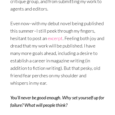
critique group, and from submitting my work to
agents and editors.
Even now–with my debut novel being published
this summer–I still peek through my fingers,
hesitant to post an
excerpt
. Feeling both joy and
dread that my work will be published. I have
many more goals ahead, including a desire to
establish a career in magazine writing (in
addition to fiction writing). But that pesky, old
friend fear perches on my shoulder and
whispers in my ear.
You’ll never be good enough. Why set yourself up for
failure? What will people think?