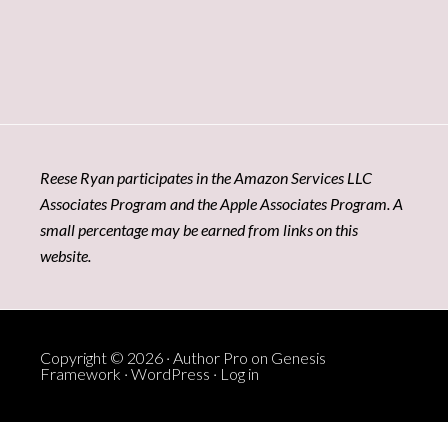
Reese Ryan participates in the Amazon Services LLC
Associates Program and the Apple Associates Program. A
small percentage may be earned from links on this
website.
Copyright © 2026 ·
Author Pro
on
Genesis
Framework
·
WordPress
·
Log in