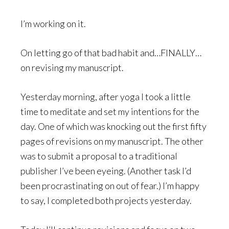
I’m working on it.
On letting go of that bad habit and…FINALLY…
on revising my manuscript.
Yesterday morning, after yoga I took a little
time to meditate and set my intentions for the
day. One of which was knocking out the first fifty
pages of revisions on my manuscript. The other
was to submit a proposal to a traditional
publisher I’ve been eyeing. (Another task I’d
been procrastinating on out of fear.) I’m happy
to say, I completed both projects yesterday.