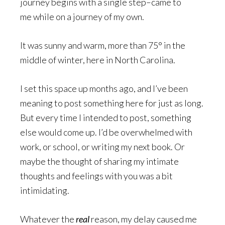
journey begins with a single step–came to
me while on a journey of my own.
It was sunny and warm, more than 75° in the
middle of winter, here in North Carolina.
I set this space up months ago, and I’ve been
meaning to post something here for just as long.
But every time I intended to post, something
else would come up. I’d be overwhelmed with
work, or school, or writing my next book. Or
maybe the thought of sharing my intimate
thoughts and feelings with you was a bit
intimidating.
Whatever the
real
reason, my delay caused me