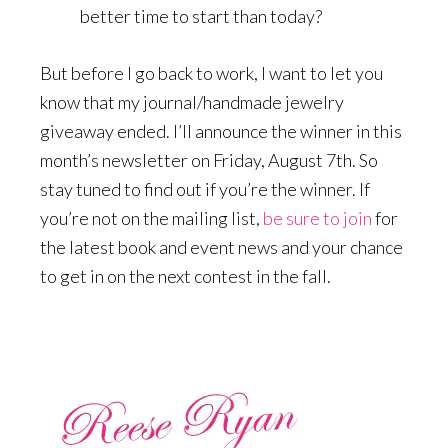
better time to start than today?
But before I go back to work, I want to let you
know that my journal/handmade jewelry
giveaway ended. I’ll announce the winner in this
month’s newsletter on Friday, August 7th. So
stay tuned to find out if you’re the winner. If
you’re not on the mailing list,
be sure to join
for
the latest book and event news and your chance
to get in on the next contest in the fall.