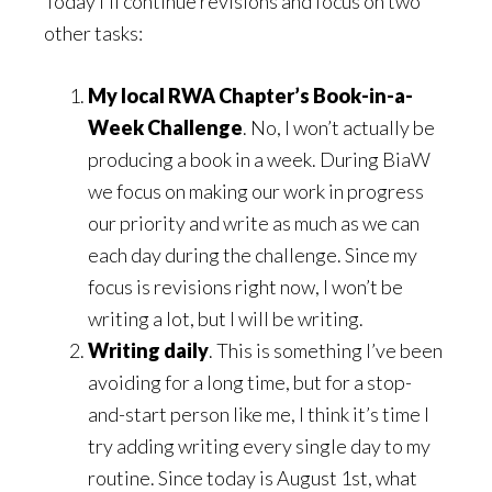
Today I’ll continue revisions and focus on two
other tasks:
My local RWA Chapter’s Book-in-a-
Week Challenge
. No, I won’t actually be
producing a book in a week. During BiaW
we focus on making our work in progress
our priority and write as much as we can
each day during the challenge. Since my
focus is revisions right now, I won’t be
writing a lot, but I will be writing.
Writing daily
. This is something I’ve been
avoiding for a long time, but for a stop-
and-start person like me, I think it’s time I
try adding writing every single day to my
routine. Since today is August 1st, what