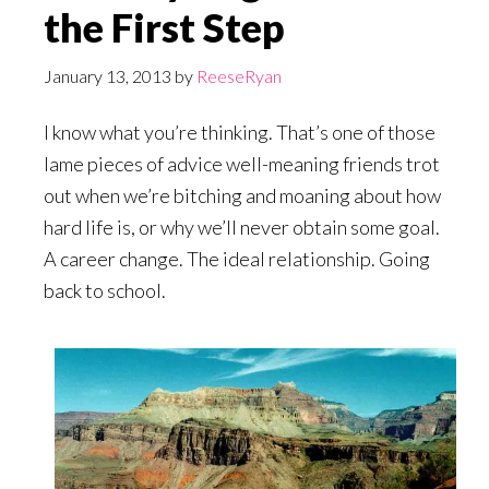
the First Step
January 13, 2013
by
ReeseRyan
I know what you’re thinking. That’s one of those
lame pieces of advice well-meaning friends trot
out when we’re bitching and moaning about how
hard life is, or why we’ll never obtain some goal.
A career change. The ideal relationship. Going
back to school.