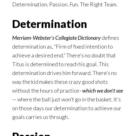
Determination. Passion. Fun. The Right Team.
Determination
Merriam-Webster’s Collegiate Dictionary
defines
determination as, “Firm of fixed intention to
achieve a desired end.” There’s no doubt that
Titus is determined to reach his goal. This
determination drives him forward. There’s no
way the kid makes these crazy good shots
without the hours of practice–
which we don’t see
— where the ball just won’t go in the basket. It’s
on those days our determination to achieve our
goals carries us through.