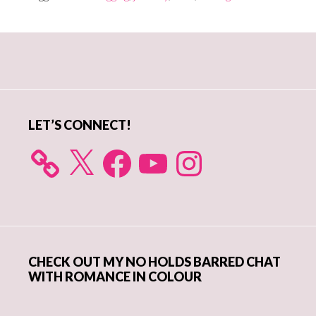
Primary
Sidebar
LET’S CONNECT!
X
Facebook
YouTube
Instagram
CHECK OUT MY NO HOLDS BARRED CHAT
WITH ROMANCE IN COLOUR