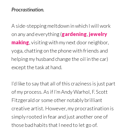
Procrastination.
A side-stepping meltdown in which I will work
on any and everything (
gardening
,
jewelry
making
, visiting with my next door neighbor,
yoga, chatting on the phone with friends and
helping my husband change the oil in the car)
except the task at hand.
I’d like to say that all of this craziness is just part
of my process. As if I’m Andy Warhol, F. Scott
Fitzgerald or some other notably brilliant
creative artist. However, my procrastination is
simply rooted in fear and just another one of
those bad habits that I need to let go of.