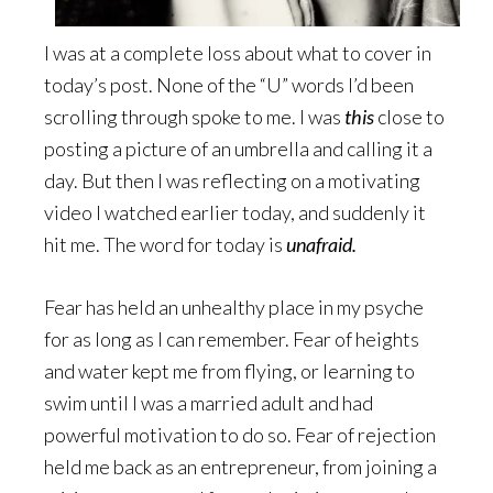
I was at a complete loss about what to cover in
today’s post. None of the “U” words I’d been
scrolling through spoke to me. I was
this
close to
posting a picture of an umbrella and calling it a
day. But then I was reflecting on a motivating
video I watched earlier today, and suddenly it
hit me. The word for today is
unafraid.
Fear has held an unhealthy place in my psyche
for as long as I can remember. Fear of heights
and water kept me from flying, or learning to
swim until I was a married adult and had
powerful motivation to do so. Fear of rejection
held me back as an entrepreneur, from joining a