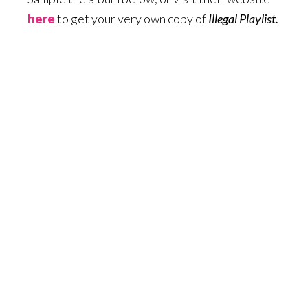
here
to get your very own copy of
Illegal Playlist.