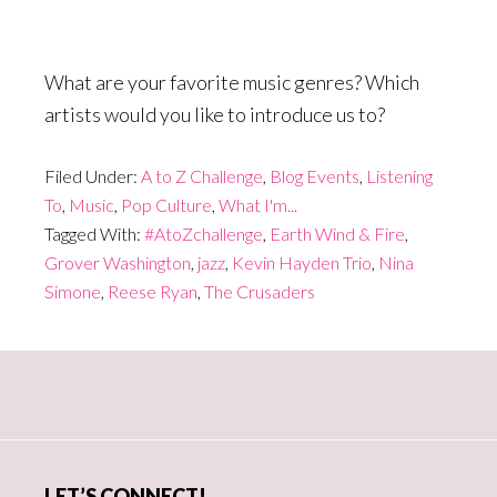
What are your favorite music genres? Which
artists would you like to introduce us to?
Filed Under:
A to Z Challenge
,
Blog Events
,
Listening
To
,
Music
,
Pop Culture
,
What I'm...
Tagged With:
#AtoZchallenge
,
Earth Wind & Fire
,
Grover Washington
,
jazz
,
Kevin Hayden Trio
,
Nina
Simone
,
Reese Ryan
,
The Crusaders
Primary
Sidebar
LET’S CONNECT!