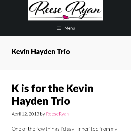
Skip
Skip
to
to
main
primary
Menu
content
sidebar
Kevin Hayden Trio
K is for the Kevin
Hayden Trio
April 12, 2013
by
ReeseRyan
One of the few things I’d say I inherited from my