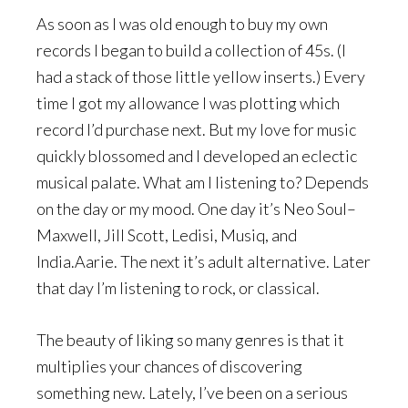
As soon as I was old enough to buy my own
records I began to build a collection of 45s. (I
had a stack of those little yellow inserts.) Every
time I got my allowance I was plotting which
record I’d purchase next. But my love for music
quickly blossomed and I developed an eclectic
musical palate. What am I listening to? Depends
on the day or my mood. One day it’s Neo Soul–
Maxwell, Jill Scott, Ledisi, Musiq, and
India.Aarie. The next it’s adult alternative. Later
that day I’m listening to rock, or classical.
The beauty of liking so many genres is that it
multiplies your chances of discovering
something new. Lately, I’ve been on a serious