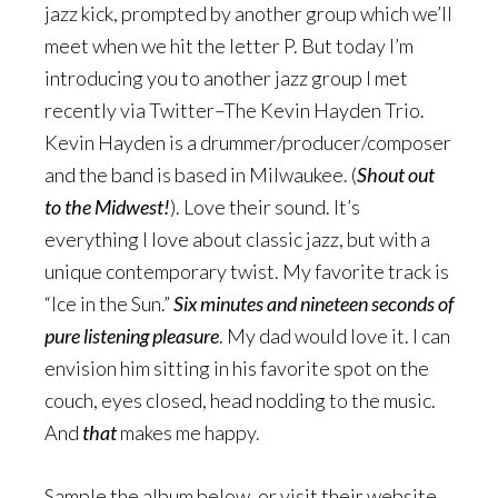
jazz kick, prompted by another group which we’ll
meet when we hit the letter P. But today I’m
introducing you to another jazz group I met
recently via Twitter–The Kevin Hayden Trio.
Kevin Hayden is a drummer/producer/composer
and the band is based in Milwaukee. (
Shout out
to the Midwest!
). Love their sound. It’s
everything I love about classic jazz, but with a
unique contemporary twist. My favorite track is
“Ice in the Sun.”
Six minutes and nineteen seconds of
pure listening pleasure
. My dad would love it. I can
envision him sitting in his favorite spot on the
couch, eyes closed, head nodding to the music.
And
that
makes me happy.
Sample the album below, or visit their website