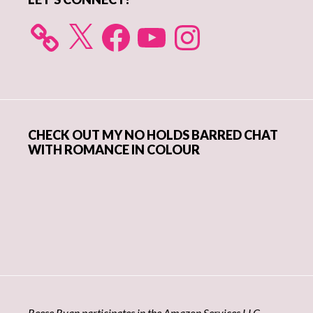
X
Facebook
YouTube
Instagram
CHECK OUT MY NO HOLDS BARRED CHAT
WITH ROMANCE IN COLOUR
Reese Ryan participates in the Amazon Services LLC