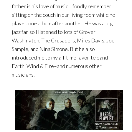
father is his love of music. I fondly remember
sitting on the couch in our living room while he
played one album after another. He was a big
jazz fan so I listened to lots of Grover
Washington, The Crusaders, Miles Davis, Joe
Sample, and Nina Simone. But he also
introduced me to my all-time favorite band–
Earth, Wind & Fire–and numerous other
musicians.