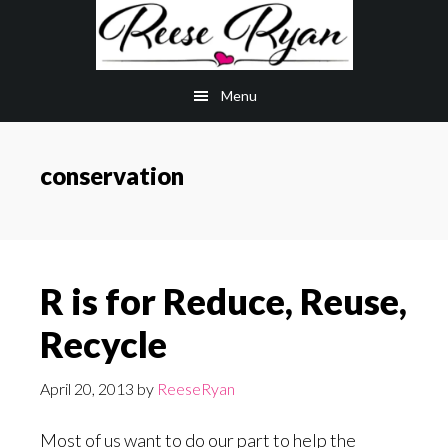
Skip
Skip
to
to
main
primary
Menu
content
sidebar
conservation
R is for Reduce, Reuse,
Recycle
April 20, 2013
by
ReeseRyan
Most of us want to do our part to help the