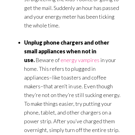
get the mail. Suddenly an hour has passed
and your energy meter has been ticking
the whole time.
Unplug phone chargers and other
small appliances when not in
use.
Beware of
energy vampires
in your
home. This refers to plugged in
appliances–like toasters and coffee
makers–that aren’t in use. Even though
they’re not on they’re still sucking energy.
To make things easier, try putting your
phone, tablet, and other chargers on a
power strip. After you’ve charged them
overnight, simply turn off the entire strip.