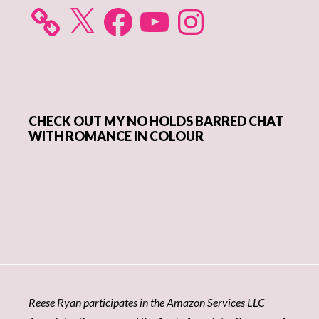
X
Facebook
YouTube
Instagram
CHECK OUT MY NO HOLDS BARRED CHAT
WITH ROMANCE IN COLOUR
Reese Ryan participates in the Amazon Services LLC