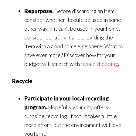
Repurpose.
Before discarding an item,
consider whether it could be used in some
other way. If it can’t be used in your home,
consider donating it and providing the
item with a good home elsewhere. Want to
save even more? Discover how far your
budget will stretch with
resale shopping
.
Recycle
Participate in your local recycling
program.
Hopefully your city offers
curbside recycling. If not, it takes a little
more effort, but the environment will love
you for it.