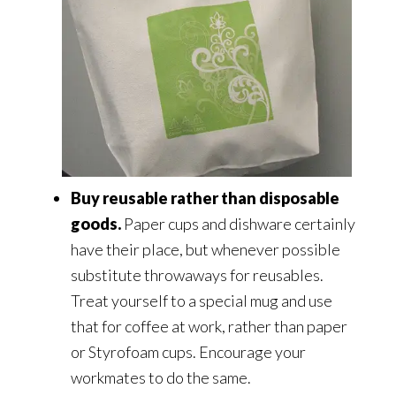
Buy reusable rather than disposable
goods.
Paper cups and dishware certainly
have their place, but whenever possible
substitute throwaways for reusables.
Treat yourself to a special mug and use
that for coffee at work, rather than paper
or Styrofoam cups. Encourage your
workmates to do the same.