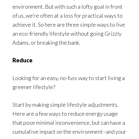
environment. But with such a lofty goal in front
of us, we’re often at a loss for practical ways to
achieve it. So here are three simple ways to live
an eco-friendly lifestyle without going Grizzly
Adams, or breaking the bank.
Reduce
Looking for an easy, no-fuss way to start living a
greener lifestyle?
Start by making simple lifestyle adjustments.
Here are a few ways to reduce energy usage
that pose minimal inconvenience, but can have a
cumulative impact on the environment–and your