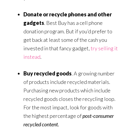
Donate or recycle phones and other
gadgets
. Best Buy has a cell phone
donation program. But if you’d prefer to
get back at least some of the cash you
invested in that fancy gadget,
try selling it
instead
.
Buy recycled goods
. A growing number
of products include recycled materials.
Purchasing new products which include
recycled goods closes the recycling loop.
For the most impact, look for goods with
the highest percentage of
post-consumer
recycled content.