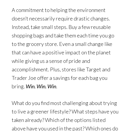
A commitment to helping the environment
doesn’t necessarily require drastic changes.
Instead, take small steps. Buy a few reusable
shopping bags and take them each time you go
to the grocery store. Even a small change like
that can have a positive impact on the planet
while giving us a sense of pride and
accomplishment. Plus, stores like Target and
Trader Joe offer a savings for each bag you
bring.
Win. Win. Win
.
What do you find most challenging about trying
to live a greener lifestyle? What steps have you
taken already? Which of the options listed
above have you used in the past? Which ones do