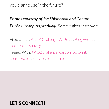
you plan to use in the future?
Photos courtesy of Joe Shlabotnik and Canton
Public Library, respectively
. Some rights reserved.
Filed Under:
A to Z Challenge
,
All Posts
,
Blog Events
,
Eco-Friendly Living
Tagged With:
#AtoZchallenge
,
carbon footprint
,
conservation
,
recycle
,
reduce
,
reuse
Primary
Sidebar
LET’S CONNECT!