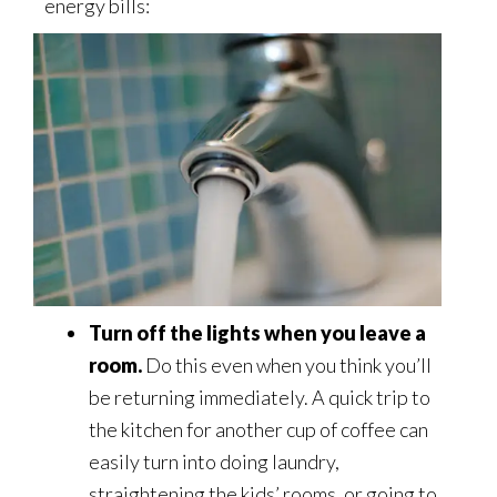
energy bills:
Turn off the lights when you leave a
room.
Do this even when you think you’ll
be returning immediately. A quick trip to
the kitchen for another cup of coffee can
easily turn into doing laundry,
straightening the kids’ rooms, or going to