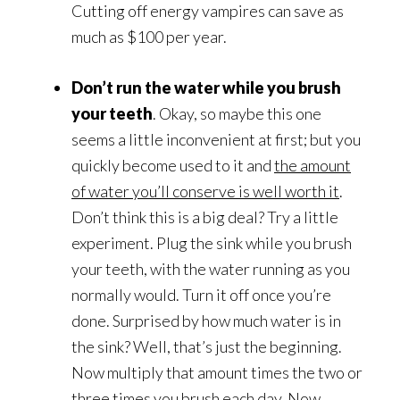
Cutting off energy vampires can save as
much as $100 per year.
Don’t run the water while you brush
your teeth
. Okay, so maybe this one
seems a little inconvenient at first; but you
quickly become used to it and
the amount
of water you’ll conserve is well worth it
.
Don’t think this is a big deal? Try a little
experiment. Plug the sink while you brush
your teeth, with the water running as you
normally would. Turn it off once you’re
done. Surprised by how much water is in
the sink? Well, that’s just the beginning.
Now multiply that amount times the two or
three times you brush each day. Now