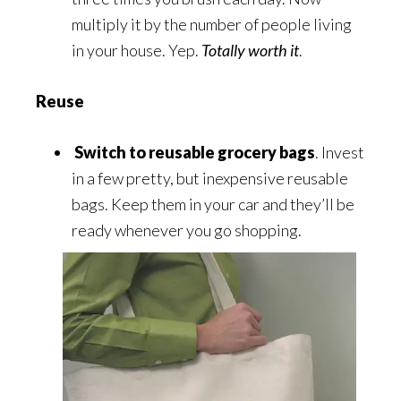
multiply it by the number of people living
in your house. Yep.
Totally worth it
.
Reuse
Switch to reusable grocery bags
. Invest
in a few pretty, but inexpensive reusable
bags. Keep them in your car and they’ll be
ready whenever you go shopping.