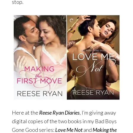
stop.
Here at the
Reese Ryan Diaries
, I’m giving away
digital copies of the two books in my Bad Boys
Gone Good series:
Love Me Not
and
Making the