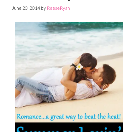
June 20, 2014
by
ReeseRyan