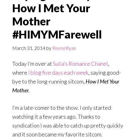
How I Met Your
Mother
#HIMYMFarewell
March 31, 2014
by
ReeseRyan
Today I’m over at
Sulia’s Romance Chanel
,
where
I blog five days each week
, saying good-
bye to the long-running sitcom,
How I Met Your
Mother.
I’m a late-comer to the show. I only started
watching it a few years ago. Thanks to
syndication I was able to catch up pretty quickly
and it soon became my favorite sitcom.