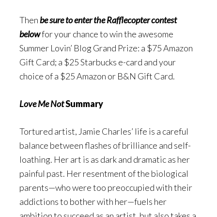
Then
be sure to enter the Rafflecopter contest
below
for your chance to win the awesome
Summer Lovin’ Blog Grand Prize: a $75 Amazon
Gift Card; a $25 Starbucks e-card and your
choice of a $25 Amazon or B&N Gift Card.
Love Me Not
Summary
Tortured artist, Jamie Charles’ life is a careful
balance between flashes of brilliance and self-
loathing. Her art is as dark and dramatic as her
painful past. Her resentment of the biological
parents—who were too preoccupied with their
addictions to bother with her—fuels her
ambition to succeed as an artist, but also takes a