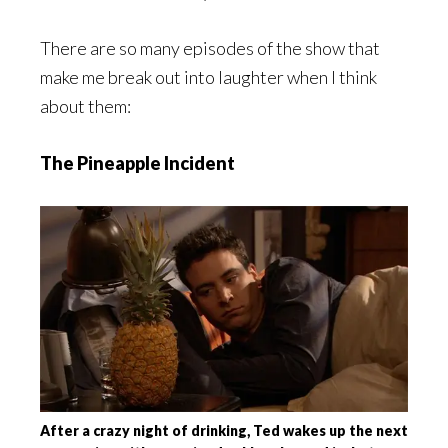
There are so many episodes of the show that
make me break out into laughter when I think
about them:
The Pineapple Incident
After a crazy night of drinking, Ted wakes up the next