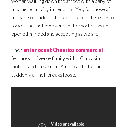
woman walking down the street with a baby of
another ethnicity in her arms. Yet, for those of
us living outside of that experience, it is easy to
forget that not everyone in the world is as an
opened-minded and accepting as we are.
Then
an innocent Cheerios commercial
features a diverse family with a Caucasian
mother and an African-American father and
suddenly all hell breaks loose.