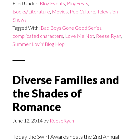
Filed Under:
Blog Events
,
BlogFests
,
Books/Literature
,
Movies
,
Pop Culture
,
Television
Shows
Tagged With:
Bad Boys Gone Good Series
,
complicated characters
,
Love Me Not
,
Reese Ryan
,
Summer Lovin' Blog Hop
Diverse Families and
the Shades of
Romance
June 12, 2014
by
ReeseRyan
Today the Swirl Awards hosts the 2nd Annual