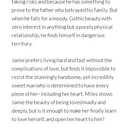
taking risks and because he has something to
prove to the father who betrayed his family. But
when he falls for a moody, Gothic beauty with
zero interest in anything but a purely physical
relationship, he finds himself in dangerous
territory.
Jamie prefers living hard and fast without the
complications of love, but finds it impossible to
resist the stunningly handsome, yet incredibly
sweet man who is determined to have every
piece of her–including her heart. Miles shows
Jamie the beauty of being loved madly and
deeply, but is it enough to make her finally learn
to love herself, and open her heart to him?