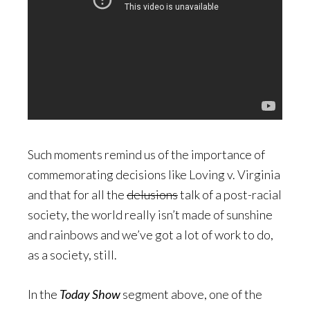
Such moments remind us of the importance of
commemorating decisions like Loving v. Virginia
and that for all the
delusions
talk of a post-racial
society, the world really isn’t made of sunshine
and rainbows and we’ve got a lot of work to do,
as a society, still.
In the
Today Show
segment above, one of the