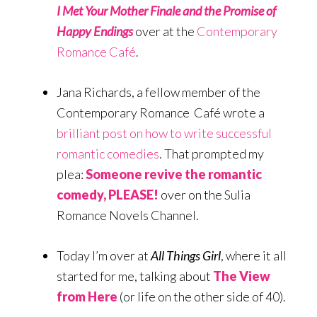
I Met Your Mother Finale and the Promise of
Happy Endings
over at the
Contemporary
Romance Café
.
Jana Richards, a fellow member of the
Contemporary Romance Café wrote a
brilliant post on how to write successful
romantic comedies
. That prompted my
plea:
Someone revive the romantic
comedy, PLEASE!
over on the Sulia
Romance Novels Channel.
Today I’m over at
All Things Girl
, where it all
started for me, talking about
The View
from Here
(or life on the other side of 40).