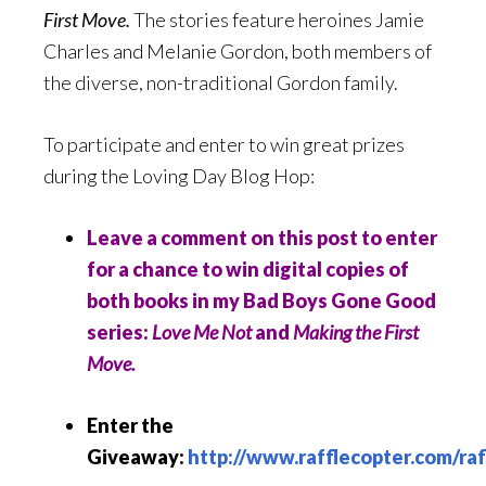
First Move.
The stories feature heroines Jamie
Charles and Melanie Gordon, both members of
the diverse, non-traditional Gordon family.
To participate and enter to win great prizes
during the Loving Day Blog Hop:
Leave a comment on this post to enter
for a chance to win digital copies of
both books in my Bad Boys Gone Good
series:
Love Me Not
and
Making the First
Move.
Enter the
Giveaway:
http://www.rafflecopter.com/raf