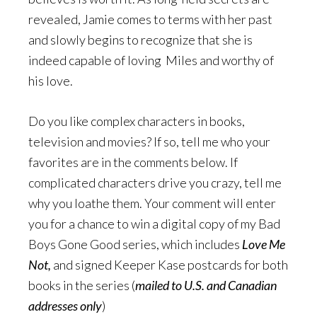
revealed, Jamie comes to terms with her past
and slowly begins to recognize that she is
indeed capable of loving Miles and worthy of
his love.
Do you like complex characters in books,
television and movies? If so, tell me who your
favorites are in the comments below. If
complicated characters drive you crazy, tell me
why you loathe them. Your comment will enter
you for a chance to win a digital copy of my Bad
Boys Gone Good series, which includes
Love Me
Not,
and signed Keeper Kase postcards for both
books in the series (
mailed to U.S. and Canadian
addresses only
)