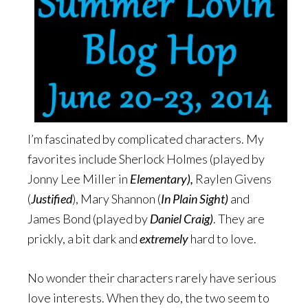
I’m fascinated by complicated characters. My
favorites include Sherlock Holmes (played by
Jonny Lee Miller in
Elementary),
Raylen Givens
(
Justified
), Mary Shannon (
In Plain Sight)
and
James Bond (played by
Daniel Craig)
. They are
prickly, a bit dark and
extremely
hard to love.
No wonder their characters rarely have serious
love interests. When they do, the two seem to