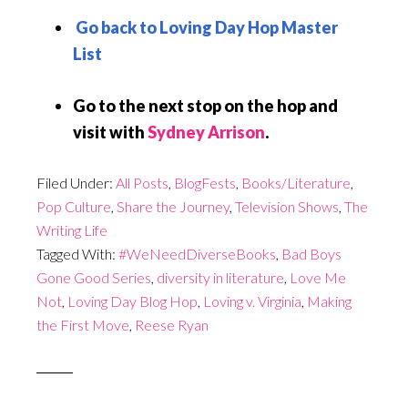
Go back to Loving Day Hop Master
List
Go to the next stop on the hop and
visit with
Sydney Arrison
.
Filed Under:
All Posts
,
BlogFests
,
Books/Literature
,
Pop Culture
,
Share the Journey
,
Television Shows
,
The
Writing Life
Tagged With:
#WeNeedDiverseBooks
,
Bad Boys
Gone Good Series
,
diversity in literature
,
Love Me
Not
,
Loving Day Blog Hop
,
Loving v. Virginia
,
Making
the First Move
,
Reese Ryan