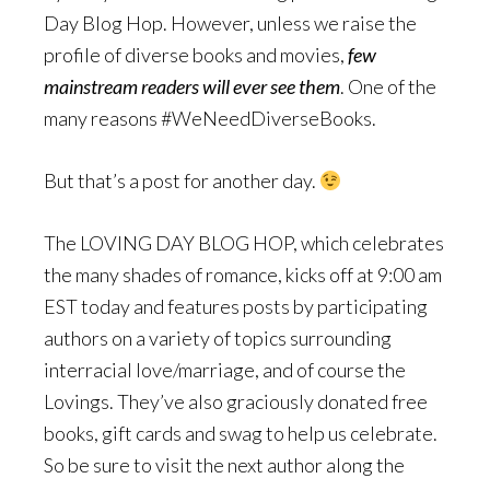
Day Blog Hop. However, unless we raise the
profile of diverse books and movies,
few
mainstream readers will ever see them
. One of the
many reasons #WeNeedDiverseBooks.
But that’s a post for another day.
The LOVING DAY BLOG HOP, which celebrates
the many shades of romance, kicks off at 9:00 am
EST today and features posts by participating
authors on a variety of topics surrounding
interracial love/marriage, and of course the
Lovings. They’ve also graciously donated free
books, gift cards and swag to help us celebrate.
So be sure to visit the next author along the