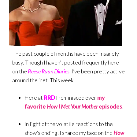
The past couple of months have been insanely
busy. Though I haven’t posted frequently here
on the
Reese Ryan Diaries
, I’ve been pretty active
around the ‘net. This week:
Here at
RRD
I reminisced over
my
favorite
How I Met Your Mother
episodes
.
In light of the volatile reactions to the
show’s ending, I shared my take on the
How