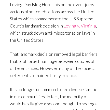
Loving Day Blog Hop. This online event joins
various other celebrations across the United
States which commemorate the U.S Supreme
Court’s landmark decision in
Loving v. Virginia
,
which struck down anti-miscegenation laws in
the United States.
That landmark decision removed legal barriers
that prohibited marriage between couples of
different races. However, many of the societal
deterrents remained firmly in place.
It is no longer uncommon to see diverse families
in our communities. In fact, the majority of us
would hardly give a second thought to seeing a