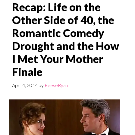
Recap: Life on the
Other Side of 40, the
Romantic Comedy
Drought and the How
I Met Your Mother
Finale
April 4, 2014
by
ReeseRyan