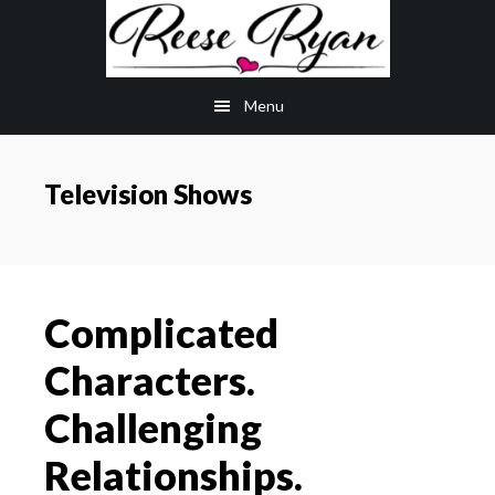
Skip
Skip
to
to
main
primary
Menu
content
sidebar
Television Shows
Complicated
Characters.
Challenging
Relationships.