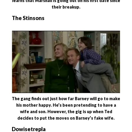
learns that Marshall is going out on his first date since
their breakup.
The Stinsons
The gang finds out just how far Barney will go to make
his mother happy. He’s been pretending to have a
wife and son. However, the gig is up when Ted
decides to put the moves on Barney’s fake wife.
Dowisetrepla