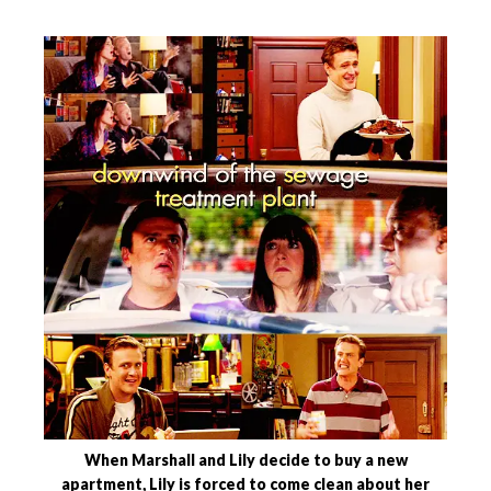
When Marshall and Lily decide to buy a new
apartment, Lily is forced to come clean about her