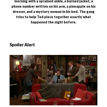
morning with a sprained ankle, a burned jacket, a
phone number written on his arm, a pineapple on his
dresser, and a mystery woman in his bed. The gang
tries to help Ted piece together exactly what
happened the night before.
Spoiler Alert