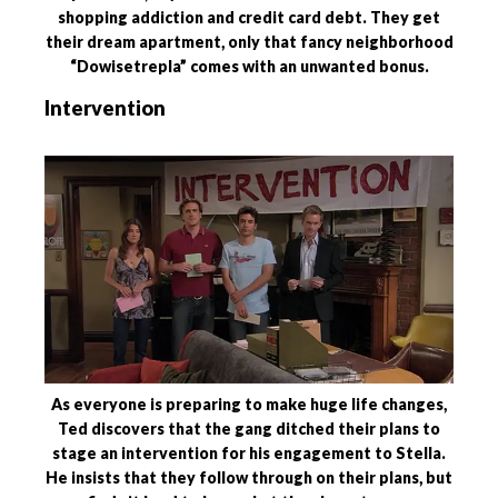
shopping addiction and credit card debt. They get
their dream apartment, only that fancy neighborhood
“Dowisetrepla” comes with an unwanted bonus.
Intervention
As everyone is preparing to make huge life changes,
Ted discovers that the gang ditched their plans to
stage an intervention for his engagement to Stella.
He insists that they follow through on their plans, but