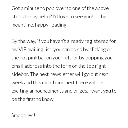
Got a minute to pop over to one of the above
stops to say hello? I’d love to see you! In the
meantime, happy reading.
By the way, if you haven’t already registered for
my VIP mailing list, you can do so by clicking on
the hot pink bar on your left, or by popping your
email address into the form on the top right
sidebar. The next newsletter will go out next
week and this month and next there will be
exciting announcements and prizes. I want
you
to
be the first to know.
Smooches!