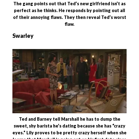
The gang points out that Ted’s new girlfriend isn’t as
perfect as he thinks. He responds by pointing out all
of their annoying flaws. They then reveal Ted’s worst
flaw.
Swarley
Ted and Barney tell Marshall he has to dump the
sweet, shy barista he’s dating because she has “crazy
eyes.” Lily proves to be pretty crazy herself when she