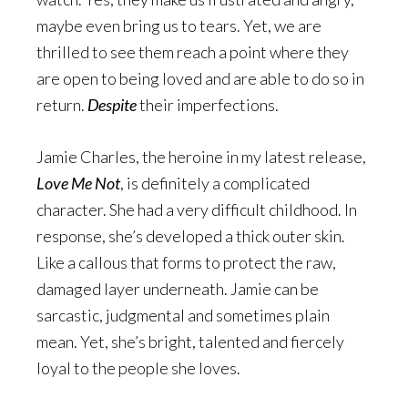
maybe even bring us to tears. Yet, we are
thrilled to see them reach a point where they
are open to being loved and are able to do so in
return.
Despite
their imperfections.
Jamie Charles, the heroine in my latest release,
Love Me Not
, is definitely a complicated
character. She had a very difficult childhood. In
response, she’s developed a thick outer skin.
Like a callous that forms to protect the raw,
damaged layer underneath. Jamie can be
sarcastic, judgmental and sometimes plain
mean. Yet, she’s bright, talented and fiercely
loyal to the people she loves.