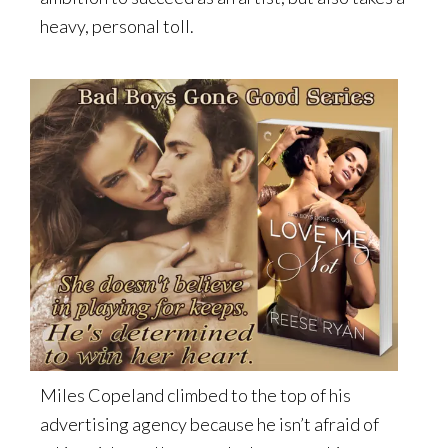
heavy, personal toll.
Miles Copeland climbed to the top of his
advertising agency because he isn’t afraid of