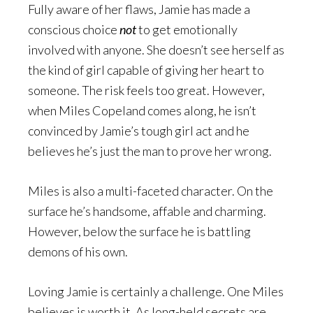
Fully aware of her flaws, Jamie has made a
conscious choice
not
to get emotionally
involved with anyone. She doesn’t see herself as
the kind of girl capable of giving her heart to
someone. The risk feels too great. However,
when Miles Copeland comes along, he isn’t
convinced by Jamie’s tough girl act and he
believes he’s just the man to prove her wrong.
Miles is also a multi-faceted character. On the
surface he’s handsome, affable and charming.
However, below the surface he is battling
demons of his own.
Loving Jamie is certainly a challenge. One Miles
believes is worth it. As long-held secrets are