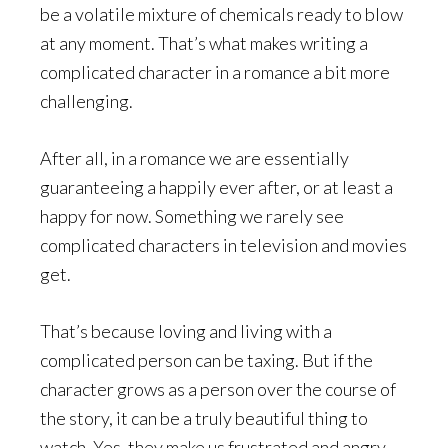
be a volatile mixture of chemicals ready to blow
at any moment. That’s what makes writing a
complicated character in a romance a bit more
challenging.
After all, in a romance we are essentially
guaranteeing a happily ever after, or at least a
happy for now. Something we rarely see
complicated characters in television and movies
get.
That’s because loving and living with a
complicated person can be taxing. But if the
character grows as a person over the course of
the story, it can be a truly beautiful thing to
watch. Yes, they make us frustrated and angry,