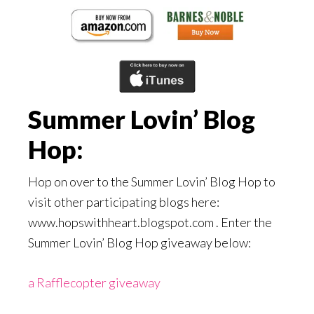
Summer Lovin’ Blog
Hop:
Hop on over to the Summer Lovin’ Blog Hop to
visit other participating blogs here:
www.hopswithheart.blogspot.com . Enter the
Summer Lovin’ Blog Hop giveaway below:
a Rafflecopter giveaway