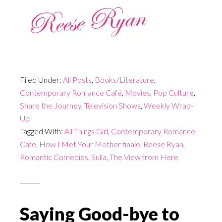
Filed Under:
All Posts
,
Books/Literature
,
Contemporary Romance Café
,
Movies
,
Pop Culture
,
Share the Journey
,
Television Shows
,
Weekly Wrap-
Up
Tagged With:
All Things Girl
,
Contemporary Romance
Cafe
,
How I Met Your Mother finale
,
Reese Ryan
,
Romantic Comedies
,
Sulia
,
The View from Here
Saying Good-bye to