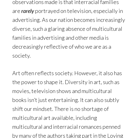
observations made is that interracial families
are
rarely
portrayed on television, especially in
advertising. As our nation becomes increasingly
diverse, such a glaring absence of multicultural
families in advertising and other media is
decreasingly reflective of who we are as a
society.
Art often reflects society. However, it also has
the power to shape it. Diversity in art, such as
movies, television shows and multicultural
books isn’t just entertaining. It can also subtly
shift our mindset. There is no shortage of
multicultural art available, including
multicultural and interracial romances penned
by many of the authors taking part in the Loving