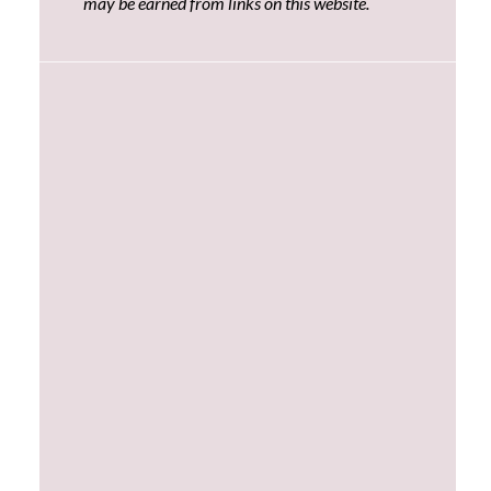
may be earned from links on this website.