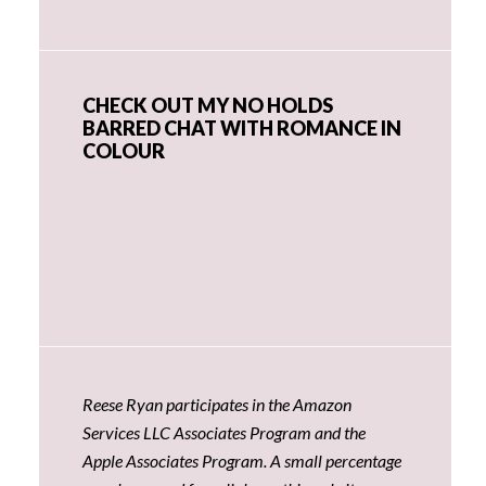
CHECK OUT MY NO HOLDS
BARRED CHAT WITH ROMANCE IN
COLOUR
Reese Ryan participates in the Amazon
Services LLC Associates Program and the
Apple Associates Program. A small percentage