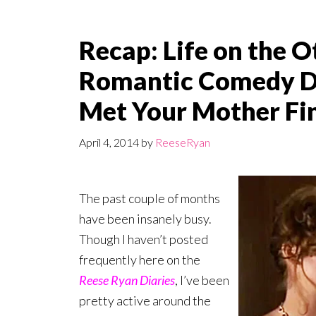
Recap: Life on the Ot
Romantic Comedy Dr
Met Your Mother Fi
April 4, 2014
by
ReeseRyan
The past couple of months
have been insanely busy.
Though I haven’t posted
frequently here on the
Reese Ryan Diaries
, I’ve been
pretty active around the