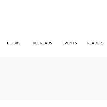
STORY SHOW
MINDFUL BANTER BLOG
BOOKS
FREE READS
EVENTS
READERS