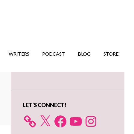
WRITERS
PODCAST
BLOG
STORE
Primary
Sidebar
LET’S CONNECT!
X
Facebook
YouTube
Instagram