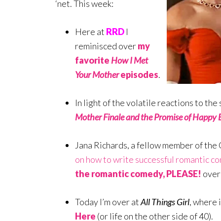
‘net. This week:
Here at
RRD
I
reminisced over
my
favorite
How I Met
Your Mother
episodes
.
In light of the volatile reactions to th
Mother Finale and the Promise of Happy 
Jana Richards, a fellow member of t
on how to write successful romantic c
the romantic comedy, PLEASE!
over
Today I’m over at
All Things Girl
, where 
Here
(or life on the other side of 40).