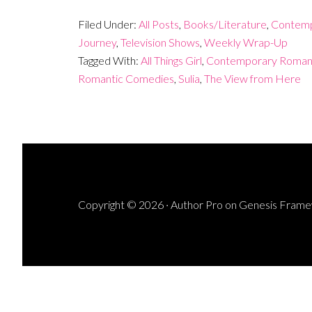
Filed Under:
All Posts
,
Books/Literature
,
Contemp
Journey
,
Television Shows
,
Weekly Wrap-Up
Tagged With:
All Things Girl
,
Contemporary Roman
Romantic Comedies
,
Sulia
,
The View from Here
Copyright © 2026 ·
Author Pro
on
Genesis Fram