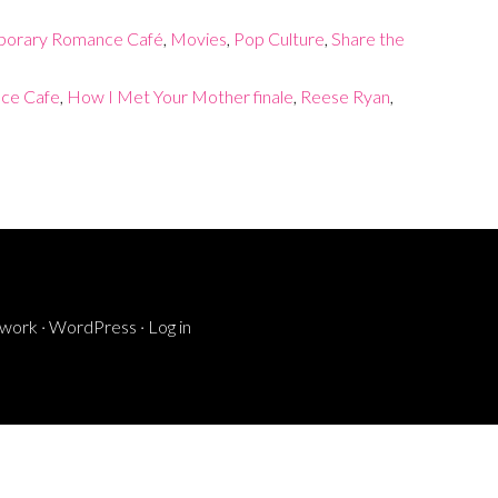
orary Romance Café
,
Movies
,
Pop Culture
,
Share the
ce Cafe
,
How I Met Your Mother finale
,
Reese Ryan
,
ework
·
WordPress
·
Log in