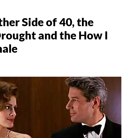
her Side of 40, the
ought and the How I
nale