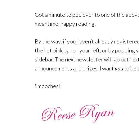
Got a minute to pop over to one of the above 
meantime, happy reading.
By the way, if you haven’t already registered 
the hot pink bar on your left, or by popping 
sidebar. The next newsletter will go out nex
announcements and prizes. I want
you
to be 
Smooches!