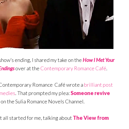
e show’s ending, I shared my take on the
How I Met Your
Endings
over at the
Contemporary Romance Café
.
he Contemporary Romance Café wrote a
brilliant post
omedies
. That prompted my plea:
Someone revive
 on the Sulia Romance Novels Channel.
it all started for me, talking about
The View from