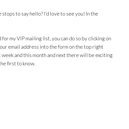
stops to say hello? I’d love to see you! In the
for my VIP mailing list, you can do so by clicking on
your email address into the form on the top right
t week and this month and next there will be exciting
the first to know.