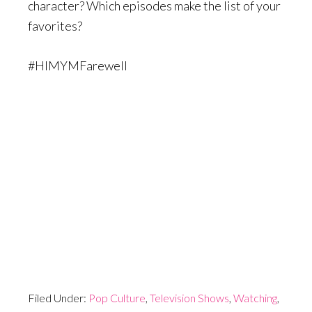
character? Which episodes make the list of your
favorites?
#HIMYMFarewell
Filed Under:
Pop Culture
,
Television Shows
,
Watching
,