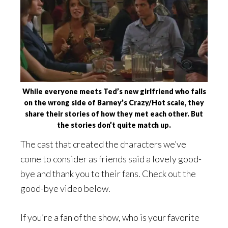
While everyone meets Ted’s new girlfriend who falls
on the wrong side of Barney’s Crazy/Hot scale, they
share their stories of how they met each other. But
the stories don’t quite match up.
The cast that created the characters we’ve
come to consider as friends said a lovely good-
bye and thank you to their fans. Check out the
good-bye video below.
If you’re a fan of the show, who is your favorite