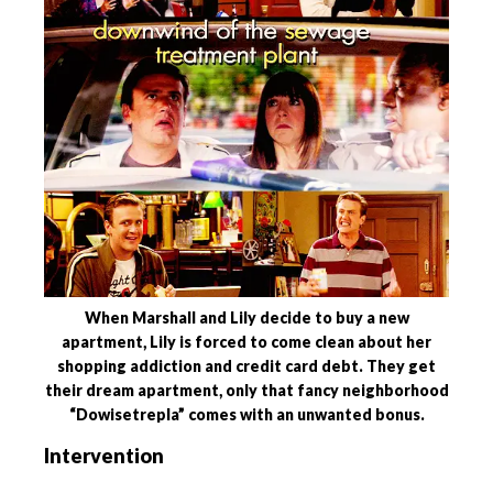
When Marshall and Lily decide to buy a new
apartment, Lily is forced to come clean about her
shopping addiction and credit card debt. They get
their dream apartment, only that fancy neighborhood
“Dowisetrepla” comes with an unwanted bonus.
Intervention