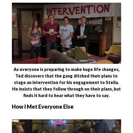
As everyone is preparing to make huge life changes,
Ted discovers that the gang ditched their plans to
stage an intervention for his engagement to Stella.
He insists that they follow through on their plans, but
finds it hard to hear what they have to say.
How I Met Everyone Else