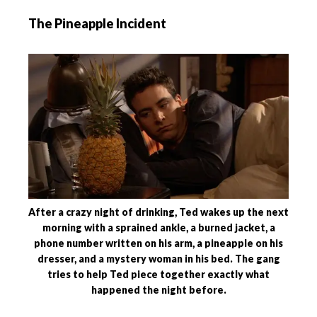
The Pineapple Incident
After a crazy night of drinking, Ted wakes up the next
morning with a sprained ankle, a burned jacket, a
phone number written on his arm, a pineapple on his
dresser, and a mystery woman in his bed. The gang
tries to help Ted piece together exactly what
happened the night before.