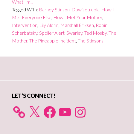
What I'm...
Tagged With:
Barney Stinson
,
Dowisetrepla
,
How I
Met Everyone Else
,
How I Met Your Mother
,
Intervention
,
Lily Aldrin
,
Marshall Eriksen
,
Robin
Scherbatsky
,
Spoiler Alert
,
Swarley
,
Ted Mosby
,
The
Mother
,
The Pineapple Incident
,
The Stinsons
Primary
Sidebar
LET’S CONNECT!
X
Facebook
YouTube
Instagram