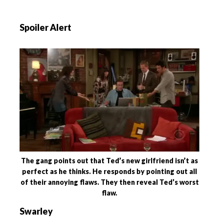
Spoiler Alert
The gang points out that Ted’s new girlfriend isn’t as
perfect as he thinks. He responds by pointing out all
of their annoying flaws. They then reveal Ted’s worst
flaw.
Swarley