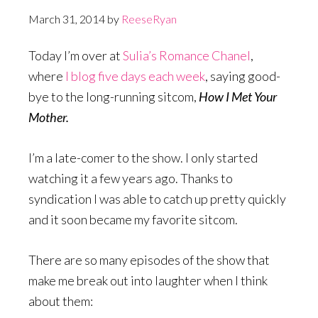
March 31, 2014
by
ReeseRyan
Today I’m over at
Sulia’s Romance Chanel
,
where
I blog five days each week
, saying good-
bye to the long-running sitcom,
How I Met Your
Mother.
I’m a late-comer to the show. I only started
watching it a few years ago. Thanks to
syndication I was able to catch up pretty quickly
and it soon became my favorite sitcom.
There are so many episodes of the show that
make me break out into laughter when I think
about them: