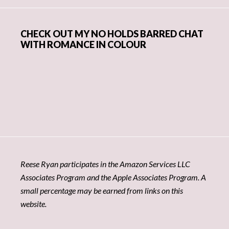
CHECK OUT MY NO HOLDS BARRED CHAT
WITH ROMANCE IN COLOUR
Reese Ryan participates in the Amazon Services LLC
Associates Program and the Apple Associates Program. A
small percentage may be earned from links on this
website.