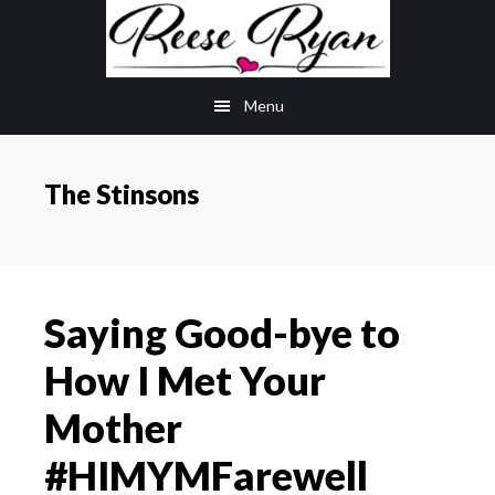
Skip
Skip
to
to
main
primary
Menu
content
sidebar
The Stinsons
Saying Good-bye to
How I Met Your
Mother
#HIMYMFarewell