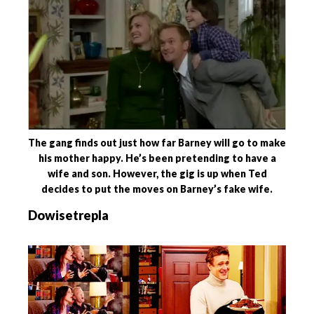
The gang finds out just how far Barney will go to make
his mother happy. He’s been pretending to have a
wife and son. However, the gig is up when Ted
decides to put the moves on Barney’s fake wife.
Dowisetrepla