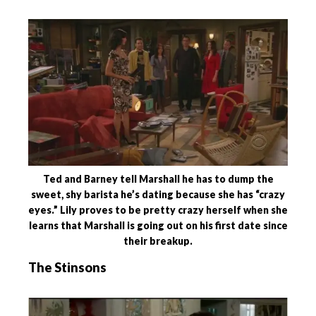
Ted and Barney tell Marshall he has to dump the
sweet, shy barista he’s dating because she has “crazy
eyes.” Lily proves to be pretty crazy herself when she
learns that Marshall is going out on his first date since
their breakup.
The Stinsons