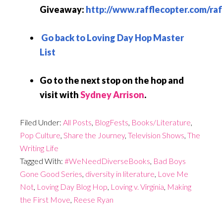
Giveaway:
http://www.rafflecopter.com/raf
Go back to Loving Day Hop Master
List
Go to the next stop on the hop and
visit with
Sydney Arrison
.
Filed Under:
All Posts
,
BlogFests
,
Books/Literature
,
Pop Culture
,
Share the Journey
,
Television Shows
,
The
Writing Life
Tagged With:
#WeNeedDiverseBooks
,
Bad Boys
Gone Good Series
,
diversity in literature
,
Love Me
Not
,
Loving Day Blog Hop
,
Loving v. Virginia
,
Making
the First Move
,
Reese Ryan