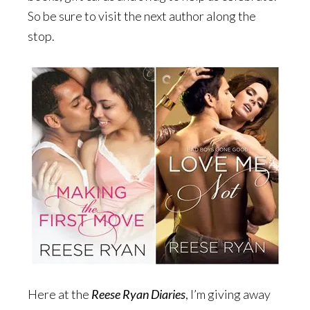
So be sure to visit the next author along the
stop.
Here at the
Reese Ryan Diaries
, I’m giving away