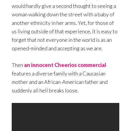
would hardly give a second thought to seeing a
woman walking down the street with a baby of
another ethnicity in her arms. Yet, for those of
us living outside of that experience, it is easy to
forget that not everyone in the world is as an
opened-minded and accepting as we are.
Then
an innocent Cheerios commercial
features a diverse family with a Caucasian
mother and an African-American father and
suddenly all hell breaks loose.