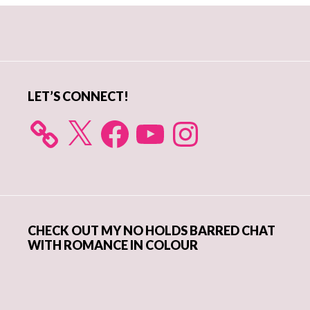
Primary
Sidebar
LET’S CONNECT!
X
Facebook
YouTube
Instagram
CHECK OUT MY NO HOLDS BARRED CHAT
WITH ROMANCE IN COLOUR