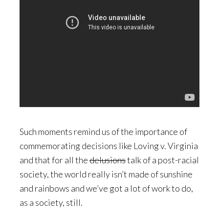
Such moments remind us of the importance of
commemorating decisions like Loving v. Virginia
and that for all the
delusions
talk of a post-racial
society, the world really isn’t made of sunshine
and rainbows and we’ve got a lot of work to do,
as a society, still.