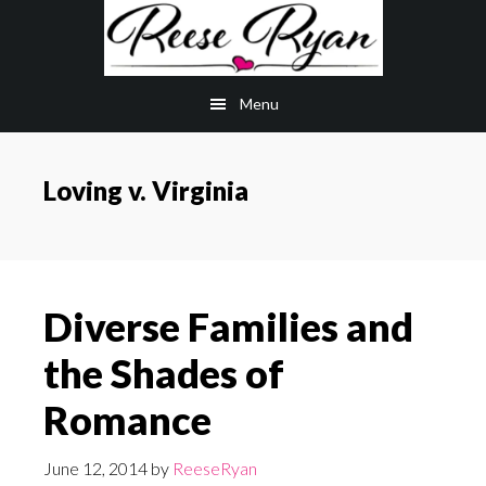
Skip
Skip
to
to
main
primary
Menu
content
sidebar
Loving v. Virginia
Diverse Families and
the Shades of
Romance
June 12, 2014
by
ReeseRyan