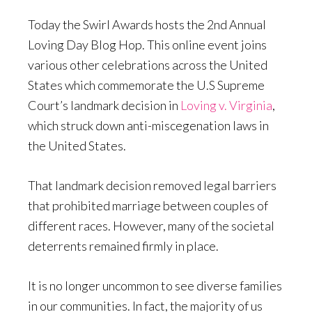
Today the Swirl Awards hosts the 2nd Annual
Loving Day Blog Hop. This online event joins
various other celebrations across the United
States which commemorate the U.S Supreme
Court’s landmark decision in
Loving v. Virginia
,
which struck down anti-miscegenation laws in
the United States.
That landmark decision removed legal barriers
that prohibited marriage between couples of
different races. However, many of the societal
deterrents remained firmly in place.
It is no longer uncommon to see diverse families
in our communities. In fact, the majority of us