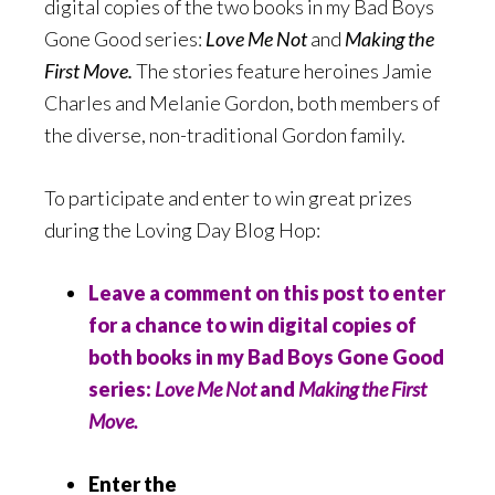
digital copies of the two books in my Bad Boys
Gone Good series:
Love Me Not
and
Making the
First Move.
The stories feature heroines Jamie
Charles and Melanie Gordon, both members of
the diverse, non-traditional Gordon family.
To participate and enter to win great prizes
during the Loving Day Blog Hop:
Leave a comment on this post to enter
for a chance to win digital copies of
both books in my Bad Boys Gone Good
series:
Love Me Not
and
Making the First
Move.
Enter the