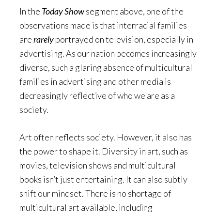
In the
Today Show
segment above, one of the
observations made is that interracial families
are
rarely
portrayed on television, especially in
advertising. As our nation becomes increasingly
diverse, such a glaring absence of multicultural
families in advertising and other media is
decreasingly reflective of who we are as a
society.
Art often reflects society. However, it also has
the power to shape it. Diversity in art, such as
movies, television shows and multicultural
books isn’t just entertaining. It can also subtly
shift our mindset. There is no shortage of
multicultural art available, including