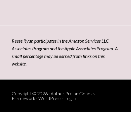
Reese Ryan participates in the Amazon Services LLC
Associates Program and the Apple Associates Program. A
small percentage may be earned from links on this
website.
Copyright © 2026 ·
Author Pro
on
Genesis
Framework
·
WordPress
·
Log in