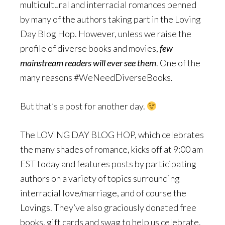
multicultural and interracial romances penned
by many of the authors taking part in the Loving
Day Blog Hop. However, unless we raise the
profile of diverse books and movies,
few
mainstream readers will ever see them
. One of the
many reasons #WeNeedDiverseBooks.
But that’s a post for another day.
The LOVING DAY BLOG HOP, which celebrates
the many shades of romance, kicks off at 9:00 am
EST today and features posts by participating
authors on a variety of topics surrounding
interracial love/marriage, and of course the
Lovings. They’ve also graciously donated free
books, gift cards and swag to help us celebrate.