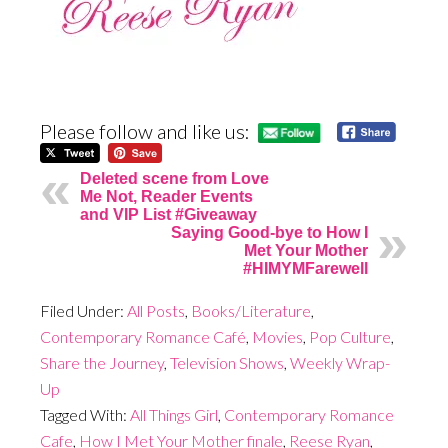
Please follow and like us:
Deleted scene from Love
Me Not, Reader Events
and VIP List #Giveaway
Saying Good-bye to How I
Met Your Mother
#HIMYMFarewell
Filed Under:
All Posts
,
Books/Literature
,
Contemporary Romance Café
,
Movies
,
Pop Culture
,
Share the Journey
,
Television Shows
,
Weekly Wrap-
Up
Tagged With:
All Things Girl
,
Contemporary Romance
Cafe
,
How I Met Your Mother finale
,
Reese Ryan
,