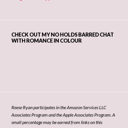
CHECK OUT MY NO HOLDS BARRED CHAT
WITH ROMANCE IN COLOUR
Reese Ryan participates in the Amazon Services LLC
Associates Program and the Apple Associates Program. A
small percentage may be earned from links on this