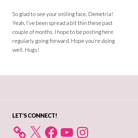
So glad to see your smiling face, Demetria!
Yeah, I’ve been spread a bit thin these past
couple of months. I hope to be posting here
regularly going forward. Hope you’re doing
well. Hugs!
Primary
Sidebar
LET’S CONNECT!
X
Facebook
YouTube
Instagram