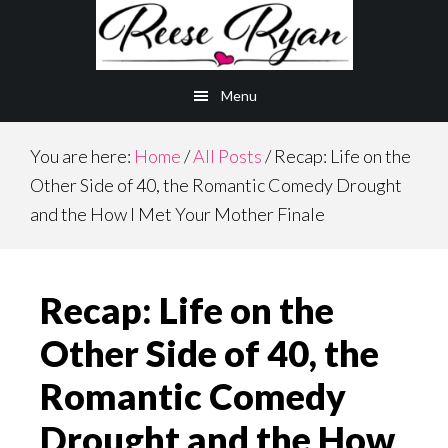
Skip
Skip
to
to
main
primary
Menu
content
sidebar
You are here:
Home
/
All Posts
/
Recap: Life on the
Other Side of 40, the Romantic Comedy Drought
and the How I Met Your Mother Finale
Recap: Life on the
Other Side of 40, the
Romantic Comedy
Drought and the How