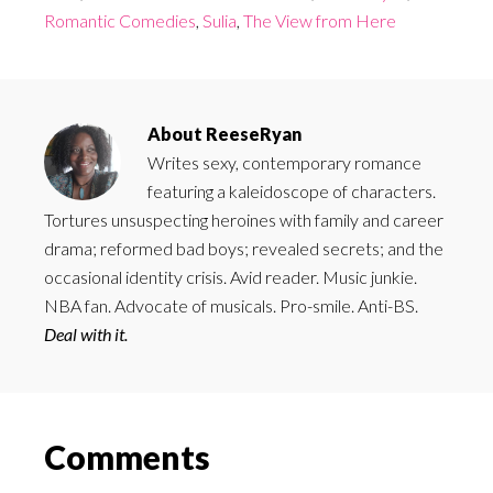
Romantic Comedies
,
Sulia
,
The View from Here
About
ReeseRyan
Writes sexy, contemporary romance
featuring a kaleidoscope of characters.
Tortures unsuspecting heroines with family and career
drama; reformed bad boys; revealed secrets; and the
occasional identity crisis. Avid reader. Music junkie.
NBA fan. Advocate of musicals. Pro-smile. Anti-BS.
Deal with it.
Reader
Comments