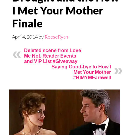
I Met Your Mother
Finale
April 4, 2014
by
ReeseRyan
Deleted scene from Love
Me Not, Reader Events
and VIP List #Giveaway
Saying Good-bye to How I
Met Your Mother
#HIMYMFarewell