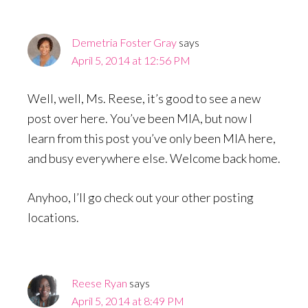
Interactions
Demetria Foster Gray
says
April 5, 2014 at 12:56 PM
Well, well, Ms. Reese, it’s good to see a new
post over here. You’ve been MIA, but now I
learn from this post you’ve only been MIA here,
and busy everywhere else. Welcome back home.
Anyhoo, I’ll go check out your other posting
locations.
Reese Ryan
says
April 5, 2014 at 8:49 PM