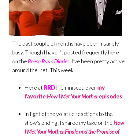
The past couple of months have been insanely
busy. Though I haven’t posted frequently here
on the
Reese Ryan Diaries
, I’ve been pretty active
around the ‘net. This week:
Here at
RRD
I reminisced over
my
favorite
How I Met Your Mother
episodes
.
In light of the volatile reactions to the
show’s ending, I shared my take on the
How
I Met Your Mother Finale and the Promise of