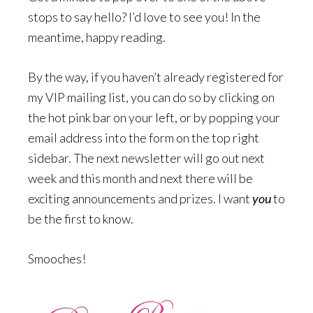
stops to say hello? I’d love to see you! In the
meantime, happy reading.
By the way, if you haven’t already registered for
my VIP mailing list, you can do so by clicking on
the hot pink bar on your left, or by popping your
email address into the form on the top right
sidebar. The next newsletter will go out next
week and this month and next there will be
exciting announcements and prizes. I want
you
to
be the first to know.
Smooches!