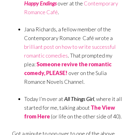
Happy Endings
over at the
Contemporary
Romance Café
.
Jana Richards, a fellow member of the
Contemporary Romance Café wrote a
brilliant post on how to write successful
romantic comedies
. That prompted my
plea:
Someone revive the romantic
comedy, PLEASE!
over on the Sulia
Romance Novels Channel.
Today I’m over at
All Things Girl
, where it all
started for me, talking about
The View
from Here
(or life on the other side of 40).
Got a minute to pop over to one of the above