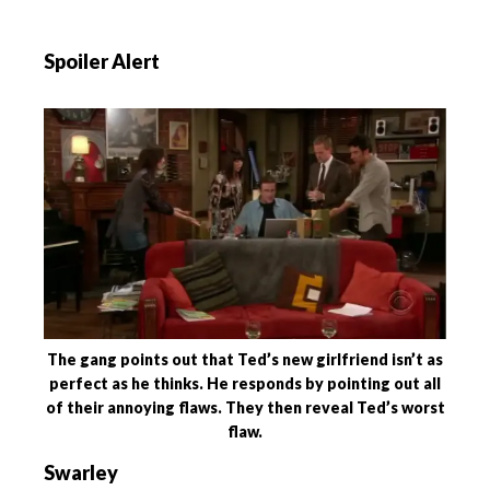
Spoiler Alert
The gang points out that Ted’s new girlfriend isn’t as
perfect as he thinks. He responds by pointing out all
of their annoying flaws. They then reveal Ted’s worst
flaw.
Swarley