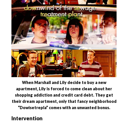
When Marshall and Lily decide to buy a new
apartment, Lily is forced to come clean about her
shopping addiction and credit card debt. They get
their dream apartment, only that fancy neighborhood
“Dowisetrepla” comes with an unwanted bonus.
Intervention