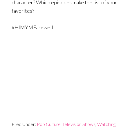
character? Which episodes make the list of your
favorites?
#HIMYMFarewell
Filed Under:
Pop Culture
,
Television Shows
,
Watching
,