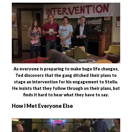
As everyone is preparing to make huge life changes,
Ted discovers that the gang ditched their plans to
stage an intervention for his engagement to Stella.
He insists that they follow through on their plans, but
finds it hard to hear what they have to say.
How I Met Everyone Else