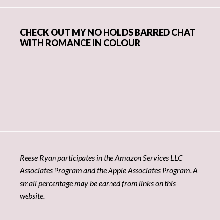
CHECK OUT MY NO HOLDS BARRED CHAT
WITH ROMANCE IN COLOUR
Reese Ryan participates in the Amazon Services LLC
Associates Program and the Apple Associates Program. A
small percentage may be earned from links on this
website.