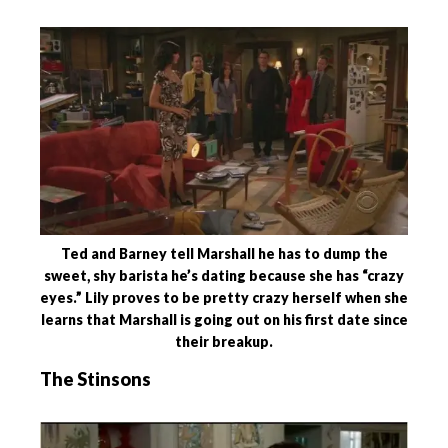
Ted and Barney tell Marshall he has to dump the
sweet, shy barista he’s dating because she has “crazy
eyes.” Lily proves to be pretty crazy herself when she
learns that Marshall is going out on his first date since
their breakup.
The Stinsons