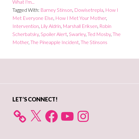
What I'm...
Tagged With:
Barney Stinson
,
Dowisetrepla
,
How I
Met Everyone Else
,
How I Met Your Mother
,
Intervention
,
Lily Aldrin
,
Marshall Eriksen
,
Robin
Scherbatsky
,
Spoiler Alert
,
Swarley
,
Ted Mosby
,
The
Mother
,
The Pineapple Incident
,
The Stinsons
Primary
Sidebar
LET’S CONNECT!
X
Facebook
YouTube
Instagram