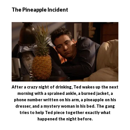
The Pineapple Incident
After a crazy night of drinking, Ted wakes up the next
morning with a sprained ankle, a burned jacket, a
phone number written on his arm, a pineapple on his
dresser, and a mystery woman in his bed. The gang
tries to help Ted piece together exactly what
happened the night before.