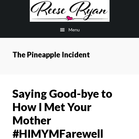
Skip
Skip
to
to
main
primary
Menu
content
sidebar
The Pineapple Incident
Saying Good-bye to
How I Met Your
Mother
#HIMYMFarewell