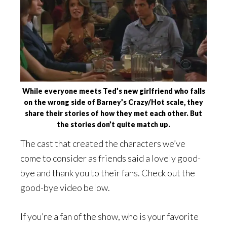
While everyone meets Ted’s new girlfriend who falls
on the wrong side of Barney’s Crazy/Hot scale, they
share their stories of how they met each other. But
the stories don’t quite match up.
The cast that created the characters we’ve
come to consider as friends said a lovely good-
bye and thank you to their fans. Check out the
good-bye video below.
If you’re a fan of the show, who is your favorite