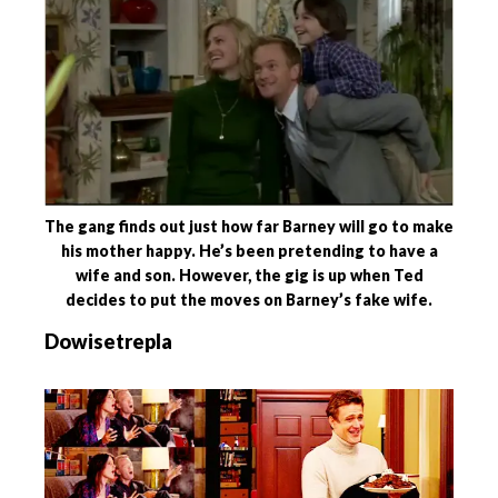
The gang finds out just how far Barney will go to make
his mother happy. He’s been pretending to have a
wife and son. However, the gig is up when Ted
decides to put the moves on Barney’s fake wife.
Dowisetrepla