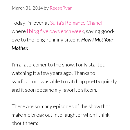
March 31, 2014
by
ReeseRyan
Today I’m over at
Sulia’s Romance Chanel
,
where
I blog five days each week
, saying good-
bye to the long-running sitcom,
How I Met Your
Mother.
I’m a late-comer to the show. I only started
watching it a few years ago. Thanks to
syndication I was able to catch up pretty quickly
and it soon became my favorite sitcom.
There are so many episodes of the show that
make me break out into laughter when I think
about them: