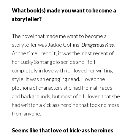
What book(s) made you want to become a
storyteller?
The novel that made me want to become a
storyteller was Jackie Collins’
Dangerous Kiss.
At the time I read it, it was the most recent of
her Lucky Santangelo series and I fell
completely in love with it. I loved her writing
style. It was an engaging read. I loved the
plethora of characters she had from all races
and backgrounds, but most of all I loved that she
had written a kick ass heroine that took no mess
from anyone.
Seems like that love of kick-ass heroines