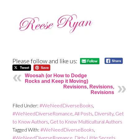
Please follow and like us:
Woosah (or How to Dodge
Rocks and Keep it Moving)
Revisions, Revisions,
Revisions
Filed Under:
#WeNeedDiverseBooks
,
#WeNeedDiverseRomance
,
All Posts
,
Diversity
,
Get
to Know Authors
,
Get to Know Multicultural Authors
Tagged With:
#WeNeedDiverseBooks
,
#WeNeedDiverseRomance
,
Dirty Little Secrets
,