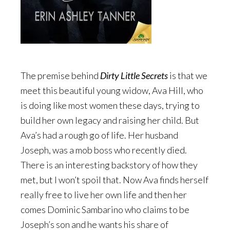
The premise behind
Dirty Little Secrets
is that we
meet this beautiful young widow, Ava Hill, who
is doing like most women these days, trying to
build her own legacy and raising her child. But
Ava’s had a rough go of life. Her husband
Joseph, was a mob boss who recently died.
There is an interesting backstory of how they
met, but I won’t spoil that. Now Ava finds herself
really free to live her own life and then her
comes Dominic Sambarino who claims to be
Joseph’s son and he wants his share of