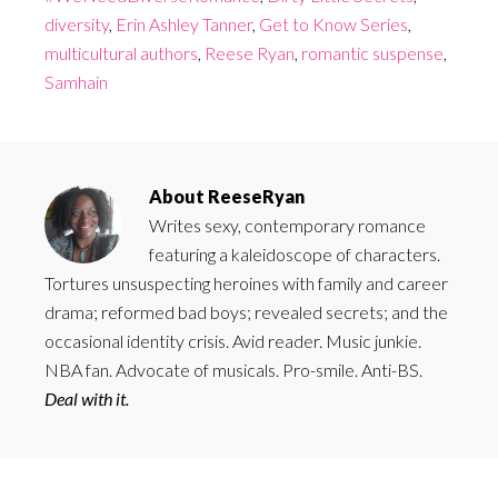
diversity
,
Erin Ashley Tanner
,
Get to Know Series
,
multicultural authors
,
Reese Ryan
,
romantic suspense
,
Samhain
About
ReeseRyan
Writes sexy, contemporary romance
featuring a kaleidoscope of characters.
Tortures unsuspecting heroines with family and career
drama; reformed bad boys; revealed secrets; and the
occasional identity crisis. Avid reader. Music junkie.
NBA fan. Advocate of musicals. Pro-smile. Anti-BS.
Deal with it.