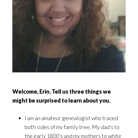
Welcome, Erin. Tell us three things we
might be surprised to learn about you.
I am an amateur genealogist who traced
both sides of my family tree. My dad’s to
the early 1800’s and my mothers to white