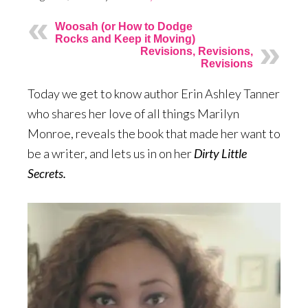
Woosah (or How to Dodge
Rocks and Keep it Moving)
Revisions, Revisions,
Revisions
Today we get to know author Erin Ashley Tanner
who shares her love of all things Marilyn
Monroe, reveals the book that made her want to
be a writer, and lets us in on her
Dirty Little
Secrets.