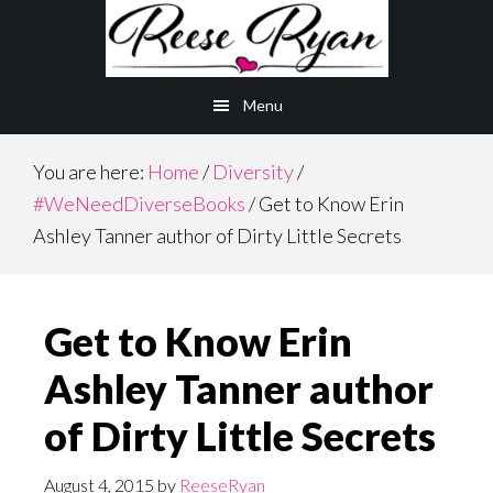
Skip
Skip
to
to
main
primary
Menu
content
sidebar
You are here:
Home
/
Diversity
/
#WeNeedDiverseBooks
/
Get to Know Erin
Ashley Tanner author of Dirty Little Secrets
Get to Know Erin
Ashley Tanner author
of Dirty Little Secrets
August 4, 2015
by
ReeseRyan