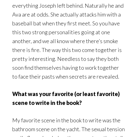
everything Joseph left behind. Naturally he and
Ava are at odds. She actually attacks him with a
baseball bat when they first meet. So you have
this two strong personalities going at one
another, and we all know where there’s smoke
there is fire. The way this two come together is
pretty interesting. Needless to say they both
soon find themselves having to work together
to face their pasts when secrets are revealed.
What was your favorite (or least favorite)
scene to write in the book?
My favorite scene in the book to write was the
bathroom scene on the yacht. The sexual tension