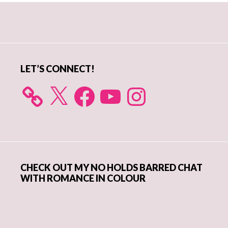
Primary
Sidebar
LET’S CONNECT!
X
Facebook
YouTube
Instagram
CHECK OUT MY NO HOLDS BARRED CHAT
WITH ROMANCE IN COLOUR