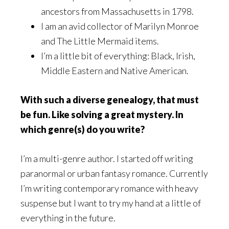
ancestors from Massachusetts in 1798.
I am an avid collector of Marilyn Monroe
and The Little Mermaid items.
I’m a little bit of everything: Black, Irish,
Middle Eastern and Native American.
With such a diverse genealogy, that must
be fun. Like solving a great mystery. In
which genre(s) do you write?
I’m a multi-genre author. I started off writing
paranormal or urban fantasy romance. Currently
I’m writing contemporary romance with heavy
suspense but I want to try my hand at a little of
everything in the future.