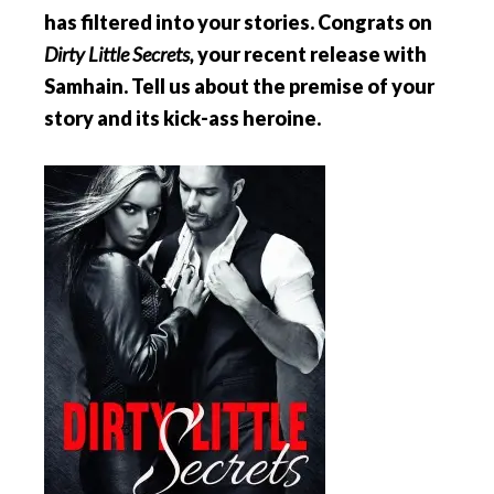
has filtered into your stories. Congrats on
Dirty Little Secrets,
your recent release with
Samhain. Tell us about the premise of your
story and its kick-ass heroine.