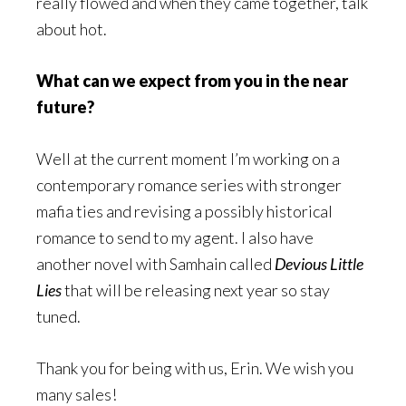
really flowed and when they came together, talk
about hot.
What can we expect from you in the near
future?
Well at the current moment I’m working on a
contemporary romance series with stronger
mafia ties and revising a possibly historical
romance to send to my agent. I also have
another novel with Samhain called
Devious Little
Lies
that will be releasing next year so stay
tuned.
Thank you for being with us, Erin. We wish you
many sales!