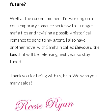
future?
Well at the current moment I’m working on a
contemporary romance series with stronger
mafia ties and revising a possibly historical
romance to send to my agent. I also have
another novel with Samhain called
Devious Little
Lies
that will be releasing next year so stay
tuned.
Thank you for being with us, Erin. We wish you
many sales!