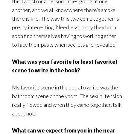
this two strong personalities going at one
another, and we all know where there’s smoke
there is fire. The way this two come together is
pretty interesting. Needless to say they both
soon find themselves having to work together
to face their pasts when secrets are revealed.
What was your favorite (or least favorite)
scene to write in the book?
My favorite scene in the book to write was the
bathroom scene on the yacht. The sexual tension
really flowed and when they came together, talk
about hot.
What can we expect from you in the near