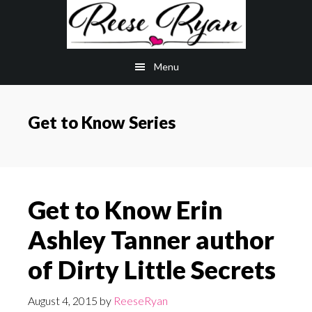
Skip
Skip
to
to
main
primary
Menu
content
sidebar
Get to Know Series
Get to Know Erin
Ashley Tanner author
of Dirty Little Secrets
August 4, 2015
by
ReeseRyan