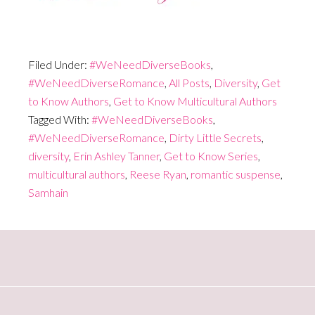
Filed Under:
#WeNeedDiverseBooks
,
#WeNeedDiverseRomance
,
All Posts
,
Diversity
,
Get
to Know Authors
,
Get to Know Multicultural Authors
Tagged With:
#WeNeedDiverseBooks
,
#WeNeedDiverseRomance
,
Dirty Little Secrets
,
diversity
,
Erin Ashley Tanner
,
Get to Know Series
,
multicultural authors
,
Reese Ryan
,
romantic suspense
,
Samhain
Primary
Sidebar