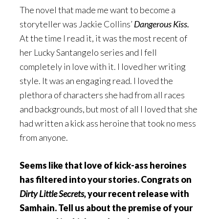
The novel that made me want to become a
storyteller was Jackie Collins’
Dangerous Kiss.
At the time I read it, it was the most recent of
her Lucky Santangelo series and I fell
completely in love with it. I loved her writing
style. It was an engaging read. I loved the
plethora of characters she had from all races
and backgrounds, but most of all I loved that she
had written a kick ass heroine that took no mess
from anyone.
Seems like that love of kick-ass heroines
has filtered into your stories. Congrats on
Dirty Little Secrets,
your recent release with
Samhain. Tell us about the premise of your