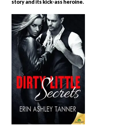
story and its kick-ass heroine.