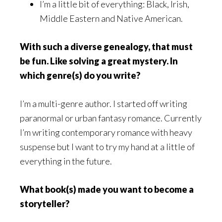
I’m a little bit of everything: Black, Irish,
Middle Eastern and Native American.
With such a diverse genealogy, that must
be fun. Like solving a great mystery. In
which genre(s) do you write?
I’m a multi-genre author. I started off writing
paranormal or urban fantasy romance. Currently
I’m writing contemporary romance with heavy
suspense but I want to try my hand at a little of
everything in the future.
What book(s) made you want to become a
storyteller?