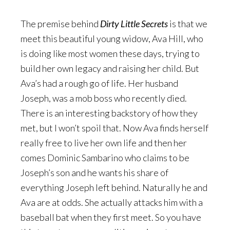
The premise behind
Dirty Little Secrets
is that we
meet this beautiful young widow, Ava Hill, who
is doing like most women these days, trying to
build her own legacy and raising her child. But
Ava’s had a rough go of life. Her husband
Joseph, was a mob boss who recently died.
There is an interesting backstory of how they
met, but I won’t spoil that. Now Ava finds herself
really free to live her own life and then her
comes Dominic Sambarino who claims to be
Joseph’s son and he wants his share of
everything Joseph left behind. Naturally he and
Ava are at odds. She actually attacks him with a
baseball bat when they first meet. So you have