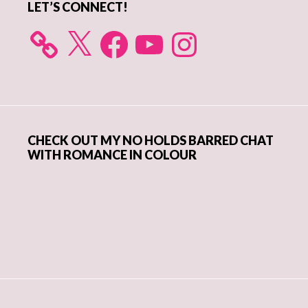
LET’S CONNECT!
X
Facebook
YouTube
Instagram
CHECK OUT MY NO HOLDS BARRED CHAT
WITH ROMANCE IN COLOUR