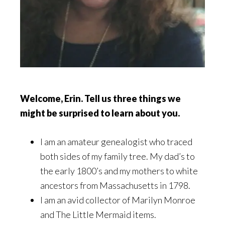
Welcome, Erin. Tell us three things we
might be surprised to learn about you.
I am an amateur genealogist who traced
both sides of my family tree. My dad’s to
the early 1800’s and my mothers to white
ancestors from Massachusetts in 1798.
I am an avid collector of Marilyn Monroe
and The Little Mermaid items.