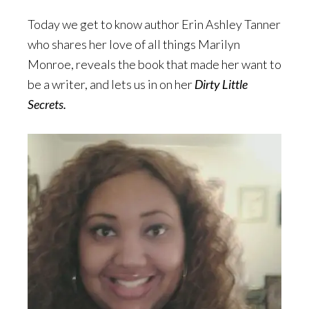
Today we get to know author Erin Ashley Tanner
who shares her love of all things Marilyn
Monroe, reveals the book that made her want to
be a writer, and lets us in on her
Dirty Little
Secrets.