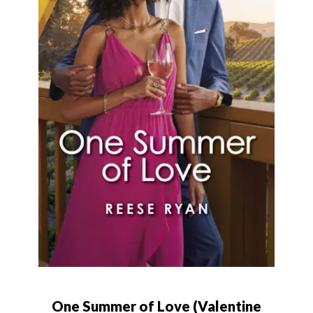
One Summer of Love (Valentine