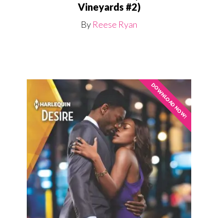
Vineyards #2)
By
Reese Ryan
DOWNLOAD NOW!