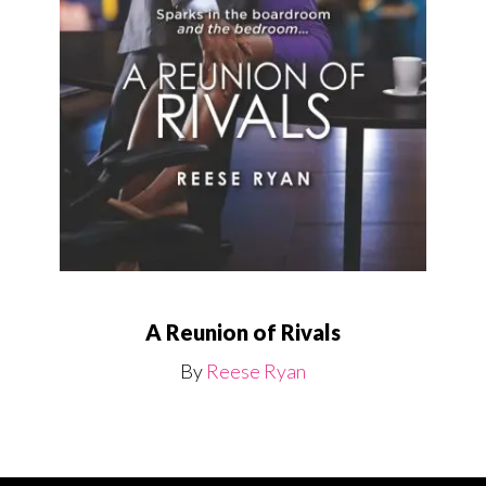
A Reunion of Rivals
By
Reese Ryan