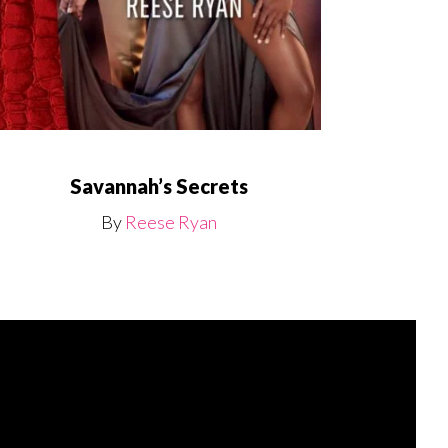
Savannah’s Secrets
By
Reese Ryan