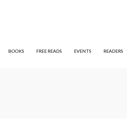
STORY SHOW
MINDFUL BANTER BLOG
BOOKS
FREE READS
EVENTS
READERS