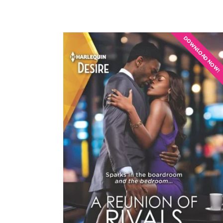
DOWNLOAD NOW!