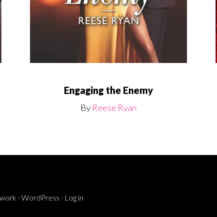
Engaging the Enemy
By
Reese Ryan
ework
·
WordPress
·
Log in