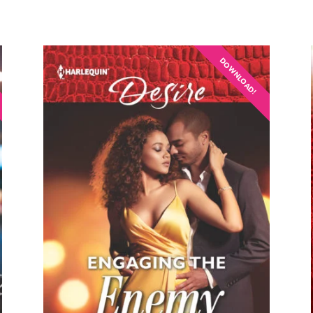
DOWNLOAD!