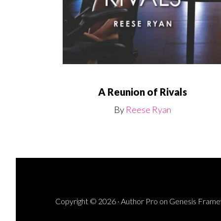
A Reunion of Rivals
By
Reese Ryan
Copyright © 2026 ·
Author Pro
on
Genesis Fram