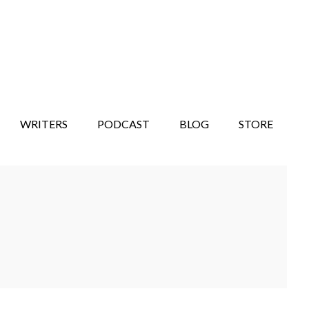
WRITERS
PODCAST
BLOG
STORE