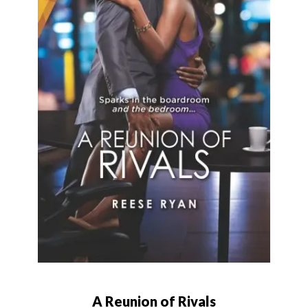
A Reunion of Rivals