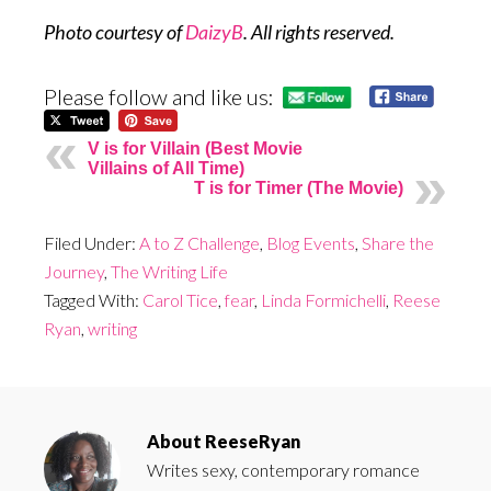
Photo courtesy of
DaizyB
. All rights reserved.
Please follow and like us:
V is for Villain (Best Movie
Villains of All Time)
T is for Timer (The Movie)
Filed Under:
A to Z Challenge
,
Blog Events
,
Share the
Journey
,
The Writing Life
Tagged With:
Carol Tice
,
fear
,
Linda Formichelli
,
Reese
Ryan
,
writing
About
ReeseRyan
Writes sexy, contemporary romance