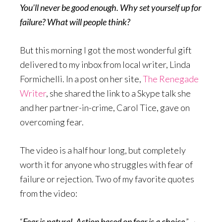
You’ll never be good enough. Why set yourself up for
failure? What will people think?
But this morning I got the most wonderful gift
delivered to my inbox from local writer, Linda
Formichelli. In a post on her site,
The Renegade
Writer
, she shared the link to a Skype talk she
and her partner-in-crime, Carol Tice, gave on
overcoming fear.
The video is a half hour long, but completely
worth it for anyone who struggles with fear of
failure or rejection. Two of my favorite quotes
from the video:
“
Fear is natural. Action based on fear is a choice
.” ~