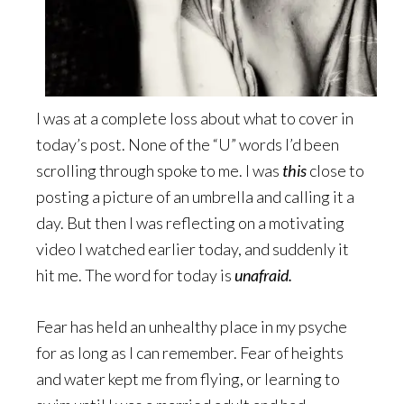
I was at a complete loss about what to cover in
today’s post. None of the “U” words I’d been
scrolling through spoke to me. I was
this
close to
posting a picture of an umbrella and calling it a
day. But then I was reflecting on a motivating
video I watched earlier today, and suddenly it
hit me. The word for today is
unafraid.
Fear has held an unhealthy place in my psyche
for as long as I can remember. Fear of heights
and water kept me from flying, or learning to