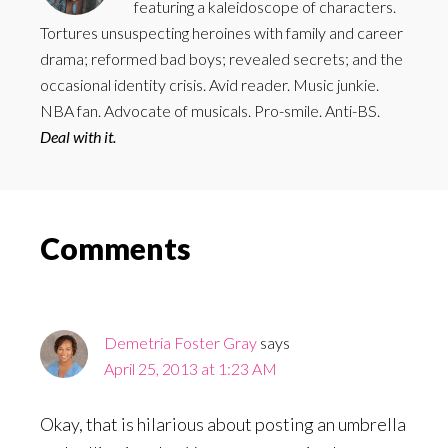
featuring a kaleidoscope of characters.
Tortures unsuspecting heroines with family and career
drama; reformed bad boys; revealed secrets; and the
occasional identity crisis. Avid reader. Music junkie.
NBA fan. Advocate of musicals. Pro-smile. Anti-BS.
Deal with it.
Reader
Comments
Interactions
Demetria Foster Gray
says
April 25, 2013 at 1:23 AM
Okay, that is hilarious about posting an umbrella