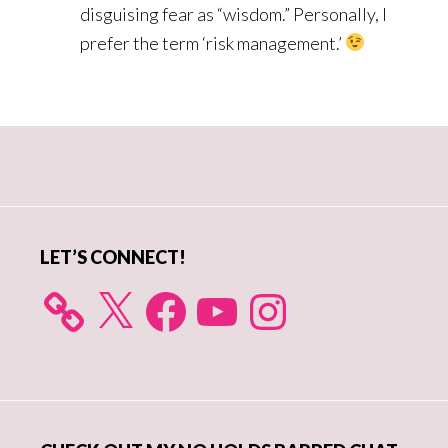
disguising fear as “wisdom.” Personally, I
prefer the term ‘risk management.’
Primary
Sidebar
LET’S CONNECT!
X
Facebook
YouTube
Instagram