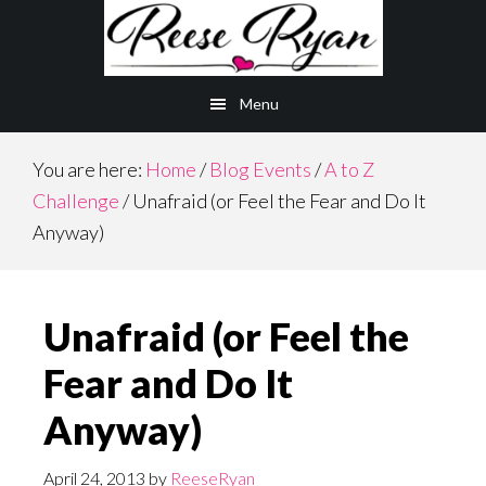
Skip
Skip
to
to
main
primary
Menu
content
sidebar
You are here:
Home
/
Blog Events
/
A to Z
Challenge
/
Unafraid (or Feel the Fear and Do It
Anyway)
Unafraid (or Feel the
Fear and Do It
Anyway)
April 24, 2013
by
ReeseRyan