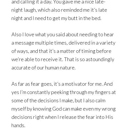
and calling it a day. You gave me a nice late-
night laugh, which also reminded me it’s late
night and I need to get my butt in the bed.
Also I love what you said about needing to hear
a message multiple times, delivered in a variety
of ways, and that it’s a matter of timing before
we’re able to receive it. That is so astoundingly
accurate of our human nature.
As far as fear goes, it’s a motivator for me. And
yes I’m constantly peeking through my fingers at
some of the decisions I make, but I also calm
myself by knowing God can make even my wrong
decisions right when I release the fear into His
hands.