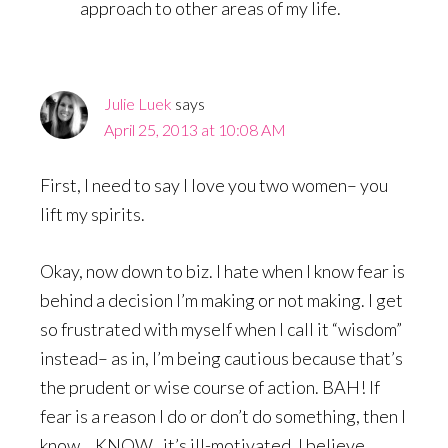
approach to other areas of my life.
Julie Luek
says
April 25, 2013 at 10:08 AM
First, I need to say I love you two women– you
lift my spirits.
Okay, now down to biz. I hate when I know fear is
behind a decision I’m making or not making. I get
so frustrated with myself when I call it “wisdom”
instead– as in, I’m being cautious because that’s
the prudent or wise course of action. BAH! If
fear is a reason I do or don’t do something, then I
know… KNOW.. it’s ill-motivated. I believe