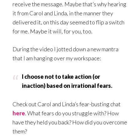
receive the message. Maybe that’s why hearing
it from Carol and Linda, in the manner they
delivered it, on this day seemed to flip a switch
for me. Maybe it will, for you, too.
During the video I jotted down a new mantra
that I am hanging over my workspace:
I choose not to take action (or
inaction) based on irrational fears.
Check out Carol and Linda’s fear-busting chat
here
. What fears do you struggle with? How
have they held you back? How did you overcome
them?