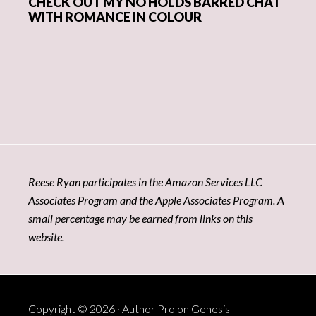
CHECK OUT MY NO HOLDS BARRED CHAT
WITH ROMANCE IN COLOUR
Reese Ryan participates in the Amazon Services LLC
Associates Program and the Apple Associates Program. A
small percentage may be earned from links on this
website.
Copyright © 2026 ·
Author Pro
on
Genesis