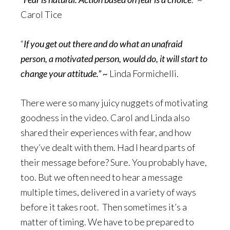
Carol Tice
“
If you get out there and do what an unafraid
person, a motivated person, would do, it will start to
change your attitude.” ~
Linda Formichelli.
There were so many juicy nuggets of motivating
goodness in the video. Carol and Linda also
shared their experiences with fear, and how
they’ve dealt with them. Had I heard parts of
their message before? Sure. You probably have,
too. But we often need to hear a message
multiple times, delivered in a variety of ways
before it takes root. Then sometimes it’s a
matter of timing. We have to be prepared to