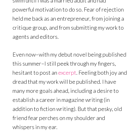
swim until I was a married adult and had
powerful motivation to do so. Fear of rejection
held me back as an entrepreneur, from joining a
critique group, and from submitting my work to
agents and editors.
Even now–with my debut novel being published
this summer–I still peek through my fingers,
hesitant to post an
excerpt
. Feeling both joy and
dread that my work will be published. I have
many more goals ahead, including a desire to
establish a career in magazine writing (in
addition to fiction writing). But that pesky, old
friend fear perches on my shoulder and
whispers in my ear.