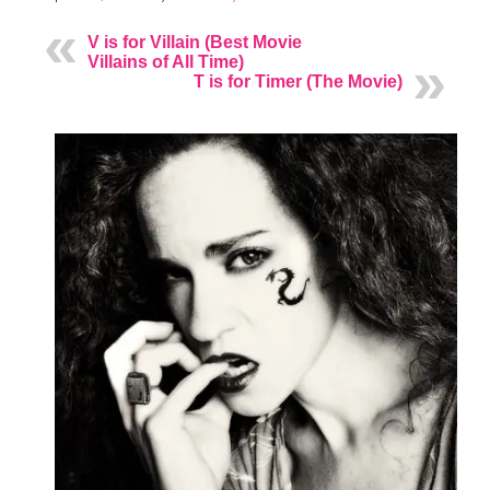
V is for Villain (Best Movie
Villains of All Time)
T is for Timer (The Movie)