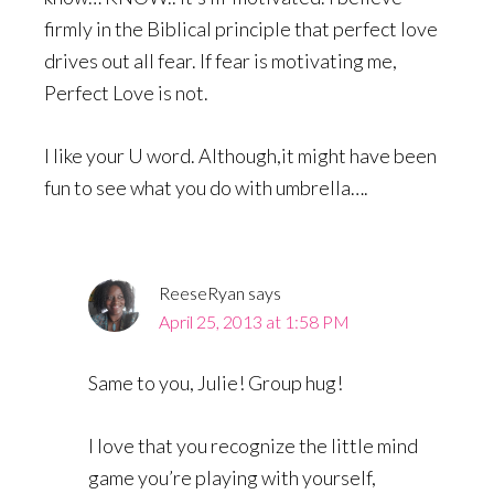
firmly in the Biblical principle that perfect love
drives out all fear. If fear is motivating me,
Perfect Love is not.
I like your U word. Although,it might have been
fun to see what you do with umbrella….
ReeseRyan
says
April 25, 2013 at 1:58 PM
Same to you, Julie! Group hug!
I love that you recognize the little mind
game you’re playing with yourself,