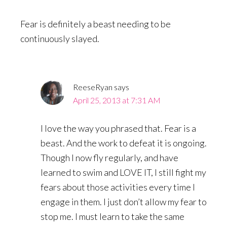
Fear is definitely a beast needing to be
continuously slayed.
ReeseRyan
says
April 25, 2013 at 7:31 AM
I love the way you phrased that. Fear is a
beast. And the work to defeat it is ongoing.
Though I now fly regularly, and have
learned to swim and LOVE IT, I still fight my
fears about those activities every time I
engage in them. I just don’t allow my fear to
stop me. I must learn to take the same