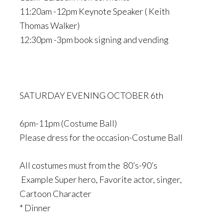
11:20am -12pm Keynote Speaker ( Keith
Thomas Walker)
12:30pm -3pm book signing and vending
SATURDAY EVENING OCTOBER 6th
6pm-11pm (Costume Ball)
Please dress for the occasion-Costume Ball
All costumes must from the 80’s-90’s
Example Super hero, Favorite actor, singer,
Cartoon Character
* Dinner