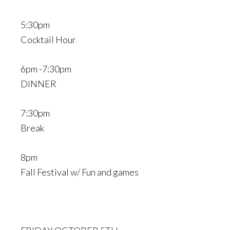
5:30pm
Cocktail Hour
6pm -7:30pm
DINNER
7:30pm
Break
8pm
Fall Festival w/ Fun and games