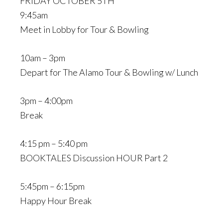
FRIDAY OCTOBER 5TH
9:45am
Meet in Lobby for Tour & Bowling
10am – 3pm
Depart for The Alamo Tour & Bowling w/ Lunch
3pm – 4:00pm
Break
4:15 pm – 5:40 pm
BOOKTALES Discussion HOUR Part 2
5:45pm – 6:15pm
Happy Hour Break