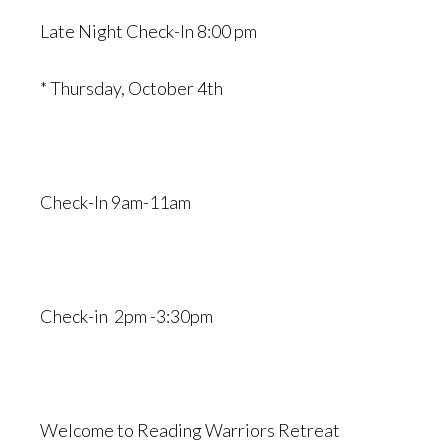
Late Night Check-In 8:00 pm
* Thursday, October 4th
Check-In 9am-11am
Check-in 2pm -3:30pm
Welcome to Reading Warriors Retreat