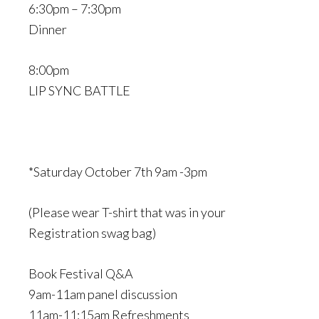
6:30pm – 7:30pm
Dinner
8:00pm
LIP SYNC BATTLE
*Saturday October 7th 9am -3pm
(Please wear T-shirt that was in your
Registration swag bag)
Book Festival Q&A
9am-11am panel discussion
11am-11:15am Refreshments