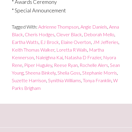
* Awards Ceremony
* Special Announcement
Tagged With:
Adrienne Thompson
,
Angie Daniels
,
Anna
Black
,
Cheris Hodges
,
Clever Black
,
Deborah Mello
,
Eartha Watts
,
EJ Brock
,
Elaine Overton
,
JM Jefferies
,
Keith Thomas Walker
,
Loretta R Walls
,
Martha
Kennerson
,
Naleighna Kai
,
Natasha D Frazier
,
Nyora
Rene
,
Piper Huguley
,
Reese Ryan
,
Rochelle Alers
,
Sean
Young
,
Sheena Binkely
,
Shelia Goss
,
Stephanie Morris
,
Suzette Harrison
,
Synithia Williams
,
Tonya Franklin
,
W
Parks Brigham
Primary
Sidebar