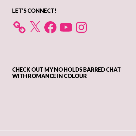
LET’S CONNECT!
X
Facebook
YouTube
Instagram
CHECK OUT MY NO HOLDS BARRED CHAT
WITH ROMANCE IN COLOUR