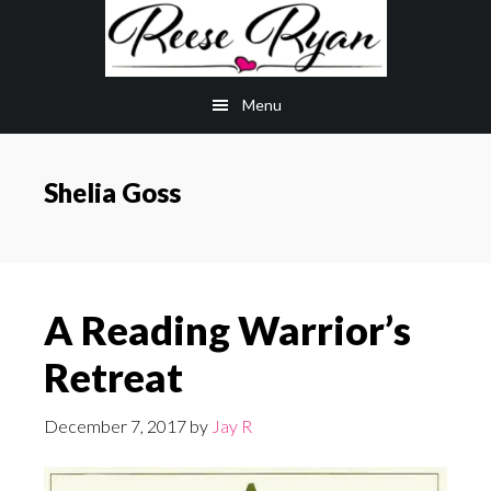
Skip
Skip
to
to
main
primary
Menu
content
sidebar
Shelia Goss
A Reading Warrior’s
Retreat
December 7, 2017
by
Jay R