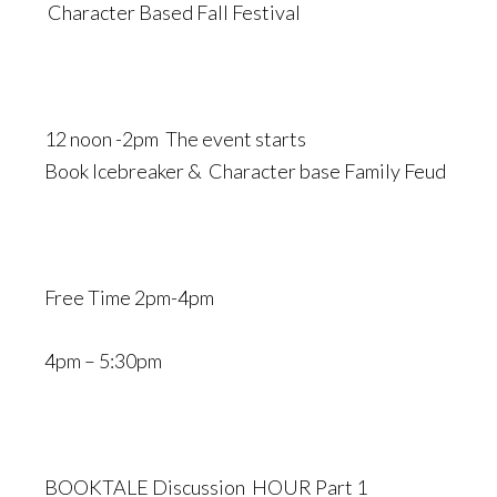
Character Based Fall Festival
12 noon -2pm The event starts
Book Icebreaker & Character base Family Feud
Free Time 2pm-4pm
4pm – 5:30pm
BOOKTALE Discussion HOUR Part 1