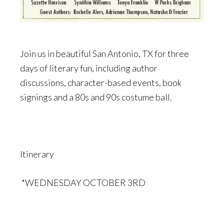
Join us in beautiful San Antonio, TX for three
days of literary fun, including author
discussions, character-based events, book
signings and a 80s and 90s costume ball.
Itinerary
*WEDNESDAY OCTOBER 3RD