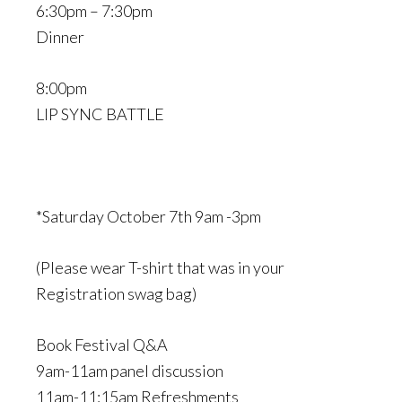
6:30pm – 7:30pm
Dinner
8:00pm
LIP SYNC BATTLE
*Saturday October 7th 9am -3pm
(Please wear T-shirt that was in your
Registration swag bag)
Book Festival Q&A
9am-11am panel discussion
11am-11:15am Refreshments