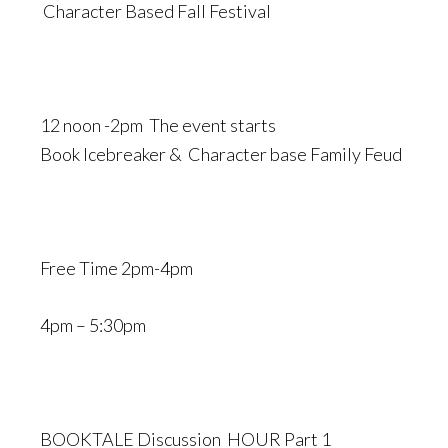
Character Based Fall Festival
12 noon -2pm The event starts
Book Icebreaker & Character base Family Feud
Free Time 2pm-4pm
4pm – 5:30pm
BOOKTALE Discussion HOUR Part 1