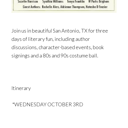
Join us in beautiful San Antonio, TX for three
days of literary fun, including author
discussions, character-based events, book
signings and a 80s and 90s costume ball.
Itinerary
*WEDNESDAY OCTOBER 3RD