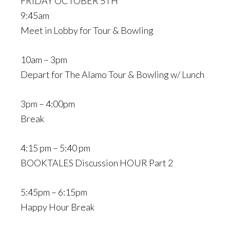
FRIDAY OCTOBER 5TH
9:45am
Meet in Lobby for Tour & Bowling
10am – 3pm
Depart for The Alamo Tour & Bowling w/ Lunch
3pm – 4:00pm
Break
4:15 pm – 5:40 pm
BOOKTALES Discussion HOUR Part 2
5:45pm – 6:15pm
Happy Hour Break