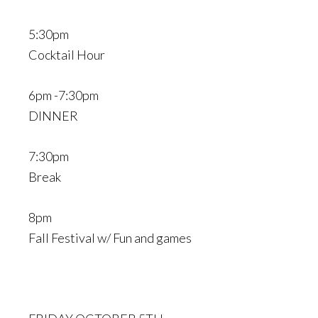
5:30pm
Cocktail Hour
6pm -7:30pm
DINNER
7:30pm
Break
8pm
Fall Festival w/ Fun and games