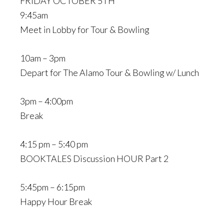
FRIDAY OCTOBER 5TH
9:45am
Meet in Lobby for Tour & Bowling
10am – 3pm
Depart for The Alamo Tour & Bowling w/ Lunch
3pm – 4:00pm
Break
4:15 pm – 5:40 pm
BOOKTALES Discussion HOUR Part 2
5:45pm – 6:15pm
Happy Hour Break