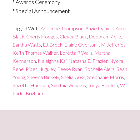
* Awards Ceremony
* Special Announcement
Tagged With:
Adrienne Thompson
,
Angie Daniels
,
Anna
Black
,
Cheris Hodges
,
Clever Black
,
Deborah Mello
,
Eartha Watts
,
EJ Brock
,
Elaine Overton
,
JM Jefferies
,
Keith Thomas Walker
,
Loretta R Walls
,
Martha
Kennerson
,
Naleighna Kai
,
Natasha D Frazier
,
Nyora
Rene
,
Piper Huguley
,
Reese Ryan
,
Rochelle Alers
,
Sean
Young
,
Sheena Binkely
,
Shelia Goss
,
Stephanie Morris
,
Suzette Harrison
,
Synithia Williams
,
Tonya Franklin
,
W
Parks Brigham
Primary
Sidebar