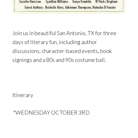
Join us in beautiful San Antonio, TX for three
days of literary fun, including author
discussions, character-based events, book
signings and a 80s and 90s costume ball.
Itinerary
*WEDNESDAY OCTOBER 3RD