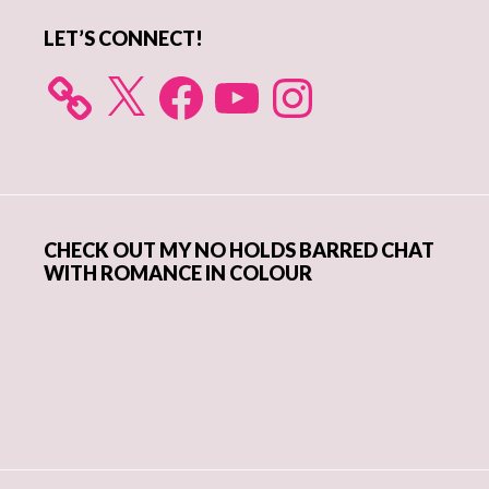
LET’S CONNECT!
X
Facebook
YouTube
Instagram
CHECK OUT MY NO HOLDS BARRED CHAT
WITH ROMANCE IN COLOUR