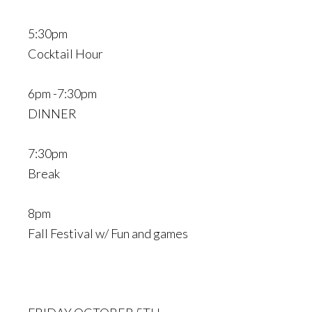
5:30pm
Cocktail Hour
6pm -7:30pm
DINNER
7:30pm
Break
8pm
Fall Festival w/ Fun and games