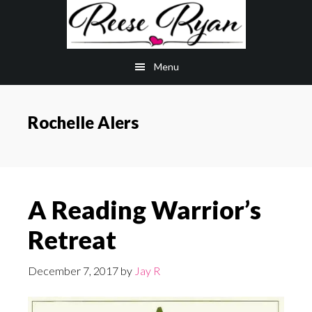
Skip
Skip
to
to
main
primary
Menu
content
sidebar
Rochelle Alers
A Reading Warrior’s
Retreat
December 7, 2017
by
Jay R