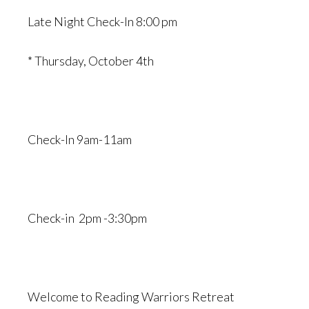
Late Night Check-In 8:00 pm
* Thursday, October 4th
Check-In 9am-11am
Check-in 2pm -3:30pm
Welcome to Reading Warriors Retreat