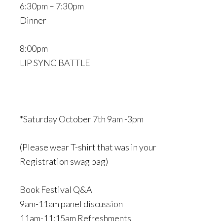
6:30pm – 7:30pm
Dinner
8:00pm
LIP SYNC BATTLE
*Saturday October 7th 9am -3pm
(Please wear T-shirt that was in your
Registration swag bag)
Book Festival Q&A
9am-11am panel discussion
11am-11:15am Refreshments