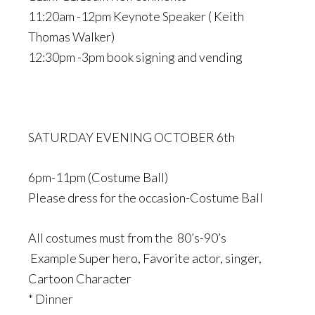
11:20am -12pm Keynote Speaker ( Keith
Thomas Walker)
12:30pm -3pm book signing and vending
SATURDAY EVENING OCTOBER 6th
6pm-11pm (Costume Ball)
Please dress for the occasion-Costume Ball
All costumes must from the 80’s-90’s
Example Super hero, Favorite actor, singer,
Cartoon Character
* Dinner