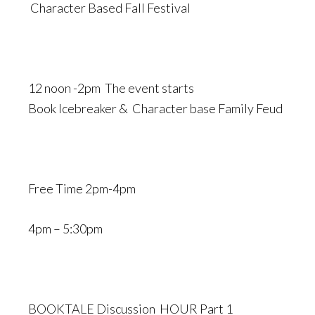
Character Based Fall Festival
12 noon -2pm The event starts
Book Icebreaker & Character base Family Feud
Free Time 2pm-4pm
4pm – 5:30pm
BOOKTALE Discussion HOUR Part 1