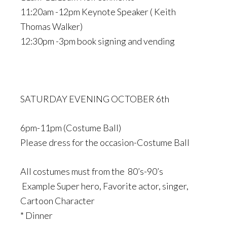
11:20am -12pm Keynote Speaker ( Keith
Thomas Walker)
12:30pm -3pm book signing and vending
SATURDAY EVENING OCTOBER 6th
6pm-11pm (Costume Ball)
Please dress for the occasion-Costume Ball
All costumes must from the 80’s-90’s
Example Super hero, Favorite actor, singer,
Cartoon Character
* Dinner