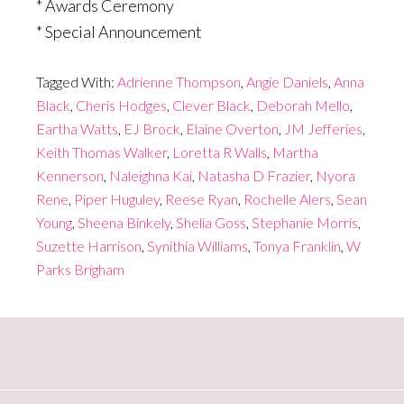
* Awards Ceremony
* Special Announcement
Tagged With:
Adrienne Thompson
,
Angie Daniels
,
Anna
Black
,
Cheris Hodges
,
Clever Black
,
Deborah Mello
,
Eartha Watts
,
EJ Brock
,
Elaine Overton
,
JM Jefferies
,
Keith Thomas Walker
,
Loretta R Walls
,
Martha
Kennerson
,
Naleighna Kai
,
Natasha D Frazier
,
Nyora
Rene
,
Piper Huguley
,
Reese Ryan
,
Rochelle Alers
,
Sean
Young
,
Sheena Binkely
,
Shelia Goss
,
Stephanie Morris
,
Suzette Harrison
,
Synithia Williams
,
Tonya Franklin
,
W
Parks Brigham
Primary
Sidebar