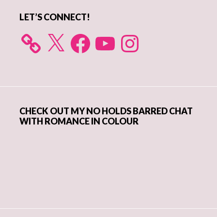
LET’S CONNECT!
X
Facebook
YouTube
Instagram
CHECK OUT MY NO HOLDS BARRED CHAT
WITH ROMANCE IN COLOUR