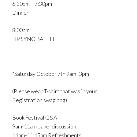
6:30pm – 7:30pm
Dinner
8:00pm
LIP SYNC BATTLE
*Saturday October 7th 9am -3pm
(Please wear T-shirt that was in your
Registration swag bag)
Book Festival Q&A
9am-11am panel discussion
11am-11:15am Refreshments