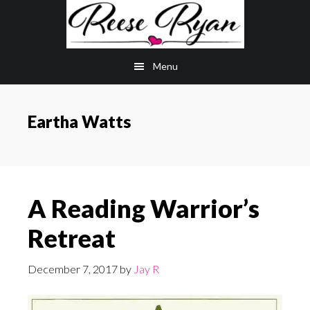
Skip
Skip
to
to
main
primary
Menu
content
sidebar
Eartha Watts
A Reading Warrior’s
Retreat
December 7, 2017
by
Jay R