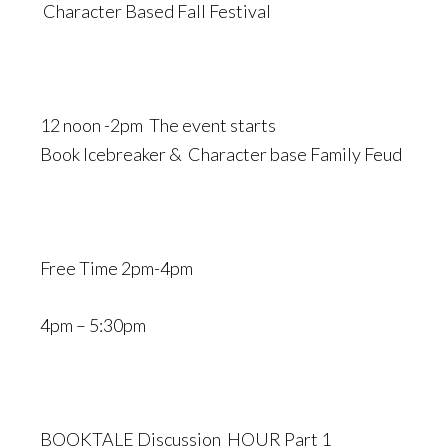
Character Based Fall Festival
12 noon -2pm The event starts
Book Icebreaker & Character base Family Feud
Free Time 2pm-4pm
4pm – 5:30pm
BOOKTALE Discussion HOUR Part 1