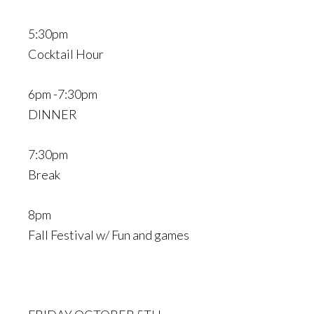
5:30pm
Cocktail Hour
6pm -7:30pm
DINNER
7:30pm
Break
8pm
Fall Festival w/ Fun and games