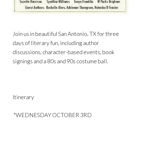
Join us in beautiful San Antonio, TX for three
days of literary fun, including author
discussions, character-based events, book
signings and a 80s and 90s costume ball.
Itinerary
*WEDNESDAY OCTOBER 3RD