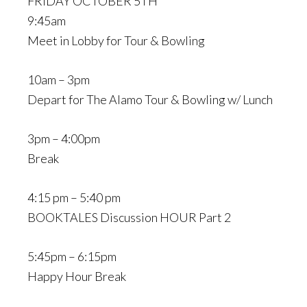
FRIDAY OCTOBER 5TH
9:45am
Meet in Lobby for Tour & Bowling
10am – 3pm
Depart for The Alamo Tour & Bowling w/ Lunch
3pm – 4:00pm
Break
4:15 pm – 5:40 pm
BOOKTALES Discussion HOUR Part 2
5:45pm – 6:15pm
Happy Hour Break