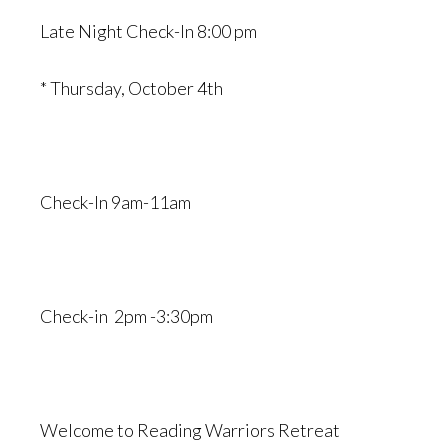
Late Night Check-In 8:00 pm
* Thursday, October 4th
Check-In 9am-11am
Check-in 2pm -3:30pm
Welcome to Reading Warriors Retreat