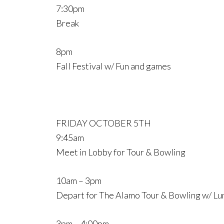
7:30pm
Break
8pm
Fall Festival w/ Fun and games
FRIDAY OCTOBER 5TH
9:45am
Meet in Lobby for Tour & Bowling
10am – 3pm
Depart for The Alamo Tour & Bowling w/ Lu
3pm – 4:00pm