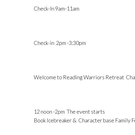
Check-In 9am-11am
Check-in 2pm -3:30pm
Welcome to Reading Warriors Retreat Char
12 noon -2pm The event starts
Book Icebreaker & Character base Family 