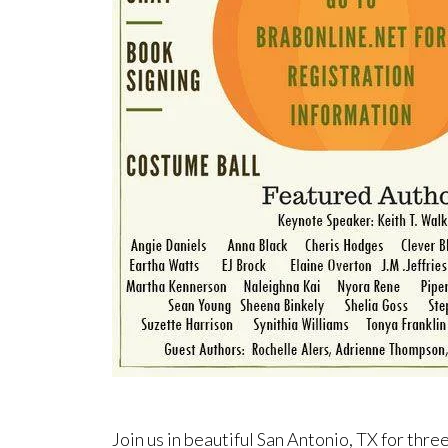
Join us in beautiful San Antonio, TX for three