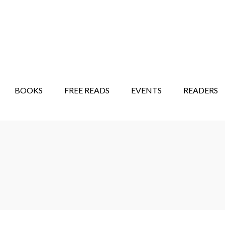
STORY SHOW
MINDFUL BANTER BLOG
BOOKS
FREE READS
EVENTS
READERS