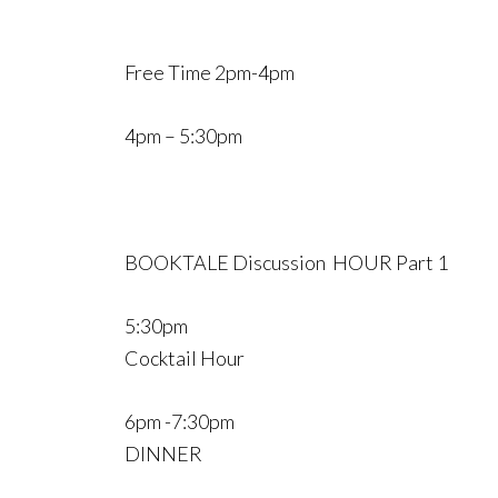
Free Time 2pm-4pm
4pm – 5:30pm
BOOKTALE Discussion HOUR Part 1
5:30pm
Cocktail Hour
6pm -7:30pm
DINNER