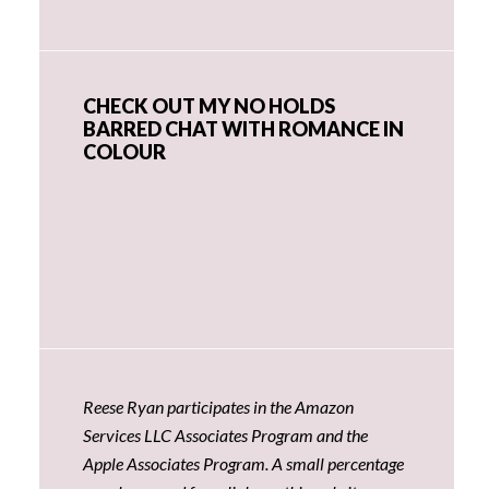
CHECK OUT MY NO HOLDS
BARRED CHAT WITH ROMANCE IN
COLOUR
Reese Ryan participates in the Amazon
Services LLC Associates Program and the
Apple Associates Program. A small percentage