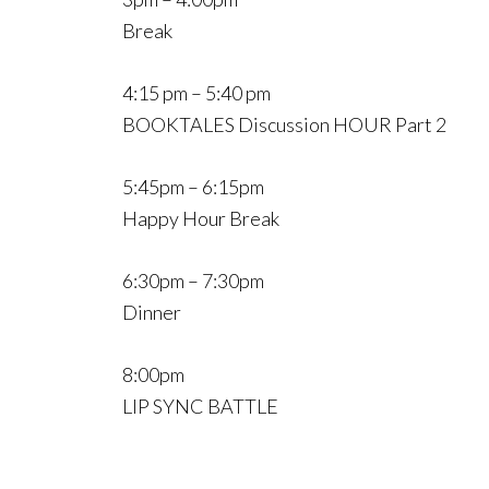
Break
4:15 pm – 5:40 pm
BOOKTALES Discussion HOUR Part 2
5:45pm – 6:15pm
Happy Hour Break
6:30pm – 7:30pm
Dinner
8:00pm
LIP SYNC BATTLE