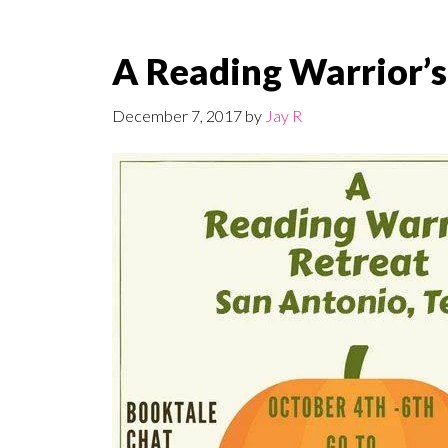
A Reading Warrior’s
December 7, 2017
by
Jay R