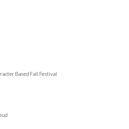
acter Based Fall Festival
Feud