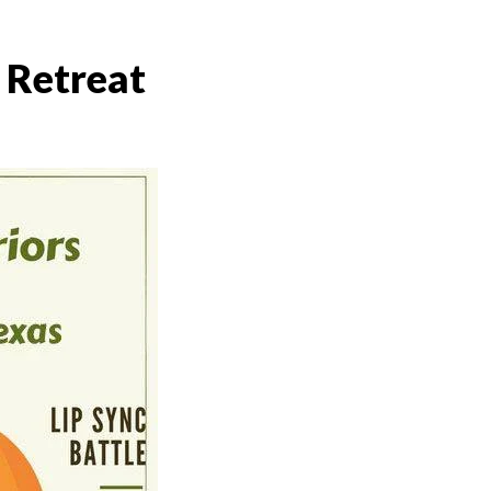
 Retreat