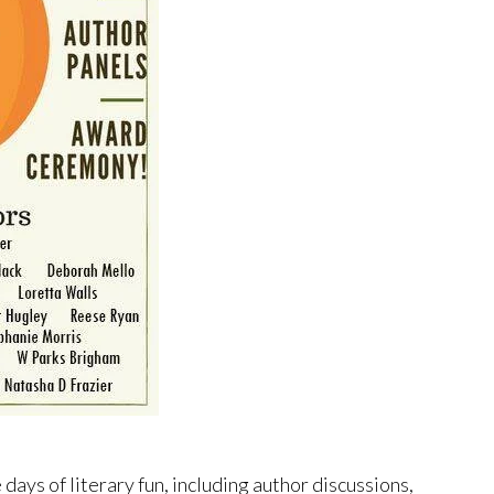
 days of literary fun, including author discussions,