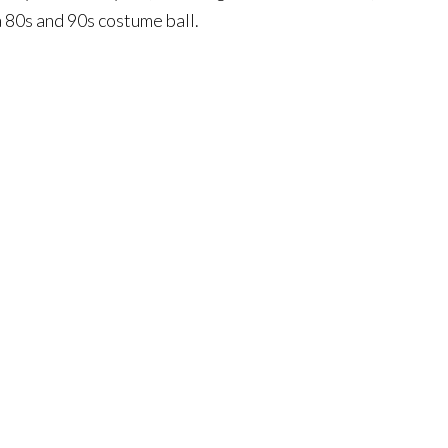
 80s and 90s costume ball.