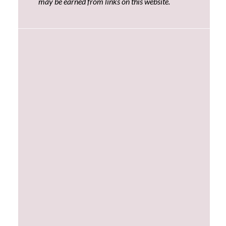
may be earned from links on this website.