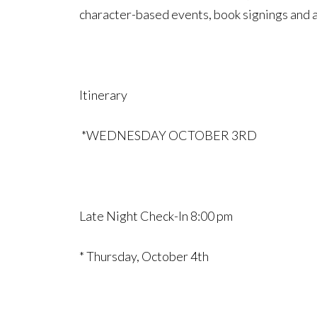
character-based events, book signings and a
Itinerary
*WEDNESDAY OCTOBER 3RD
Late Night Check-In 8:00 pm
* Thursday, October 4th