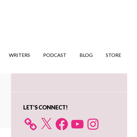
WRITERS
PODCAST
BLOG
STORE
Primary
Sidebar
LET’S CONNECT!
X
Facebook
YouTube
Instagram