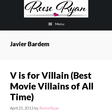
Skip
Skip
to
to
main
primary
Menu
content
sidebar
Javier Bardem
V is for Villain (Best
Movie Villains of All
Time)
April 25, 2013
by
ReeseRyan