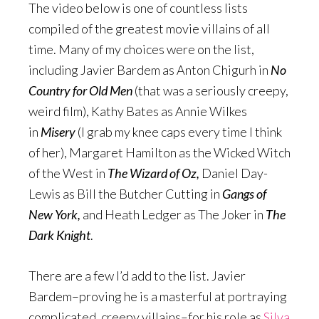
The video below is one of countless lists
compiled of the greatest movie villains of all
time. Many of my choices were on the list,
including Javier Bardem as Anton Chigurh in
No
Country for Old Men
(that was a seriously creepy,
weird film), Kathy Bates as Annie Wilkes
in
Misery
(I grab my knee caps every time I think
of her), Margaret Hamilton as the Wicked Witch
of the West in
The Wizard of Oz,
Daniel Day-
Lewis as Bill the Butcher Cutting in
Gangs of
New York,
and Heath Ledger as The Joker in
The
Dark Knight
.
There are a few I’d add to the list. Javier
Bardem–proving he is a masterful at portraying
complicated, creepy villains–for his role as
Silva