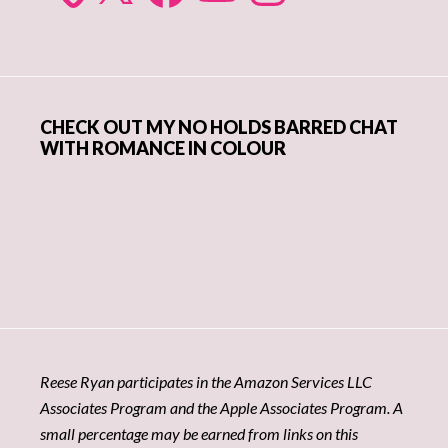
CHECK OUT MY NO HOLDS BARRED CHAT
WITH ROMANCE IN COLOUR
Reese Ryan participates in the Amazon Services LLC
Associates Program and the Apple Associates Program. A
small percentage may be earned from links on this