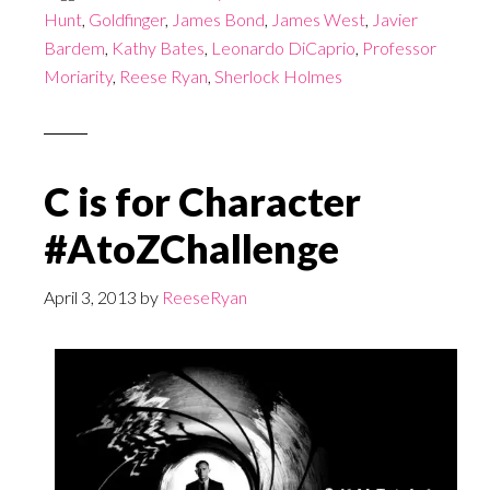
Hunt
,
Goldfinger
,
James Bond
,
James West
,
Javier
Bardem
,
Kathy Bates
,
Leonardo DiCaprio
,
Professor
Moriarity
,
Reese Ryan
,
Sherlock Holmes
C is for Character
#AtoZChallenge
April 3, 2013
by
ReeseRyan