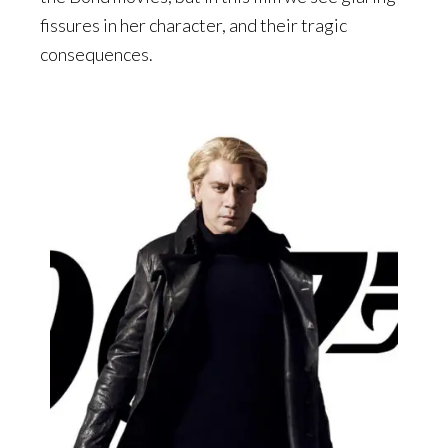
fissures in her character, and their tragic
consequences.