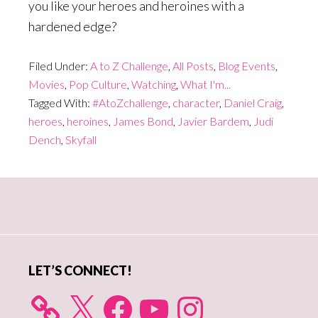
you like your heroes and heroines with a
hardened edge?
Filed Under:
A to Z Challenge
,
All Posts
,
Blog Events
,
Movies
,
Pop Culture
,
Watching
,
What I'm...
Tagged With:
#AtoZchallenge
,
character
,
Daniel Craig
,
heroes
,
heroines
,
James Bond
,
Javier Bardem
,
Judi
Dench
,
Skyfall
Primary
Sidebar
LET’S CONNECT!
X
Facebook
YouTube
Instagram