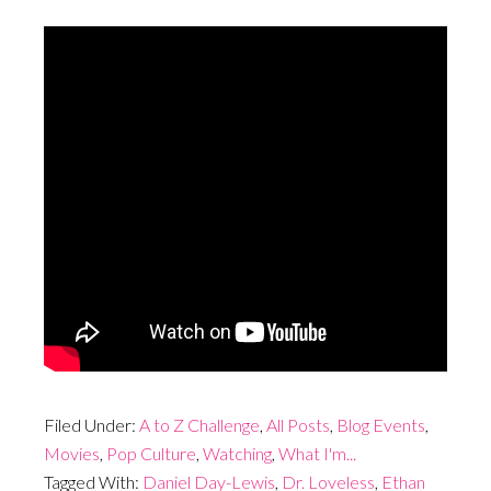
Filed Under:
A to Z Challenge
,
All Posts
,
Blog Events
,
Movies
,
Pop Culture
,
Watching
,
What I'm...
Tagged With:
Daniel Day-Lewis
,
Dr. Loveless
,
Ethan