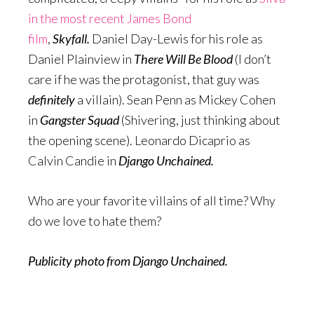
in the most recent James Bond
film
,
Skyfall.
Daniel Day-Lewis for his role as
Daniel Plainview in
There Will Be Blood
(I don’t
care if he was the protagonist, that guy was
definitely
a villain). Sean Penn as Mickey Cohen
in
Gangster Squad
(Shivering, just thinking about
the opening scene). Leonardo Dicaprio as
Calvin Candie in
Django Unchained.
Who are your favorite villains of all time? Why
do we love to hate them?
Publicity photo from Django Unchained.