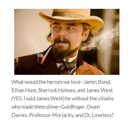
What would the heroes we love–James Bond,
Ethan Hunt, Sherlock Holmes, and James West
(YES, I said James West) be without the villains
who made them shine–Goldfinger, Owen
Davies, Professor Moriarity, and Dr. Loveless?