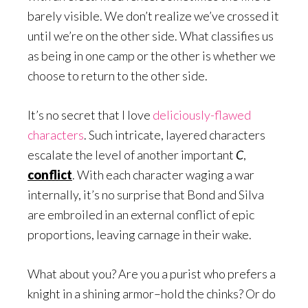
barely visible. We don’t realize we’ve crossed it
until we’re on the other side. What classifies us
as being in one camp or the other is whether we
choose to return to the other side.
It’s no secret that I love
deliciously-flawed
characters
. Such intricate, layered characters
escalate the level of another important
C
,
conflict
. With each character waging a war
internally, it’s no surprise that Bond and Silva
are embroiled in an external conflict of epic
proportions, leaving carnage in their wake.
What about you? Are you a purist who prefers a
knight in a shining armor–hold the chinks? Or do