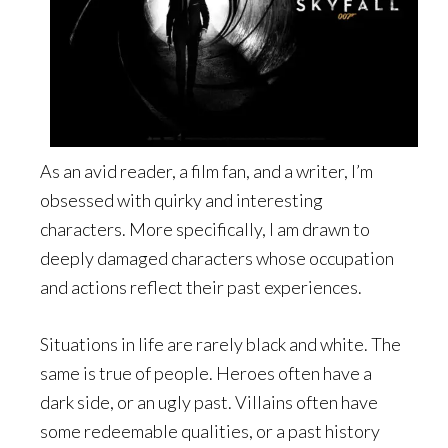
As an avid reader, a film fan, and a writer, I’m
obsessed with quirky and interesting
characters. More specifically, I am drawn to
deeply damaged characters whose occupation
and actions reflect their past experiences.
Situations in life are rarely black and white. The
same is true of people. Heroes often have a
dark side, or an ugly past. Villains often have
some redeemable qualities, or a past history