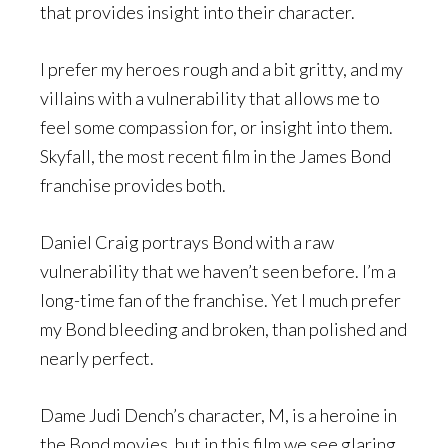
that provides insight into their character.
I prefer my heroes rough and a bit gritty, and my
villains with a vulnerability that allows me to
feel some compassion for, or insight into them.
Skyfall, the most recent film in the James Bond
franchise provides both.
Daniel Craig portrays Bond with a raw
vulnerability that we haven’t seen before. I’m a
long-time fan of the franchise. Yet I much prefer
my Bond bleeding and broken, than polished and
nearly perfect.
Dame Judi Dench’s character, M, is a heroine in
the Bond movies, but in this film we see glaring