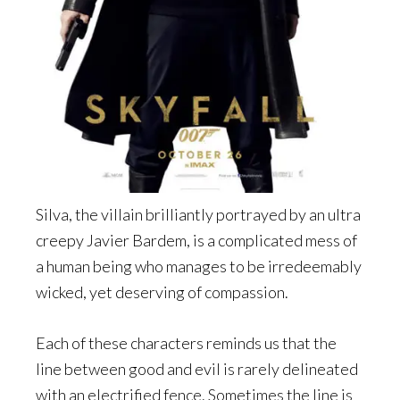
Silva, the villain brilliantly portrayed by an ultra
creepy Javier Bardem, is a complicated mess of
a human being who manages to be irredeemably
wicked, yet deserving of compassion.
Each of these characters reminds us that the
line between good and evil is rarely delineated
with an electrified fence. Sometimes the line is