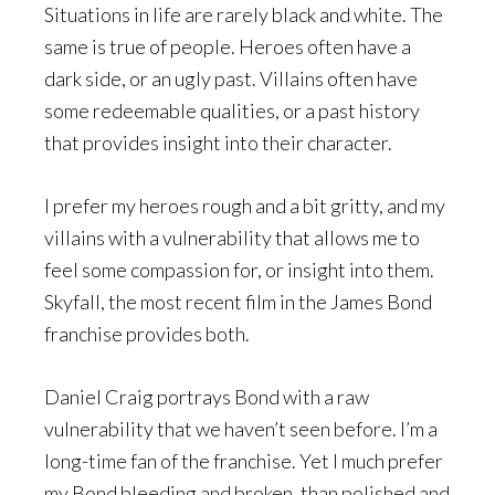
Situations in life are rarely black and white. The
same is true of people. Heroes often have a
dark side, or an ugly past. Villains often have
some redeemable qualities, or a past history
that provides insight into their character.
I prefer my heroes rough and a bit gritty, and my
villains with a vulnerability that allows me to
feel some compassion for, or insight into them.
Skyfall, the most recent film in the James Bond
franchise provides both.
Daniel Craig portrays Bond with a raw
vulnerability that we haven’t seen before. I’m a
long-time fan of the franchise. Yet I much prefer
my Bond bleeding and broken, than polished and