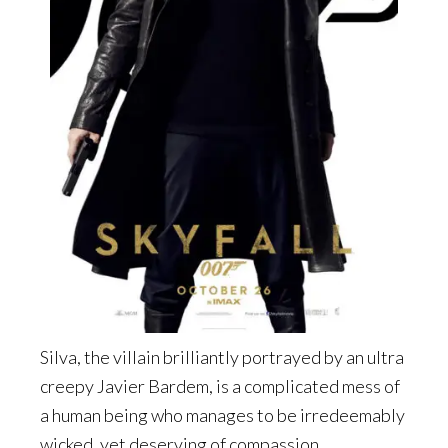
Silva, the villain brilliantly portrayed by an ultra
creepy Javier Bardem, is a complicated mess of
a human being who manages to be irredeemably
wicked, yet deserving of compassion.