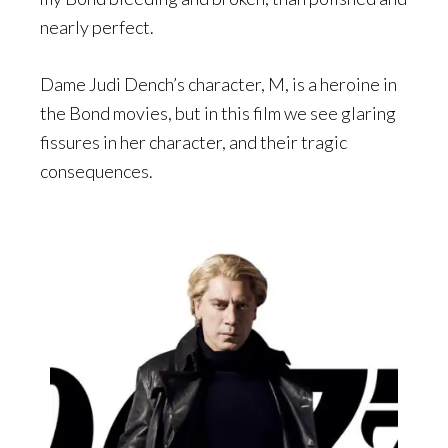
nearly perfect.
Dame Judi Dench’s character, M, is a heroine in
the Bond movies, but in this film we see glaring
fissures in her character, and their tragic
consequences.