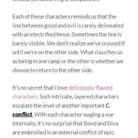
Each of these characters reminds us that the
line between good and evil is rarely delineated
with an electrified fence. Sometimes the line is
barely visible. We don’t realize we’ve crossed it
until we’re on the other side. What classifies us
as being in one camp or the other is whether we
choose to return to the other side.
It’s no secret that I love
deliciously-flawed
characters
. Such intricate, layered characters
escalate the level of another important
C
,
conflict
. With each character waging a war
internally, it’s no surprise that Bond and Silva
are embroiled in an external conflict of epic