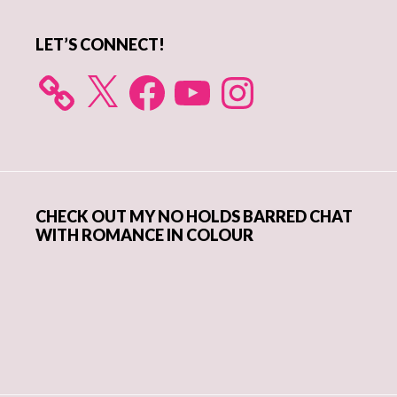
LET’S CONNECT!
X
Facebook
YouTube
Instagram
CHECK OUT MY NO HOLDS BARRED CHAT
WITH ROMANCE IN COLOUR