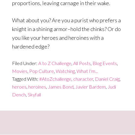
proportions, leaving carnage in their wake.
What about you? Are you a purist who prefers a
knight in a shining armor–hold the chinks? Or do
you like your heroes and heroines with a
hardened edge?
Filed Under:
A to Z Challenge
,
All Posts
,
Blog Events
,
Movies
,
Pop Culture
,
Watching
,
What I'm...
Tagged With:
#AtoZchallenge
,
character
,
Daniel Craig
,
heroes
,
heroines
,
James Bond
,
Javier Bardem
,
Judi
Dench
,
Skyfall
Primary
Sidebar