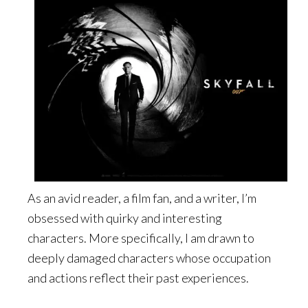
As an avid reader, a film fan, and a writer, I’m
obsessed with quirky and interesting
characters. More specifically, I am drawn to
deeply damaged characters whose occupation
and actions reflect their past experiences.